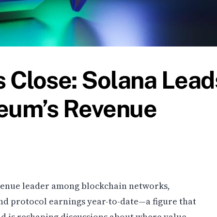
 Close: Solana Lead
reum’s Revenue
evenue leader among blockchain networks,
 and protocol earnings year-to-date—a figure that
d is reshaping discussions about where value