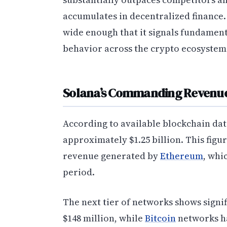
accumulates in decentralized finance.
wide enough that it signals fundament
behavior across the crypto ecosystem
Solana’s Commanding Revenue
According to available blockchain dat
approximately $1.25 billion. This figu
revenue generated by
Ethereum
, whi
period.
The next tier of networks shows signif
$148 million, while
Bitcoin
networks ha