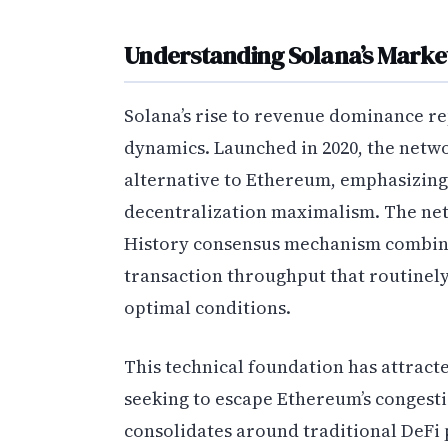
Understanding Solana’s Market
Solana’s rise to revenue dominance rep
dynamics. Launched in 2020, the networ
alternative to Ethereum, emphasizin
decentralization maximalism. The net
History consensus mechanism combined
transaction throughput that routinely
optimal conditions.
This technical foundation has attract
seeking to escape Ethereum’s congest
consolidates around traditional DeFi 