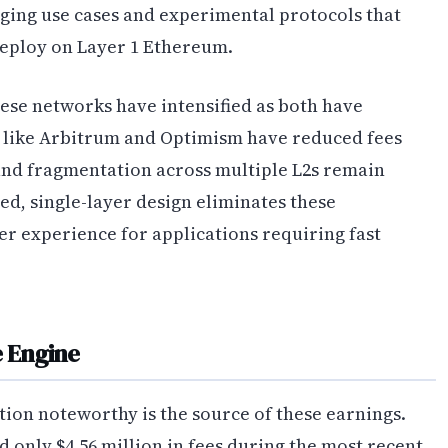
ing use cases and experimental protocols that
deploy on Layer 1 Ethereum.
se networks have intensified as both have
s like Arbitrum and Optimism have reduced fees
y and fragmentation across multiple L2s remain
fied, single-layer design eliminates these
er experience for applications requiring fast
e Engine
ion noteworthy is the source of these earnings.
d only $4.56 million in fees during the most recent