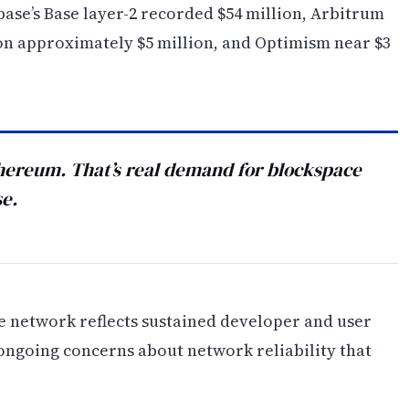
base’s Base layer-2 recorded $54 million, Arbitrum
on approximately $5 million, and Optimism near $3
hereum. That’s real demand for blockspace
se.
le network reflects sustained developer and user
 ongoing concerns about network reliability that