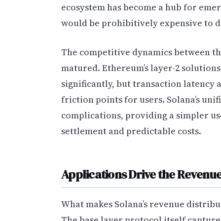
ecosystem has become a hub for emerg
would be prohibitively expensive to 
The competitive dynamics between the
matured. Ethereum’s layer-2 solution
significantly, but transaction latenc
friction points for users. Solana’s uni
complications, providing a simpler us
settlement and predictable costs.
Applications Drive the Revenu
What makes Solana’s revenue distribut
The base layer protocol itself capture