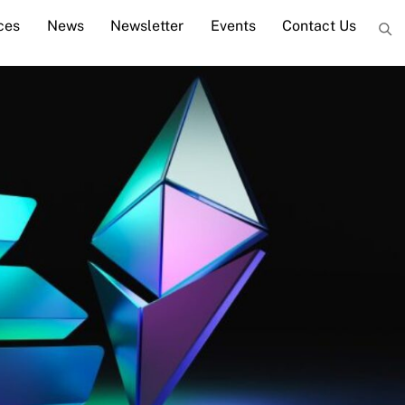
ces
News
Newsletter
Events
Contact Us