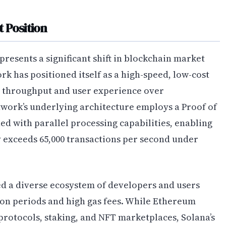
 Position
resents a significant shift in blockchain market
k has positioned itself as a high-speed, low-cost
g throughput and user experience over
work’s underlying architecture employs a Proof of
 with parallel processing capabilities, enabling
 exceeds 65,000 transactions per second under
ed a diverse ecosystem of developers and users
ion periods and high gas fees. While Ethereum
protocols, staking, and NFT marketplaces, Solana’s