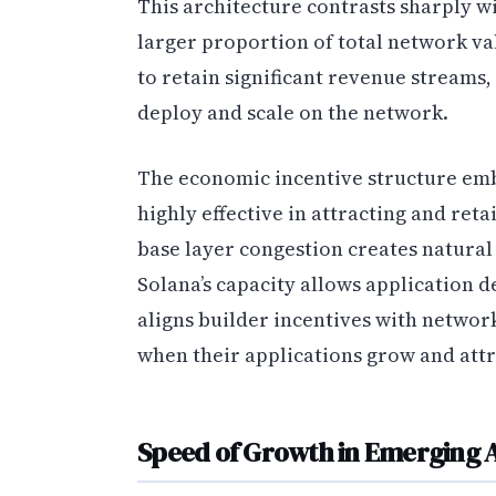
This architecture contrasts sharply w
larger proportion of total network va
to retain significant revenue streams, 
deploy and scale on the network.
The economic incentive structure emb
highly effective in attracting and re
base layer congestion creates natural
Solana’s capacity allows application d
aligns builder incentives with networ
when their applications grow and attr
Speed of Growth in Emerging A