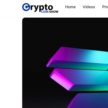
Skip
Home
Videos
Pri
to
content