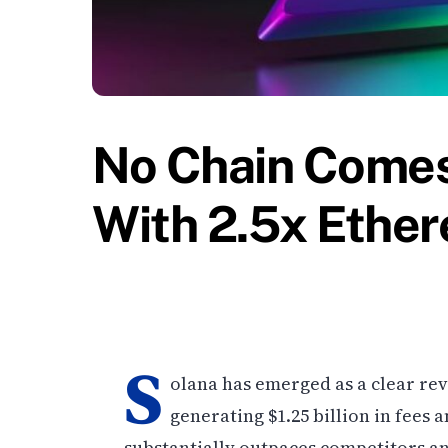
No Chain Comes
With 2.5x Ethe
S
olana has emerged as a clear r
generating $1.25 billion in fees
substantially outpaces competitors an