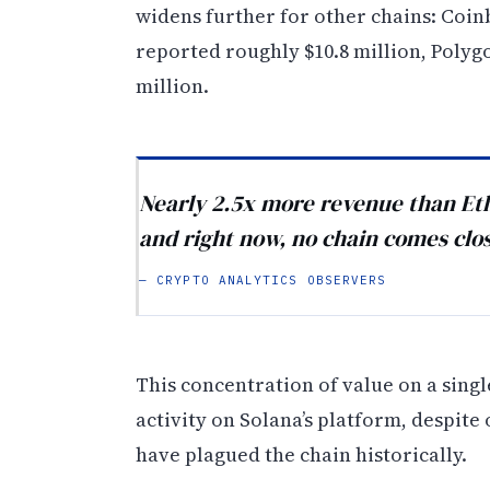
widens further for other chains: Coin
reported roughly $10.8 million, Polyg
million.
Nearly 2.5x more revenue than Et
and right now, no chain comes clo
— CRYPTO ANALYTICS OBSERVERS
This concentration of value on a sing
activity on Solana’s platform, despite
have plagued the chain historically.