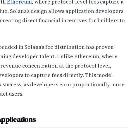
ith
Ethereum
, where protocol-level fees capture a
lue. Solana’s design allows application developers
creating direct financial incentives for builders to
edded in Solana’s fee distribution has proven
taining developer talent. Unlike Ethereum, where
 revenue concentration at the protocol level,
evelopers to capture fees directly. This model
k success, as developers earn proportionally more
act users.
pplications