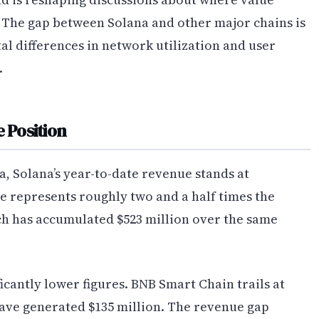
 The gap between Solana and other major chains is
al differences in network utilization and user
.
 Position
a, Solana’s year-to-date revenue stands at
re represents roughly two and a half times the
ch has accumulated $523 million over the same
icantly lower figures. BNB Smart Chain trails at
ve generated $135 million. The revenue gap