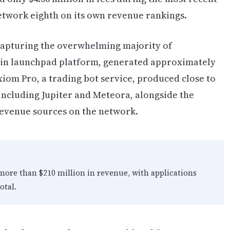
network eighth on its own revenue rankings.
 capturing the overwhelming majority of
oin launchpad platform, generated approximately
xiom Pro, a trading bot service, produced close to
including Jupiter and Meteora, alongside the
evenue sources on the network.
 more than $210 million in revenue, with applications
otal.