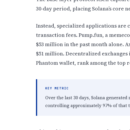
30-day period, placing Solana’s core 
Instead, specialized applications are
transaction fees. Pump.fun, a memec
$53 million in the past month alone. A
$51 million. Decentralized exchanges 
Phantom wallet, rank among the top r
KEY METRIC
Over the last 30 days, Solana generated
controlling approximately 97% of that t