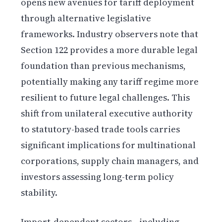
opens new avenues for tariff deployment
through alternative legislative
frameworks. Industry observers note that
Section 122 provides a more durable legal
foundation than previous mechanisms,
potentially making any tariff regime more
resilient to future legal challenges. This
shift from unilateral executive authority
to statutory-based trade tools carries
significant implications for multinational
corporations, supply chain managers, and
investors assessing long-term policy
stability.
Import-dependent sectors—including