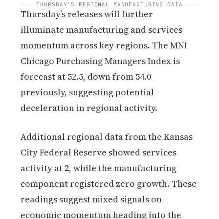
THURSDAY’S REGIONAL MANUFACTURING DATA
Thursday’s releases will further
illuminate manufacturing and services
momentum across key regions. The MNI
Chicago Purchasing Managers Index is
forecast at 52.5, down from 54.0
previously, suggesting potential
deceleration in regional activity.
Additional regional data from the Kansas
City Federal Reserve showed services
activity at 2, while the manufacturing
component registered zero growth. These
readings suggest mixed signals on
economic momentum heading into the