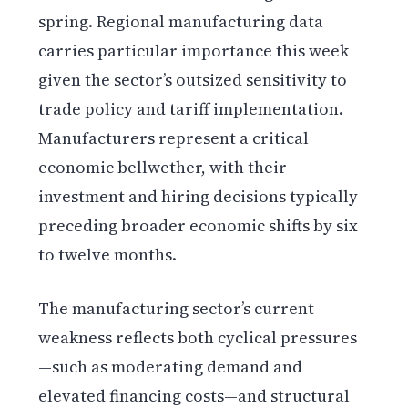
spring. Regional manufacturing data
carries particular importance this week
given the sector’s outsized sensitivity to
trade policy and tariff implementation.
Manufacturers represent a critical
economic bellwether, with their
investment and hiring decisions typically
preceding broader economic shifts by six
to twelve months.
The manufacturing sector’s current
weakness reflects both cyclical pressures
—such as moderating demand and
elevated financing costs—and structural