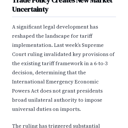
Trade Policy Creates New Market
Uncertainty
A significant legal development has
reshaped the landscape for tariff
implementation. Last week’s Supreme
Court ruling invalidated key provisions of
the existing tariff framework in a 6-to-3
decision, determining that the
International Emergency Economic
Powers Act does not grant presidents
broad unilateral authority to impose
universal duties on imports.
The ruling has triggered substantial