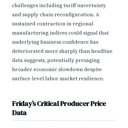
challenges including tariff uncertainty
and supply chain reconfiguration. A
sustained contraction in regional
manufacturing indices could signal that
underlying business confidence has
deteriorated more sharply than headline
data suggests, potentially presaging
broader economic slowdown despite
surface-level labor market resilience.
Friday’s Critical Producer Price
Data