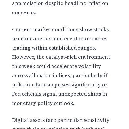
appreciation despite headline inflation
concerns.
Current market conditions show stocks,
precious metals, and cryptocurrencies
trading within established ranges.
However, the catalyst-rich environment
this week could accelerate volatility
across all major indices, particularly if
inflation data surprises significantly or
Fed officials signal unexpected shifts in
monetary policy outlook.
Digital assets face particular sensitivity