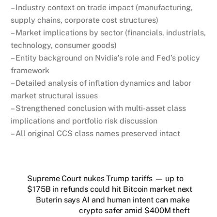
– Industry context on trade impact (manufacturing,
supply chains, corporate cost structures)
– Market implications by sector (financials, industrials,
technology, consumer goods)
– Entity background on Nvidia’s role and Fed’s policy
framework
– Detailed analysis of inflation dynamics and labor
market structural issues
– Strengthened conclusion with multi-asset class
implications and portfolio risk discussion
– All original CCS class names preserved intact
Supreme Court nukes Trump tariffs — up to
$175B in refunds could hit Bitcoin market next
Buterin says AI and human intent can make
crypto safer amid $400M theft