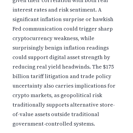
given their correlation with both real
interest rates and risk sentiment. A
significant inflation surprise or hawkish
Fed communication could trigger sharp
cryptocurrency weakness, while
surprisingly benign inflation readings
could support digital asset strength by
reducing real yield headwinds. The $175
billion tariff litigation and trade policy
uncertainty also carries implications for
crypto markets, as geopolitical risk
traditionally supports alternative store-
of-value assets outside traditional
government-controlled systems.