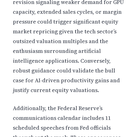
revision signaling weaker demand for GPU
capacity, extended sales cycles, or margin
pressure could trigger significant equity
market repricing given the tech sector’s
outsized valuation multiples and the
enthusiasm surrounding artificial
intelligence applications. Conversely,
robust guidance could validate the bull
case for AI-driven productivity gains and
justify current equity valuations.
Additionally, the Federal Reserve’s
communications calendar includes 11
scheduled speeches from Fed officials