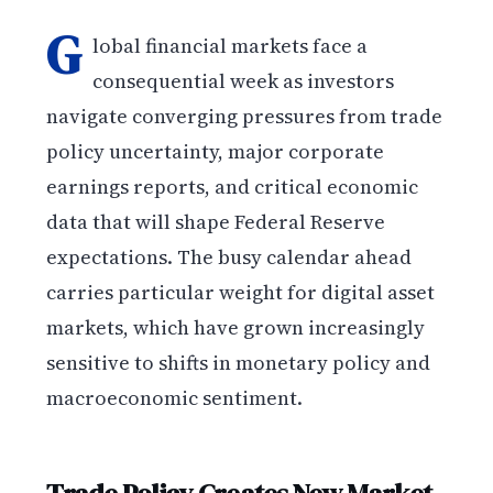
G
lobal financial markets face a
consequential week as investors
navigate converging pressures from trade
policy uncertainty, major corporate
earnings reports, and critical economic
data that will shape Federal Reserve
expectations. The busy calendar ahead
carries particular weight for digital asset
markets, which have grown increasingly
sensitive to shifts in monetary policy and
macroeconomic sentiment.