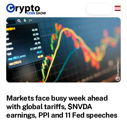
Skip
Menu
Search...
to
content
Markets face busy week ahead
with global tariffs, $NVDA
earnings, PPI and 11 Fed speeches