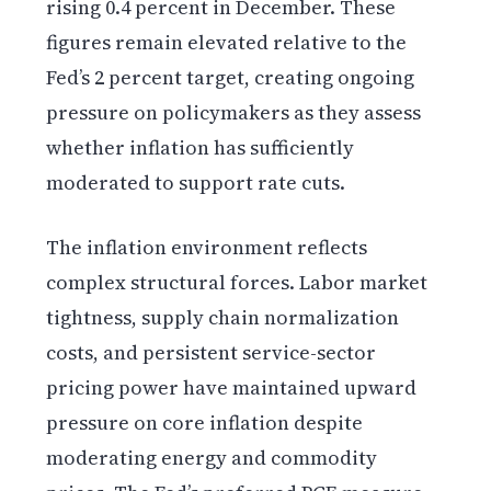
rising 0.4 percent in December. These
figures remain elevated relative to the
Fed’s 2 percent target, creating ongoing
pressure on policymakers as they assess
whether inflation has sufficiently
moderated to support rate cuts.
The inflation environment reflects
complex structural forces. Labor market
tightness, supply chain normalization
costs, and persistent service-sector
pricing power have maintained upward
pressure on core inflation despite
moderating energy and commodity