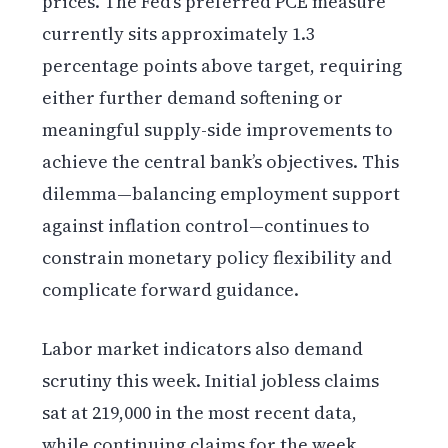
prices. The Fed’s preferred PCE measure
currently sits approximately 1.3
percentage points above target, requiring
either further demand softening or
meaningful supply-side improvements to
achieve the central bank’s objectives. This
dilemma—balancing employment support
against inflation control—continues to
constrain monetary policy flexibility and
complicate forward guidance.
Labor market indicators also demand
scrutiny this week. Initial jobless claims
sat at 219,000 in the most recent data,
while continuing claims for the week