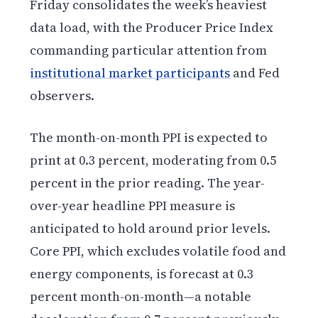
Friday consolidates the week’s heaviest
data load, with the Producer Price Index
commanding particular attention from
institutional market participants
and Fed
observers.
The month-on-month PPI is expected to
print at 0.3 percent, moderating from 0.5
percent in the prior reading. The year-
over-year headline PPI measure is
anticipated to hold around prior levels.
Core PPI, which excludes volatile food and
energy components, is forecast at 0.3
percent month-on-month—a notable