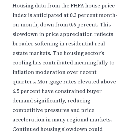
Housing data from the FHFA house price
index is anticipated at 0.3 percent month-
on-month, down from 0.6 percent. This
slowdown in price appreciation reflects
broader softening in residential real
estate markets. The housing sector’s
cooling has contributed meaningfully to
inflation moderation over recent
quarters. Mortgage rates elevated above
6.5 percent have constrained buyer
demand significantly, reducing
competitive pressures and price
acceleration in many regional markets.
Continued housing slowdown could