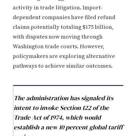
activity in trade litigation. Import-
dependent companies have filed refund
claims potentially totaling $175 billion,
with disputes now moving through
Washington trade courts. However,
policymakers are exploring alternative
pathways to achieve similar outcomes.
The administration has signaled its
intent to invoke Section 122 of the
Trade Act of 1974, which would
establish a new 10 percent global tariff