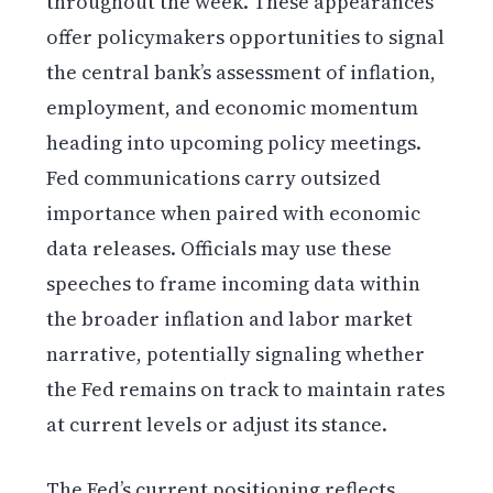
throughout the week. These appearances
offer policymakers opportunities to signal
the central bank’s assessment of inflation,
employment, and economic momentum
heading into upcoming policy meetings.
Fed communications carry outsized
importance when paired with economic
data releases. Officials may use these
speeches to frame incoming data within
the broader inflation and labor market
narrative, potentially signaling whether
the Fed remains on track to maintain rates
at current levels or adjust its stance.
The Fed’s current positioning reflects