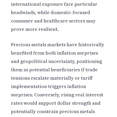
international exposure face particular
headwinds, while domestic-focused
consumer and healthcare sectors may
prove more resilient.
Precious metals markets have historically
benefited from both inflation surprises
and geopolitical uncertainty, positioning
them as potential beneficiaries if trade
tensions escalate materially or tariff
implementation triggers inflation
surprises. Conversely, rising real interest
rates would support dollar strength and
potentially constrain precious metals