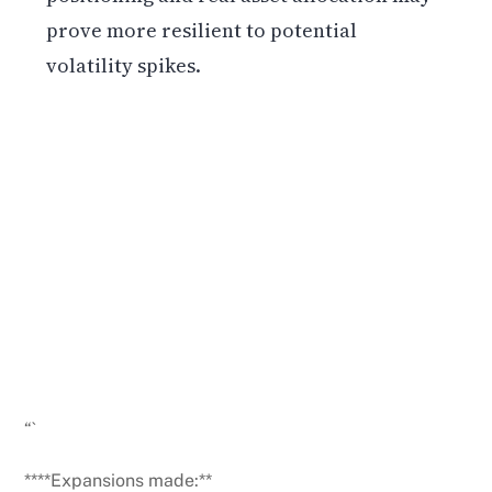
prove more resilient to potential
volatility spikes.
Get weekly blockchain insights via the CCS
Insider newsletter.
SUBSCRIBE FREE
“`
****Expansions made:**