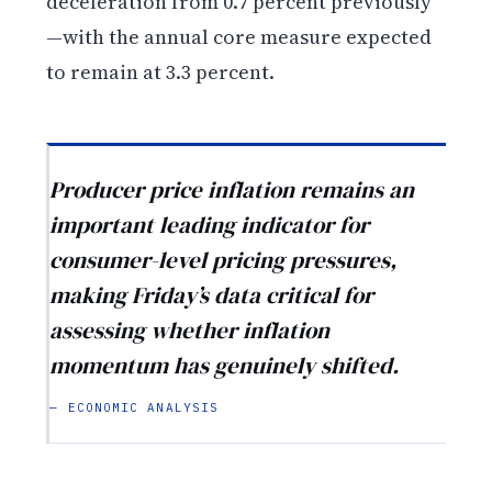
deceleration from 0.7 percent previously
—with the annual core measure expected
to remain at 3.3 percent.
Producer price inflation remains an
important leading indicator for
consumer-level pricing pressures,
making Friday’s data critical for
assessing whether inflation
momentum has genuinely shifted.
— ECONOMIC ANALYSIS