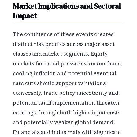
Market Implications and Sectoral
Impact
The confluence of these events creates
distinct risk profiles across major asset
classes and market segments. Equity
markets face dual pressures: on one hand,
cooling inflation and potential eventual
rate cuts should support valuations;
conversely, trade policy uncertainty and
potential tariff implementation threaten
earnings through both higher input costs
and potentially weaker global demand.
Financials and industrials with significant