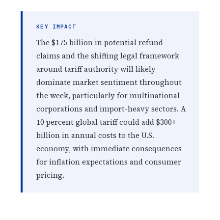
KEY IMPACT
The $175 billion in potential refund
claims and the shifting legal framework
around tariff authority will likely
dominate market sentiment throughout
the week, particularly for multinational
corporations and import-heavy sectors. A
10 percent global tariff could add $300+
billion in annual costs to the U.S.
economy, with immediate consequences
for inflation expectations and consumer
pricing.