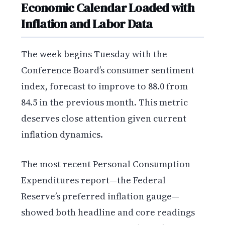
Economic Calendar Loaded with
Inflation and Labor Data
The week begins Tuesday with the
Conference Board’s consumer sentiment
index, forecast to improve to 88.0 from
84.5 in the previous month. This metric
deserves close attention given current
inflation dynamics.
The most recent Personal Consumption
Expenditures report—the Federal
Reserve’s preferred inflation gauge—
showed both headline and core readings