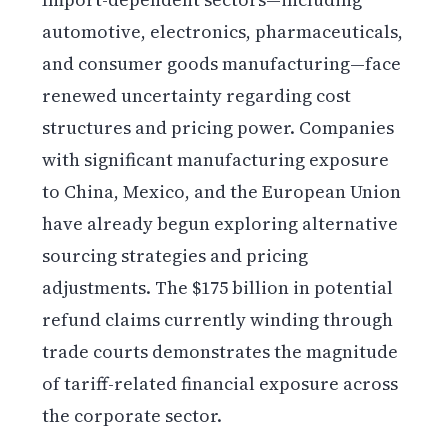
automotive, electronics, pharmaceuticals,
and consumer goods manufacturing—face
renewed uncertainty regarding cost
structures and pricing power. Companies
with significant manufacturing exposure
to China, Mexico, and the European Union
have already begun exploring alternative
sourcing strategies and pricing
adjustments. The $175 billion in potential
refund claims currently winding through
trade courts demonstrates the magnitude
of tariff-related financial exposure across
the corporate sector.