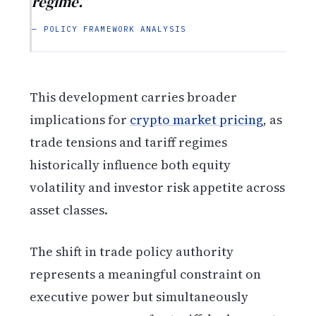
regime.
— POLICY FRAMEWORK ANALYSIS
This development carries broader
implications for
crypto market pricing
, as
trade tensions and tariff regimes
historically influence both equity
volatility and investor risk appetite across
asset classes.
The shift in trade policy authority
represents a meaningful constraint on
executive power but simultaneously