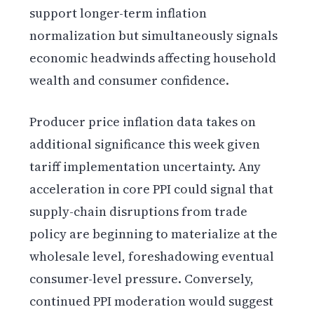
support longer-term inflation
normalization but simultaneously signals
economic headwinds affecting household
wealth and consumer confidence.
Producer price inflation data takes on
additional significance this week given
tariff implementation uncertainty. Any
acceleration in core PPI could signal that
supply-chain disruptions from trade
policy are beginning to materialize at the
wholesale level, foreshadowing eventual
consumer-level pressure. Conversely,
continued PPI moderation would suggest