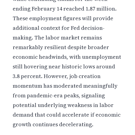
ending February 14 reached 1.87 million.
These employment figures will provide
additional context for Fed decision-
making. The labor market remains
remarkably resilient despite broader
economic headwinds, with unemployment
still hovering near historic lows around
3.8 percent. However, job creation
momentum has moderated meaningfully
from pandemic-era peaks, signaling
potential underlying weakness in labor
demand that could accelerate if economic
growth continues decelerating.