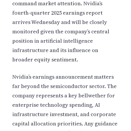
command market attention. Nvidia’s
fourth-quarter 2025 earnings report
arrives Wednesday and will be closely
monitored given the company’s central
position in artificial intelligence
infrastructure and its influence on
broader equity sentiment.
Nvidia’s earnings announcement matters
far beyond the semiconductor sector. The
company represents a key bellwether for
enterprise technology spending, AI
infrastructure investment, and corporate
capital allocation priorities. Any guidance