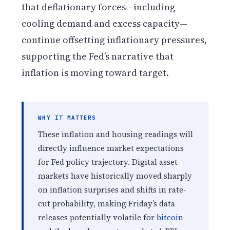
that deflationary forces—including
cooling demand and excess capacity—
continue offsetting inflationary pressures,
supporting the Fed’s narrative that
inflation is moving toward target.
WHY IT MATTERS
These inflation and housing readings will
directly influence market expectations
for Fed policy trajectory. Digital asset
markets have historically moved sharply
on inflation surprises and shifts in rate-
cut probability, making Friday’s data
releases potentially volatile for
bitcoin