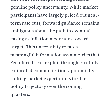
genuine policy uncertainty. While market
participants have largely priced out near-
term rate cuts, forward guidance remains
ambiguous about the path to eventual
easing as inflation moderates toward
target. This uncertainty creates
meaningful information asymmetries that
Fed officials can exploit through carefully
calibrated communications, potentially
shifting market expectations for the
policy trajectory over the coming
quarters.