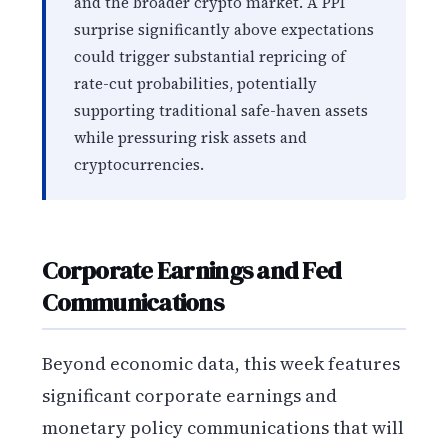
and the broader crypto market. A PPI
surprise significantly above expectations
could trigger substantial repricing of
rate-cut probabilities, potentially
supporting traditional safe-haven assets
while pressuring risk assets and
cryptocurrencies.
Corporate Earnings and Fed
Communications
Beyond economic data, this week features
significant corporate earnings and
monetary policy communications that will