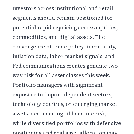
Investors across institutional and retail
segments should remain positioned for
potential rapid repricing across equities,
commodities, and digital assets. The
convergence of trade policy uncertainty,
inflation data, labor market signals, and
Fed communications creates genuine two-
way risk for all asset classes this week.
Portfolio managers with significant
exposure to import-dependent sectors,
technology equities, or emerging market
assets face meaningful headline risk,
while diversified portfolios with defensive
positioning and real asset allocation may