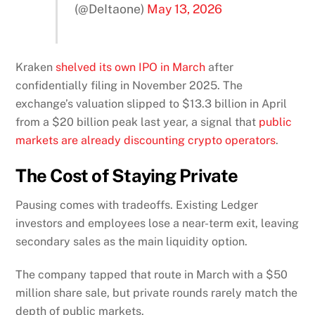
(@DeItaone)
May 13, 2026
Kraken
shelved its own IPO in March
after
confidentially filing in November 2025. The
exchange’s valuation slipped to $13.3 billion in April
from a $20 billion peak last year, a signal that
public
markets are already discounting crypto operators
.
The Cost of Staying Private
Pausing comes with tradeoffs. Existing Ledger
investors and employees lose a near-term exit, leaving
secondary sales as the main liquidity option.
The company tapped that route in March with a $50
million share sale, but private rounds rarely match the
depth of public markets.