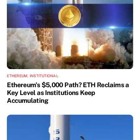
ETHEREUM
,
INSTITUTIONAL
Ethereum’s $5,000 Path? ETH Reclaims a
Key Level as Institutions Keep
Accumulating