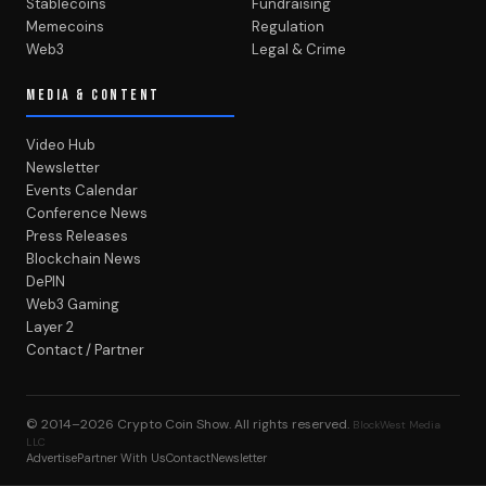
Stablecoins
Fundraising
Memecoins
Regulation
Web3
Legal & Crime
MEDIA & CONTENT
Video Hub
Newsletter
Events Calendar
Conference News
Press Releases
Blockchain News
DePIN
Web3 Gaming
Layer 2
Contact / Partner
© 2014–2026
Crypto Coin Show
. All rights reserved.
BlockWest Media
LLC
Advertise
Partner With Us
Contact
Newsletter