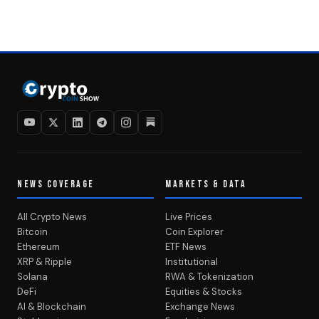
NEWS COVERAGE
MARKETS & DATA
All Crypto News
Live Prices
Bitcoin
Coin Explorer
Ethereum
ETF News
XRP & Ripple
Institutional
Solana
RWA & Tokenization
DeFi
Equities & Stocks
AI & Blockchain
Exchange News