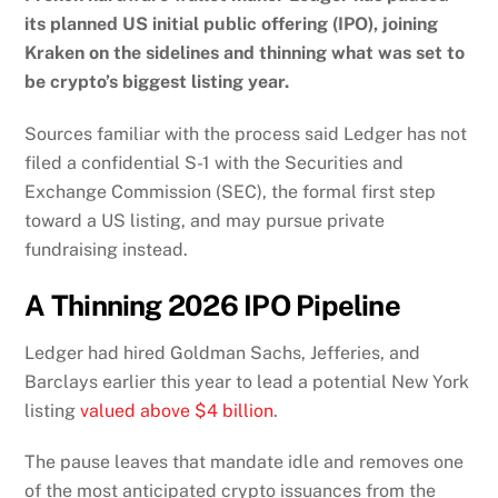
its planned US initial public offering (IPO), joining
Kraken on the sidelines and thinning what was set to
be crypto’s biggest listing year.
Sources familiar with the process said Ledger has not
filed a confidential S-1 with the Securities and
Exchange Commission (SEC), the formal first step
toward a US listing, and may pursue private
fundraising instead.
A Thinning 2026 IPO Pipeline
Ledger had hired Goldman Sachs, Jefferies, and
Barclays earlier this year to lead a potential New York
listing
valued above $4 billion
.
The pause leaves that mandate idle and removes one
of the most anticipated crypto issuances from the