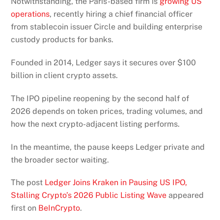
Notwithstanding, the Paris-based firm is
growing US
operations
, recently hiring a chief financial officer
from stablecoin issuer Circle and building enterprise
custody products for banks.
Founded in 2014, Ledger says it secures over $100
billion in client crypto assets.
The IPO pipeline reopening by the second half of
2026 depends on token prices, trading volumes, and
how the next crypto-adjacent listing performs.
In the meantime, the pause keeps Ledger private and
the broader sector waiting.
The post
Ledger Joins Kraken in Pausing US IPO,
Stalling Crypto’s 2026 Public Listing Wave
appeared
first on
BeInCrypto
.