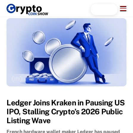
Skip
Menu
Search...
to
content
Ledger Joins Kraken in Pausing US
IPO, Stalling Crypto’s 2026 Public
Listing Wave
French hardware wallet maker Ledger has paused