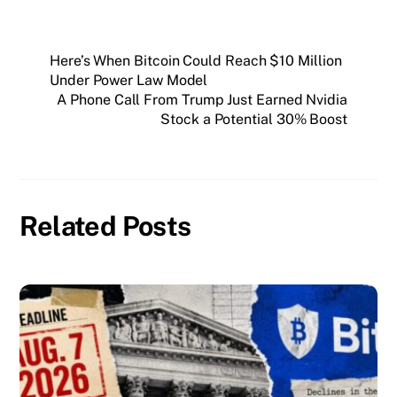
Here’s When Bitcoin Could Reach $10 Million
Under Power Law Model
A Phone Call From Trump Just Earned Nvidia
Stock a Potential 30% Boost
Related Posts