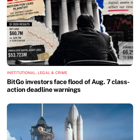
INSTITUTIONAL
,
LEGAL & CRIME
BitGo investors face flood of Aug. 7 class-
action deadline warnings