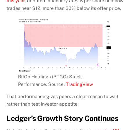
this year
, debuted in January at $18 per share and now
trades near $12, more than 30% below its offer price.
BitGo Holdings (BTGO) Stock
Performance. Source:
TradingView
That performance gives peers a clear reason to wait
rather than test investor appetite.
Ledger’s Growth Story Continues