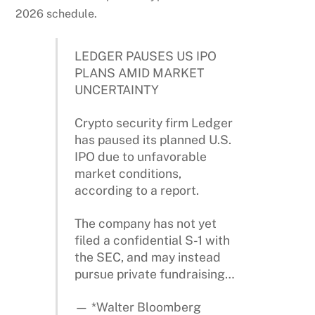
2026 schedule.
LEDGER PAUSES US IPO
PLANS AMID MARKET
UNCERTAINTY
Crypto security firm Ledger
has paused its planned U.S.
IPO due to unfavorable
market conditions,
according to a report.
The company has not yet
filed a confidential S-1 with
the SEC, and may instead
pursue private fundraising…
— *Walter Bloomberg