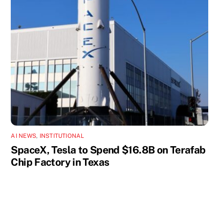
AI NEWS
,
INSTITUTIONAL
SpaceX, Tesla to Spend $16.8B on Terafab
Chip Factory in Texas