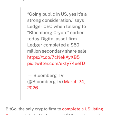
“Going public in US, yes it’s a
strong consideration,” says
Ledger CEO when talking to
“Bloomberg Crypto” earlier
today. Digital asset firm
Ledger completed a $50
million secondary share sale
https://t.co/7cNekAyXB5
pic.twitter.com/ekty74eeTD
— Bloomberg TV
(@BloombergTV)
March 24,
2026
BitGo, the only crypto firm to
complete a US listing