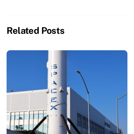
Related Posts