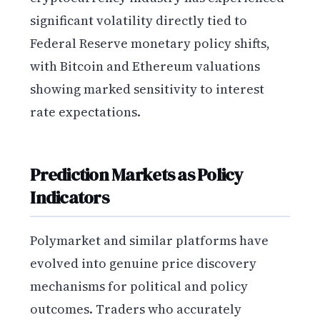
significant volatility directly tied to
Federal Reserve monetary policy shifts,
with Bitcoin and Ethereum valuations
showing marked sensitivity to interest
rate expectations.
Prediction Markets as Policy
Indicators
Polymarket and similar platforms have
evolved into genuine price discovery
mechanisms for political and policy
outcomes. Traders who accurately