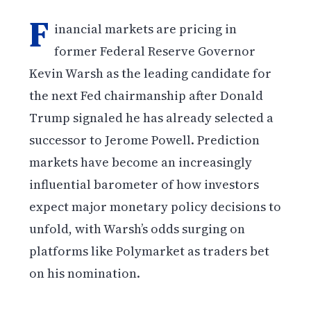
F
inancial markets are pricing in
former Federal Reserve Governor
Kevin Warsh as the leading candidate for
the next Fed chairmanship after Donald
Trump signaled he has already selected a
successor to Jerome Powell. Prediction
markets have become an increasingly
influential barometer of how investors
expect major monetary policy decisions to
unfold, with Warsh’s odds surging on
platforms like Polymarket as traders bet
on his nomination.