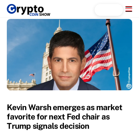
Skip
Menu
Search...
to
content
Kevin Warsh emerges as market
favorite for next Fed chair as
Trump signals decision