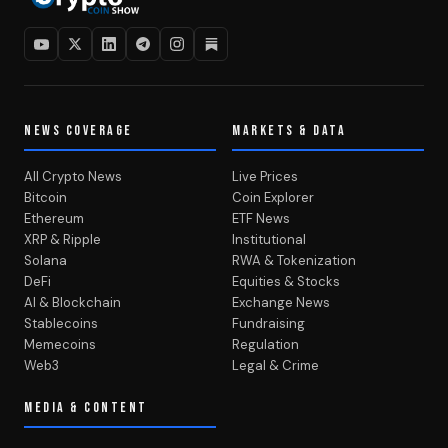
NEWS COVERAGE
MARKETS & DATA
All Crypto News
Live Prices
Bitcoin
Coin Explorer
Ethereum
ETF News
XRP & Ripple
Institutional
Solana
RWA & Tokenization
DeFi
Equities & Stocks
AI & Blockchain
Exchange News
Stablecoins
Fundraising
Memecoins
Regulation
Web3
Legal & Crime
MEDIA & CONTENT