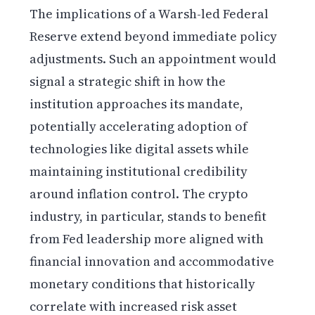
The implications of a Warsh-led Federal
Reserve extend beyond immediate policy
adjustments. Such an appointment would
signal a strategic shift in how the
institution approaches its mandate,
potentially accelerating adoption of
technologies like digital assets while
maintaining institutional credibility
around inflation control. The crypto
industry, in particular, stands to benefit
from Fed leadership more aligned with
financial innovation and accommodative
monetary conditions that historically
correlate with increased risk asset