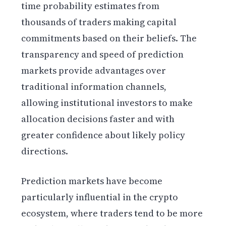
time probability estimates from
thousands of traders making capital
commitments based on their beliefs. The
transparency and speed of prediction
markets provide advantages over
traditional information channels,
allowing institutional investors to make
allocation decisions faster and with
greater confidence about likely policy
directions.
Prediction markets have become
particularly influential in the crypto
ecosystem, where traders tend to be more