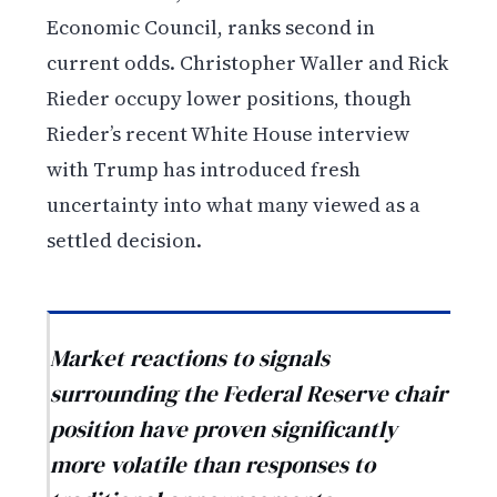
Economic Council, ranks second in
current odds. Christopher Waller and Rick
Rieder occupy lower positions, though
Rieder’s recent White House interview
with Trump has introduced fresh
uncertainty into what many viewed as a
settled decision.
Market reactions to signals
surrounding the Federal Reserve chair
position have proven significantly
more volatile than responses to