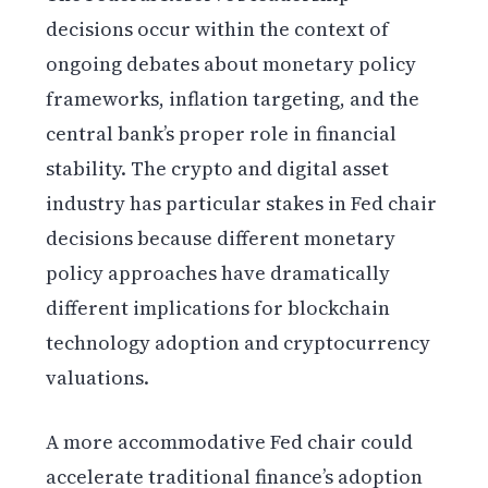
decisions occur within the context of
ongoing debates about monetary policy
frameworks, inflation targeting, and the
central bank’s proper role in financial
stability. The crypto and digital asset
industry has particular stakes in Fed chair
decisions because different monetary
policy approaches have dramatically
different implications for blockchain
technology adoption and cryptocurrency
valuations.
A more accommodative Fed chair could
accelerate traditional finance’s adoption