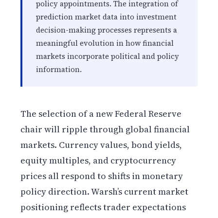
policy appointments. The integration of
prediction market data into investment
decision-making processes represents a
meaningful evolution in how financial
markets incorporate political and policy
information.
The selection of a new Federal Reserve
chair will ripple through global financial
markets. Currency values, bond yields,
equity multiples, and cryptocurrency
prices all respond to shifts in monetary
policy direction. Warsh’s current market
positioning reflects trader expectations