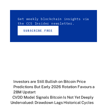
Get weekly blockchain insights via
the CCS Insider newsletter.
SUBSCRIBE FREE
Investors are Still Bullish on Bitcoin Price
Predictions But Early 2026 Rotation Favours a
28M Upstart
CVDD Model Signals Bitcoin Is Not Yet Deeply
Undervalued: Drawdown Lags Historical Cycles