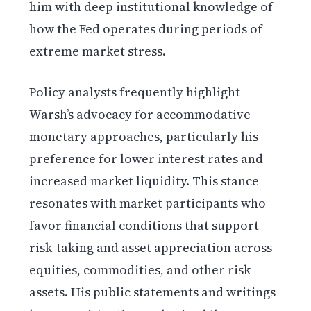
him with deep institutional knowledge of
how the Fed operates during periods of
extreme market stress.
Policy analysts frequently highlight
Warsh’s advocacy for accommodative
monetary approaches, particularly his
preference for lower interest rates and
increased market liquidity. This stance
resonates with market participants who
favor financial conditions that support
risk-taking and asset appreciation across
equities, commodities, and other risk
assets. His public statements and writings