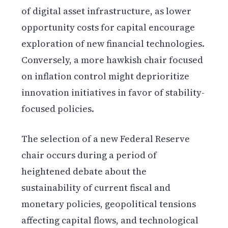
of digital asset infrastructure, as lower
opportunity costs for capital encourage
exploration of new financial technologies.
Conversely, a more hawkish chair focused
on inflation control might deprioritize
innovation initiatives in favor of stability-
focused policies.
The selection of a new Federal Reserve
chair occurs during a period of
heightened debate about the
sustainability of current fiscal and
monetary policies, geopolitical tensions
affecting capital flows, and technological