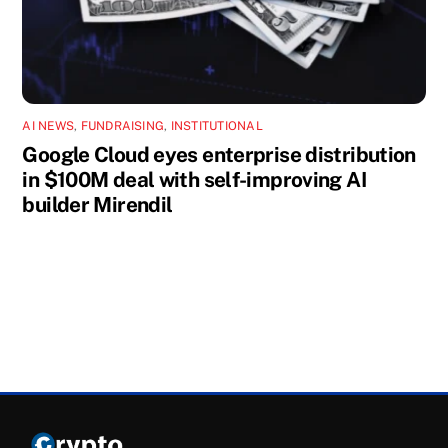
AI NEWS
,
FUNDRAISING
,
INSTITUTIONAL
Google Cloud eyes enterprise distribution
in $100M deal with self-improving AI
builder Mirendil