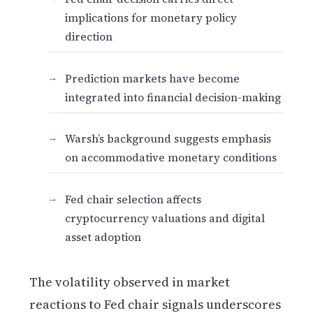
implications for monetary policy
direction
Prediction markets have become
integrated into financial decision-making
Warsh’s background suggests emphasis
on accommodative monetary conditions
Fed chair selection affects
cryptocurrency valuations and digital
asset adoption
The volatility observed in market
reactions to Fed chair signals underscores