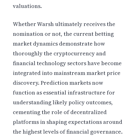
valuations.
Whether Warsh ultimately receives the
nomination or not, the current betting
market dynamics demonstrate how
thoroughly the cryptocurrency and
financial technology sectors have become
integrated into mainstream market price
discovery. Prediction markets now
function as essential infrastructure for
understanding likely policy outcomes,
cementing the role of decentralized
platforms in shaping expectations around
the highest levels of financial governance.