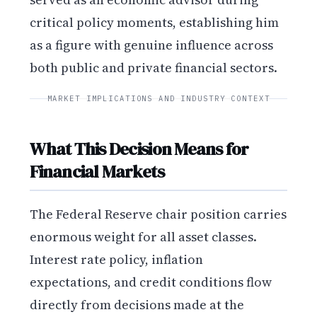
critical policy moments, establishing him
as a figure with genuine influence across
both public and private financial sectors.
MARKET IMPLICATIONS AND INDUSTRY CONTEXT
What This Decision Means for
Financial Markets
The Federal Reserve chair position carries
enormous weight for all asset classes.
Interest rate policy, inflation
expectations, and credit conditions flow
directly from decisions made at the