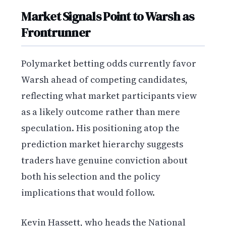
Market Signals Point to Warsh as
Frontrunner
Polymarket betting odds currently favor
Warsh ahead of competing candidates,
reflecting what market participants view
as a likely outcome rather than mere
speculation. His positioning atop the
prediction market hierarchy suggests
traders have genuine conviction about
both his selection and the policy
implications that would follow.
Kevin Hassett, who heads the National