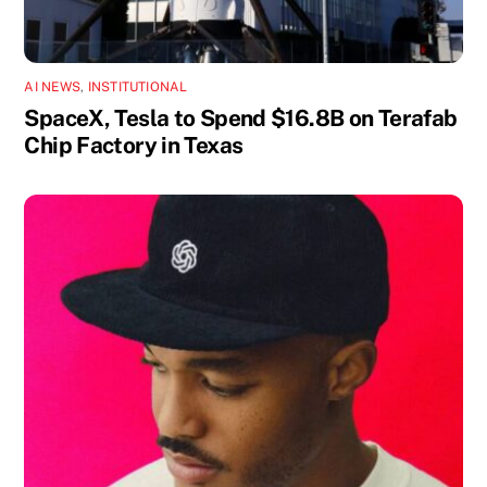
AI NEWS
,
INSTITUTIONAL
SpaceX, Tesla to Spend $16.8B on Terafab
Chip Factory in Texas