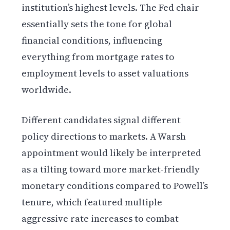
institution’s highest levels. The Fed chair
essentially sets the tone for global
financial conditions, influencing
everything from mortgage rates to
employment levels to asset valuations
worldwide.
Different candidates signal different
policy directions to markets. A Warsh
appointment would likely be interpreted
as a tilting toward more market-friendly
monetary conditions compared to Powell’s
tenure, which featured multiple
aggressive rate increases to combat