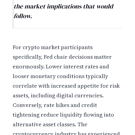
the market implications that would
follow.
For crypto market participants
specifically, Fed chair decisions matter
enormously. Lower interest rates and
looser monetary conditions typically
correlate with increased appetite for risk
assets, including digital currencies.
Conversely, rate hikes and credit
tightening reduce liquidity flowing into
alternative asset classes. The
cryptocurrency industry has experienced