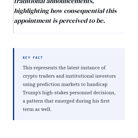
traditional announcements,
highlighting how consequential this
appointment is perceived to be.
KEY FACT
This represents the latest instance of
crypto traders and institutional investors
using prediction markets to handicap
Trump’s high-stakes personnel decisions,
a pattern that emerged during his first
term as well.