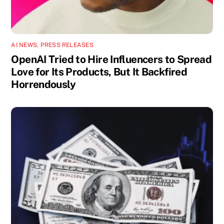
AI NEWS
,
PRESS RELEASES
OpenAI Tried to Hire Influencers to Spread
Love for Its Products, But It Backfired
Horrendously