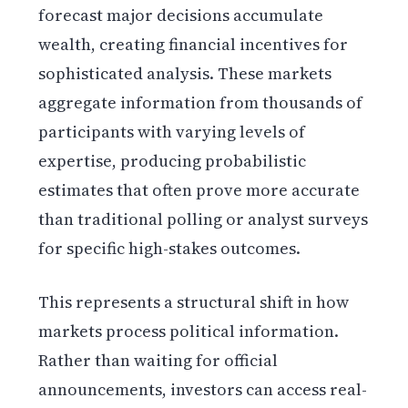
forecast major decisions accumulate
wealth, creating financial incentives for
sophisticated analysis. These markets
aggregate information from thousands of
participants with varying levels of
expertise, producing probabilistic
estimates that often prove more accurate
than traditional polling or analyst surveys
for specific high-stakes outcomes.
This represents a structural shift in how
markets process political information.
Rather than waiting for official
announcements, investors can access real-