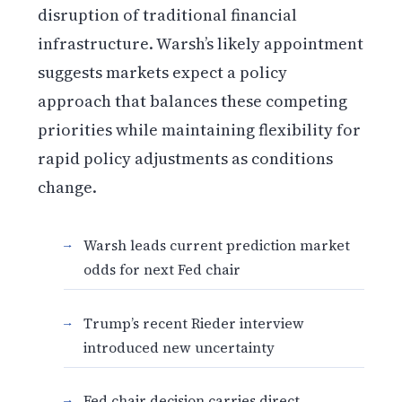
disruption of traditional financial
infrastructure. Warsh’s likely appointment
suggests markets expect a policy
approach that balances these competing
priorities while maintaining flexibility for
rapid policy adjustments as conditions
change.
Warsh leads current prediction market
odds for next Fed chair
Trump’s recent Rieder interview
introduced new uncertainty
Fed chair decision carries direct