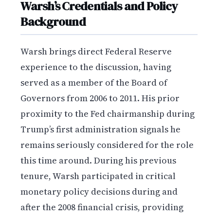
Warsh’s Credentials and Policy
Background
Warsh brings direct Federal Reserve
experience to the discussion, having
served as a member of the Board of
Governors from 2006 to 2011. His prior
proximity to the Fed chairmanship during
Trump’s first administration signals he
remains seriously considered for the role
this time around. During his previous
tenure, Warsh participated in critical
monetary policy decisions during and
after the 2008 financial crisis, providing