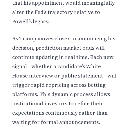
that his appointment would meaningfully
alter the Fed’s trajectory relative to
Powell’s legacy.
As Trump moves closer to announcing his
decision, prediction market odds will
continue updating in real time. Each new
signal—whether a candidate’s White
House interview or public statement—will
trigger rapid repricing across betting
platforms. This dynamic process allows
institutional investors to refine their
expectations continuously rather than
waiting for formal announcements.