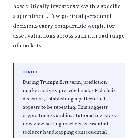
how critically investors view this specific
appointment. Few political personnel
decisions carry comparable weight for
asset valuations across such a broad range
of markets.
CONTEXT
During Trump’s first term, prediction
market activity preceded major Fed chair
decisions, establishing a pattern that
appears to be repeating. This suggests
crypto traders and institutional investors
now view betting markets as essential
tools for handicapping consequential