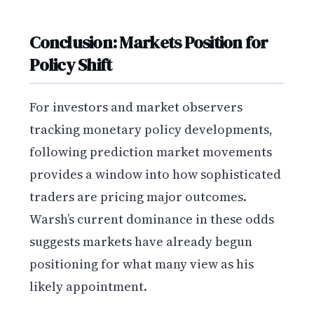
Conclusion: Markets Position for
Policy Shift
For investors and market observers
tracking monetary policy developments,
following prediction market movements
provides a window into how sophisticated
traders are pricing major outcomes.
Warsh’s current dominance in these odds
suggests markets have already begun
positioning for what many view as his
likely appointment.