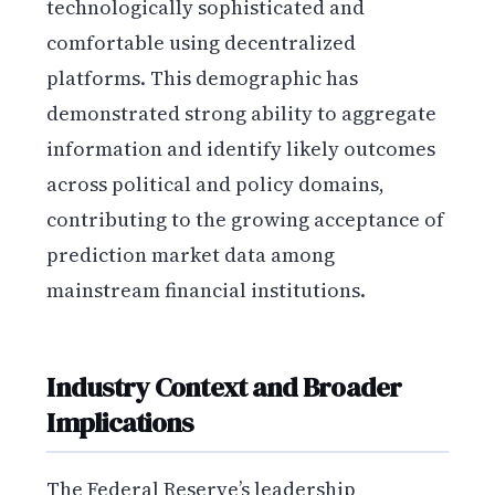
technologically sophisticated and
comfortable using decentralized
platforms. This demographic has
demonstrated strong ability to aggregate
information and identify likely outcomes
across political and policy domains,
contributing to the growing acceptance of
prediction market data among
mainstream financial institutions.
Industry Context and Broader
Implications
The Federal Reserve’s leadership