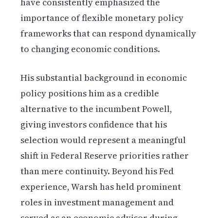
have consistently emphasized the
importance of flexible monetary policy
frameworks that can respond dynamically
to changing economic conditions.
His substantial background in economic
policy positions him as a credible
alternative to the incumbent Powell,
giving investors confidence that his
selection would represent a meaningful
shift in Federal Reserve priorities rather
than mere continuity. Beyond his Fed
experience, Warsh has held prominent
roles in investment management and
served as an economic advisor during