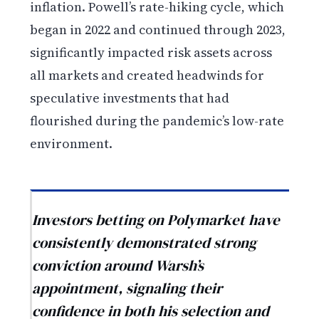
inflation. Powell’s rate-hiking cycle, which
began in 2022 and continued through 2023,
significantly impacted risk assets across
all markets and created headwinds for
speculative investments that had
flourished during the pandemic’s low-rate
environment.
Investors betting on Polymarket have
consistently demonstrated strong
conviction around Warsh’s
appointment, signaling their
confidence in both his selection and