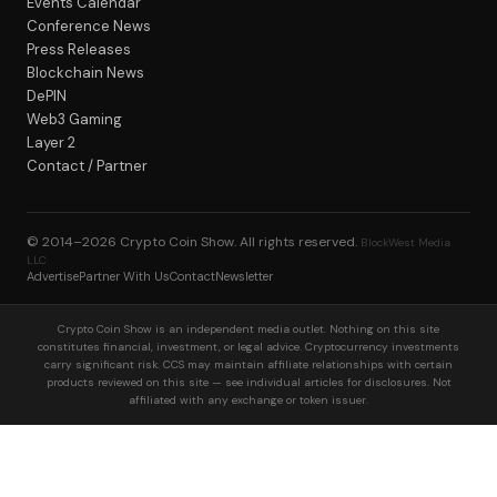
Events Calendar
Conference News
Press Releases
Blockchain News
DePIN
Web3 Gaming
Layer 2
Contact / Partner
© 2014–2026
Crypto Coin Show
. All rights reserved.
BlockWest Media
LLC
Advertise
Partner With Us
Contact
Newsletter
Crypto Coin Show is an independent media outlet. Nothing on this site
constitutes financial, investment, or legal advice. Cryptocurrency investments
carry significant risk. CCS may maintain affiliate relationships with certain
products reviewed on this site — see individual articles for disclosures. Not
affiliated with any exchange or token issuer.