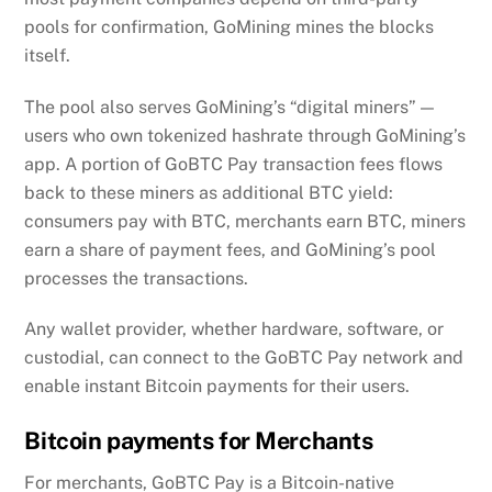
pools for confirmation, GoMining mines the blocks
itself.
The pool also serves GoMining’s “digital miners” —
users who own tokenized hashrate through GoMining’s
app. A portion of GoBTC Pay transaction fees flows
back to these miners as additional BTC yield:
consumers pay with BTC, merchants earn BTC, miners
earn a share of payment fees, and GoMining’s pool
processes the transactions.
Any wallet provider, whether hardware, software, or
custodial, can connect to the GoBTC Pay network and
enable instant Bitcoin payments for their users.
Bitcoin payments for Merchants
For merchants, GoBTC Pay is a Bitcoin-native