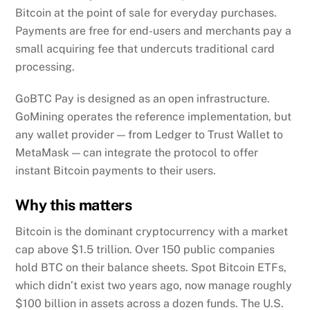
Bitcoin at the point of sale for everyday purchases.
Payments are free for end-users and merchants pay a
small acquiring fee that undercuts traditional card
processing.
GoBTC Pay is designed as an open infrastructure.
GoMining operates the reference implementation, but
any wallet provider — from Ledger to Trust Wallet to
MetaMask — can integrate the protocol to offer
instant Bitcoin payments to their users.
Why this matters
Bitcoin is the dominant cryptocurrency with a market
cap above $1.5 trillion. Over 150 public companies
hold BTC on their balance sheets. Spot Bitcoin ETFs,
which didn’t exist two years ago, now manage roughly
$100 billion in assets across a dozen funds. The U.S.