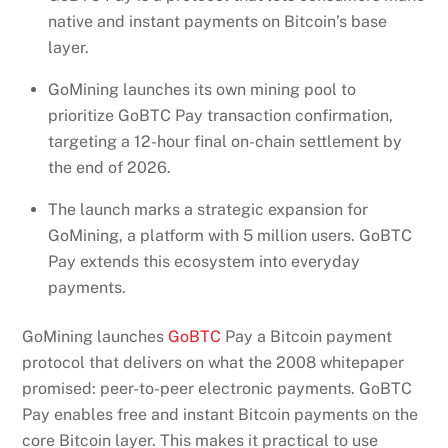
native and instant payments on Bitcoin’s base
layer.
GoMining launches its own mining pool to
prioritize GoBTC Pay transaction confirmation,
targeting a 12-hour final on-chain settlement by
the end of 2026.
The launch marks a strategic expansion for
GoMining, a platform with 5 million users. GoBTC
Pay extends this ecosystem into everyday
payments.
GoMining launches
GoBTC
Pay a Bitcoin payment
protocol that delivers on what the 2008 whitepaper
promised: peer-to-peer electronic payments. GoBTC
Pay enables free and instant Bitcoin payments on the
core Bitcoin layer. This makes it practical to use