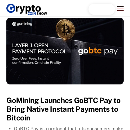
Skip
Menu
Search...
to
content
GoMining Launches GoBTC Pay to
Bring Native Instant Payments to
Bitcoin
GoBTC Pay is a protocol that lets consumers make