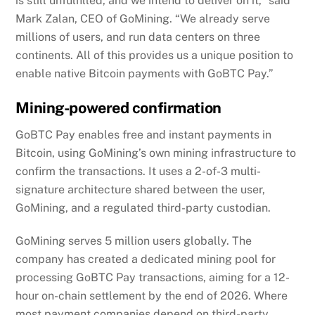
is still unfulfilled, and we intend to deliver on it,” said
Mark Zalan, CEO of GoMining. “We already serve
millions of users, and run data centers on three
continents. All of this provides us a unique position to
enable native Bitcoin payments with GoBTC Pay.”
Mining-powered confirmation
GoBTC Pay enables free and instant payments in
Bitcoin, using GoMining’s own mining infrastructure to
confirm the transactions. It uses a 2-of-3 multi-
signature architecture shared between the user,
GoMining, and a regulated third-party custodian.
GoMining serves 5 million users globally. The
company has created a dedicated mining pool for
processing GoBTC Pay transactions, aiming for a 12-
hour on-chain settlement by the end of 2026. Where
most payment companies depend on third-party