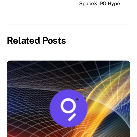
SpaceX IPO Hype
Related Posts