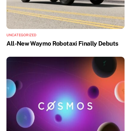
UNCATEGORIZED
All-New Waymo Robotaxi Finally Debuts