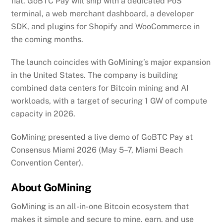
fiat. GoBTC Pay will ship with a dedicated PoS
terminal, a web merchant dashboard, a developer
SDK, and plugins for Shopify and WooCommerce in
the coming months.
The launch coincides with GoMining’s major expansion
in the United States. The company is building
combined data centers for Bitcoin mining and AI
workloads, with a target of securing 1 GW of compute
capacity in 2026.
GoMining presented a live demo of GoBTC Pay at
Consensus Miami 2026 (May 5–7, Miami Beach
Convention Center).
About GoMining
GoMining is an all-in-one Bitcoin ecosystem that
makes it simple and secure to mine, earn, and use