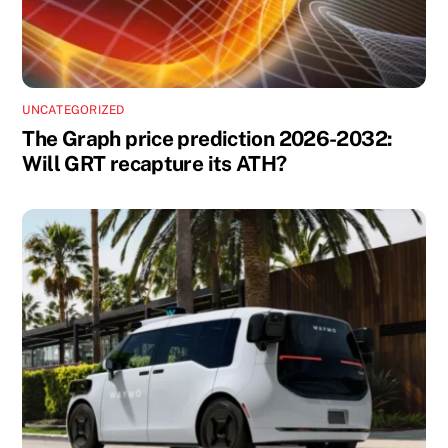
UNCATEGORIZED
The Graph price prediction 2026-2032:
Will GRT recapture its ATH?