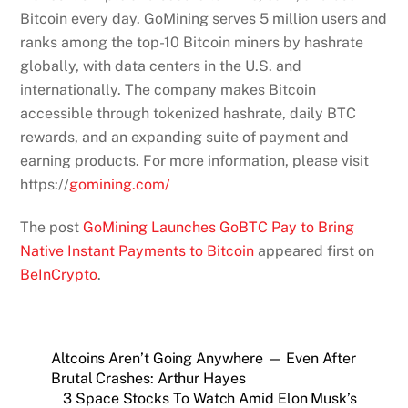
Bitcoin every day. GoMining serves 5 million users and
ranks among the top-10 Bitcoin miners by hashrate
globally, with data centers in the U.S. and
internationally. The company makes Bitcoin
accessible through tokenized hashrate, daily BTC
rewards, and an expanding suite of payment and
earning products. For more information, please visit
https://
gomining.com/
The post
GoMining Launches GoBTC Pay to Bring
Native Instant Payments to Bitcoin
appeared first on
BeInCrypto
.
Altcoins Aren’t Going Anywhere — Even After
Brutal Crashes: Arthur Hayes
3 Space Stocks To Watch Amid Elon Musk’s