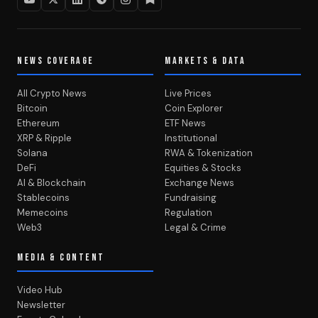
NEWS COVERAGE
MARKETS & DATA
All Crypto News
Live Prices
Bitcoin
Coin Explorer
Ethereum
ETF News
XRP & Ripple
Institutional
Solana
RWA & Tokenization
DeFi
Equities & Stocks
AI & Blockchain
Exchange News
Stablecoins
Fundraising
Memecoins
Regulation
Web3
Legal & Crime
MEDIA & CONTENT
Video Hub
Newsletter