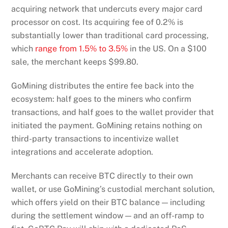
acquiring network that undercuts every major card
processor on cost. Its acquiring fee of 0.2% is
substantially lower than traditional card processing,
which
range from 1.5% to 3.5%
in the US. On a $100
sale, the merchant keeps $99.80.
GoMining distributes the entire fee back into the
ecosystem: half goes to the miners who confirm
transactions, and half goes to the wallet provider that
initiated the payment. GoMining retains nothing on
third-party transactions to incentivize wallet
integrations and accelerate adoption.
Merchants can receive BTC directly to their own
wallet, or use GoMining’s custodial merchant solution,
which offers yield on their BTC balance — including
during the settlement window — and an off-ramp to