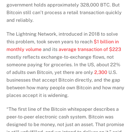
government holds approximately 328,000 BTC. But
Bitcoin still can’t process a retail transaction quickly
and reliably.
The Lightning Network, introduced in 2018 to solve
this problem, took seven years to reach
$1 billion in
monthly volume
and its
average transaction of $223
mostly reflects exchange-to-exchange flows, not
someone paying for groceries. In the US, about 22%
of adults own Bitcoin, yet there are only
2,300
U.S.
businesses that accept Bitcoin directly, and the gap
between how many people own Bitcoin and how many
places accept it is widening.
“The first line of the Bitcoin whitepaper describes a
peer-to-peer electronic cash system. Bitcoin was
designed to be money, not just an asset. That promise