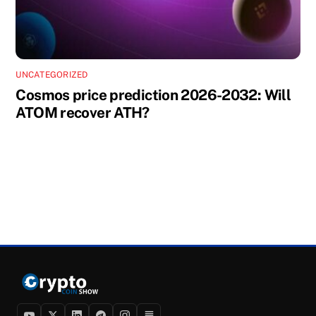
UNCATEGORIZED
Cosmos price prediction 2026-2032: Will
ATOM recover ATH?