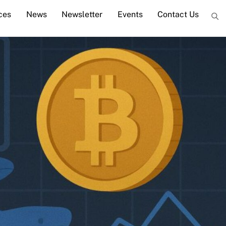
ces
News
Newsletter
Events
Contact Us