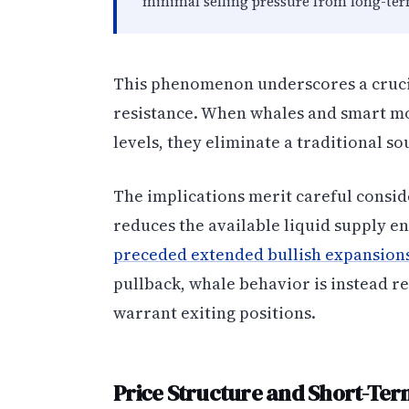
minimal selling pressure from long-term
This phenomenon underscores a cruci
resistance. When whales and smart mo
levels, they eliminate a traditional sou
The implications merit careful consid
reduces the available liquid supply e
preceded extended bullish expansion
pullback, whale behavior is instead re
warrant exiting positions.
Price Structure and Short-Ter