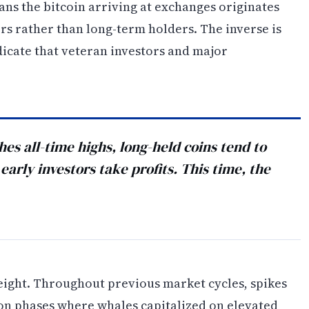
ans the bitcoin arriving at exchanges originates
s rather than long-term holders. The inverse is
icate that veteran investors and major
hes all-time highs, long-held coins tend to
arly investors take profits. This time, the
eight. Throughout previous market cycles, spikes
ion phases where whales capitalized on elevated