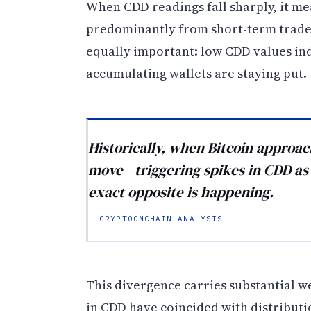
When CDD readings fall sharply, it me
predominantly from short-term trader
equally important: low CDD values ind
accumulating wallets are staying put.
Historically, when Bitcoin approac
move—triggering spikes in CDD as e
exact opposite is happening.
— CRYPTOONCHAIN ANALYSIS
This divergence carries substantial w
in CDD have coincided with distribut