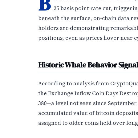
B
25 basis point rate cut, triggeri
beneath the surface, on-chain data rev
holders are demonstrating remarkable 
positions, even as prices hover near c
Historic Whale Behavior Signa
According to analysis from CryptoQuan
the Exchange Inflow Coin Days Destro
380—a level not seen since September
accumulated value of bitcoin deposits
assigned to older coins held over lon