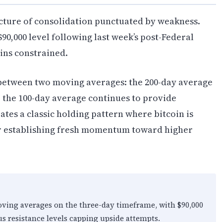
picture of consolidation punctuated by weakness.
 $90,000 level following last week’s post-Federal
ns constrained.
 between two moving averages: the 200-day average
 the 100-day average continues to provide
tes a classic holding pattern where bitcoin is
or establishing fresh momentum toward higher
oving averages on the three-day timeframe, with $90,000
s resistance levels capping upside attempts.