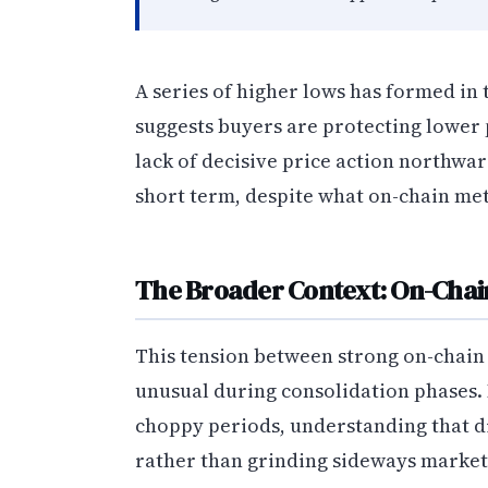
A series of higher lows has formed in t
suggests buyers are protecting lower p
lack of decisive price action northwar
short term, despite what on-chain met
The Broader Context: On-Chain
This tension between strong on-chain 
unusual during consolidation phases.
choppy periods, understanding that di
rather than grinding sideways market