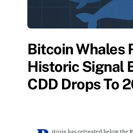
Bitcoin Whales R
Historic Signal
CDD Drops To 2
itcoin has retreated below the $