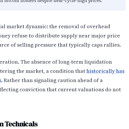
 bitcoin holders despite near-cycle-high prices.
al market dynamic: the removal of overhead
ney refuse to distribute supply near major price
rce of selling pressure that typically caps rallies.
eration. The absence of long-term liquidation
ntering the market, a condition that
historically has
s
. Rather than signaling caution ahead of a
flecting conviction that current valuations do not
m Technicals