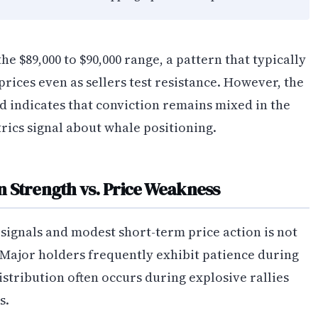
he $89,000 to $90,000 range, a pattern that typically
rices even as sellers test resistance. However, the
d indicates that conviction remains mixed in the
rics signal about whale positioning.
 Strength vs. Price Weakness
signals and modest short-term price action is not
 Major holders frequently exhibit patience during
stribution often occurs during explosive rallies
s.