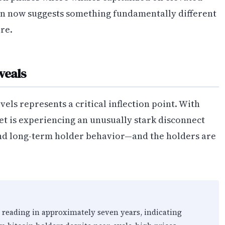
ern now suggests something fundamentally different
re.
veals
els represents a critical inflection point. With
et is experiencing an unusually stark disconnect
and long-term holder behavior—and the holders are
t reading in approximately seven years, indicating