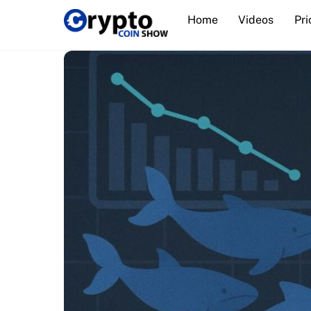
Skip
Home
Videos
Pri
to
content