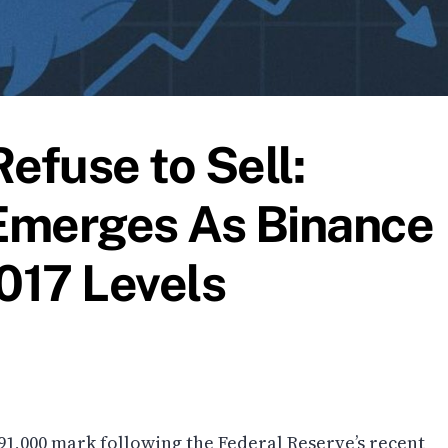
efuse to Sell:
 Emerges As Binance
017 Levels
91,000 mark following the Federal Reserve’s recent