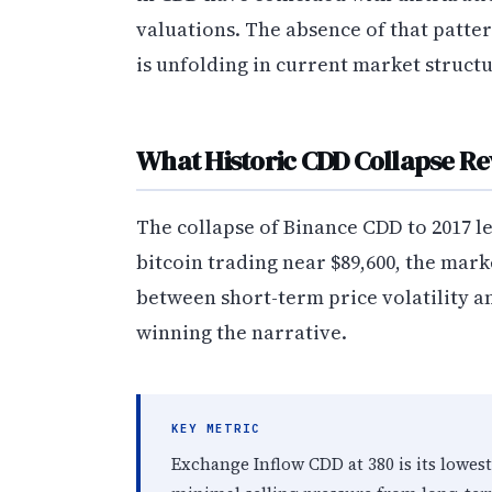
valuations. The absence of that patt
is unfolding in current market structu
What Historic CDD Collapse Re
The collapse of Binance CDD to 2017 lev
bitcoin trading near $89,600, the mark
between short-term price volatility 
winning the narrative.
KEY METRIC
Exchange Inflow CDD at 380 is its lowes