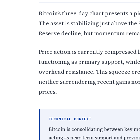
Bitcoin’s three-day chart presents a 
The asset is stabilizing just above the
Reserve decline, but momentum remai
Price action is currently compressed
functioning as primary support, while
overhead resistance. This squeeze crea
neither surrendering recent gains n
prices.
TECHNICAL CONTEXT
Bitcoin is consolidating between key m
acting as near-term support and previou