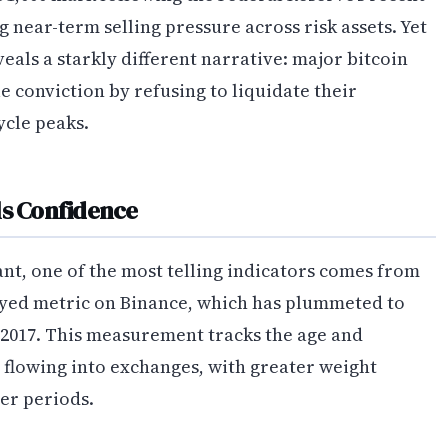
ng near-term selling pressure across risk assets. Yet
eals a starkly different narrative: major bitcoin
conviction by refusing to liquidate their
ycle peaks.
ls Confidence
t, one of the most telling indicators comes from
yed metric on Binance, which has plummeted to
 2017. This measurement tracks the age and
 flowing into exchanges, with greater weight
ger periods.