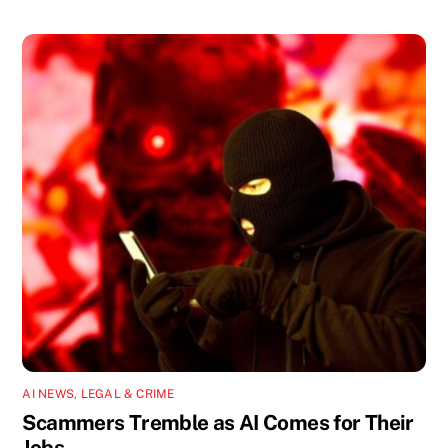
AI NEWS
,
LEGAL & CRIME
Scammers Tremble as AI Comes for Their
Jobs