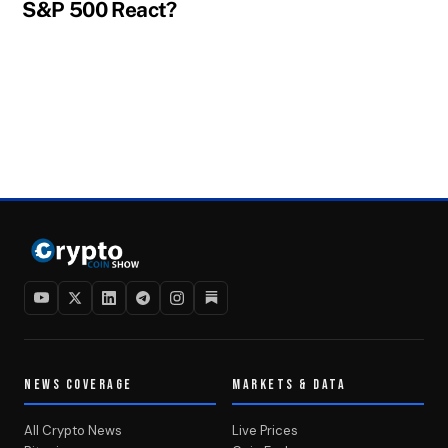
S&P 500 React?
NEWS COVERAGE
MARKETS & DATA
All Crypto News
Live Prices