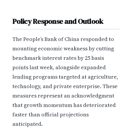
Policy Response and Outlook
The People’s Bank of China responded to
mounting economic weakness by cutting
benchmark interest rates by 25 basis
points last week, alongside expanded
lending programs targeted at agriculture,
technology, and private enterprise. These
measures represent an acknowledgment
that growth momentum has deteriorated
faster than official projections
anticipated.