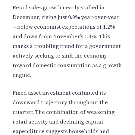
Retail sales growth nearly stalled in
December, rising just 0.9% year-over-year
—below economist expectations of 1.2%
and down from November’s 1.3%. This
marks a troubling trend for a government
actively seeking to shift the economy
toward domestic consumption as a growth
engine.
Fixed asset investment continued its
downward trajectory throughout the
quarter. The combination of weakening
retail activity and declining capital
expenditure suggests households and