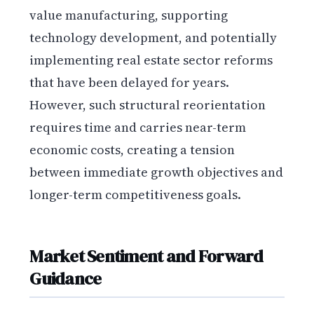
value manufacturing, supporting
technology development, and potentially
implementing real estate sector reforms
that have been delayed for years.
However, such structural reorientation
requires time and carries near-term
economic costs, creating a tension
between immediate growth objectives and
longer-term competitiveness goals.
Market Sentiment and Forward
Guidance