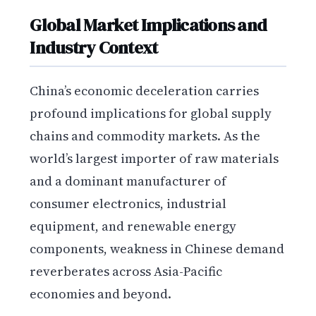
Global Market Implications and
Industry Context
China’s economic deceleration carries
profound implications for global supply
chains and commodity markets. As the
world’s largest importer of raw materials
and a dominant manufacturer of
consumer electronics, industrial
equipment, and renewable energy
components, weakness in Chinese demand
reverberates across Asia-Pacific
economies and beyond.