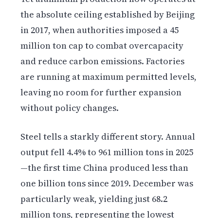
the absolute ceiling established by Beijing
in 2017, when authorities imposed a 45
million ton cap to combat overcapacity
and reduce carbon emissions. Factories
are running at maximum permitted levels,
leaving no room for further expansion
without policy changes.
Steel tells a starkly different story. Annual
output fell 4.4% to 961 million tons in 2025
—the first time China produced less than
one billion tons since 2019. December was
particularly weak, yielding just 68.2
million tons, representing the lowest