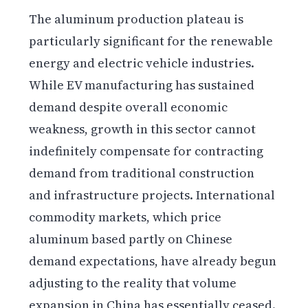
The aluminum production plateau is
particularly significant for the renewable
energy and electric vehicle industries.
While EV manufacturing has sustained
demand despite overall economic
weakness, growth in this sector cannot
indefinitely compensate for contracting
demand from traditional construction
and infrastructure projects. International
commodity markets, which price
aluminum based partly on Chinese
demand expectations, have already begun
adjusting to the reality that volume
expansion in China has essentially ceased.