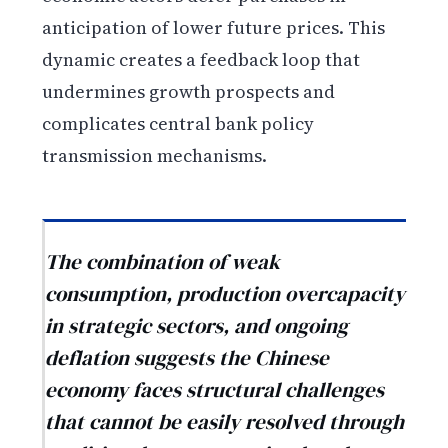
anticipation of lower future prices. This
dynamic creates a feedback loop that
undermines growth prospects and
complicates central bank policy
transmission mechanisms.
The combination of weak
consumption, production overcapacity
in strategic sectors, and ongoing
deflation suggests the Chinese
economy faces structural challenges
that cannot be easily resolved through