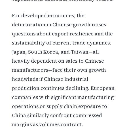
For developed economies, the
deterioration in Chinese growth raises
questions about export resilience and the
sustainability of current trade dynamics.
Japan, South Korea, and Taiwan—all
heavily dependent on sales to Chinese
manufacturers—face their own growth
headwinds if Chinese industrial
production continues declining. European
companies with significant manufacturing
operations or supply chain exposure to
China similarly confront compressed
margins as volumes contract.