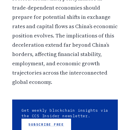
trade-dependent economies should
prepare for potential shifts in exchange
rates and capital flows as China’s economic
position evolves. The implications of this
deceleration extend far beyond China’s
borders, affecting financial stability,
employment, and economic growth
trajectories across the interconnected
global economy.
Get weekly blockchain insights via
the CCS Insider newsletter.
SUBSCRIBE FREE