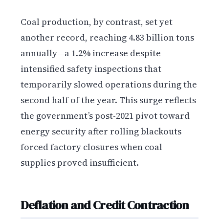
Coal production, by contrast, set yet
another record, reaching 4.83 billion tons
annually—a 1.2% increase despite
intensified safety inspections that
temporarily slowed operations during the
second half of the year. This surge reflects
the government’s post-2021 pivot toward
energy security after rolling blackouts
forced factory closures when coal
supplies proved insufficient.
Deflation and Credit Contraction