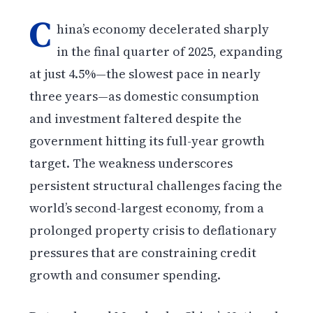
C
hina’s economy decelerated sharply
in the final quarter of 2025, expanding
at just 4.5%—the slowest pace in nearly
three years—as domestic consumption
and investment faltered despite the
government hitting its full-year growth
target. The weakness underscores
persistent structural challenges facing the
world’s second-largest economy, from a
prolonged property crisis to deflationary
pressures that are constraining credit
growth and consumer spending.