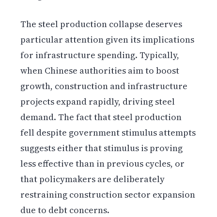
The steel production collapse deserves
particular attention given its implications
for infrastructure spending. Typically,
when Chinese authorities aim to boost
growth, construction and infrastructure
projects expand rapidly, driving steel
demand. The fact that steel production
fell despite government stimulus attempts
suggests either that stimulus is proving
less effective than in previous cycles, or
that policymakers are deliberately
restraining construction sector expansion
due to debt concerns.