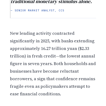
traditional monetary stimulus alone.
— SENIOR MARKET ANALYST, CCS
New lending activity contracted
significantly in 2025, with banks extending
approximately 16.27 trillion yuan ($2.33
trillion) in fresh credit—the lowest annual
figure in seven years. Both households and
businesses have become reluctant
borrowers, a sign that confidence remains
fragile even as policymakers attempt to
ease financial conditions.