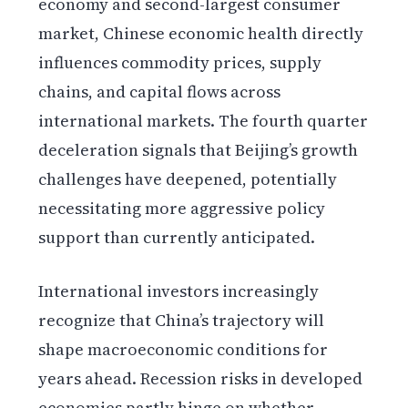
economy and second-largest consumer
market, Chinese economic health directly
influences commodity prices, supply
chains, and capital flows across
international markets. The fourth quarter
deceleration signals that Beijing’s growth
challenges have deepened, potentially
necessitating more aggressive policy
support than currently anticipated.
International investors increasingly
recognize that China’s trajectory will
shape macroeconomic conditions for
years ahead. Recession risks in developed
economies partly hinge on whether