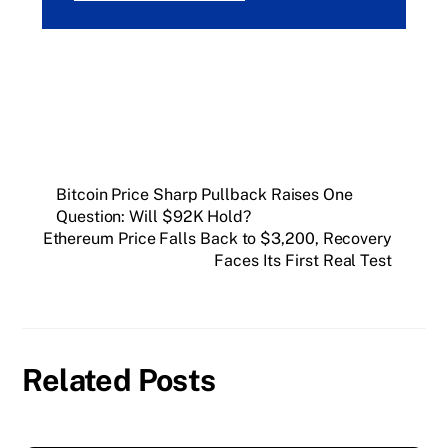
Bitcoin Price Sharp Pullback Raises One
Question: Will $92K Hold?
Ethereum Price Falls Back to $3,200, Recovery
Faces Its First Real Test
Related Posts