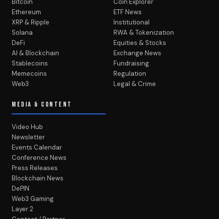
Bitcoin
Coin Explorer
Ethereum
ETF News
XRP & Ripple
Institutional
Solana
RWA & Tokenization
DeFi
Equities & Stocks
AI & Blockchain
Exchange News
Stablecoins
Fundraising
Memecoins
Regulation
Web3
Legal & Crime
MEDIA & CONTENT
Video Hub
Newsletter
Events Calendar
Conference News
Press Releases
Blockchain News
DePIN
Web3 Gaming
Layer 2