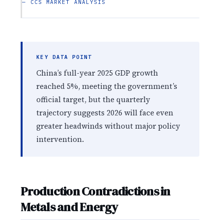
— CCS MARKET ANALYSIS
KEY DATA POINT
China’s full-year 2025 GDP growth
reached 5%, meeting the government’s
official target, but the quarterly
trajectory suggests 2026 will face even
greater headwinds without major policy
intervention.
Production Contradictions in
Metals and Energy