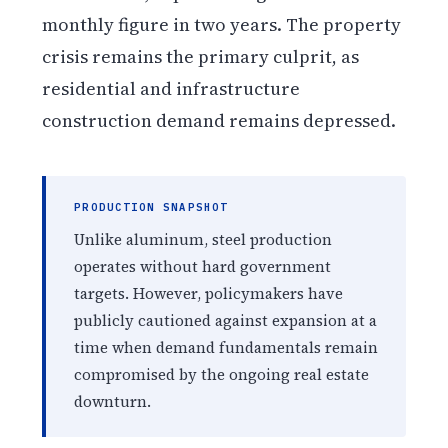
monthly figure in two years. The property
crisis remains the primary culprit, as
residential and infrastructure
construction demand remains depressed.
PRODUCTION SNAPSHOT
Unlike aluminum, steel production
operates without hard government
targets. However, policymakers have
publicly cautioned against expansion at a
time when demand fundamentals remain
compromised by the ongoing real estate
downturn.