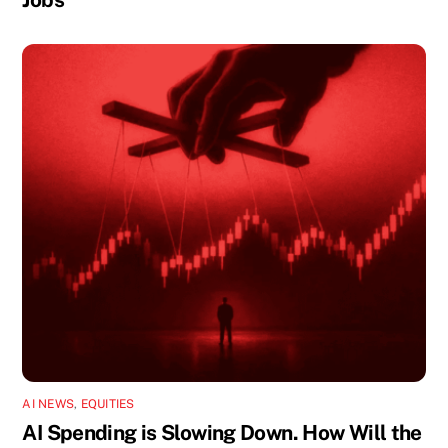
AI NEWS
,
EQUITIES
AI Spending is Slowing Down. How Will the