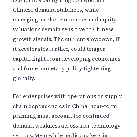
Chinese demand stabilizes, while
emerging market currencies and equity
valuations remain sensitive to Chinese
growth signals. The current slowdown, if
it accelerates further, could trigger
capital flight from developing economies
and force monetary policy tightening
globally.
For enterprises with operations or supply
chain dependencies in China, near-term
planning must account for continued
demand weakness across non-technology
sectors. Meanwhile, policymakers in