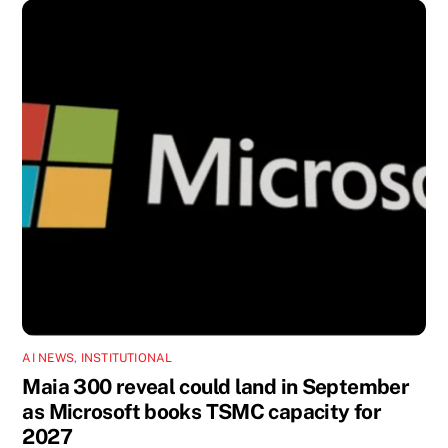
AI NEWS
,
INSTITUTIONAL
Maia 300 reveal could land in September
as Microsoft books TSMC capacity for
2027