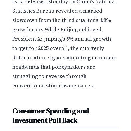
Data released Monday by China’s National
Statistics Bureau revealed a marked
slowdown from the third quarter’s 4.8%
growth rate. While Beijing achieved
President Xi Jinping’s 5% annual growth
target for 2025 overall, the quarterly
deterioration signals mounting economic
headwinds that policymakers are
struggling to reverse through
conventional stimulus measures.
Consumer Spending and
Investment Pull Back