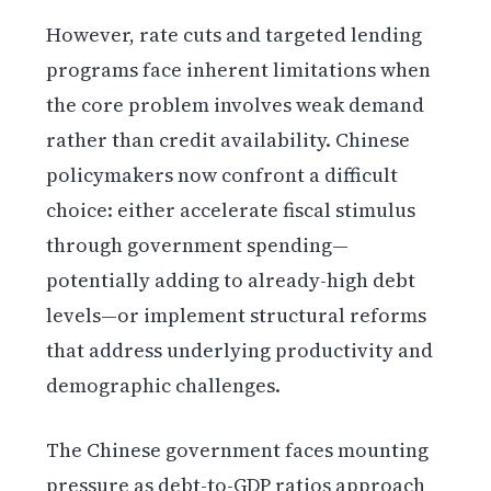
However, rate cuts and targeted lending
programs face inherent limitations when
the core problem involves weak demand
rather than credit availability. Chinese
policymakers now confront a difficult
choice: either accelerate fiscal stimulus
through government spending—
potentially adding to already-high debt
levels—or implement structural reforms
that address underlying productivity and
demographic challenges.
The Chinese government faces mounting
pressure as debt-to-GDP ratios approach