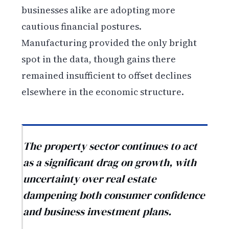
businesses alike are adopting more
cautious financial postures.
Manufacturing provided the only bright
spot in the data, though gains there
remained insufficient to offset declines
elsewhere in the economic structure.
The property sector continues to act
as a significant drag on growth, with
uncertainty over real estate
dampening both consumer confidence
and business investment plans.