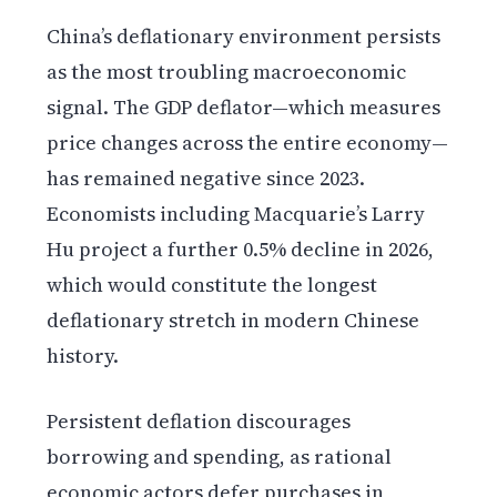
China’s deflationary environment persists
as the most troubling macroeconomic
signal. The GDP deflator—which measures
price changes across the entire economy—
has remained negative since 2023.
Economists including Macquarie’s Larry
Hu project a further 0.5% decline in 2026,
which would constitute the longest
deflationary stretch in modern Chinese
history.
Persistent deflation discourages
borrowing and spending, as rational
economic actors defer purchases in