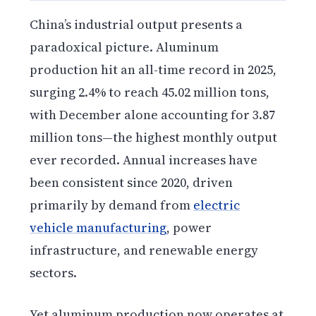
China’s industrial output presents a
paradoxical picture. Aluminum
production hit an all-time record in 2025,
surging 2.4% to reach 45.02 million tons,
with December alone accounting for 3.87
million tons—the highest monthly output
ever recorded. Annual increases have
been consistent since 2020, driven
primarily by demand from
electric
vehicle manufacturing
, power
infrastructure, and renewable energy
sectors.
Yet aluminum production now operates at