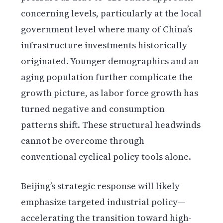
concerning levels, particularly at the local
government level where many of China’s
infrastructure investments historically
originated. Younger demographics and an
aging population further complicate the
growth picture, as labor force growth has
turned negative and consumption
patterns shift. These structural headwinds
cannot be overcome through
conventional cyclical policy tools alone.
Beijing’s strategic response will likely
emphasize targeted industrial policy—
accelerating the transition toward high-