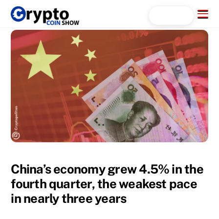
Skip
Menu
Search...
to
content
China’s economy grew 4.5% in the
fourth quarter, the weakest pace
in nearly three years