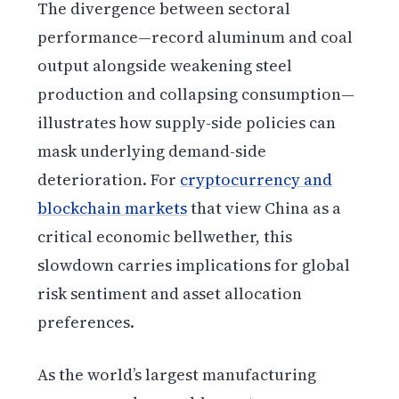
The divergence between sectoral
performance—record aluminum and coal
output alongside weakening steel
production and collapsing consumption—
illustrates how supply-side policies can
mask underlying demand-side
deterioration. For
cryptocurrency and
blockchain markets
that view China as a
critical economic bellwether, this
slowdown carries implications for global
risk sentiment and asset allocation
preferences.
As the world’s largest manufacturing