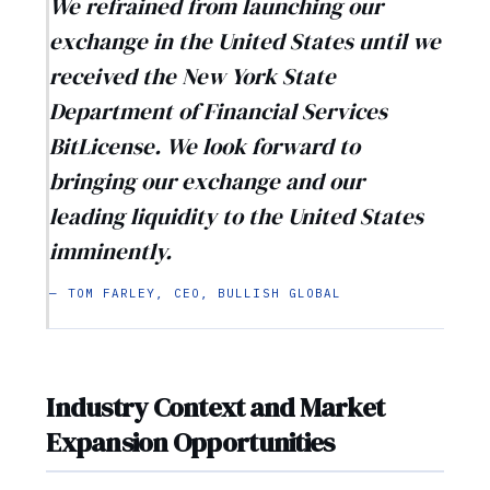
We refrained from launching our
exchange in the United States until we
received the New York State
Department of Financial Services
BitLicense. We look forward to
bringing our exchange and our
leading liquidity to the United States
imminently.
— TOM FARLEY, CEO, BULLISH GLOBAL
Industry Context and Market
Expansion Opportunities