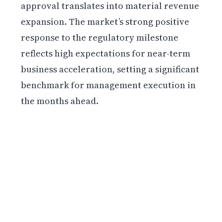
approval translates into material revenue
expansion. The market’s strong positive
response to the regulatory milestone
reflects high expectations for near-term
business acceleration, setting a significant
benchmark for management execution in
the months ahead.
Get weekly blockchain insights via the CCS
Insider newsletter.
SUBSCRIBE FREE