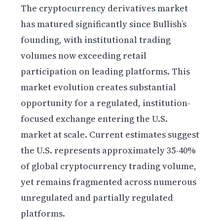
The cryptocurrency derivatives market
has matured significantly since Bullish’s
founding, with institutional trading
volumes now exceeding retail
participation on leading platforms. This
market evolution creates substantial
opportunity for a regulated, institution-
focused exchange entering the U.S.
market at scale. Current estimates suggest
the U.S. represents approximately 35-40%
of global cryptocurrency trading volume,
yet remains fragmented across numerous
unregulated and partially regulated
platforms.