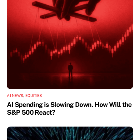
AI NEWS
,
EQUITIES
AI Spending is Slowing Down. How Will the
S&P 500 React?