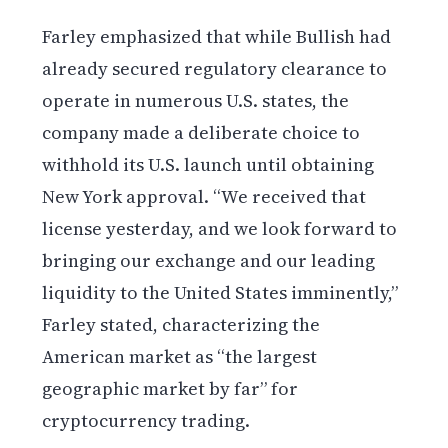
Farley emphasized that while Bullish had
already secured regulatory clearance to
operate in numerous U.S. states, the
company made a deliberate choice to
withhold its U.S. launch until obtaining
New York approval. “We received that
license yesterday, and we look forward to
bringing our exchange and our leading
liquidity to the United States imminently,”
Farley stated, characterizing the
American market as “the largest
geographic market by far” for
cryptocurrency trading.