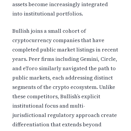
assets become increasingly integrated
into institutional portfolios.
Bullish joins a small cohort of
cryptocurrency companies that have
completed public market listings in recent
years. Peer firms including Gemini, Circle,
and eToro similarly navigated the path to
public markets, each addressing distinct
segments of the crypto ecosystem. Unlike
these competitors, Bullish’s explicit
institutional focus and multi-
jurisdictional regulatory approach create
differentiation that extends beyond