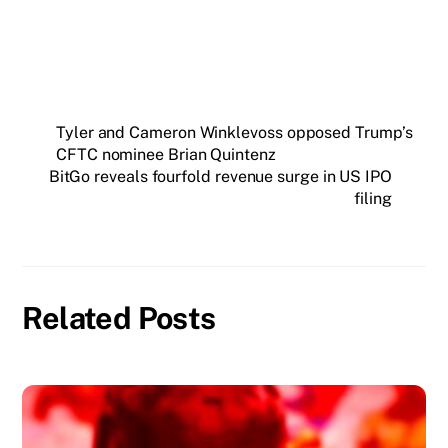
Tyler and Cameron Winklevoss opposed Trump’s
CFTC nominee Brian Quintenz
BitGo reveals fourfold revenue surge in US IPO
filing
Related Posts