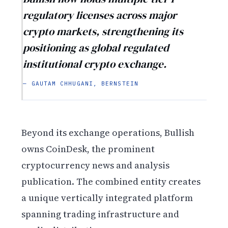
regulatory licenses across major
crypto markets, strengthening its
positioning as global regulated
institutional crypto exchange.
— GAUTAM CHHUGANI, BERNSTEIN
Beyond its exchange operations, Bullish
owns CoinDesk, the prominent
cryptocurrency news and analysis
publication. The combined entity creates
a unique vertically integrated platform
spanning trading infrastructure and