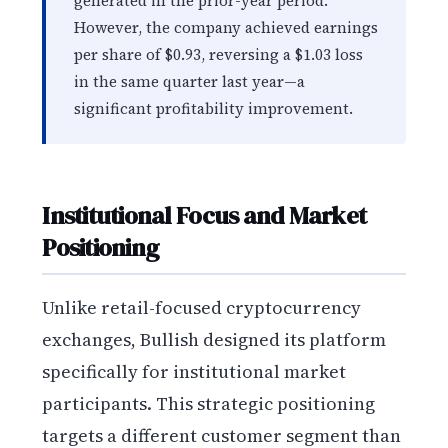
generated in the prior-year period.
However, the company achieved earnings
per share of $0.93, reversing a $1.03 loss
in the same quarter last year—a
significant profitability improvement.
Institutional Focus and Market
Positioning
Unlike retail-focused cryptocurrency
exchanges, Bullish designed its platform
specifically for institutional market
participants. This strategic positioning
targets a different customer segment than