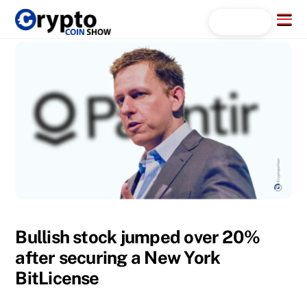
Skip
Menu
Search...
to
content
Bullish stock jumped over 20%
after securing a New York
BitLicense