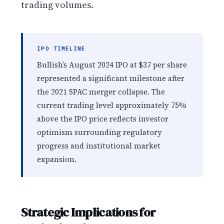
trading volumes.
IPO TIMELINE
Bullish’s August 2024 IPO at $37 per share
represented a significant milestone after
the 2021 SPAC merger collapse. The
current trading level approximately 75%
above the IPO price reflects investor
optimism surrounding regulatory
progress and institutional market
expansion.
Strategic Implications for