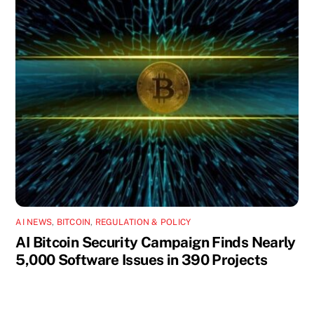
AI NEWS
,
BITCOIN
,
REGULATION & POLICY
AI Bitcoin Security Campaign Finds Nearly
5,000 Software Issues in 390 Projects