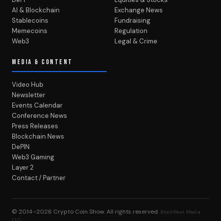
AI & Blockchain
Exchange News
Stablecoins
Fundraising
Memecoins
Regulation
Web3
Legal & Crime
MEDIA & CONTENT
Video Hub
Newsletter
Events Calendar
Conference News
Press Releases
Blockchain News
DePIN
Web3 Gaming
Layer 2
Contact / Partner
© 2014–2026
Crypto Coin Show
. All rights reserved.
BlockWest Media
LLC