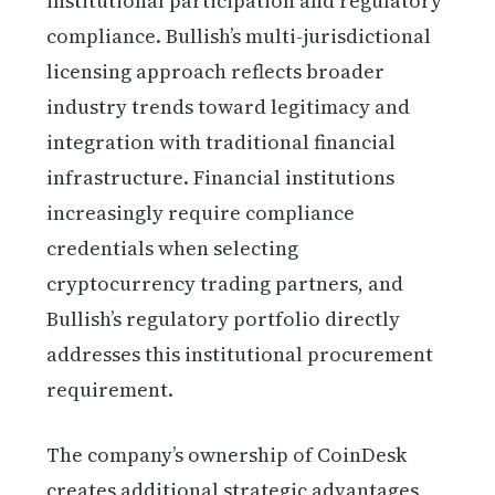
institutional participation and regulatory
compliance. Bullish’s multi-jurisdictional
licensing approach reflects broader
industry trends toward legitimacy and
integration with traditional financial
infrastructure. Financial institutions
increasingly require compliance
credentials when selecting
cryptocurrency trading partners, and
Bullish’s regulatory portfolio directly
addresses this institutional procurement
requirement.
The company’s ownership of CoinDesk
creates additional strategic advantages,