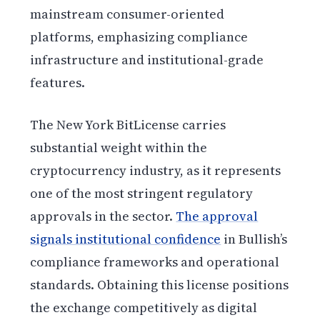
mainstream consumer-oriented
platforms, emphasizing compliance
infrastructure and institutional-grade
features.
The New York BitLicense carries
substantial weight within the
cryptocurrency industry, as it represents
one of the most stringent regulatory
approvals in the sector.
The approval
signals institutional confidence
in Bullish’s
compliance frameworks and operational
standards. Obtaining this license positions
the exchange competitively as digital