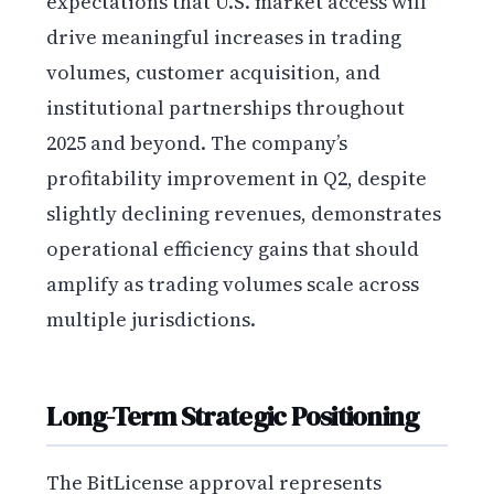
expectations that U.S. market access will
drive meaningful increases in trading
volumes, customer acquisition, and
institutional partnerships throughout
2025 and beyond. The company’s
profitability improvement in Q2, despite
slightly declining revenues, demonstrates
operational efficiency gains that should
amplify as trading volumes scale across
multiple jurisdictions.
Long-Term Strategic Positioning
The BitLicense approval represents