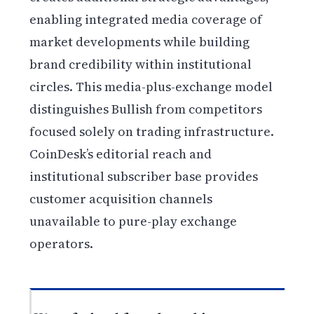
enabling integrated media coverage of
market developments while building
brand credibility within institutional
circles. This media-plus-exchange model
distinguishes Bullish from competitors
focused solely on trading infrastructure.
CoinDesk’s editorial reach and
institutional subscriber base provides
customer acquisition channels
unavailable to pure-play exchange
operators.