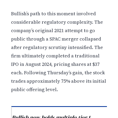
Bullish’s path to this moment involved
considerable regulatory complexity. The
company’s original 2021 attempt to go
public through a SPAC merger collapsed
after regulatory scrutiny intensified. The
firm ultimately completed a traditional
IPO in August 2024, pricing shares at $37
each. Following Thursday’s gain, the stock
trades approximately 75% above its initial
public offering level.
Bullish now holds multiple tier 1