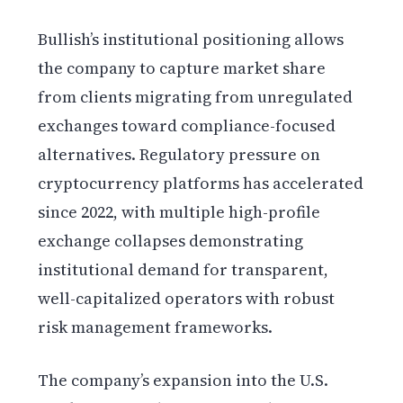
Bullish’s institutional positioning allows
the company to capture market share
from clients migrating from unregulated
exchanges toward compliance-focused
alternatives. Regulatory pressure on
cryptocurrency platforms has accelerated
since 2022, with multiple high-profile
exchange collapses demonstrating
institutional demand for transparent,
well-capitalized operators with robust
risk management frameworks.
The company’s expansion into the U.S.