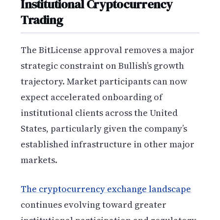
Institutional Cryptocurrency
Trading
The BitLicense approval removes a major
strategic constraint on Bullish’s growth
trajectory. Market participants can now
expect accelerated onboarding of
institutional clients across the United
States, particularly given the company’s
established infrastructure in other major
markets.
The cryptocurrency exchange landscape
continues evolving toward greater