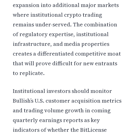
expansion into additional major markets
where institutional crypto trading
remains under-served. The combination
of regulatory expertise, institutional
infrastructure, and media properties
creates a differentiated competitive moat
that will prove difficult for new entrants
to replicate.
Institutional investors should monitor
Bullish’s U.S. customer acquisition metrics
and trading volume growth in coming
quarterly earnings reports as key
indicators of whether the BitLicense