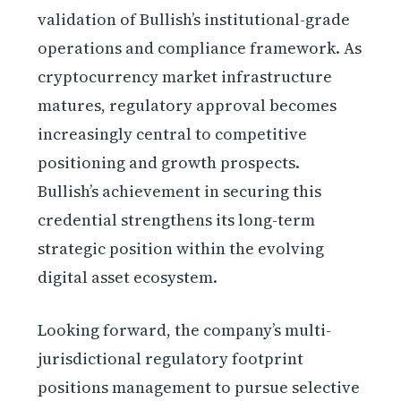
validation of Bullish’s institutional-grade
operations and compliance framework. As
cryptocurrency market infrastructure
matures, regulatory approval becomes
increasingly central to competitive
positioning and growth prospects.
Bullish’s achievement in securing this
credential strengthens its long-term
strategic position within the evolving
digital asset ecosystem.
Looking forward, the company’s multi-
jurisdictional regulatory footprint
positions management to pursue selective