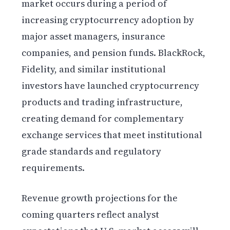
market occurs during a period of
increasing cryptocurrency adoption by
major asset managers, insurance
companies, and pension funds. BlackRock,
Fidelity, and similar institutional
investors have launched cryptocurrency
products and trading infrastructure,
creating demand for complementary
exchange services that meet institutional
grade standards and regulatory
requirements.
Revenue growth projections for the
coming quarters reflect analyst