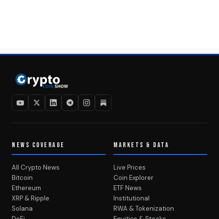
NEWS COVERAGE
MARKETS & DATA
All Crypto News
Live Prices
Bitcoin
Coin Explorer
Ethereum
ETF News
XRP & Ripple
Institutional
Solana
RWA & Tokenization
DeFi
Equities & Stocks