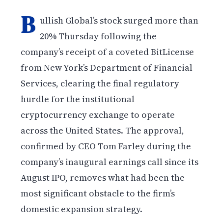
B
ullish Global’s stock surged more than
20% Thursday following the
company’s receipt of a coveted BitLicense
from New York’s Department of Financial
Services, clearing the final regulatory
hurdle for the institutional
cryptocurrency exchange to operate
across the United States. The approval,
confirmed by CEO Tom Farley during the
company’s inaugural earnings call since its
August IPO, removes what had been the
most significant obstacle to the firm’s
domestic expansion strategy.