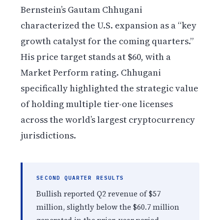
Bernstein’s Gautam Chhugani
characterized the U.S. expansion as a “key
growth catalyst for the coming quarters.”
His price target stands at $60, with a
Market Perform rating. Chhugani
specifically highlighted the strategic value
of holding multiple tier-one licenses
across the world’s largest cryptocurrency
jurisdictions.
SECOND QUARTER RESULTS
Bullish reported Q2 revenue of $57
million, slightly below the $60.7 million