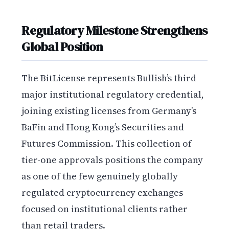
Regulatory Milestone Strengthens
Global Position
The BitLicense represents Bullish’s third
major institutional regulatory credential,
joining existing licenses from Germany’s
BaFin and Hong Kong’s Securities and
Futures Commission. This collection of
tier-one approvals positions the company
as one of the few genuinely globally
regulated cryptocurrency exchanges
focused on institutional clients rather
than retail traders.