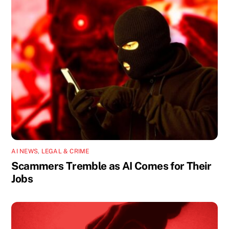
AI NEWS
,
LEGAL & CRIME
Scammers Tremble as AI Comes for Their
Jobs