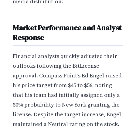
media distribution.
Market Performance and Analyst
Response
Financial analysts quickly adjusted their
outlooks following the BitLicense
approval. Compass Point’s Ed Engel raised
his price target from $45 to $56, noting
that his team had initially assigned only a
50% probability to New York granting the
license. Despite the target increase, Engel
maintained a Neutral rating on the stock.