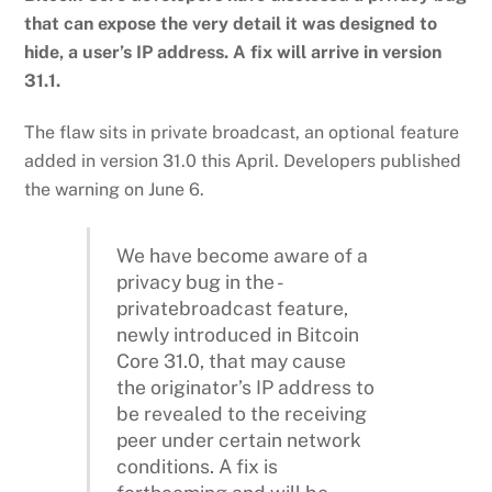
that can expose the very detail it was designed to
hide, a user’s IP address. A fix will arrive in version
31.1.
The flaw sits in private broadcast, an optional feature
added in version 31.0 this April. Developers published
the warning on June 6.
We have become aware of a
privacy bug in the -
privatebroadcast feature,
newly introduced in Bitcoin
Core 31.0, that may cause
the originator’s IP address to
be revealed to the receiving
peer under certain network
conditions. A fix is