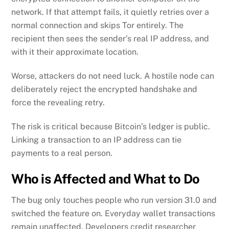
network. If that attempt fails, it quietly retries over a
normal connection and skips Tor entirely. The
recipient then sees the sender’s real IP address, and
with it their approximate location.
Worse, attackers do not need luck. A hostile node can
deliberately reject the encrypted handshake and
force the revealing retry.
The risk is critical because Bitcoin’s ledger is public.
Linking a transaction to an IP address can tie
payments to a real person.
Who is Affected and What to Do
The bug only touches people who run version 31.0 and
switched the feature on. Everyday wallet transactions
remain unaffected. Developers credit researcher