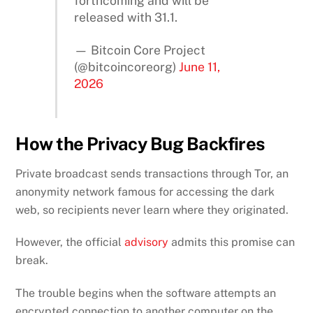
forthcoming and will be
released with 31.1.
— Bitcoin Core Project
(@bitcoincoreorg)
June 11,
2026
How the Privacy Bug Backfires
Private broadcast sends transactions through Tor, an
anonymity network famous for accessing the dark
web, so recipients never learn where they originated.
However, the official
advisory
admits this promise can
break.
The trouble begins when the software attempts an
encrypted connection to another computer on the