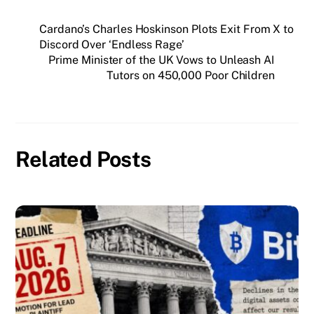
Cardano’s Charles Hoskinson Plots Exit From X to
Discord Over ‘Endless Rage’
Prime Minister of the UK Vows to Unleash AI
Tutors on 450,000 Poor Children
Related Posts