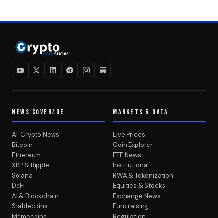
NEWS COVERAGE
MARKETS & DATA
All Crypto News
Live Prices
Bitcoin
Coin Explorer
Ethereum
ETF News
XRP & Ripple
Institutional
Solana
RWA & Tokenization
DeFi
Equities & Stocks
AI & Blockchain
Exchange News
Stablecoins
Fundraising
Memecoins
Regulation