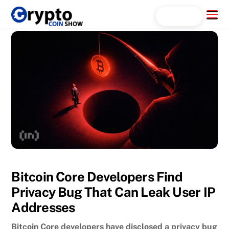
Skip
Menu
Search...
to
content
Bitcoin Core Developers Find
Privacy Bug That Can Leak User IP
Addresses
Bitcoin Core developers have disclosed a privacy bug