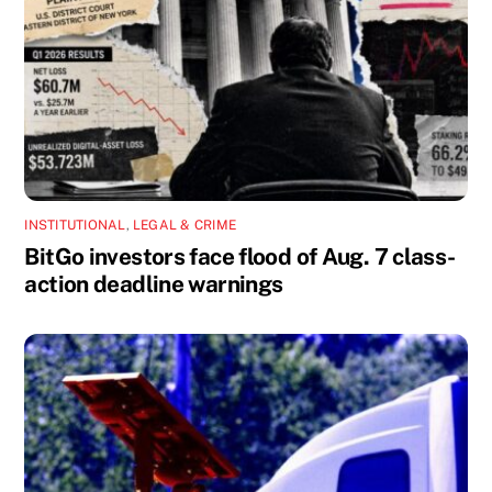
INSTITUTIONAL
,
LEGAL & CRIME
BitGo investors face flood of Aug. 7 class-
action deadline warnings