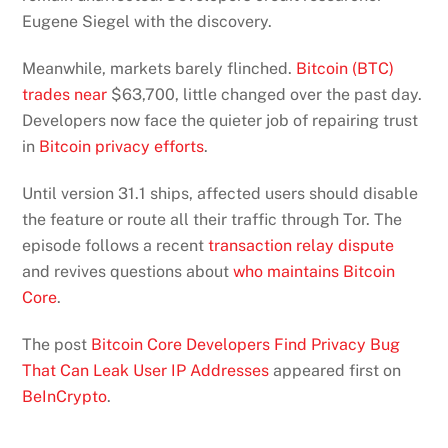
Eugene Siegel with the discovery.
Meanwhile, markets barely flinched.
Bitcoin (BTC)
trades near
$63,700, little changed over the past day.
Developers now face the quieter job of repairing trust
in
Bitcoin privacy efforts
.
Until version 31.1 ships, affected users should disable
the feature or route all their traffic through Tor. The
episode follows a recent
transaction relay dispute
and revives questions about
who maintains Bitcoin
Core
.
The post
Bitcoin Core Developers Find Privacy Bug
That Can Leak User IP Addresses
appeared first on
BeInCrypto
.