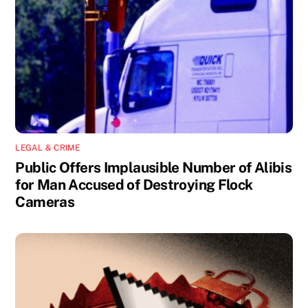
LEGAL & CRIME
Public Offers Implausible Number of Alibis
for Man Accused of Destroying Flock
Cameras