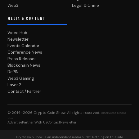
Web3
Legal & Crime
MEDIA & CONTENT
Video Hub
Newsletter
Events Calendar
Conference News
Press Releases
Blockchain News
DePIN
Web3 Gaming
Layer 2
Contact / Partner
© 2014–2026
Crypto Coin Show
. All rights reserved.
BlockWest Media
LLC
Advertise
Partner With Us
Contact
Newsletter
Crypto Coin Show is an independent media outlet. Nothing on this site