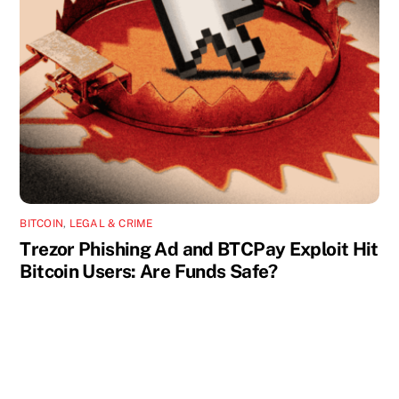
BITCOIN
,
LEGAL & CRIME
Trezor Phishing Ad and BTCPay Exploit Hit
Bitcoin Users: Are Funds Safe?