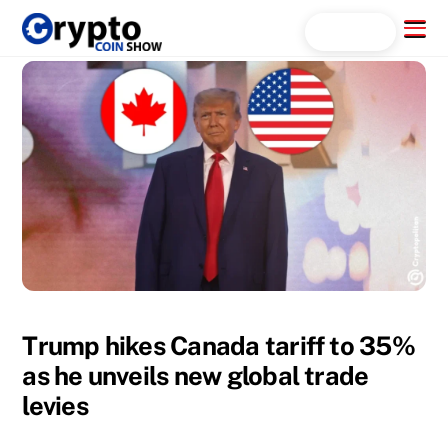
Skip
Menu
Search...
to
content
Trump hikes Canada tariff to 35%
as he unveils new global trade
levies