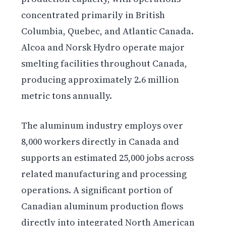
concentrated primarily in British
Columbia, Quebec, and Atlantic Canada.
Alcoa and Norsk Hydro operate major
smelting facilities throughout Canada,
producing approximately 2.6 million
metric tons annually.
The aluminum industry employs over
8,000 workers directly in Canada and
supports an estimated 25,000 jobs across
related manufacturing and processing
operations. A significant portion of
Canadian aluminum production flows
directly into integrated North American