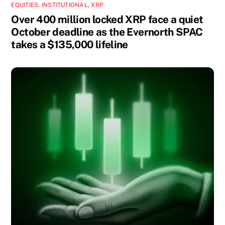
EQUITIES
,
INSTITUTIONAL
,
XRP
Over 400 million locked XRP face a quiet
October deadline as the Evernorth SPAC
takes a $135,000 lifeline