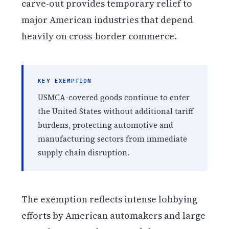
carve-out provides temporary relief to
major American industries that depend
heavily on cross-border commerce.
KEY EXEMPTION
USMCA-covered goods continue to enter
the United States without additional tariff
burdens, protecting automotive and
manufacturing sectors from immediate
supply chain disruption.
The exemption reflects intense lobbying
efforts by American automakers and large