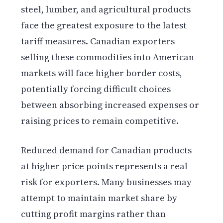
steel, lumber, and agricultural products
face the greatest exposure to the latest
tariff measures. Canadian exporters
selling these commodities into American
markets will face higher border costs,
potentially forcing difficult choices
between absorbing increased expenses or
raising prices to remain competitive.
Reduced demand for Canadian products
at higher price points represents a real
risk for exporters. Many businesses may
attempt to maintain market share by
cutting profit margins rather than