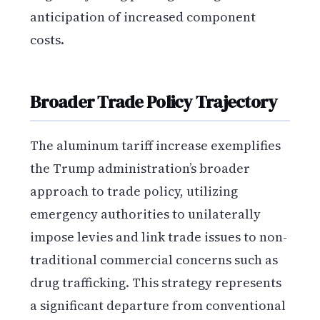
anticipation of increased component
costs.
Broader Trade Policy Trajectory
The aluminum tariff increase exemplifies
the Trump administration’s broader
approach to trade policy, utilizing
emergency authorities to unilaterally
impose levies and link trade issues to non-
traditional commercial concerns such as
drug trafficking. This strategy represents
a significant departure from conventional