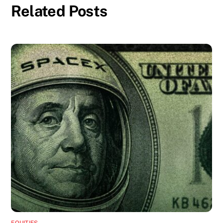
Related Posts
EQUITIES