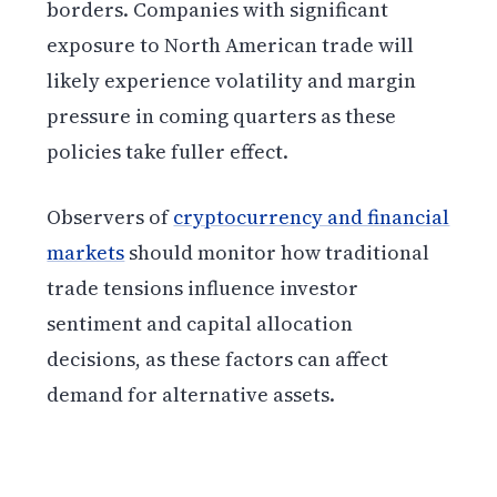
borders. Companies with significant
exposure to North American trade will
likely experience volatility and margin
pressure in coming quarters as these
policies take fuller effect.
Observers of
cryptocurrency and financial
markets
should monitor how traditional
trade tensions influence investor
sentiment and capital allocation
decisions, as these factors can affect
demand for alternative assets.