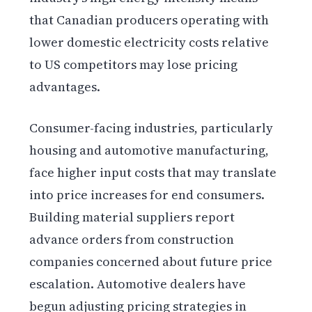
that Canadian producers operating with
lower domestic electricity costs relative
to US competitors may lose pricing
advantages.
Consumer-facing industries, particularly
housing and automotive manufacturing,
face higher input costs that may translate
into price increases for end consumers.
Building material suppliers report
advance orders from construction
companies concerned about future price
escalation. Automotive dealers have
begun adjusting pricing strategies in