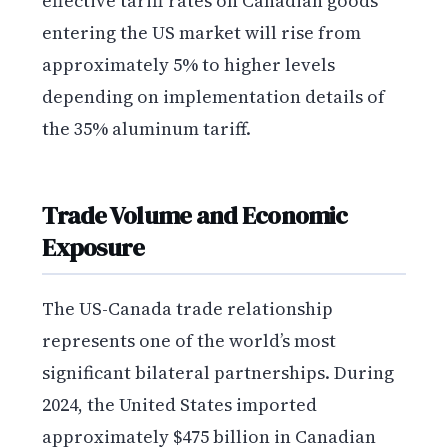
effective tariff rates on Canadian goods
entering the US market will rise from
approximately 5% to higher levels
depending on implementation details of
the 35% aluminum tariff.
Trade Volume and Economic
Exposure
The US-Canada trade relationship
represents one of the world’s most
significant bilateral partnerships. During
2024, the United States imported
approximately $475 billion in Canadian