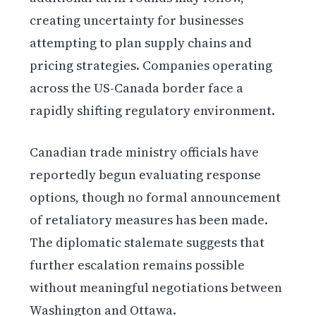
creating uncertainty for businesses
attempting to plan supply chains and
pricing strategies. Companies operating
across the US-Canada border face a
rapidly shifting regulatory environment.
Canadian trade ministry officials have
reportedly begun evaluating response
options, though no formal announcement
of retaliatory measures has been made.
The diplomatic stalemate suggests that
further escalation remains possible
without meaningful negotiations between
Washington and Ottawa.