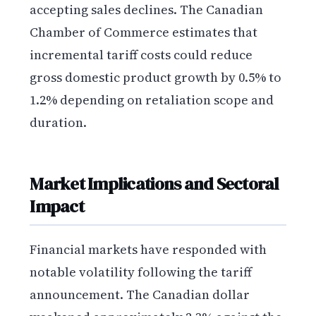
accepting sales declines. The Canadian
Chamber of Commerce estimates that
incremental tariff costs could reduce
gross domestic product growth by 0.5% to
1.2% depending on retaliation scope and
duration.
Market Implications and Sectoral
Impact
Financial markets have responded with
notable volatility following the tariff
announcement. The Canadian dollar