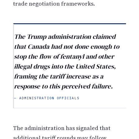
trade negotiation frameworks.
The Trump administration claimed
that Canada had not done enough to
stop the flow of fentanyl and other
illegal drugs into the United States,
framing the tariff increase as a
response to this perceived failure.
— ADMINISTRATION OFFICIALS
The administration has signaled that
additional tariff rounds may follow,