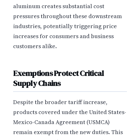
aluminum creates substantial cost
pressures throughout these downstream
industries, potentially triggering price
increases for consumers and business
customers alike.
Exemptions Protect Critical
Supply Chains
Despite the broader tariff increase,
products covered under the United States-
Mexico-Canada Agreement (USMCA)
remain exempt from the new duties. This