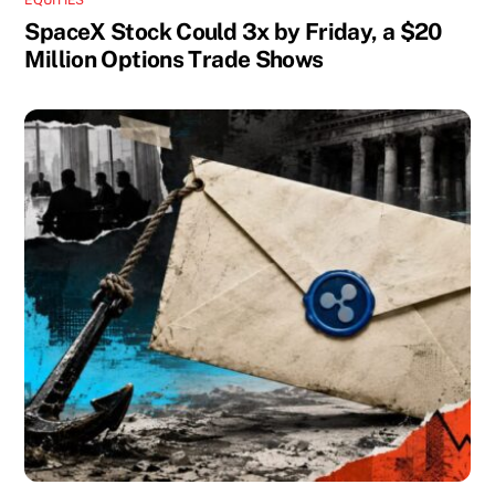
SpaceX Stock Could 3x by Friday, a $20
Million Options Trade Shows