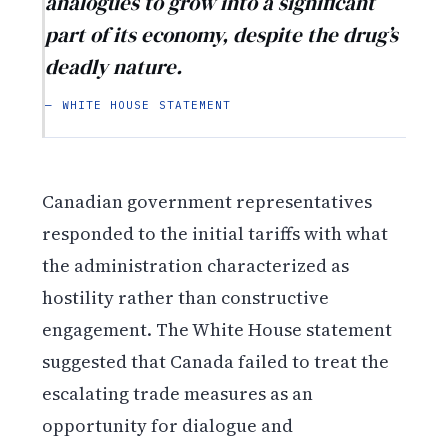
analogues to grow into a significant
part of its economy, despite the drug’s
deadly nature.
— WHITE HOUSE STATEMENT
Canadian government representatives
responded to the initial tariffs with what
the administration characterized as
hostility rather than constructive
engagement. The White House statement
suggested that Canada failed to treat the
escalating trade measures as an
opportunity for dialogue and