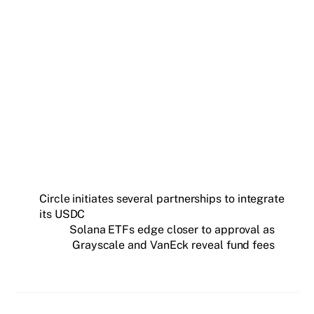
Get weekly blockchain insights via the CCS
Insider newsletter.
SUBSCRIBE FREE
Circle initiates several partnerships to integrate
its USDC
Solana ETFs edge closer to approval as
Grayscale and VanEck reveal fund fees