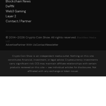
Blockchain News
DePIN
Web3 Gaming
Layer 2
Contact / Partner
© 2014–2026
Crypto Coin Show
. All rights reserved.
BlockWest Media
LLC
Advertise
Partner With Us
Contact
Newsletter
Crypto Coin Show is an independent media outlet. Nothing on this site
constitutes financial, investment, or legal advice. Cryptocurrency investments
carry significant risk. CCS may maintain affiliate relationships with certain
products reviewed on this site — see individual articles for disclosures. Not
affiliated with any exchange or token issuer.