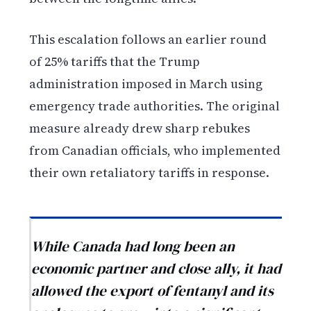
This escalation follows an earlier round
of 25% tariffs that the Trump
administration imposed in March using
emergency trade authorities. The original
measure already drew sharp rebukes
from Canadian officials, who implemented
their own retaliatory tariffs in response.
While Canada had long been an
economic partner and close ally, it had
allowed the export of fentanyl and its