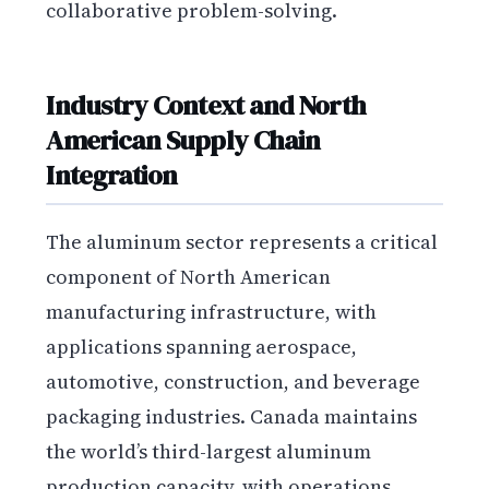
collaborative problem-solving.
Industry Context and North
American Supply Chain
Integration
The aluminum sector represents a critical
component of North American
manufacturing infrastructure, with
applications spanning aerospace,
automotive, construction, and beverage
packaging industries. Canada maintains
the world’s third-largest aluminum
production capacity, with operations