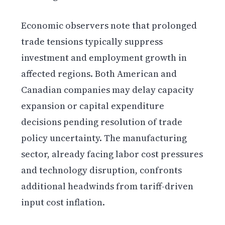
Economic observers note that prolonged
trade tensions typically suppress
investment and employment growth in
affected regions. Both American and
Canadian companies may delay capacity
expansion or capital expenditure
decisions pending resolution of trade
policy uncertainty. The manufacturing
sector, already facing labor cost pressures
and technology disruption, confronts
additional headwinds from tariff-driven
input cost inflation.