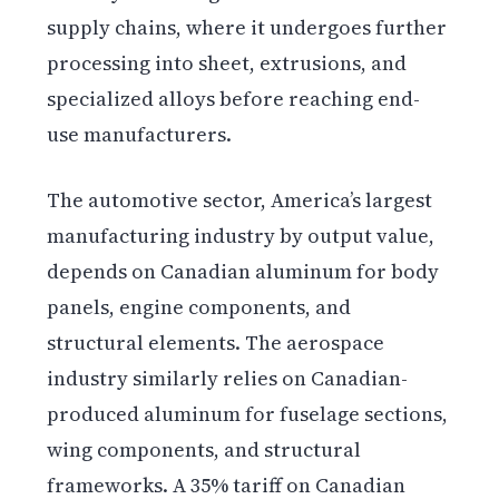
supply chains, where it undergoes further
processing into sheet, extrusions, and
specialized alloys before reaching end-
use manufacturers.
The automotive sector, America’s largest
manufacturing industry by output value,
depends on Canadian aluminum for body
panels, engine components, and
structural elements. The aerospace
industry similarly relies on Canadian-
produced aluminum for fuselage sections,
wing components, and structural
frameworks. A 35% tariff on Canadian