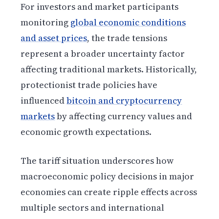
For investors and market participants
monitoring
global economic conditions
and asset prices
, the trade tensions
represent a broader uncertainty factor
affecting traditional markets. Historically,
protectionist trade policies have
influenced
bitcoin and cryptocurrency
markets
by affecting currency values and
economic growth expectations.
The tariff situation underscores how
macroeconomic policy decisions in major
economies can create ripple effects across
multiple sectors and international