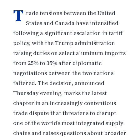
T
rade tensions between the United
States and Canada have intensified
following a significant escalation in tariff
policy, with the Trump administration
raising duties on select aluminum imports
from 25% to 35% after diplomatic
negotiations between the two nations
faltered. The decision, announced
Thursday evening, marks the latest
chapter in an increasingly contentious
trade dispute that threatens to disrupt
one of the world’s most integrated supply
chains and raises questions about broader