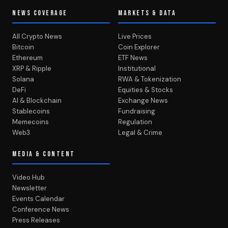
NEWS COVERAGE
MARKETS & DATA
All Crypto News
Live Prices
Bitcoin
Coin Explorer
Ethereum
ETF News
XRP & Ripple
Institutional
Solana
RWA & Tokenization
DeFi
Equities & Stocks
AI & Blockchain
Exchange News
Stablecoins
Fundraising
Memecoins
Regulation
Web3
Legal & Crime
MEDIA & CONTENT
Video Hub
Newsletter
Events Calendar
Conference News
Press Releases