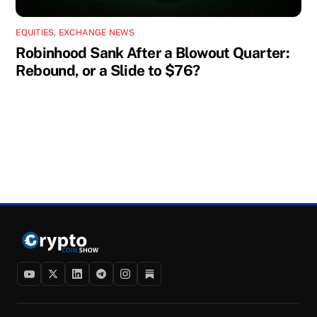
EQUITIES
,
EXCHANGE NEWS
Robinhood Sank After a Blowout Quarter:
Rebound, or a Slide to $76?