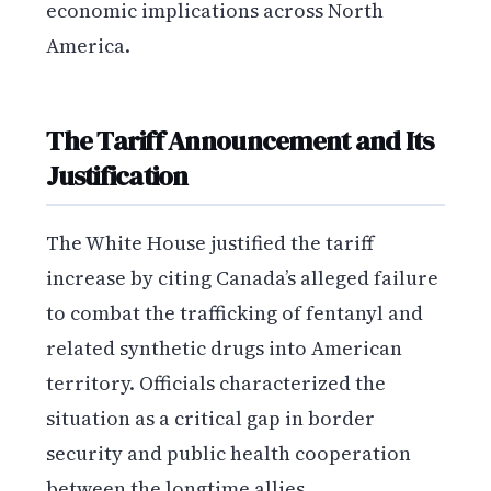
economic implications across North
America.
The Tariff Announcement and Its
Justification
The White House justified the tariff
increase by citing Canada’s alleged failure
to combat the trafficking of fentanyl and
related synthetic drugs into American
territory. Officials characterized the
situation as a critical gap in border
security and public health cooperation
between the longtime allies.