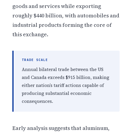
goods and services while exporting
roughly $440 billion, with automobiles and
industrial products forming the core of
this exchange.
TRADE SCALE
Annual bilateral trade between the US
and Canada exceeds $915 billion, making
either nation’s tariff actions capable of
producing substantial economic
consequences.
Early analysis suggests that aluminum,