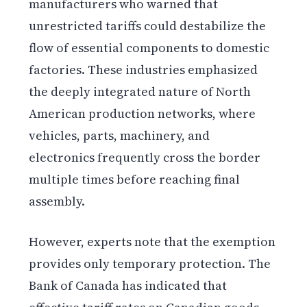
manufacturers who warned that
unrestricted tariffs could destabilize the
flow of essential components to domestic
factories. These industries emphasized
the deeply integrated nature of North
American production networks, where
vehicles, parts, machinery, and
electronics frequently cross the border
multiple times before reaching final
assembly.
However, experts note that the exemption
provides only temporary protection. The
Bank of Canada has indicated that