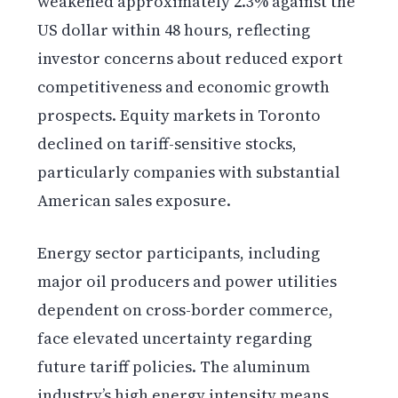
weakened approximately 2.3% against the
US dollar within 48 hours, reflecting
investor concerns about reduced export
competitiveness and economic growth
prospects. Equity markets in Toronto
declined on tariff-sensitive stocks,
particularly companies with substantial
American sales exposure.
Energy sector participants, including
major oil producers and power utilities
dependent on cross-border commerce,
face elevated uncertainty regarding
future tariff policies. The aluminum
industry’s high energy intensity means