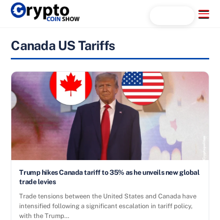
Skip
Menu
Search...
to
content
Canada US Tariffs
Trump hikes Canada tariff to 35% as he unveils new global
trade levies
Trade tensions between the United States and Canada have
intensified following a significant escalation in tariff policy,
with the Trump…