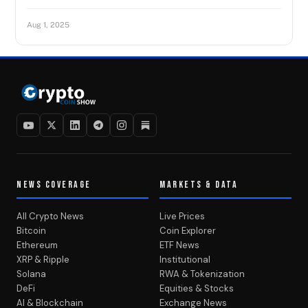
Aug 1, 2025
NEWS COVERAGE
MARKETS & DATA
All Crypto News
Live Prices
Bitcoin
Coin Explorer
Ethereum
ETF News
XRP & Ripple
Institutional
Solana
RWA & Tokenization
DeFi
Equities & Stocks
AI & Blockchain
Exchange News