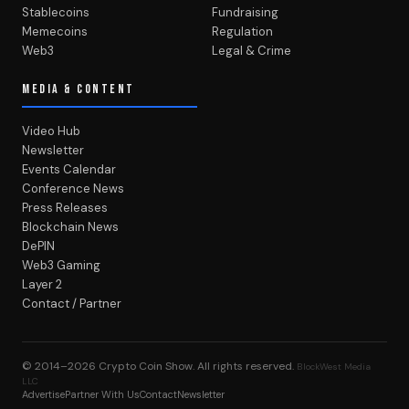
Stablecoins
Fundraising
Memecoins
Regulation
Web3
Legal & Crime
MEDIA & CONTENT
Video Hub
Newsletter
Events Calendar
Conference News
Press Releases
Blockchain News
DePIN
Web3 Gaming
Layer 2
Contact / Partner
© 2014–2026
Crypto Coin Show
. All rights reserved.
BlockWest Media
LLC
Advertise
Partner With Us
Contact
Newsletter