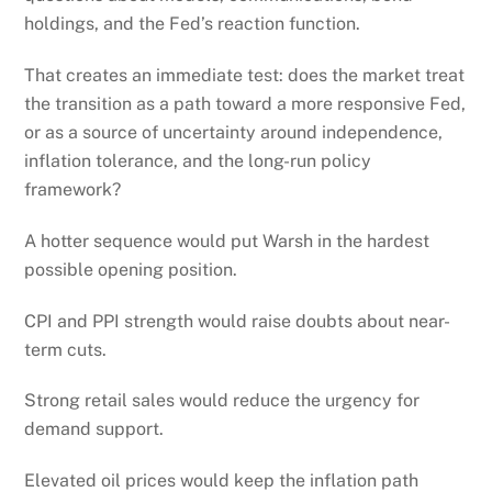
holdings, and the Fed’s reaction function.
That creates an immediate test: does the market treat
the transition as a path toward a more responsive Fed,
or as a source of uncertainty around independence,
inflation tolerance, and the long-run policy
framework?
A hotter sequence would put Warsh in the hardest
possible opening position.
CPI and PPI strength would raise doubts about near-
term cuts.
Strong retail sales would reduce the urgency for
demand support.
Elevated oil prices would keep the inflation path