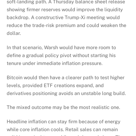
soft-landing path. A Thursday balance sheet release
showing firmer reserves would improve the liquidity
backdrop. A constructive Trump-Xi meeting would
reduce the trade-risk premium and could weaken the
dollar.
In that scenario, Warsh would have more room to
define a gradual policy pivot without starting his
tenure under immediate inflation pressure.
Bitcoin would then have a clearer path to test higher
levels, provided ETF creations expand, and
derivatives positioning avoids an unstable long build.
The mixed outcome may be the most realistic one.
Headline inflation can stay firm because of energy
while core inflation cools. Retail sales can remain