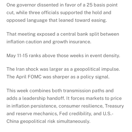
One governor dissented in favor of a 25 basis point
cut, while three officials supported the hold and
opposed language that leaned toward easing.
That meeting exposed a central bank split between
inflation caution and growth insurance.
May 11-15 ranks above those weeks in event density.
The Iran shock was larger as a geopolitical impulse.
The April FOMC was sharper as a policy signal.
This week combines both transmission paths and
adds a leadership handoff. It forces markets to price
in inflation persistence, consumer resilience, Treasury
and reserve mechanics, Fed credibility, and U.S.-
China geopolitical risk simultaneously.