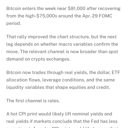
Bitcoin enters the week near $81,000 after recovering
from the high-$75,000s around the Apr. 29 FOMC
period.
That rally improved the chart structure, but the next
leg depends on whether macro variables confirm the
move. The relevant channel is now broader than spot
demand on crypto exchanges.
Bitcoin now trades through real yields, the dollar, ETF
allocation flows, leverage conditions, and the same
liquidity variables that shape equities and credit.
The first channel is rates.
A hot CPI print would likely lift nominal yields and
real yields if markets conclude that the Fed has less