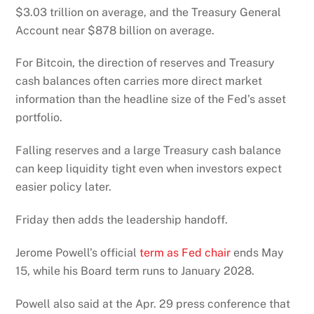
$3.03 trillion on average, and the Treasury General
Account near $878 billion on average.
For Bitcoin, the direction of reserves and Treasury
cash balances often carries more direct market
information than the headline size of the Fed’s asset
portfolio.
Falling reserves and a large Treasury cash balance
can keep liquidity tight even when investors expect
easier policy later.
Friday then adds the leadership handoff.
Jerome Powell’s official
term as Fed chair
ends May
15, while his Board term runs to January 2028.
Powell also said at the Apr. 29 press conference that