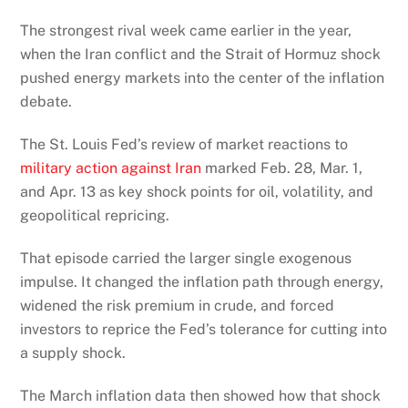
The strongest rival week came earlier in the year,
when the Iran conflict and the Strait of Hormuz shock
pushed energy markets into the center of the inflation
debate.
The St. Louis Fed’s review of market reactions to
military action against Iran
marked Feb. 28, Mar. 1,
and Apr. 13 as key shock points for oil, volatility, and
geopolitical repricing.
That episode carried the larger single exogenous
impulse. It changed the inflation path through energy,
widened the risk premium in crude, and forced
investors to reprice the Fed’s tolerance for cutting into
a supply shock.
The March inflation data then showed how that shock