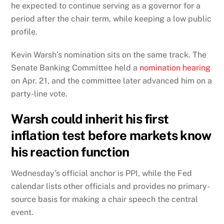
he expected to continue serving as a governor for a
period after the chair term, while keeping a low public
profile.
Kevin Warsh’s nomination sits on the same track. The
Senate Banking Committee held a
nomination hearing
on Apr. 21, and the committee later advanced him on a
party-line vote.
Warsh could inherit his first
inflation test before markets know
his reaction function
Wednesday’s official anchor is PPI, while the Fed
calendar lists other officials and provides no primary-
source basis for making a chair speech the central
event.