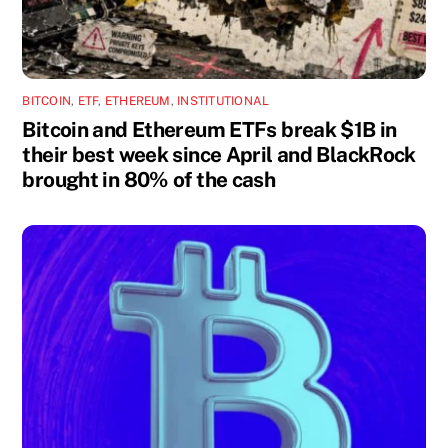
BITCOIN
,
ETF
,
ETHEREUM
,
INSTITUTIONAL
Bitcoin and Ethereum ETFs break $1B in
their best week since April and BlackRock
brought in 80% of the cash