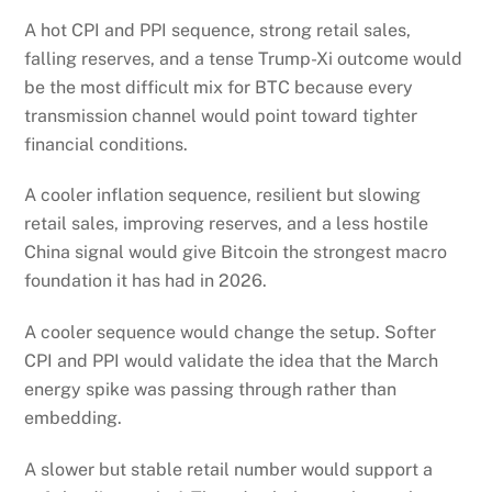
A hot CPI and PPI sequence, strong retail sales,
falling reserves, and a tense Trump-Xi outcome would
be the most difficult mix for BTC because every
transmission channel would point toward tighter
financial conditions.
A cooler inflation sequence, resilient but slowing
retail sales, improving reserves, and a less hostile
China signal would give Bitcoin the strongest macro
foundation it has had in 2026.
A cooler sequence would change the setup. Softer
CPI and PPI would validate the idea that the March
energy spike was passing through rather than
embedding.
A slower but stable retail number would support a