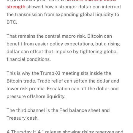
strength
showed how a stronger dollar can interrupt
the transmission from expanding global liquidity to
BTC.
That remains the central macro risk. Bitcoin can
benefit from easier policy expectations, but a rising
dollar can offset that impulse by tightening global
financial conditions.
This is why the Trump-Xi meeting sits inside the
Bitcoin trade. Trade relief can soften the dollar and
lower risk premia. Escalation can lift the dollar and
pressure offshore liquidity.
The third channel is the Fed balance sheet and
Treasury cash.
A Thursday H.4.1 release showing rising reserves and