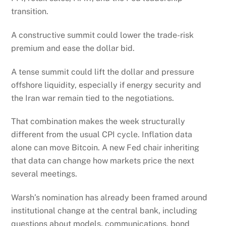
transition.
A constructive summit could lower the trade-risk
premium and ease the dollar bid.
A tense summit could lift the dollar and pressure
offshore liquidity, especially if energy security and
the Iran war remain tied to the negotiations.
That combination makes the week structurally
different from the usual CPI cycle. Inflation data
alone can move Bitcoin. A new Fed chair inheriting
that data can change how markets price the next
several meetings.
Warsh’s nomination has already been framed around
institutional change at the central bank, including
questions about models, communications, bond