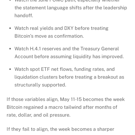
the statement language shifts after the leadership
handoff.
Watch real yields and DXY before treating
Bitcoin’s move as confirmation.
Watch H.4.1 reserves and the Treasury General
Account before assuming liquidity has improved.
Watch spot ETF net flows, funding rates, and
liquidation clusters before treating a breakout as
structurally supported.
If those variables align, May 11-15 becomes the week
Bitcoin regained a macro tailwind after months of
rate, dollar, and oil pressure.
If they fail to align, the week becomes a sharper