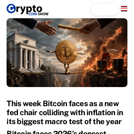
Skip
Menu
Search...
to
content
This week Bitcoin faces as a new
fed chair colliding with inflation in
its biggest macro test of the year
Bitcoin faces 2026’s densest