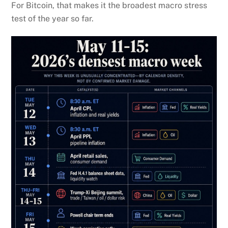
For Bitcoin, that makes it the broadest macro stress
test of the year so far.