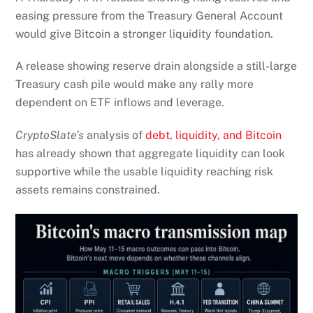
easing pressure from the Treasury General Account
would give Bitcoin a stronger liquidity foundation.
A release showing reserve drain alongside a still-large
Treasury cash pile would make any rally more
dependent on ETF inflows and leverage.
CryptoSlate’s
analysis of
debt, liquidity, and Bitcoin
has already shown that aggregate liquidity can look
supportive while the usable liquidity reaching risk
assets remains constrained.