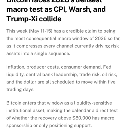
macro test as CPI, Warsh, and
Trump-Xi collide
This week (May 11-15) has a credible claim to being
the most consequential macro window of 2026 so far,
as it compresses every channel currently driving risk
assets into a single sequence.
Inflation, producer costs, consumer demand, Fed
liquidity, central bank leadership, trade risk, oil risk,
and the dollar are all scheduled to move within five
trading days.
Bitcoin enters that window as a liquidity-sensitive
institutional asset, making the calendar a direct test
of whether the recovery above $80,000 has macro
sponsorship or only positioning support.