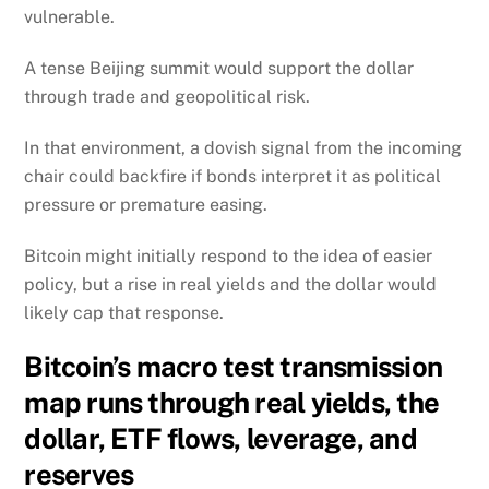
vulnerable.
A tense Beijing summit would support the dollar
through trade and geopolitical risk.
In that environment, a dovish signal from the incoming
chair could backfire if bonds interpret it as political
pressure or premature easing.
Bitcoin might initially respond to the idea of easier
policy, but a rise in real yields and the dollar would
likely cap that response.
Bitcoin’s macro test transmission
map runs through real yields, the
dollar, ETF flows, leverage, and
reserves