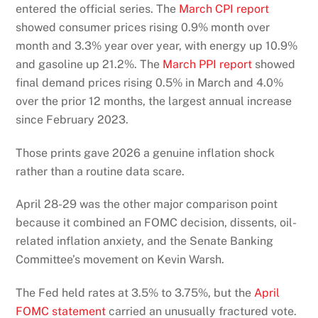
entered the official series. The
March CPI report
showed consumer prices rising 0.9% month over
month and 3.3% year over year, with energy up 10.9%
and gasoline up 21.2%. The
March PPI report
showed
final demand prices rising 0.5% in March and 4.0%
over the prior 12 months, the largest annual increase
since February 2023.
Those prints gave 2026 a genuine inflation shock
rather than a routine data scare.
April 28-29 was the other major comparison point
because it combined an FOMC decision, dissents, oil-
related inflation anxiety, and the Senate Banking
Committee’s movement on Kevin Warsh.
The Fed held rates at 3.5% to 3.75%, but the
April
FOMC statement
carried an unusually fractured vote.