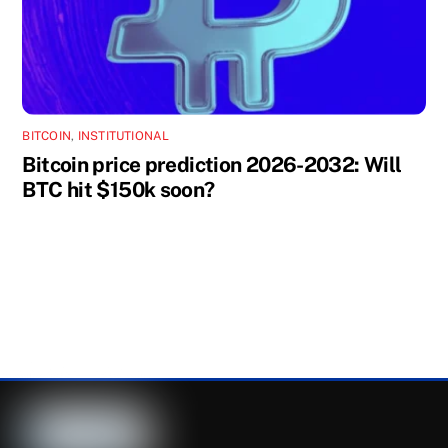
BITCOIN
,
INSTITUTIONAL
Bitcoin price prediction 2026-2032: Will
BTC hit $150k soon?