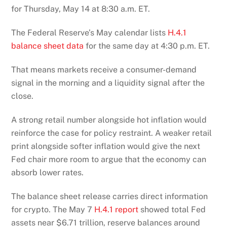
for Thursday, May 14 at 8:30 a.m. ET.
The Federal Reserve’s May calendar lists
H.4.1
balance sheet data
for the same day at 4:30 p.m. ET.
That means markets receive a consumer-demand
signal in the morning and a liquidity signal after the
close.
A strong retail number alongside hot inflation would
reinforce the case for policy restraint. A weaker retail
print alongside softer inflation would give the next
Fed chair more room to argue that the economy can
absorb lower rates.
The balance sheet release carries direct information
for crypto. The May 7
H.4.1 report
showed total Fed
assets near $6.71 trillion, reserve balances around