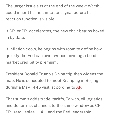
The larger issue sits at the end of the week: Warsh
could inherit his first inflation signal before his
reaction function is visible.
If CPI or PPI accelerates, the new chair begins boxed
in by data.
If inflation cools, he begins with room to define how
quickly the Fed can pivot without inviting a bond-
market credibility premium.
President Donald Trump’s China trip then widens the
map. He is scheduled to meet Xi Jinping in Beijing
during a May 14-15 visit, according to
AP
.
That summit adds trade, tariffs, Taiwan, oil logistics,
and dollar-risk channels to the same window as CPI,
PPI, retail sales, H.4.1, and the Fed leadership