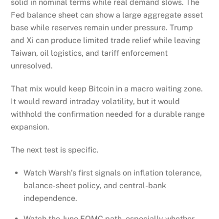
solid in nominal terms while real demand slows. The
Fed balance sheet can show a large aggregate asset
base while reserves remain under pressure. Trump
and Xi can produce limited trade relief while leaving
Taiwan, oil logistics, and tariff enforcement
unresolved.
That mix would keep Bitcoin in a macro waiting zone.
It would reward intraday volatility, but it would
withhold the confirmation needed for a durable range
expansion.
The next test is specific.
Watch Warsh’s first signals on inflation tolerance,
balance-sheet policy, and central-bank
independence.
Watch the June FOMC path, especially whether