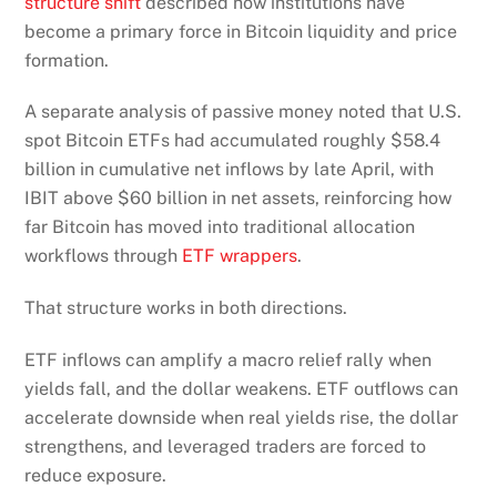
structure shift
described how institutions have
become a primary force in Bitcoin liquidity and price
formation.
A separate analysis of passive money noted that U.S.
spot Bitcoin ETFs had accumulated roughly $58.4
billion in cumulative net inflows by late April, with
IBIT above $60 billion in net assets, reinforcing how
far Bitcoin has moved into traditional allocation
workflows through
ETF wrappers
.
That structure works in both directions.
ETF inflows can amplify a macro relief rally when
yields fall, and the dollar weakens. ETF outflows can
accelerate downside when real yields rise, the dollar
strengthens, and leveraged traders are forced to
reduce exposure.