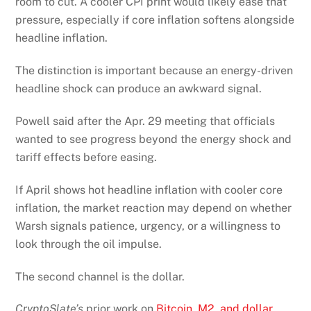
room to cut. A cooler CPI print would likely ease that
pressure, especially if core inflation softens alongside
headline inflation.
The distinction is important because an energy-driven
headline shock can produce an awkward signal.
Powell said after the Apr. 29 meeting that officials
wanted to see progress beyond the energy shock and
tariff effects before easing.
If April shows hot headline inflation with cooler core
inflation, the market reaction may depend on whether
Warsh signals patience, urgency, or a willingness to
look through the oil impulse.
The second channel is the dollar.
CryptoSlate’s
prior work on
Bitcoin, M2, and dollar