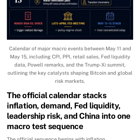
Calendar of major macro events between May 11 and
May 15, including CPI, PPI, retail sales, Fed liquidity
data, Powell remarks, and the Trump-Xi summit,
outlining the key catalysts shaping Bitcoin and global
risk markets.
The official calendar stacks
inflation, demand, Fed liquidity,
leadership risk, and China into one
macro test sequence
The official sequence begins with inflation.