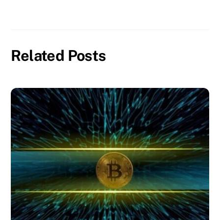
Related Posts