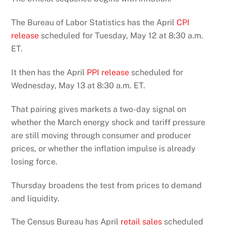
The Bureau of Labor Statistics has the April
CPI
release
scheduled for Tuesday, May 12 at 8:30 a.m.
ET.
It then has the April
PPI release
scheduled for
Wednesday, May 13 at 8:30 a.m. ET.
That pairing gives markets a two-day signal on
whether the March energy shock and tariff pressure
are still moving through consumer and producer
prices, or whether the inflation impulse is already
losing force.
Thursday broadens the test from prices to demand
and liquidity.
The Census Bureau has April
retail sales
scheduled