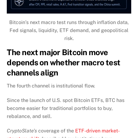
Bitcoin’s next macro test runs through inflation data,
Fed signals, liquidity, ETF demand, and geopolitical
risk.
The next major Bitcoin move
depends on whether macro test
channels align
The fourth channel is institutional flow.
Since the launch of U.S. spot Bitcoin ETFs, BTC has
become easier for traditional portfolios to buy,
rebalance, and sell.
CryptoSlate’s
coverage of the
ETF-driven market-