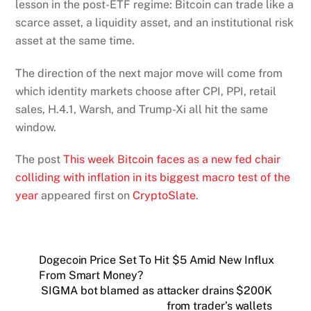
lesson in the post-ETF regime: Bitcoin can trade like a
scarce asset, a liquidity asset, and an institutional risk
asset at the same time.
The direction of the next major move will come from
which identity markets choose after CPI, PPI, retail
sales, H.4.1, Warsh, and Trump-Xi all hit the same
window.
The post
This week Bitcoin faces as a new fed chair
colliding with inflation in its biggest macro test of the
year
appeared first on
CryptoSlate
.
Dogecoin Price Set To Hit $5 Amid New Influx
From Smart Money?
SIGMA bot blamed as attacker drains $200K
from trader’s wallets