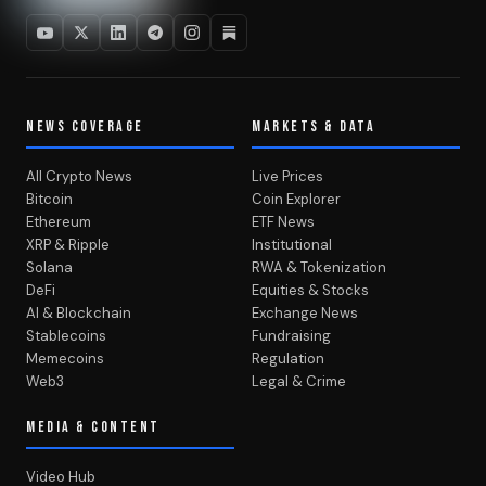
NEWS COVERAGE
MARKETS & DATA
All Crypto News
Live Prices
Bitcoin
Coin Explorer
Ethereum
ETF News
XRP & Ripple
Institutional
Solana
RWA & Tokenization
DeFi
Equities & Stocks
AI & Blockchain
Exchange News
Stablecoins
Fundraising
Memecoins
Regulation
Web3
Legal & Crime
MEDIA & CONTENT
Video Hub