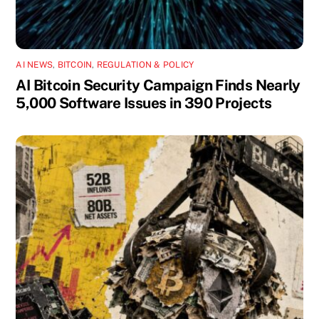
AI NEWS
,
BITCOIN
,
REGULATION & POLICY
AI Bitcoin Security Campaign Finds Nearly
5,000 Software Issues in 390 Projects