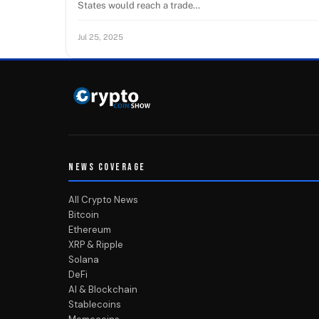
States would reach a trade…
Jul 25, 2025
NEWS COVERAGE
All Crypto News
Bitcoin
Ethereum
XRP & Ripple
Solana
DeFi
AI & Blockchain
Stablecoins