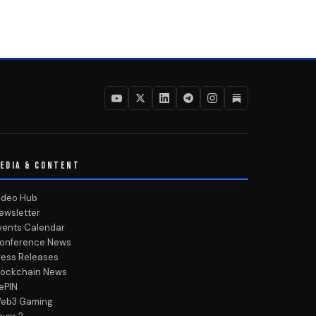
EDIA & CONTENT
ideo Hub
ewsletter
vents Calendar
onference News
ress Releases
lockchain News
ePIN
eb3 Gaming