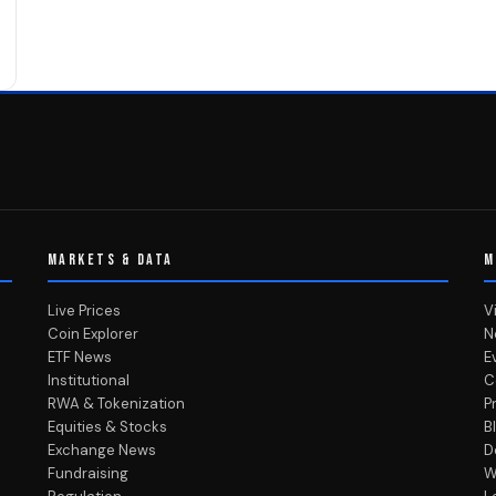
MARKETS & DATA
M
Live Prices
V
Coin Explorer
N
ETF News
E
Institutional
C
RWA & Tokenization
P
Equities & Stocks
B
Exchange News
D
Fundraising
W