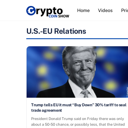
Skip
Home
Videos
Pri
to
content
U.S.-EU Relations
Trump tells EU it must “Buy Down” 30% tariff to seal
trade agreement
President Donald Trump said on Friday there was only
about a 50‑50 chance, or possibly less, that the United