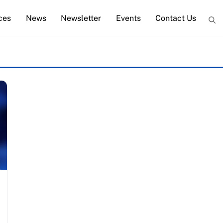
ces
News
Newsletter
Events
Contact Us