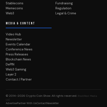
Stablecoins
Fundraising
Memecoins
Regulation
Web3
Legal & Crime
MEDIA & CONTENT
Video Hub
Newsletter
Events Calendar
Conference News
Press Releases
Blockchain News
DePIN
Web3 Gaming
Layer 2
Contact / Partner
© 2014–2026
Crypto Coin Show
. All rights reserved.
BlockWest Media
LLC
Advertise
Partner With Us
Contact
Newsletter