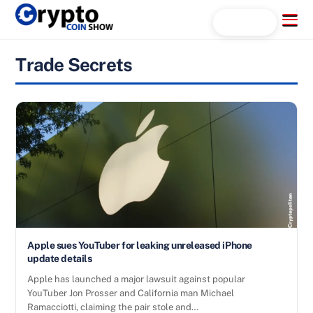
Skip
Menu
Search...
to
content
Trade Secrets
Apple sues YouTuber for leaking unreleased iPhone
update details
Apple has launched a major lawsuit against popular
YouTuber Jon Prosser and California man Michael
Ramacciotti, claiming the pair stole and…