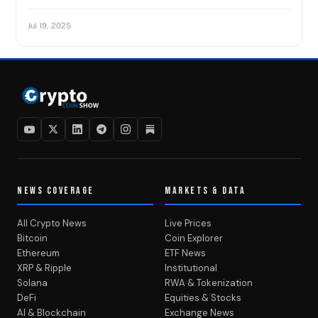
Jul 19, 2025
NEWS COVERAGE
MARKETS & DATA
All Crypto News
Live Prices
Bitcoin
Coin Explorer
Ethereum
ETF News
XRP & Ripple
Institutional
Solana
RWA & Tokenization
DeFi
Equities & Stocks
AI & Blockchain
Exchange News