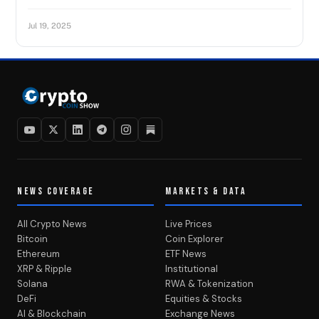
Jul 19, 2025
NEWS COVERAGE
MARKETS & DATA
All Crypto News
Live Prices
Bitcoin
Coin Explorer
Ethereum
ETF News
XRP & Ripple
Institutional
Solana
RWA & Tokenization
DeFi
Equities & Stocks
AI & Blockchain
Exchange News