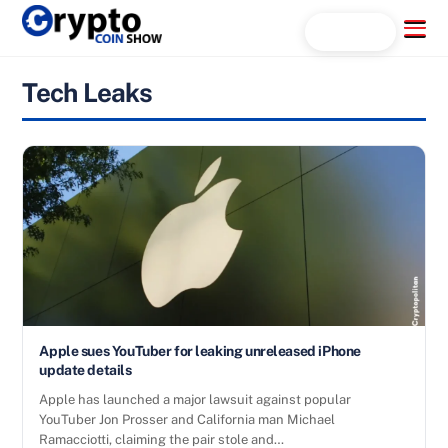
Skip
Menu
Search...
to
content
Tech Leaks
Apple sues YouTuber for leaking unreleased iPhone
update details
Apple has launched a major lawsuit against popular
YouTuber Jon Prosser and California man Michael
Ramacciotti, claiming the pair stole and…