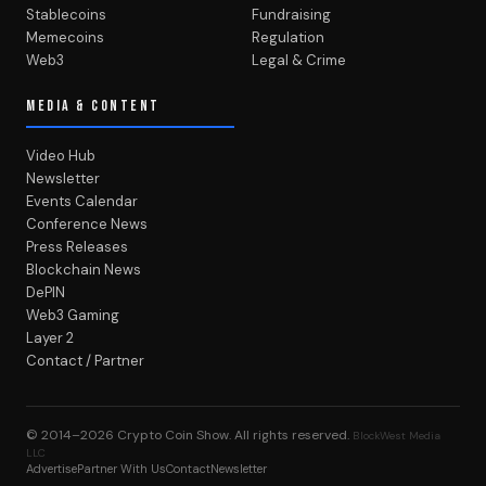
Stablecoins
Fundraising
Memecoins
Regulation
Web3
Legal & Crime
MEDIA & CONTENT
Video Hub
Newsletter
Events Calendar
Conference News
Press Releases
Blockchain News
DePIN
Web3 Gaming
Layer 2
Contact / Partner
© 2014–2026
Crypto Coin Show
. All rights reserved.
BlockWest Media
LLC
Advertise
Partner With Us
Contact
Newsletter