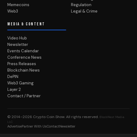
Memecoins
Regulation
Web3
Legal & Crime
MEDIA & CONTENT
Video Hub
Newsletter
Events Calendar
Conference News
Press Releases
Blockchain News
DePIN
Web3 Gaming
Layer 2
Contact / Partner
© 2014–2026
Crypto Coin Show
. All rights reserved.
BlockWest Media
LLC
Advertise
Partner With Us
Contact
Newsletter