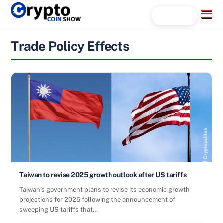
Skip
Menu
Search...
to
content
Trade Policy Effects
Taiwan to revise 2025 growth outlook after US tariffs
Taiwan’s government plans to revise its economic growth
projections for 2025 following the announcement of
sweeping US tariffs that…