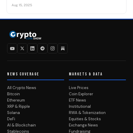
Aug 15, 2025
NEWS COVERAGE
MARKETS & DATA
All Crypto News
Live Prices
Bitcoin
Coin Explorer
Ethereum
ETF News
XRP & Ripple
Institutional
Solana
RWA & Tokenization
DeFi
Equities & Stocks
AI & Blockchain
Exchange News
Stablecoins
Fundraising