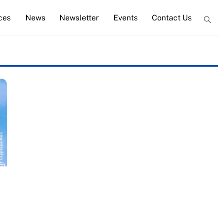
ces
News
Newsletter
Events
Contact Us