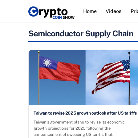
Skip
Home
Videos
Pri
to
content
Semiconductor Supply Chain
Taiwan to revise 2025 growth outlook after US tariffs
Taiwan’s government plans to revise its economic
growth projections for 2025 following the
announcement of sweeping US tariffs that…