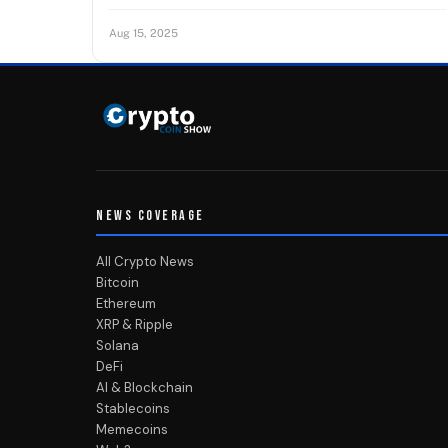
Aug 15, 2025
NEWS COVERAGE
All Crypto News
Bitcoin
Ethereum
XRP & Ripple
Solana
DeFi
AI & Blockchain
Stablecoins
Memecoins