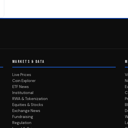
MARKETS & DATA
M
Live Prices
V
Coin Explorer
N
ETF News
E
Institutional
C
RWA & Tokenization
P
Equities & Stocks
B
Exchange News
D
Fundraising
W
Regulation
L