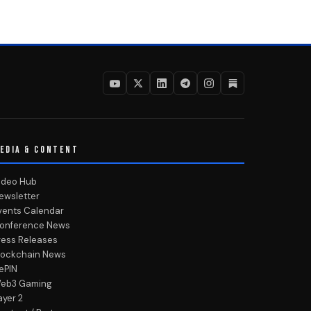
EDIA & CONTENT
ideo Hub
ewsletter
vents Calendar
onference News
ress Releases
lockchain News
ePIN
eb3 Gaming
ayer 2