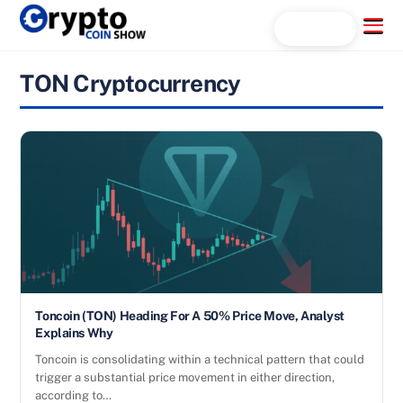
Skip
Menu
Search...
to
content
TON Cryptocurrency
Toncoin (TON) Heading For A 50% Price Move, Analyst
Explains Why
Toncoin is consolidating within a technical pattern that could
trigger a substantial price movement in either direction,
according to…