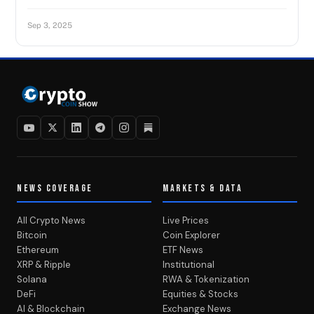
Sep 3, 2025
NEWS COVERAGE
MARKETS & DATA
All Crypto News
Live Prices
Bitcoin
Coin Explorer
Ethereum
ETF News
XRP & Ripple
Institutional
Solana
RWA & Tokenization
DeFi
Equities & Stocks
AI & Blockchain
Exchange News