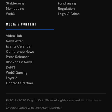
Stablecoins
Fundraising
Memecoins
Regulation
Web3
Legal & Crime
MEDIA & CONTENT
Video Hub
Newsletter
Events Calendar
Conference News
Press Releases
Blockchain News
DePIN
Web3 Gaming
Layer 2
Contact / Partner
© 2014–2026
Crypto Coin Show
. All rights reserved.
BlockWest Media
LLC
Advertise
Partner With Us
Contact
Newsletter