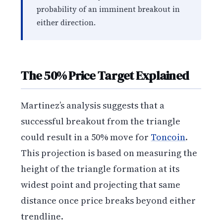
probability of an imminent breakout in
either direction.
The 50% Price Target Explained
Martinez’s analysis suggests that a
successful breakout from the triangle
could result in a 50% move for
Toncoin
.
This projection is based on measuring the
height of the triangle formation at its
widest point and projecting that same
distance once price breaks beyond either
trendline.