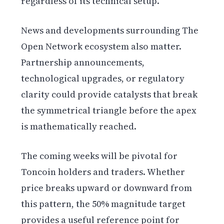
regardless of its technical setup.
News and developments surrounding The
Open Network ecosystem also matter.
Partnership announcements,
technological upgrades, or regulatory
clarity could provide catalysts that break
the symmetrical triangle before the apex
is mathematically reached.
The coming weeks will be pivotal for
Toncoin holders and traders. Whether
price breaks upward or downward from
this pattern, the 50% magnitude target
provides a useful reference point for