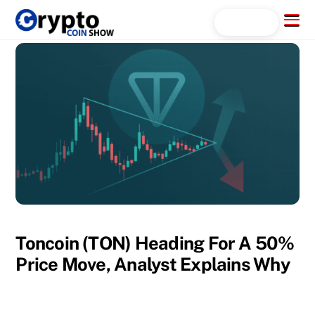
Skip
Menu
Search...
to
content
Toncoin (TON) Heading For A 50%
Price Move, Analyst Explains Why