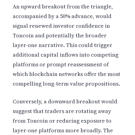
An upward breakout from the triangle,
accompanied by a 50% advance, would
signal renewed investor confidence in
Toncoin and potentially the broader
layer-one narrative. This could trigger
additional capital inflows into competing
platforms or prompt reassessment of
which blockchain networks offer the most
compelling long-term value propositions.
Conversely, a downward breakout would
suggest that traders are rotating away
from Toncoin or reducing exposure to
layer-one platforms more broadly. The