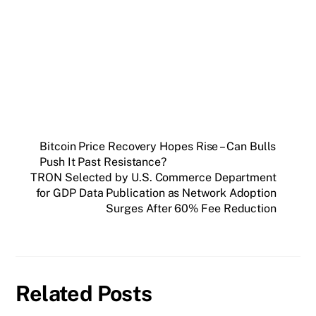
Get weekly blockchain insights via the CCS
Insider newsletter.
SUBSCRIBE FREE
Bitcoin Price Recovery Hopes Rise – Can Bulls
Push It Past Resistance?
TRON Selected by U.S. Commerce Department
for GDP Data Publication as Network Adoption
Surges After 60% Fee Reduction
Related Posts