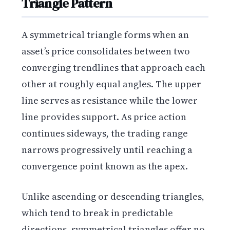
Triangle Pattern
A symmetrical triangle forms when an
asset’s price consolidates between two
converging trendlines that approach each
other at roughly equal angles. The upper
line serves as resistance while the lower
line provides support. As price action
continues sideways, the trading range
narrows progressively until reaching a
convergence point known as the apex.
Unlike ascending or descending triangles,
which tend to break in predictable
directions, symmetrical triangles offer no