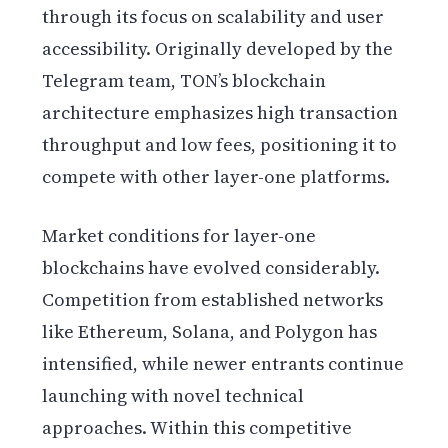
through its focus on scalability and user
accessibility. Originally developed by the
Telegram team, TON’s blockchain
architecture emphasizes high transaction
throughput and low fees, positioning it to
compete with other layer-one platforms.
Market conditions for layer-one
blockchains have evolved considerably.
Competition from established networks
like Ethereum, Solana, and Polygon has
intensified, while newer entrants continue
launching with novel technical
approaches. Within this competitive