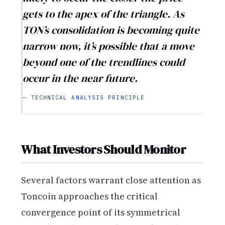
gets to the apex of the triangle. As
TON’s consolidation is becoming quite
narrow now, it’s possible that a move
beyond one of the trendlines could
occur in the near future.
— TECHNICAL ANALYSIS PRINCIPLE
What Investors Should Monitor
Several factors warrant close attention as
Toncoin approaches the critical
convergence point of its symmetrical