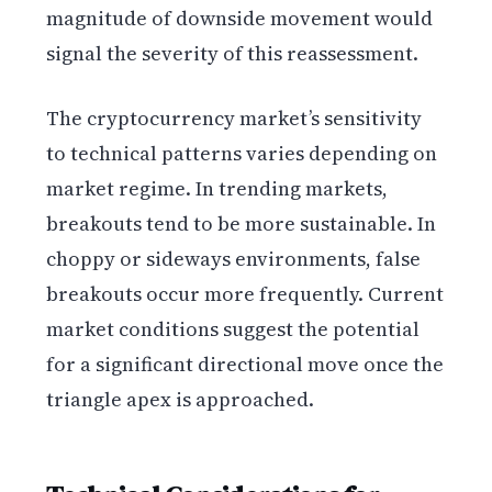
magnitude of downside movement would
signal the severity of this reassessment.
The cryptocurrency market’s sensitivity
to technical patterns varies depending on
market regime. In trending markets,
breakouts tend to be more sustainable. In
choppy or sideways environments, false
breakouts occur more frequently. Current
market conditions suggest the potential
for a significant directional move once the
triangle apex is approached.