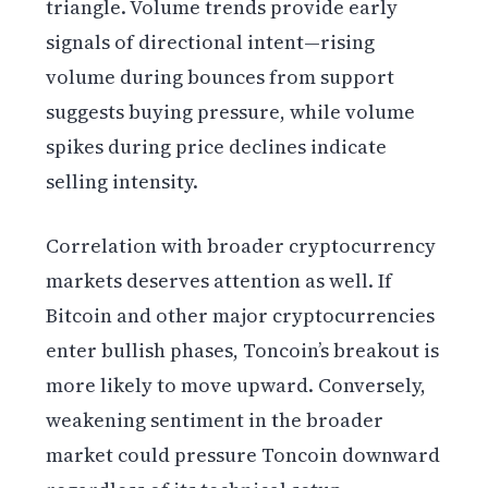
triangle. Volume trends provide early
signals of directional intent—rising
volume during bounces from support
suggests buying pressure, while volume
spikes during price declines indicate
selling intensity.
Correlation with broader cryptocurrency
markets deserves attention as well. If
Bitcoin and other major cryptocurrencies
enter bullish phases, Toncoin’s breakout is
more likely to move upward. Conversely,
weakening sentiment in the broader
market could pressure Toncoin downward