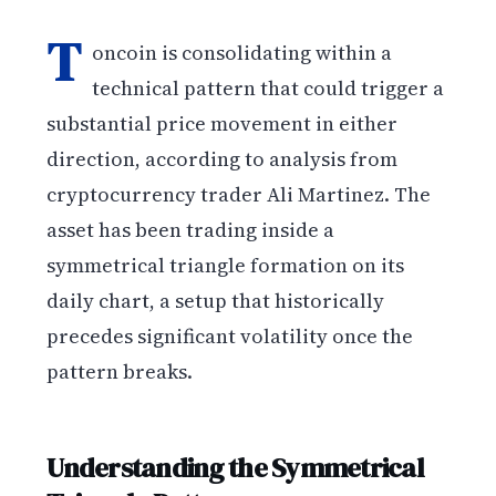
T
oncoin is consolidating within a
technical pattern that could trigger a
substantial price movement in either
direction, according to analysis from
cryptocurrency trader Ali Martinez. The
asset has been trading inside a
symmetrical triangle formation on its
daily chart, a setup that historically
precedes significant volatility once the
pattern breaks.
Understanding the Symmetrical