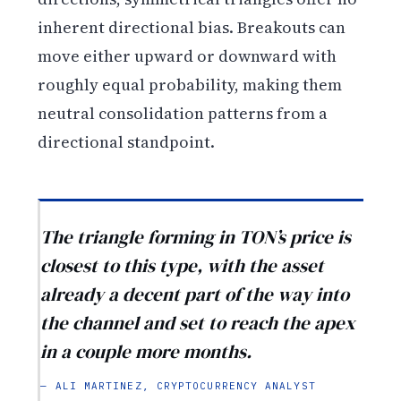
inherent directional bias. Breakouts can
move either upward or downward with
roughly equal probability, making them
neutral consolidation patterns from a
directional standpoint.
The triangle forming in TON’s price is
closest to this type, with the asset
already a decent part of the way into
the channel and set to reach the apex
in a couple more months.
— ALI MARTINEZ, CRYPTOCURRENCY ANALYST