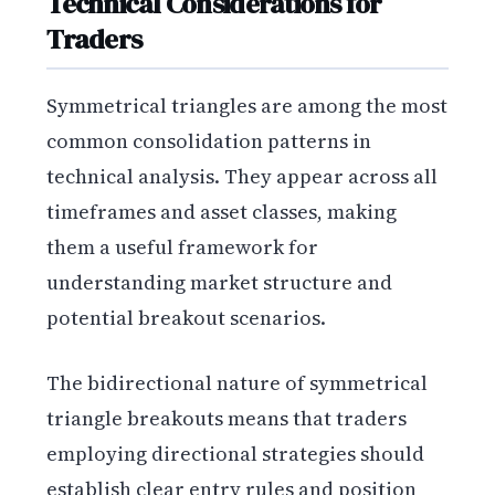
Technical Considerations for
Traders
Symmetrical triangles are among the most
common consolidation patterns in
technical analysis. They appear across all
timeframes and asset classes, making
them a useful framework for
understanding market structure and
potential breakout scenarios.
The bidirectional nature of symmetrical
triangle breakouts means that traders
employing directional strategies should
establish clear entry rules and position