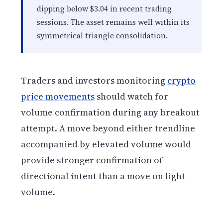
dipping below $3.04 in recent trading
sessions. The asset remains well within its
symmetrical triangle consolidation.
Traders and investors monitoring
crypto
price movements
should watch for
volume confirmation during any breakout
attempt. A move beyond either trendline
accompanied by elevated volume would
provide stronger confirmation of
directional intent than a move on light
volume.