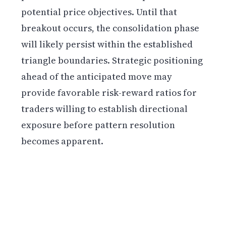
potential price objectives. Until that
breakout occurs, the consolidation phase
will likely persist within the established
triangle boundaries. Strategic positioning
ahead of the anticipated move may
provide favorable risk-reward ratios for
traders willing to establish directional
exposure before pattern resolution
becomes apparent.