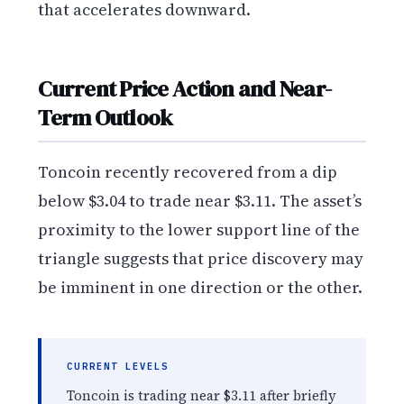
that accelerates downward.
Current Price Action and Near-
Term Outlook
Toncoin recently recovered from a dip
below $3.04 to trade near $3.11. The asset’s
proximity to the lower support line of the
triangle suggests that price discovery may
be imminent in one direction or the other.
CURRENT LEVELS
Toncoin is trading near $3.11 after briefly