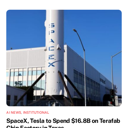
AI NEWS
,
INSTITUTIONAL
SpaceX, Tesla to Spend $16.8B on Terafab
Chip Factory in Texas