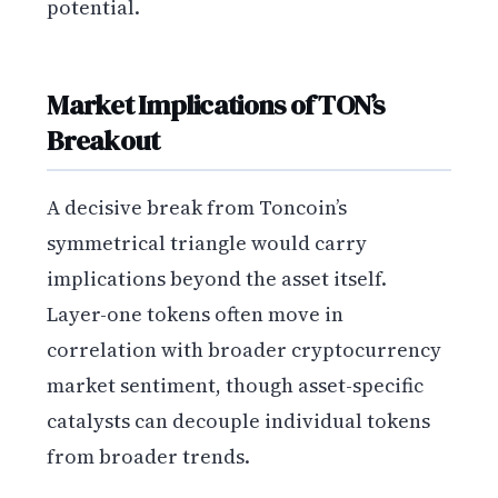
potential.
Market Implications of TON’s
Breakout
A decisive break from Toncoin’s
symmetrical triangle would carry
implications beyond the asset itself.
Layer-one tokens often move in
correlation with broader cryptocurrency
market sentiment, though asset-specific
catalysts can decouple individual tokens
from broader trends.