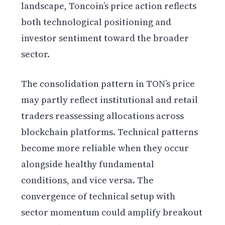
landscape, Toncoin’s price action reflects
both technological positioning and
investor sentiment toward the broader
sector.
The consolidation pattern in TON’s price
may partly reflect institutional and retail
traders reassessing allocations across
blockchain platforms. Technical patterns
become more reliable when they occur
alongside healthy fundamental
conditions, and vice versa. The
convergence of technical setup with
sector momentum could amplify breakout