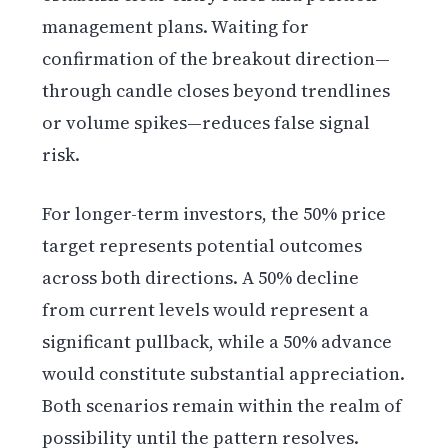
management plans. Waiting for
confirmation of the breakout direction—
through candle closes beyond trendlines
or volume spikes—reduces false signal
risk.
For longer-term investors, the 50% price
target represents potential outcomes
across both directions. A 50% decline
from current levels would represent a
significant pullback, while a 50% advance
would constitute substantial appreciation.
Both scenarios remain within the realm of
possibility until the pattern resolves.