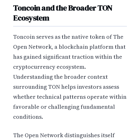
Toncoin and the Broader TON
Ecosystem
Toncoin serves as the native token of The
Open Network, a blockchain platform that
has gained significant traction within the
cryptocurrency ecosystem.
Understanding the broader context
surrounding TON helps investors assess
whether technical patterns operate within
favorable or challenging fundamental
conditions.
The Open Network distinguishes itself