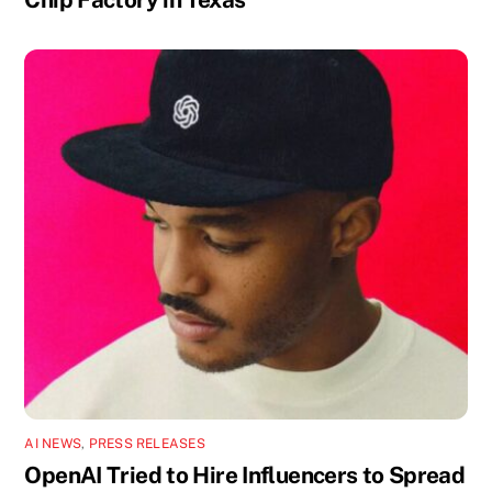
AI NEWS
,
PRESS RELEASES
OpenAI Tried to Hire Influencers to Spread