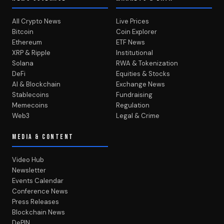
All Crypto News
Live Prices
Bitcoin
Coin Explorer
Ethereum
ETF News
XRP & Ripple
Institutional
Solana
RWA & Tokenization
DeFi
Equities & Stocks
AI & Blockchain
Exchange News
Stablecoins
Fundraising
Memecoins
Regulation
Web3
Legal & Crime
MEDIA & CONTENT
Video Hub
Newsletter
Events Calendar
Conference News
Press Releases
Blockchain News
DePIN