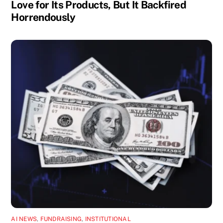
Love for Its Products, But It Backfired
Horrendously
AI NEWS
,
FUNDRAISING
,
INSTITUTIONAL