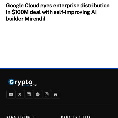
Google Cloud eyes enterprise distribution
in $100M deal with self-improving AI
builder Mirendil
NEWS COVERAGE
MARKETS & DATA