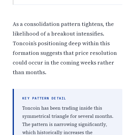
As a consolidation pattern tightens, the
likelihood of a breakout intensifies.
Toncoin’s positioning deep within this
formation suggests that price resolution
could occur in the coming weeks rather
than months.
KEY PATTERN DETAIL
Toncoin has been trading inside this
symmetrical triangle for several months.
The pattern is narrowing significantly,
which historically increases the