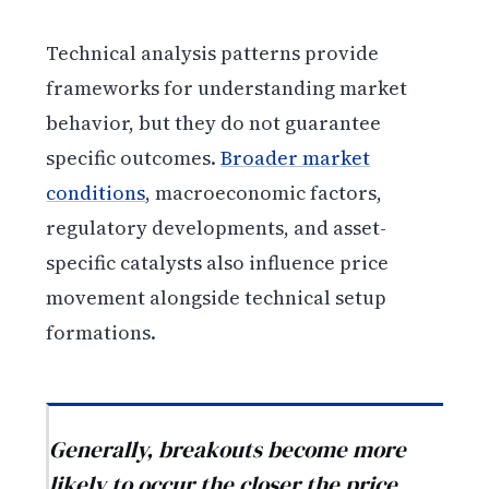
Technical analysis patterns provide
frameworks for understanding market
behavior, but they do not guarantee
specific outcomes.
Broader market
conditions
, macroeconomic factors,
regulatory developments, and asset-
specific catalysts also influence price
movement alongside technical setup
formations.
Generally, breakouts become more
likely to occur the closer the price