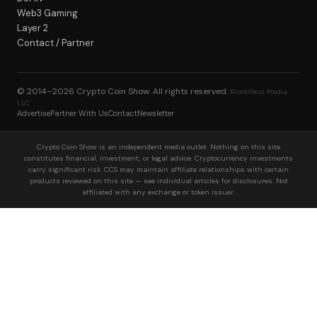
Web3 Gaming
Layer 2
Contact / Partner
© 2014–2026
Crypto Coin Show
. All rights reserved.
BlockWest Media
LLC
Advertise
Partner With Us
Contact
Newsletter
Crypto Coin Show is an independent media outlet. Nothing on this site
constitutes financial, investment, or legal advice. Cryptocurrency investments
carry significant risk. CCS may maintain affiliate relationships with certain
products reviewed on this site — see individual articles for disclosures. Not
affiliated with any exchange or token issuer.