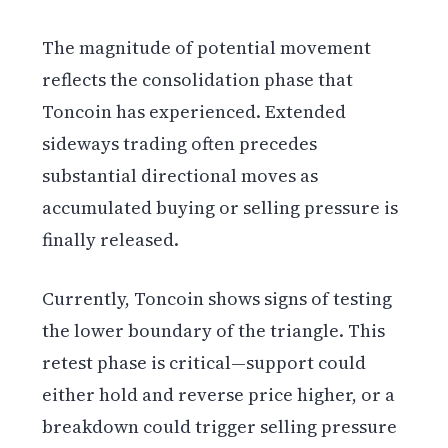
The magnitude of potential movement
reflects the consolidation phase that
Toncoin has experienced. Extended
sideways trading often precedes
substantial directional moves as
accumulated buying or selling pressure is
finally released.
Currently, Toncoin shows signs of testing
the lower boundary of the triangle. This
retest phase is critical—support could
either hold and reverse price higher, or a
breakdown could trigger selling pressure