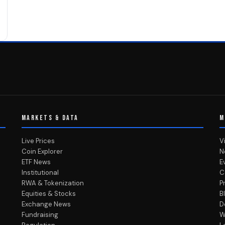
MARKETS & DATA
M
Live Prices
V
Coin Explorer
N
ETF News
E
Institutional
C
RWA & Tokenization
P
Equities & Stocks
B
Exchange News
D
Fundraising
W