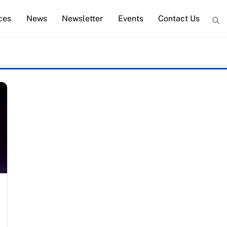
ces
News
Newsletter
Events
Contact Us