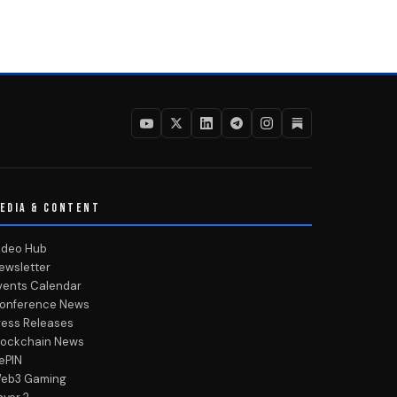
EDIA & CONTENT
ideo Hub
ewsletter
vents Calendar
onference News
ress Releases
lockchain News
ePIN
eb3 Gaming