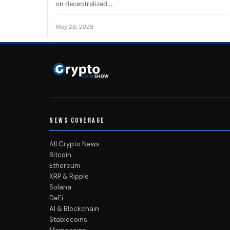
on decentralized…
May 28, 2026
NEWS COVERAGE
All Crypto News
Bitcoin
Ethereum
XRP & Ripple
Solana
DeFi
AI & Blockchain
Stablecoins