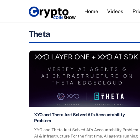
Skip
Home
Videos
Pri
to
content
Theta
XYO and Theta Just Solved AI’s Accountability
Problem
XYO and Theta Just Solved AI’s Accountability Problem
AI & Infrastructure For the first time, AI agents running