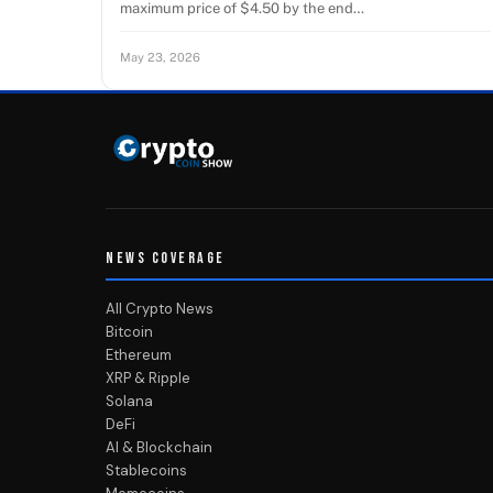
maximum price of $4.50 by the end…
May 23, 2026
NEWS COVERAGE
All Crypto News
Bitcoin
Ethereum
XRP & Ripple
Solana
DeFi
AI & Blockchain
Stablecoins