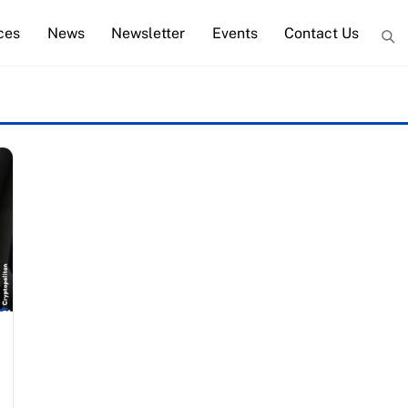
ces
News
Newsletter
Events
Contact Us