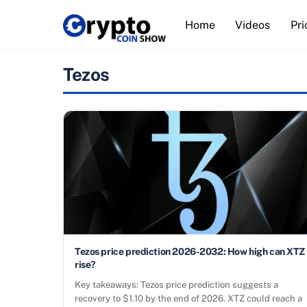
Skip
Home
Videos
Pri
to
content
Tezos
Tezos price prediction 2026-2032: How high can XTZ
rise?
Key takeaways: Tezos price prediction suggests a
recovery to $1.10 by the end of 2026. XTZ could reach a