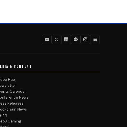
EDIA & CONTENT
ideo Hub
ewsletter
vents Calendar
onference News
ress Releases
lockchain News
ePIN
eb3 Gaming