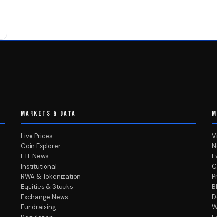
MARKETS & DATA
M
Live Prices
V
Coin Explorer
N
ETF News
E
Institutional
C
RWA & Tokenization
P
Equities & Stocks
B
Exchange News
D
Fundraising
W