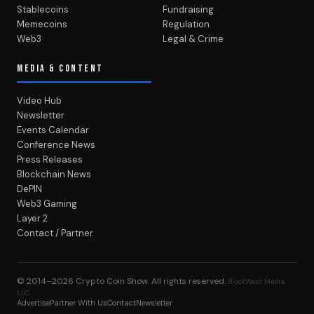
Stablecoins
Fundraising
Memecoins
Regulation
Web3
Legal & Crime
MEDIA & CONTENT
Video Hub
Newsletter
Events Calendar
Conference News
Press Releases
Blockchain News
DePIN
Web3 Gaming
Layer 2
Contact / Partner
© 2014–2026
Crypto Coin Show
. All rights reserved.
BlockWest Media
LLC
Advertise
Partner With Us
Contact
Newsletter