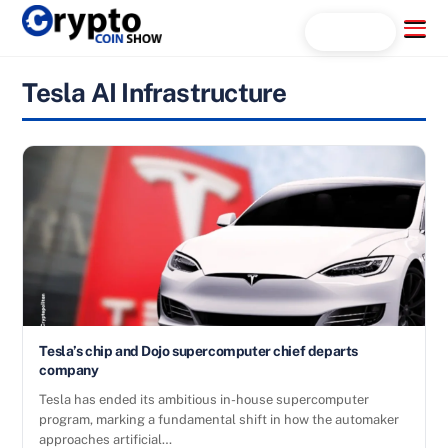
Skip
Menu
Search...
to
content
Tesla AI Infrastructure
Tesla’s chip and Dojo supercomputer chief departs
company
Tesla has ended its ambitious in-house supercomputer
program, marking a fundamental shift in how the automaker
approaches artificial…