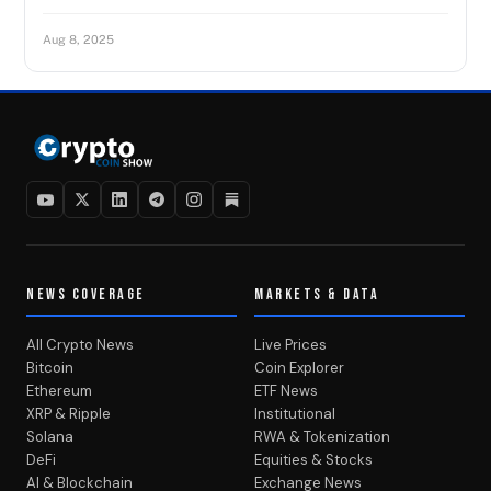
Aug 8, 2025
NEWS COVERAGE
MARKETS & DATA
All Crypto News
Live Prices
Bitcoin
Coin Explorer
Ethereum
ETF News
XRP & Ripple
Institutional
Solana
RWA & Tokenization
DeFi
Equities & Stocks
AI & Blockchain
Exchange News