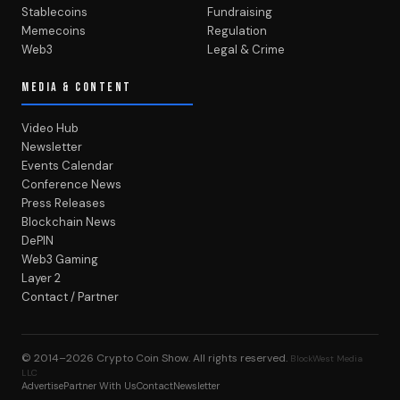
Stablecoins
Fundraising
Memecoins
Regulation
Web3
Legal & Crime
MEDIA & CONTENT
Video Hub
Newsletter
Events Calendar
Conference News
Press Releases
Blockchain News
DePIN
Web3 Gaming
Layer 2
Contact / Partner
© 2014–2026
Crypto Coin Show
. All rights reserved.
BlockWest Media
LLC
Advertise
Partner With Us
Contact
Newsletter