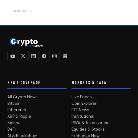
Jul 22, 2025
NEWS COVERAGE
MARKETS & DATA
All Crypto News
Live Prices
Bitcoin
Coin Explorer
Ethereum
ETF News
XRP & Ripple
Institutional
Solana
RWA & Tokenization
DeFi
Equities & Stocks
AI & Blockchain
Exchange News