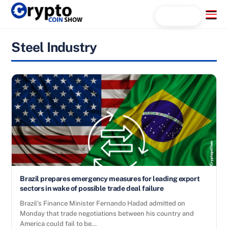
Skip
Menu
Search...
to
content
Steel Industry
Brazil prepares emergency measures for leading export
sectors in wake of possible trade deal failure
Brazil’s Finance Minister Fernando Hadad admitted on
Monday that trade negotiations between his country and
America could fail to be…