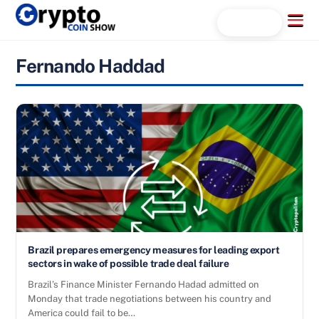
Skip
Menu
Search...
to
content
Fernando Haddad
Brazil prepares emergency measures for leading export
sectors in wake of possible trade deal failure
Brazil’s Finance Minister Fernando Hadad admitted on
Monday that trade negotiations between his country and
America could fail to be…