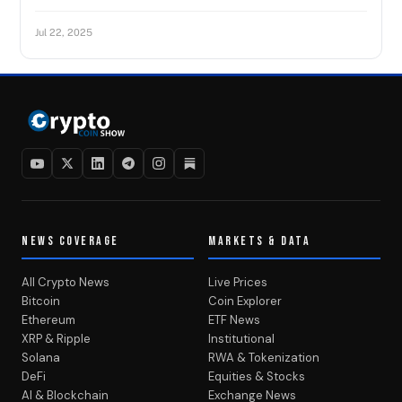
Jul 22, 2025
NEWS COVERAGE
MARKETS & DATA
All Crypto News
Live Prices
Bitcoin
Coin Explorer
Ethereum
ETF News
XRP & Ripple
Institutional
Solana
RWA & Tokenization
DeFi
Equities & Stocks
AI & Blockchain
Exchange News