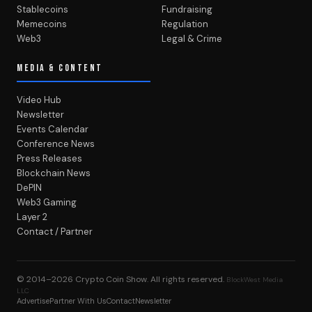
Stablecoins
Fundraising
Memecoins
Regulation
Web3
Legal & Crime
MEDIA & CONTENT
Video Hub
Newsletter
Events Calendar
Conference News
Press Releases
Blockchain News
DePIN
Web3 Gaming
Layer 2
Contact / Partner
© 2014–2026
Crypto Coin Show
. All rights reserved.
BlockWest Media
LLC
Advertise
Partner With Us
Contact
Newsletter