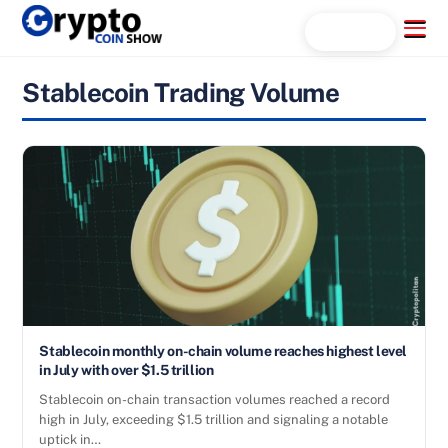
Skip
Menu
Search...
to
content
Stablecoin Trading Volume
Stablecoin monthly on-chain volume reaches highest level
in July with over $1.5 trillion
Stablecoin on-chain transaction volumes reached a record
high in July, exceeding $1.5 trillion and signaling a notable
uptick in…