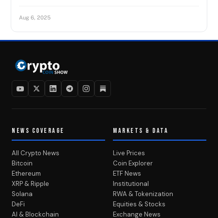
Aug 6, 2025
NEWS COVERAGE
MARKETS & DATA
All Crypto News
Live Prices
Bitcoin
Coin Explorer
Ethereum
ETF News
XRP & Ripple
Institutional
Solana
RWA & Tokenization
DeFi
Equities & Stocks
AI & Blockchain
Exchange News