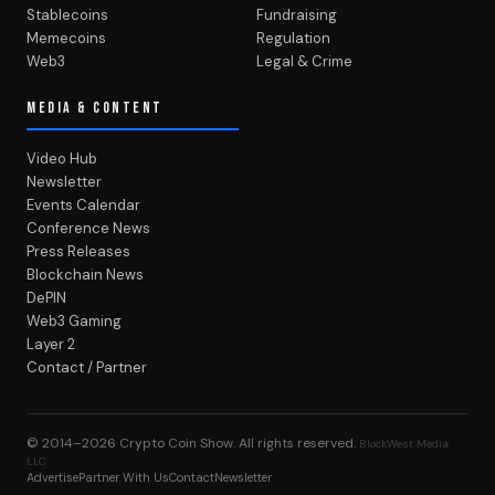
Stablecoins
Fundraising
Memecoins
Regulation
Web3
Legal & Crime
MEDIA & CONTENT
Video Hub
Newsletter
Events Calendar
Conference News
Press Releases
Blockchain News
DePIN
Web3 Gaming
Layer 2
Contact / Partner
© 2014–2026
Crypto Coin Show
. All rights reserved.
BlockWest Media
LLC
Advertise
Partner With Us
Contact
Newsletter