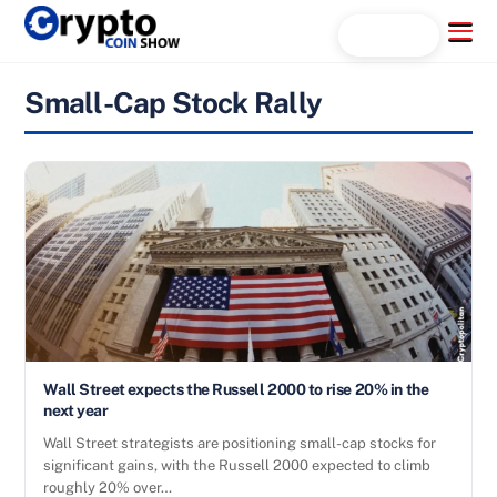
Skip
Menu
Search...
to
content
Small-Cap Stock Rally
Wall Street expects the Russell 2000 to rise 20% in the
next year
Wall Street strategists are positioning small-cap stocks for
significant gains, with the Russell 2000 expected to climb
roughly 20% over…