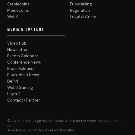
Stablecoins
Fundraising
Memecoins
Regulation
Web3
Legal & Crime
MEDIA & CONTENT
Video Hub
Newsletter
Events Calendar
Conference News
Press Releases
Blockchain News
DePIN
Web3 Gaming
Layer 2
Contact / Partner
© 2014–2026
Crypto Coin Show
. All rights reserved.
BlockWest Media
LLC
Advertise
Partner With Us
Contact
Newsletter