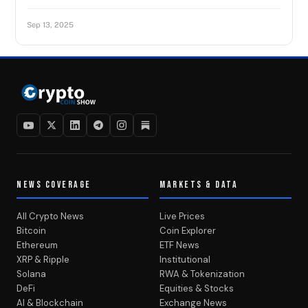
Sep 13, 2025
NEWS COVERAGE
MARKETS & DATA
All Crypto News
Live Prices
Bitcoin
Coin Explorer
Ethereum
ETF News
XRP & Ripple
Institutional
Solana
RWA & Tokenization
DeFi
Equities & Stocks
AI & Blockchain
Exchange News