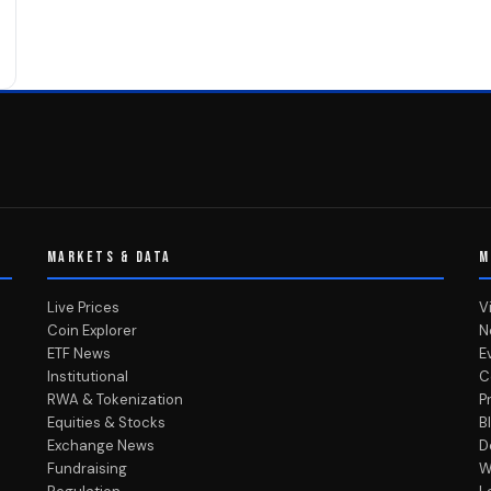
MARKETS & DATA
M
Live Prices
V
Coin Explorer
N
ETF News
E
Institutional
C
RWA & Tokenization
P
Equities & Stocks
B
Exchange News
D
Fundraising
W