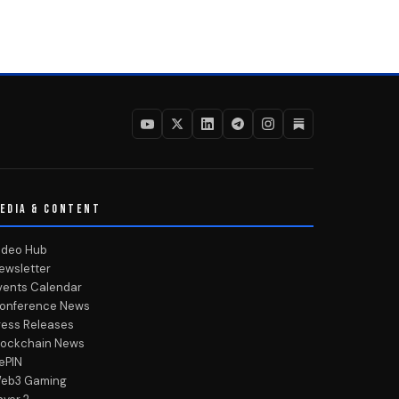
EDIA & CONTENT
ideo Hub
ewsletter
vents Calendar
onference News
ress Releases
lockchain News
ePIN
eb3 Gaming