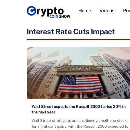
Skip
Home
Videos
Pri
to
content
Interest Rate Cuts Impact
Wall Street expects the Russell 2000 to rise 20% in
the next year
Wall Street strategists are positioning small-cap stocks
for significant gains, with the Russell 2000 expected to