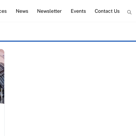
ces
News
Newsletter
Events
Contact Us