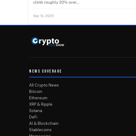
climb roughly 20% over…
Sep 13, 2025
NEWS COVERAGE
All Crypto News
Bitcoin
Ethereum
XRP & Ripple
Solana
DeFi
AI & Blockchain
Stablecoins