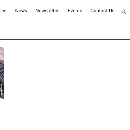
ces
News
Newsletter
Events
Contact Us