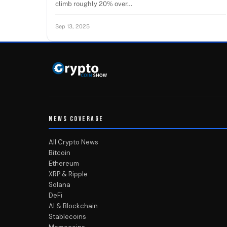
climb roughly 20% over…
Sep 13, 2025
NEWS COVERAGE
All Crypto News
Bitcoin
Ethereum
XRP & Ripple
Solana
DeFi
AI & Blockchain
Stablecoins