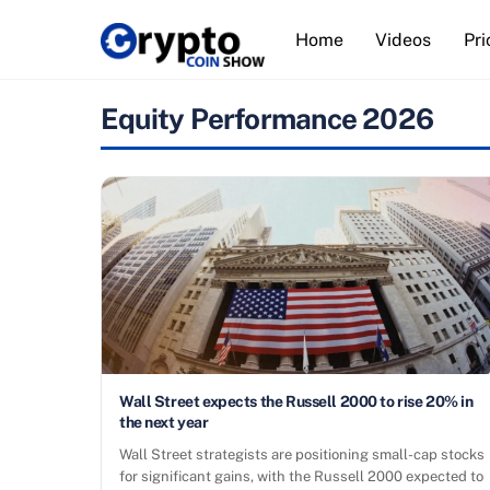
Skip
Home
Videos
Pri
to
content
Equity Performance 2026
Wall Street expects the Russell 2000 to rise 20% in
the next year
Wall Street strategists are positioning small-cap stocks
for significant gains, with the Russell 2000 expected to