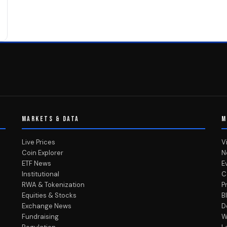
MARKETS & DATA
M
Live Prices
V
Coin Explorer
N
ETF News
E
Institutional
C
RWA & Tokenization
P
Equities & Stocks
B
Exchange News
D
Fundraising
W