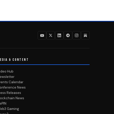
EDIA & CONTENT
ideo Hub
ewsletter
vents Calendar
onference News
ress Releases
lockchain News
ePIN
eb3 Gaming