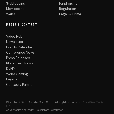
Stablecoins
Fundraising
Memecoins
Regulation
Web3
Legal & Crime
MEDIA & CONTENT
Video Hub
Newsletter
Events Calendar
Conference News
Press Releases
Blockchain News
DePIN
Web3 Gaming
Layer 2
Contact / Partner
© 2014–2026
Crypto Coin Show
. All rights reserved.
BlockWest Media
LLC
Advertise
Partner With Us
Contact
Newsletter