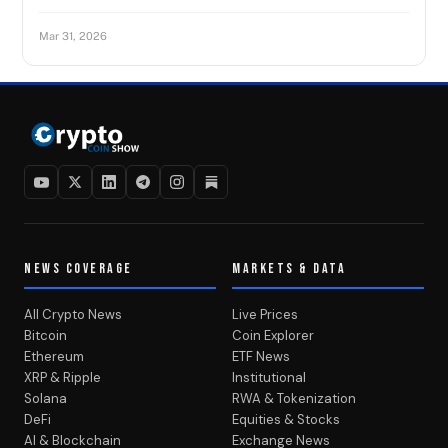
Mar 31, 2026
NEWS COVERAGE
MARKETS & DATA
All Crypto News
Live Prices
Bitcoin
Coin Explorer
Ethereum
ETF News
XRP & Ripple
Institutional
Solana
RWA & Tokenization
DeFi
Equities & Stocks
AI & Blockchain
Exchange News