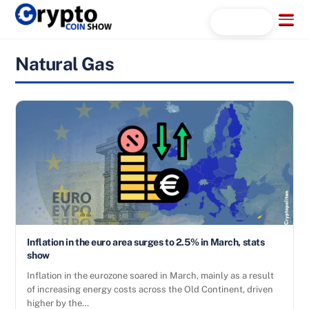
Skip
Menu
Search...
to
content
Natural Gas
Inflation in the euro area surges to 2.5% in March, stats
show
Inflation in the eurozone soared in March, mainly as a result
of increasing energy costs across the Old Continent, driven
higher by the…