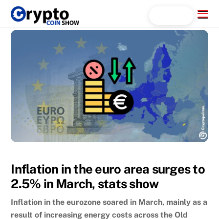
Skip
Menu
Search...
to
content
Inflation in the euro area surges to
2.5% in March, stats show
Inflation in the eurozone soared in March, mainly as a
result of increasing energy costs across the Old