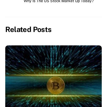
Why Is The US Stock Market Up Today?
Related Posts