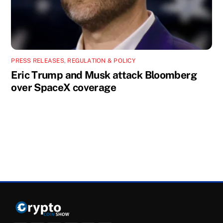
PRESS RELEASES
,
REGULATION & POLICY
Eric Trump and Musk attack Bloomberg
over SpaceX coverage