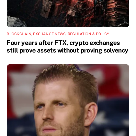
BLOCKCHAIN
,
EXCHANGE NEWS
,
REGULATION & POLICY
Four years after FTX, crypto exchanges
still prove assets without proving solvency