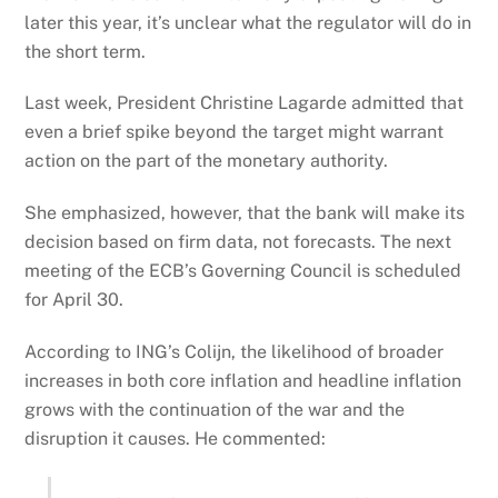
later this year, it’s unclear what the regulator will do in
the short term.
Last week, President Christine Lagarde admitted that
even a brief spike beyond the target might warrant
action on the part of the monetary authority.
She emphasized, however, that the bank will make its
decision based on firm data, not forecasts. The next
meeting of the ECB’s Governing Council is scheduled
for April 30.
According to ING’s Colijn, the likelihood of broader
increases in both core inflation and headline inflation
grows with the continuation of the war and the
disruption it causes. He commented: