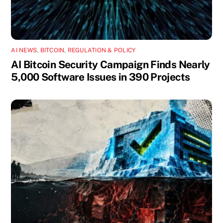
AI NEWS
,
BITCOIN
,
REGULATION & POLICY
AI Bitcoin Security Campaign Finds Nearly
5,000 Software Issues in 390 Projects