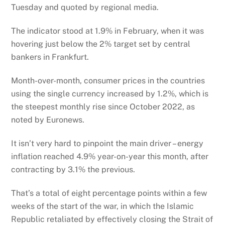
Tuesday and quoted by regional media.
The indicator stood at 1.9% in February, when it was
hovering just below the 2% target set by central
bankers in Frankfurt.
Month-over-month, consumer prices in the countries
using the single currency increased by 1.2%, which is
the steepest monthly rise since October 2022, as
noted by Euronews.
It isn’t very hard to pinpoint the main driver – energy
inflation reached 4.9% year-on-year this month, after
contracting by 3.1% the previous.
That’s a total of eight percentage points within a few
weeks of the start of the war, in which the Islamic
Republic retaliated by effectively closing the Strait of