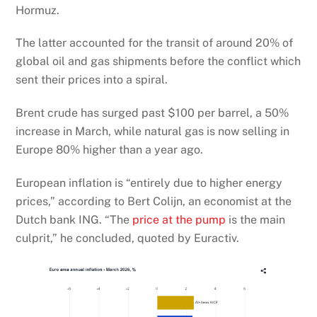
Hormuz.
The latter accounted for the transit of around 20% of
global oil and gas shipments before the conflict which
sent their prices into a spiral.
Brent crude has surged past $100 per barrel, a 50%
increase in March, while natural gas is now selling in
Europe 80% higher than a year ago.
European inflation is “entirely due to higher energy
prices,” according to Bert Colijn, an economist at the
Dutch bank ING. “The
price at the pump
is the main
culprit,” he concluded, quoted by Euractiv.