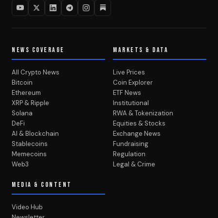
NEWS COVERAGE
MARKETS & DATA
All Crypto News
Live Prices
Bitcoin
Coin Explorer
Ethereum
ETF News
XRP & Ripple
Institutional
Solana
RWA & Tokenization
DeFi
Equities & Stocks
AI & Blockchain
Exchange News
Stablecoins
Fundraising
Memecoins
Regulation
Web3
Legal & Crime
MEDIA & CONTENT
Video Hub
Newsletter