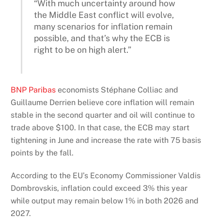
“With much uncertainty around how
the Middle East conflict will evolve,
many scenarios for inflation remain
possible, and that’s why the ECB is
right to be on high alert.”
BNP Paribas
economists Stéphane Colliac and
Guillaume Derrien believe core inflation will remain
stable in the second quarter and oil will continue to
trade above $100. In that case, the ECB may start
tightening in June and increase the rate with 75 basis
points by the fall.
According to the EU’s Economy Commissioner Valdis
Dombrovskis, inflation could exceed 3% this year
while output may remain below 1% in both 2026 and
2027.