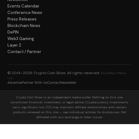
Events Calendar
Conference News
Press Releases
Blockchain News
DePIN
Web3 Gaming
Layer 2
Contact / Partner
© 2014–2026
Crypto Coin Show
. All rights reserved.
BlockWest Media
LLC
Advertise
Partner With Us
Contact
Newsletter
Crypto Coin Show is an independent media outlet. Nothing on this site
constitutes financial, investment, or legal advice. Cryptocurrency investments
carry significant risk. CCS may maintain affiliate relationships with certain
products reviewed on this site — see individual articles for disclosures. Not
affiliated with any exchange or token issuer.