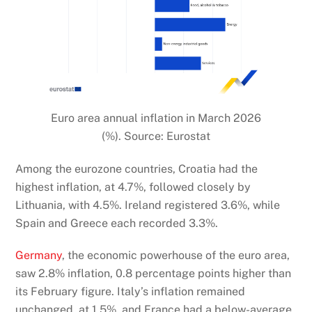
Euro area annual inflation in March 2026
(%). Source: Eurostat
Among the eurozone countries, Croatia had the
highest inflation, at 4.7%, followed closely by
Lithuania, with 4.5%. Ireland registered 3.6%, while
Spain and Greece each recorded 3.3%.
Germany
, the economic powerhouse of the euro area,
saw 2.8% inflation, 0.8 percentage points higher than
its February figure. Italy’s inflation remained
unchanged, at 1.5%, and France had a below-average