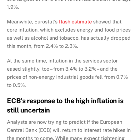
1.9%.
Meanwhile, Eurostat’s
flash estimate
showed that
core inflation, which excludes energy and food prices
as well as alcohol and tobacco, has actually dropped
this month, from 2.4% to 2.3%.
At the same time, inflation in the services sector
eased slightly, too – from 3.4% to 3.2% – and the
prices of non-energy industrial goods fell from 0.7%
to 0.5%.
ECB’s response to the high inflation is
still uncertain
Analysts are now trying to predict if the European
Central Bank (ECB) will return to interest rate hikes in
the months to come. While many expect tightening