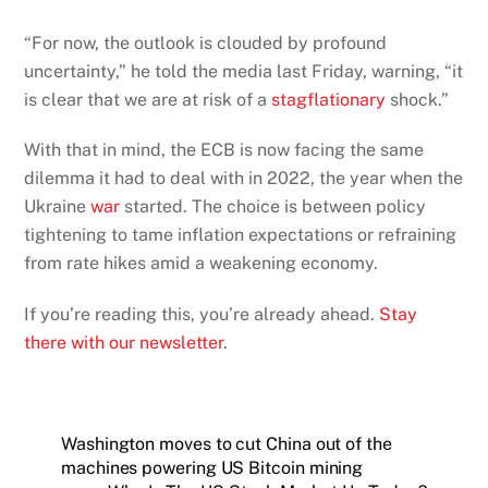
“For now, the outlook is clouded by profound
uncertainty,” he told the media last Friday, warning, “it
is clear that we are at risk of a
stagflationary
shock.”
With that in mind, the ECB is now facing the same
dilemma it had to deal with in 2022, the year when the
Ukraine
war
started. The choice is between policy
tightening to tame inflation expectations or refraining
from rate hikes amid a weakening economy.
If you’re reading this, you’re already ahead.
Stay
there with our newsletter
.
Washington moves to cut China out of the
machines powering US Bitcoin mining