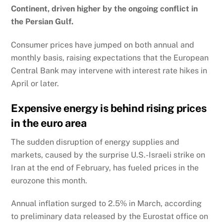
Continent, driven higher by the ongoing conflict in
the Persian Gulf.
Consumer prices have jumped on both annual and
monthly basis, raising expectations that the European
Central Bank may intervene with interest rate hikes in
April or later.
Expensive energy is behind rising prices
in the euro area
The sudden disruption of energy supplies and
markets, caused by the surprise U.S.-Israeli strike on
Iran at the end of February, has fueled prices in the
eurozone this month.
Annual inflation surged to 2.5% in March, according
to preliminary data released by the Eurostat office on