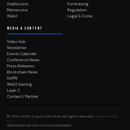
Stablecoins
Fundraising
Memecoins
Regulation
Web3
Legal & Crime
MEDIA & CONTENT
Video Hub
Newsletter
Events Calendar
Conference News
Press Releases
Blockchain News
DePIN
Web3 Gaming
Layer 2
Contact / Partner
© 2014–2026
Crypto Coin Show
. All rights reserved.
BlockWest Media
LLC
Advertise
Partner With Us
Contact
Newsletter