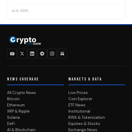
Jul 8, 2025
NEWS COVERAGE
MARKETS & DATA
All Crypto News
Live Prices
Bitcoin
Coin Explorer
Ethereum
ETF News
XRP & Ripple
Institutional
Solana
RWA & Tokenization
DeFi
Equities & Stocks
AI & Blockchain
Exchange News