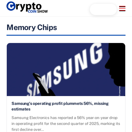
Skip
Menu
Search...
to
content
Memory Chips
Samsung’s operating profit plummets 56%, missing
estimates
Samsung Electronics has reported a 56% year-on-year drop
in operating profit for the second quarter of 2025, marking its
first decline over…