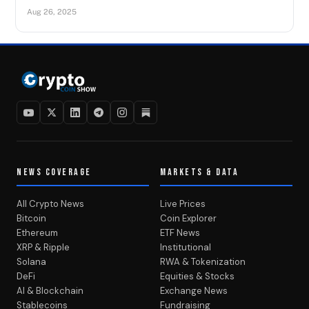
Aug 26, 2025
NEWS COVERAGE
MARKETS & DATA
All Crypto News
Live Prices
Bitcoin
Coin Explorer
Ethereum
ETF News
XRP & Ripple
Institutional
Solana
RWA & Tokenization
DeFi
Equities & Stocks
AI & Blockchain
Exchange News
Stablecoins
Fundraising