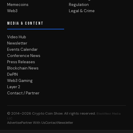
Memecoins
Regulation
Web3
Legal & Crime
MEDIA & CONTENT
Video Hub
Newsletter
Events Calendar
Conference News
Press Releases
Blockchain News
DePIN
Web3 Gaming
Layer 2
Contact / Partner
© 2014–2026
Crypto Coin Show
. All rights reserved.
BlockWest Media
LLC
Advertise
Partner With Us
Contact
Newsletter