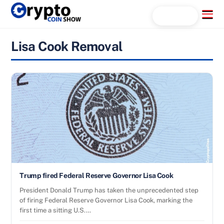
Skip
Menu
Search...
to
content
Lisa Cook Removal
Trump fired Federal Reserve Governor Lisa Cook
President Donald Trump has taken the unprecedented step
of firing Federal Reserve Governor Lisa Cook, marking the
first time a sitting U.S.…