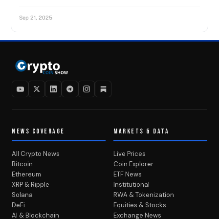
Sep 21, 2025
NEWS COVERAGE
MARKETS & DATA
All Crypto News
Live Prices
Bitcoin
Coin Explorer
Ethereum
ETF News
XRP & Ripple
Institutional
Solana
RWA & Tokenization
DeFi
Equities & Stocks
AI & Blockchain
Exchange News