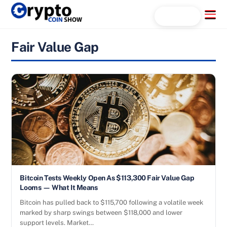
Skip
Menu
Search...
to
content
Fair Value Gap
Bitcoin Tests Weekly Open As $113,300 Fair Value Gap
Looms — What It Means
Bitcoin has pulled back to $115,700 following a volatile week
marked by sharp swings between $118,000 and lower
support levels. Market…