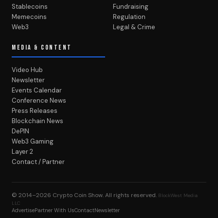
Stablecoins
Fundraising
Memecoins
Regulation
Web3
Legal & Crime
MEDIA & CONTENT
Video Hub
Newsletter
Events Calendar
Conference News
Press Releases
Blockchain News
DePIN
Web3 Gaming
Layer 2
Contact / Partner
© 2014–2026
Crypto Coin Show
. All rights reserved.
BlockWest Media
LLC
Advertise
Partner With Us
Contact
Newsletter