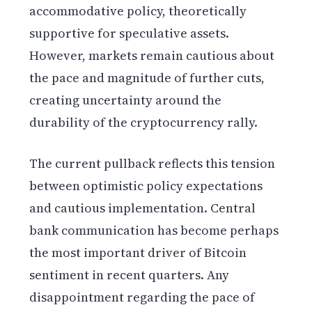
accommodative policy, theoretically
supportive for speculative assets.
However, markets remain cautious about
the pace and magnitude of further cuts,
creating uncertainty around the
durability of the cryptocurrency rally.
The current pullback reflects this tension
between optimistic policy expectations
and cautious implementation. Central
bank communication has become perhaps
the most important driver of Bitcoin
sentiment in recent quarters. Any
disappointment regarding the pace of