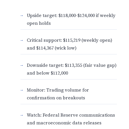
Upside target: $118,000-$124,000 if weekly
open holds
Critical support: $115,219 (weekly open)
and $114,367 (wick low)
Downside target: $113,355 (fair value gap)
and below $112,000
Monitor: Trading volume for
confirmation on breakouts
Watch: Federal Reserve communications
and macroeconomic data releases