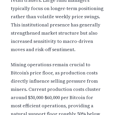
retail traders. Large fund managers
typically focus on longer-term positioning
rather than volatile weekly price swings.
This institutional presence has generally
strengthened market structure but also
increased sensitivity to macro-driven
moves and risk-off sentiment.
Mining operations remain crucial to
Bitcoin’s price floor, as production costs
directly influence selling pressure from
miners. Current production costs cluster
around $50,000-$60,000 per Bitcoin for
most efficient operations, providing a
natural support floor roughly 50% below