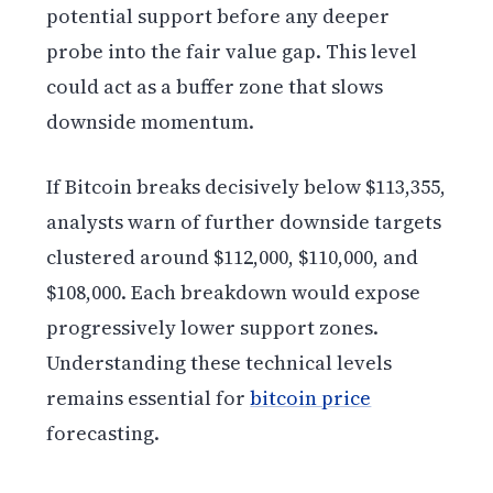
potential support before any deeper
probe into the fair value gap. This level
could act as a buffer zone that slows
downside momentum.
If Bitcoin breaks decisively below $113,355,
analysts warn of further downside targets
clustered around $112,000, $110,000, and
$108,000. Each breakdown would expose
progressively lower support zones.
Understanding these technical levels
remains essential for
bitcoin price
forecasting.