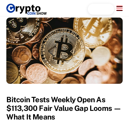
Skip
Menu
Search...
to
content
Bitcoin Tests Weekly Open As
$113,300 Fair Value Gap Looms —
What It Means