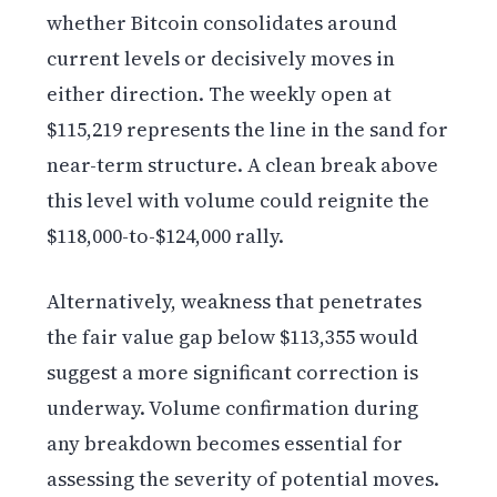
whether Bitcoin consolidates around
current levels or decisively moves in
either direction. The weekly open at
$115,219 represents the line in the sand for
near-term structure. A clean break above
this level with volume could reignite the
$118,000-to-$124,000 rally.
Alternatively, weakness that penetrates
the fair value gap below $113,355 would
suggest a more significant correction is
underway. Volume confirmation during
any breakdown becomes essential for
assessing the severity of potential moves.