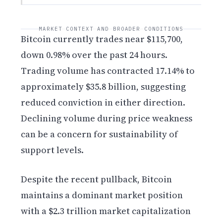
MARKET CONTEXT AND BROADER CONDITIONS
Bitcoin currently trades near $115,700,
down 0.98% over the past 24 hours.
Trading volume has contracted 17.14% to
approximately $35.8 billion, suggesting
reduced conviction in either direction.
Declining volume during price weakness
can be a concern for sustainability of
support levels.
Despite the recent pullback, Bitcoin
maintains a dominant market position
with a $2.3 trillion market capitalization