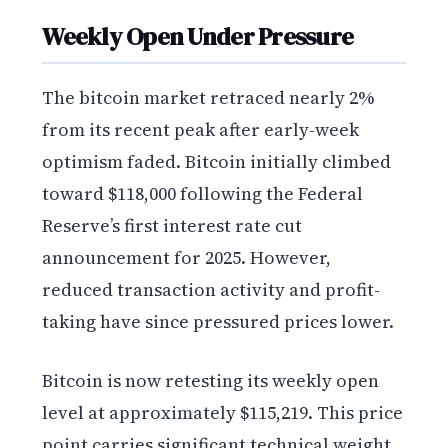
Weekly Open Under Pressure
The bitcoin market retraced nearly 2%
from its recent peak after early-week
optimism faded. Bitcoin initially climbed
toward $118,000 following the Federal
Reserve’s first interest rate cut
announcement for 2025. However,
reduced transaction activity and profit-
taking have since pressured prices lower.
Bitcoin is now retesting its weekly open
level at approximately $115,219. This price
point carries significant technical weight,