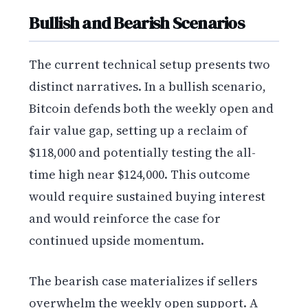
Bullish and Bearish Scenarios
The current technical setup presents two
distinct narratives. In a bullish scenario,
Bitcoin defends both the weekly open and
fair value gap, setting up a reclaim of
$118,000 and potentially testing the all-
time high near $124,000. This outcome
would require sustained buying interest
and would reinforce the case for
continued upside momentum.
The bearish case materializes if sellers
overwhelm the weekly open support. A