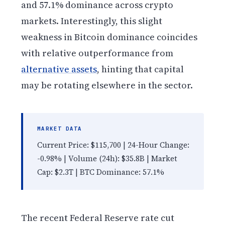
and 57.1% dominance across crypto
markets. Interestingly, this slight
weakness in Bitcoin dominance coincides
with relative outperformance from
alternative assets
, hinting that capital
may be rotating elsewhere in the sector.
MARKET DATA
Current Price: $115,700 | 24-Hour Change:
-0.98% | Volume (24h): $35.8B | Market
Cap: $2.3T | BTC Dominance: 57.1%
The recent Federal Reserve rate cut