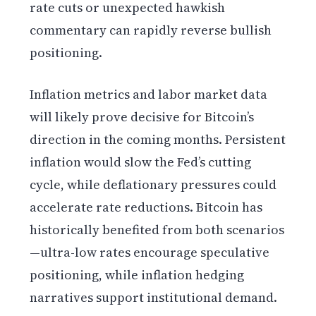
rate cuts or unexpected hawkish
commentary can rapidly reverse bullish
positioning.
Inflation metrics and labor market data
will likely prove decisive for Bitcoin’s
direction in the coming months. Persistent
inflation would slow the Fed’s cutting
cycle, while deflationary pressures could
accelerate rate reductions. Bitcoin has
historically benefited from both scenarios
—ultra-low rates encourage speculative
positioning, while inflation hedging
narratives support institutional demand.