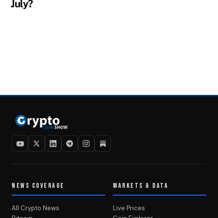
July?
NEWS COVERAGE
MARKETS & DATA
All Crypto News
Live Prices