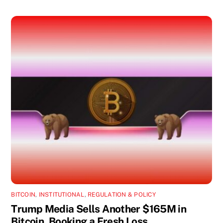
BITCOIN
,
INSTITUTIONAL
,
REGULATION & POLICY
Trump Media Sells Another $165M in
Bitcoin, Booking a Fresh Loss