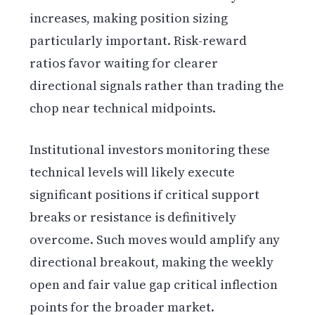
increases, making position sizing
particularly important. Risk-reward
ratios favor waiting for clearer
directional signals rather than trading the
chop near technical midpoints.
Institutional investors monitoring these
technical levels will likely execute
significant positions if critical support
breaks or resistance is definitively
overcome. Such moves would amplify any
directional breakout, making the weekly
open and fair value gap critical inflection
points for the broader market.