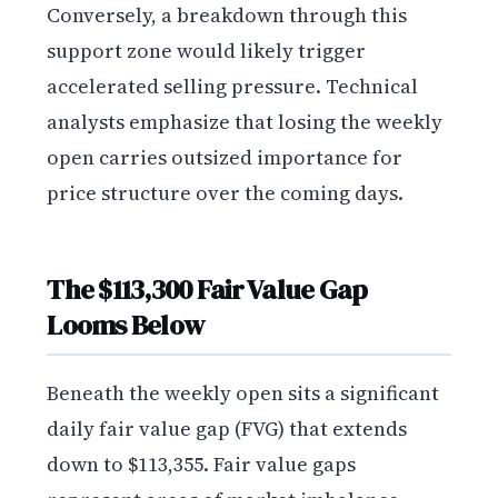
Conversely, a breakdown through this
support zone would likely trigger
accelerated selling pressure. Technical
analysts emphasize that losing the weekly
open carries outsized importance for
price structure over the coming days.
The $113,300 Fair Value Gap
Looms Below
Beneath the weekly open sits a significant
daily fair value gap (FVG) that extends
down to $113,355. Fair value gaps