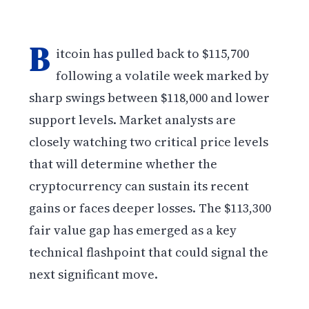
B
itcoin has pulled back to $115,700
following a volatile week marked by
sharp swings between $118,000 and lower
support levels. Market analysts are
closely watching two critical price levels
that will determine whether the
cryptocurrency can sustain its recent
gains or faces deeper losses. The $113,300
fair value gap has emerged as a key
technical flashpoint that could signal the
next significant move.