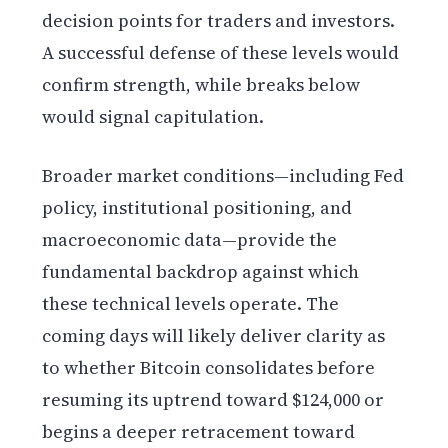
decision points for traders and investors.
A successful defense of these levels would
confirm strength, while breaks below
would signal capitulation.
Broader market conditions—including Fed
policy, institutional positioning, and
macroeconomic data—provide the
fundamental backdrop against which
these technical levels operate. The
coming days will likely deliver clarity as
to whether Bitcoin consolidates before
resuming its uptrend toward $124,000 or
begins a deeper retracement toward