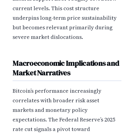
current levels. This cost structure
underpins long-term price sustainability
but becomes relevant primarily during
severe market dislocations.
Macroeconomic Implications and
Market Narratives
Bitcoin’s performance increasingly
correlates with broader risk asset
markets and monetary policy
expectations. The Federal Reserve’s 2025
rate cut signals a pivot toward