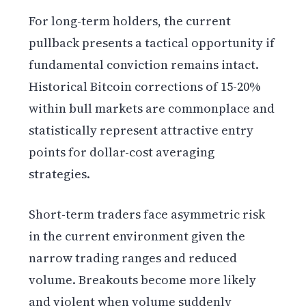
For long-term holders, the current
pullback presents a tactical opportunity if
fundamental conviction remains intact.
Historical Bitcoin corrections of 15-20%
within bull markets are commonplace and
statistically represent attractive entry
points for dollar-cost averaging
strategies.
Short-term traders face asymmetric risk
in the current environment given the
narrow trading ranges and reduced
volume. Breakouts become more likely
and violent when volume suddenly