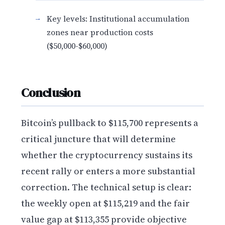
Key levels: Institutional accumulation
zones near production costs
($50,000-$60,000)
Conclusion
Bitcoin’s pullback to $115,700 represents a
critical juncture that will determine
whether the cryptocurrency sustains its
recent rally or enters a more substantial
correction. The technical setup is clear:
the weekly open at $115,219 and the fair
value gap at $113,355 provide objective