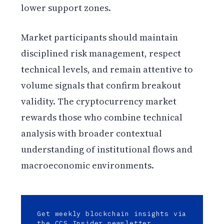
lower support zones.
Market participants should maintain
disciplined risk management, respect
technical levels, and remain attentive to
volume signals that confirm breakout
validity. The cryptocurrency market
rewards those who combine technical
analysis with broader contextual
understanding of institutional flows and
macroeconomic environments.
Get weekly blockchain insights via
the CCS Insider newsletter.