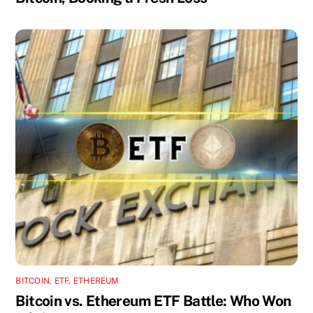
BITCOIN
,
ETF
,
ETHEREUM
Bitcoin vs. Ethereum ETF Battle: Who Won