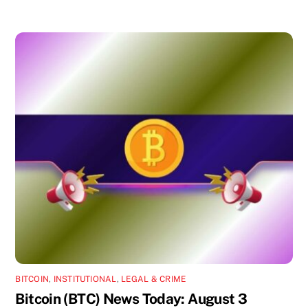
BITCOIN
,
INSTITUTIONAL
,
LEGAL & CRIME
Bitcoin (BTC) News Today: August 3