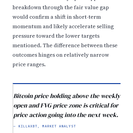
breakdown through the fair value gap
would confirm a shift in short-term
momentum and likely accelerate selling
pressure toward the lower targets
mentioned. The difference between these
outcomes hinges on relatively narrow
price ranges.
Bitcoin price holding above the weekly
open and FVG price zone is critical for
price action going into the next week.
— KILLAXBT, MARKET ANALYST