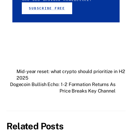
SUBSCRIBE FREE
Mid-year reset: what crypto should prioritize in H2
2025
Dogecoin Bullish Echo: 1-2 Formation Returns As
Price Breaks Key Channel
Related Posts