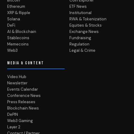
Bitcoin
Coin Explorer
Ethereum
ETF News
XRP & Ripple
Institutional
Solana
RWA & Tokenization
DeFi
Equities & Stocks
AI & Blockchain
Exchange News
Stablecoins
Fundraising
Memecoins
Regulation
Web3
Legal & Crime
MEDIA & CONTENT
Video Hub
Newsletter
Events Calendar
Conference News
Press Releases
Blockchain News
DePIN
Web3 Gaming
Layer 2
Contact / Partner