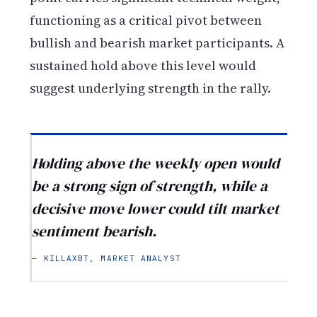
functioning as a critical pivot between
bullish and bearish market participants. A
sustained hold above this level would
suggest underlying strength in the rally.
Holding above the weekly open would
be a strong sign of strength, while a
decisive move lower could tilt market
sentiment bearish.
— KILLAXBT, MARKET ANALYST