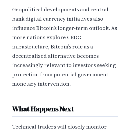
Geopolitical developments and central
bank digital currency initiatives also
influence Bitcoin’s longer-term outlook. As
more nations explore CBDC
infrastructure, Bitcoin’s role as a
decentralized alternative becomes
increasingly relevant to investors seeking
protection from potential government
monetary intervention.
What Happens Next
Technical traders will closely monitor