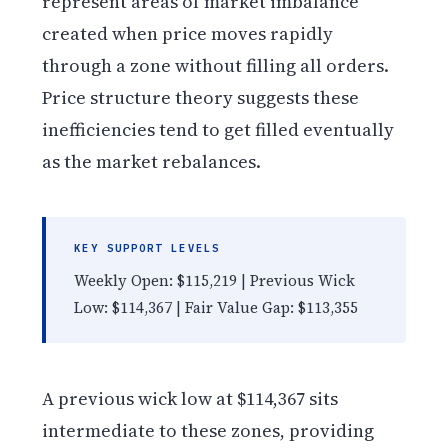
represent areas of market imbalance
created when price moves rapidly
through a zone without filling all orders.
Price structure theory suggests these
inefficiencies tend to get filled eventually
as the market rebalances.
KEY SUPPORT LEVELS
Weekly Open: $115,219 | Previous Wick
Low: $114,367 | Fair Value Gap: $113,355
A previous wick low at $114,367 sits
intermediate to these zones, providing