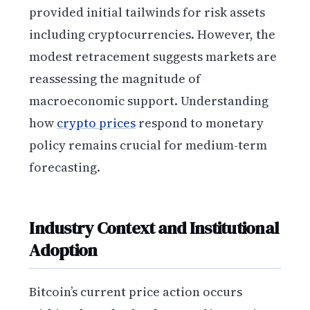
provided initial tailwinds for risk assets
including cryptocurrencies. However, the
modest retracement suggests markets are
reassessing the magnitude of
macroeconomic support. Understanding
how
crypto prices
respond to monetary
policy remains crucial for medium-term
forecasting.
Industry Context and Institutional
Adoption
Bitcoin’s current price action occurs