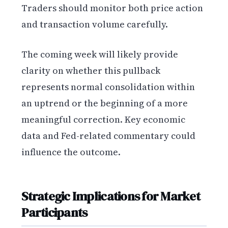
Traders should monitor both price action
and transaction volume carefully.
The coming week will likely provide
clarity on whether this pullback
represents normal consolidation within
an uptrend or the beginning of a more
meaningful correction. Key economic
data and Fed-related commentary could
influence the outcome.
Strategic Implications for Market
Participants