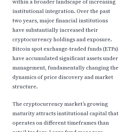
within a broader landscape of increasing
institutional integration. Over the past
two years, major financial institutions
have substantially increased their
cryptocurrency holdings and exposure.
Bitcoin spot exchange-traded funds (ETFs)
have accumulated significant assets under
management, fundamentally changing the
dynamics of price discovery and market
structure.
The cryptocurrency market’s growing
maturity attracts institutional capital that
operates on different timeframes than