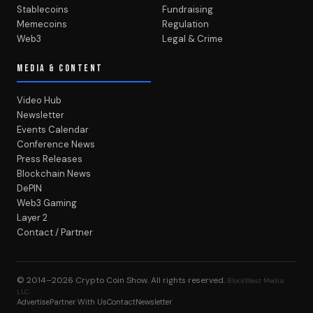
Stablecoins
Fundraising
Memecoins
Regulation
Web3
Legal & Crime
MEDIA & CONTENT
Video Hub
Newsletter
Events Calendar
Conference News
Press Releases
Blockchain News
DePIN
Web3 Gaming
Layer 2
Contact / Partner
© 2014–2026
Crypto Coin Show
. All rights reserved.
BlockWest Media
LLC
Advertise
Partner With Us
Contact
Newsletter