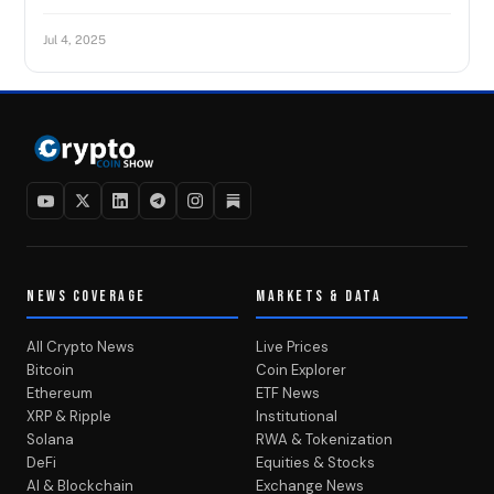
Jul 4, 2025
NEWS COVERAGE
MARKETS & DATA
All Crypto News
Live Prices
Bitcoin
Coin Explorer
Ethereum
ETF News
XRP & Ripple
Institutional
Solana
RWA & Tokenization
DeFi
Equities & Stocks
AI & Blockchain
Exchange News