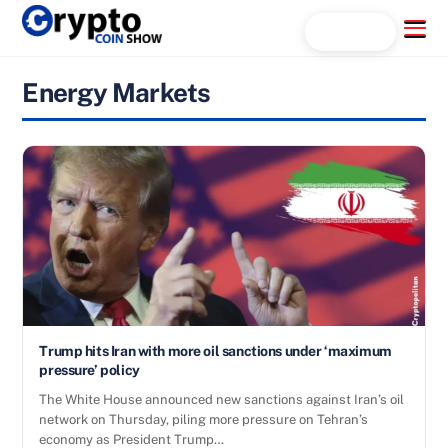
Skip
Menu
Search...
to
content
Energy Markets
Trump hits Iran with more oil sanctions under ‘maximum
pressure’ policy
The White House announced new sanctions against Iran’s oil
network on Thursday, piling more pressure on Tehran’s
economy as President Trump…