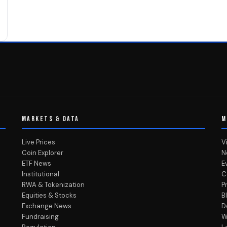
MARKETS & DATA
M
Live Prices
V
Coin Explorer
N
ETF News
E
Institutional
C
RWA & Tokenization
P
Equities & Stocks
B
Exchange News
D
Fundraising
W