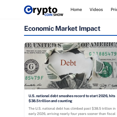
Skip
Home
Videos
Pri
to
content
Economic Market Impact
U.S. national debt smashes record to start 2026, hits
$38.5 trillion and counting
The U.S. national debt has climbed past $38.5 trillion in
early 2026, arriving nearly four years sooner than fiscal