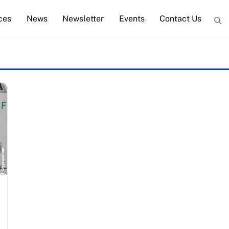
ces
News
Newsletter
Events
Contact Us