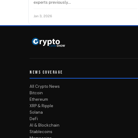
experts previously…
Jan 3, 2026
NEWS COVERAGE
All Crypto News
Bitcoin
Ethereum
XRP & Ripple
Solana
DeFi
AI & Blockchain
Stablecoins