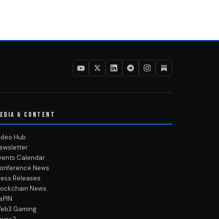
EDIA & CONTENT
ideo Hub
ewsletter
vents Calendar
onference News
ress Releases
lockchain News
ePIN
eb3 Gaming