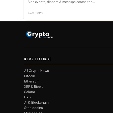
Side events, dinners & meetups across the…
Jun 3, 2026
NEWS COVERAGE
All Crypto News
Bitcoin
Ethereum
XRP & Ripple
Solana
DeFi
AI & Blockchain
Stablecoins