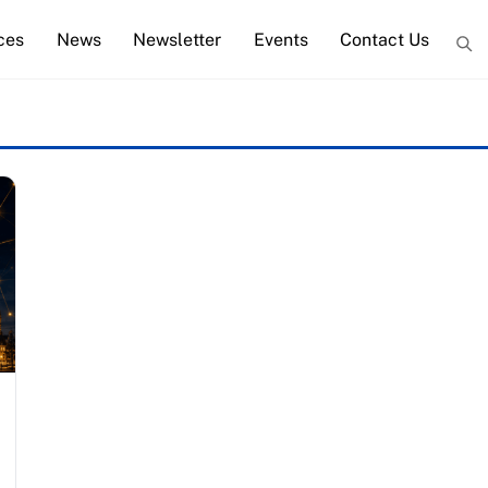
ces
News
Newsletter
Events
Contact Us