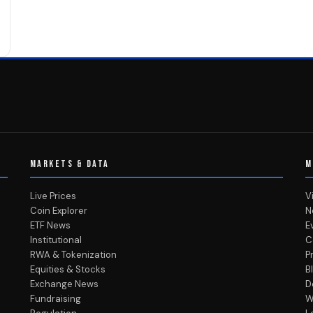
MARKETS & DATA
M
Live Prices
V
Coin Explorer
N
ETF News
E
Institutional
C
RWA & Tokenization
P
Equities & Stocks
B
Exchange News
D
Fundraising
W