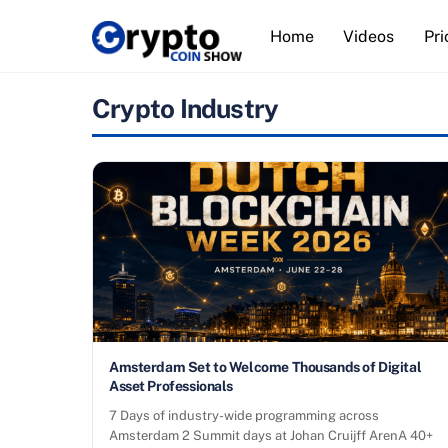
Skip
Home
Videos
Pri
to
content
Crypto Industry
Amsterdam Set to Welcome Thousands of Digital
Asset Professionals
7 Days of industry-wide programming across
Amsterdam 2 Summit days at Johan Cruijff ArenA 40+