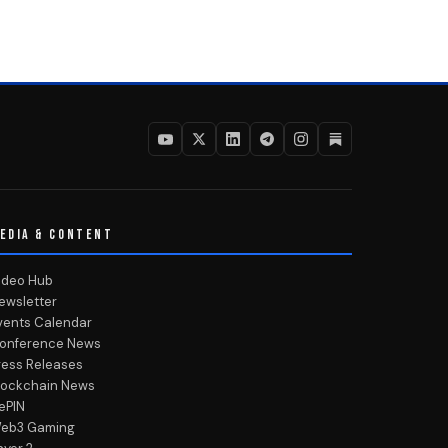
EDIA & CONTENT
ideo Hub
ewsletter
vents Calendar
onference News
ress Releases
lockchain News
ePIN
eb3 Gaming