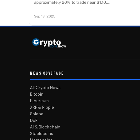
approximately 20% to trade near $1.10,…
Sep 13, 2025
NEWS COVERAGE
All Crypto News
Bitcoin
Ethereum
XRP & Ripple
Solana
DeFi
AI & Blockchain
Stablecoins