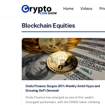
Skip
Home
Videos
Pri
to
content
Blockchain Equities
Ondo Finance Surges 20% Weekly Amid Hype and
Growing DeFi Demand
Ondo Finance has emerged as one of this week’s
strongest performers, with the ONDO token climbing