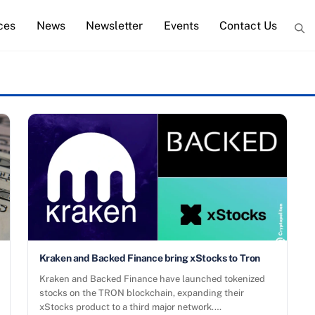
ces
News
Newsletter
Events
Contact Us
Kraken and Backed Finance bring xStocks to Tron
Kraken and Backed Finance have launched tokenized
stocks on the TRON blockchain, expanding their
xStocks product to a third major network.…