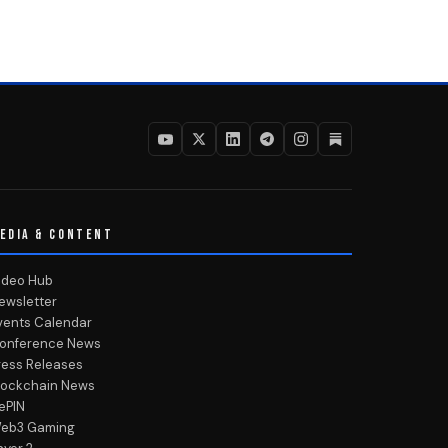
EDIA & CONTENT
ideo Hub
ewsletter
vents Calendar
onference News
ress Releases
lockchain News
ePIN
eb3 Gaming