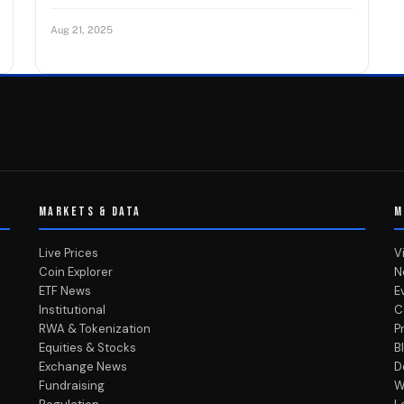
Aug 21, 2025
MARKETS & DATA
M
Live Prices
V
Coin Explorer
N
ETF News
E
Institutional
C
RWA & Tokenization
P
Equities & Stocks
B
Exchange News
D
Fundraising
W