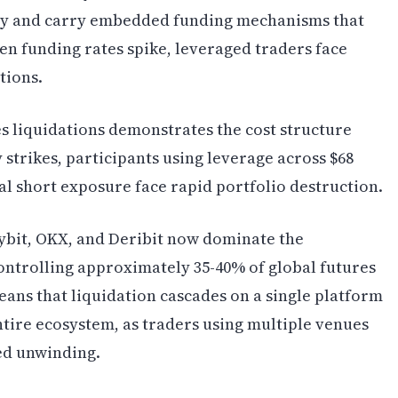
sly and carry embedded funding mechanisms that
en funding rates spike, leveraged traders face
tions.
es liquidations demonstrates the cost structure
strikes, participants using leverage across $68
ial short exposure face rapid portfolio destruction.
ybit, OKX, and Deribit now dominate the
ontrolling approximately 35-40% of global futures
ans that liquidation cascades on a single platform
entire ecosystem, as traders using multiple venues
ed unwinding.