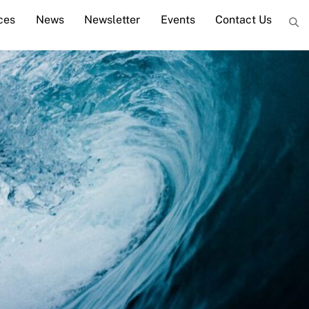
ces
News
Newsletter
Events
Contact Us