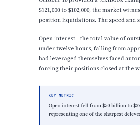
$121,000 to $102,000, the market witne
position liquidations. The speed and 
Open interest—the total value of outs
under twelve hours, falling from appr
had leveraged themselves faced automa
forcing their positions closed at the
KEY METRIC
Open interest fell from $50 billion to $3
representing one of the sharpest delever