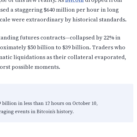
ssed a staggering $640 million per hour in long
scale were extraordinary by historical standards.
tanding futures contracts—collapsed by 22% in
oximately $50 billion to $39 billion. Traders who
tic liquidations as their collateral evaporated,
 worst possible moments.
9 billion in less than 12 hours on October 10,
aging events in Bitcoin’s history.