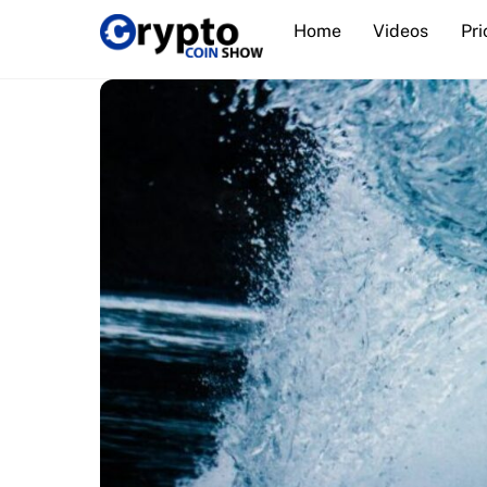
Skip
Home
Videos
Pri
to
content