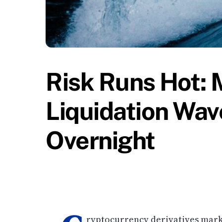
Risk Runs Hot: 
Liquidation Wav
Overnight
ryptocurrency derivatives mark