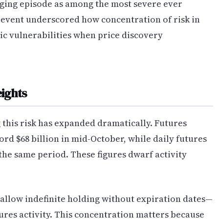
ging episode as among the most severe ever
 event underscored how concentration of risk in
ic vulnerabilities when price discovery
ights
 this risk has expanded dramatically. Futures
rd $68 billion in mid-October, while daily futures
the same period. These figures dwarf activity
allow indefinite holding without expiration dates—
res activity. This concentration matters because