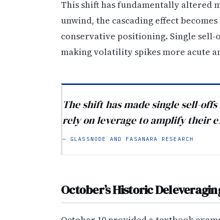
This shift has fundamentally altered
unwind, the cascading effect becomes
conservative positioning. Single sell
making volatility spikes more acute 
The shift has made single sell-off
rely on leverage to amplify their 
— GLASSNODE AND FASANARA RESEARCH
October’s Historic Deleveragin
October 10 provided a textbook exampl