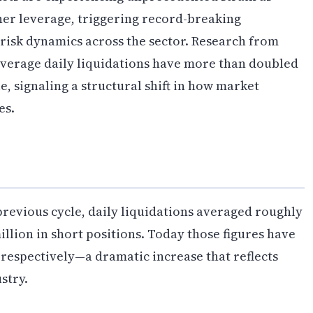
gher leverage, triggering record-breaking
risk dynamics across the sector. Research from
average daily liquidations have more than doubled
, signaling a structural shift in how market
es.
 previous cycle, daily liquidations averaged roughly
illion in short positions. Today those figures have
 respectively—a dramatic increase that reflects
stry.