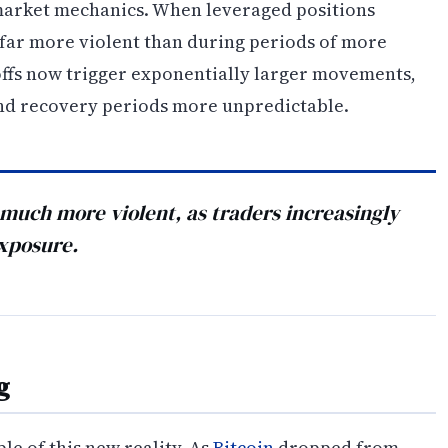
 market mechanics. When leveraged positions
 far more violent than during periods of more
-offs now trigger exponentially larger movements,
and recovery periods more unpredictable.
s much more violent, as traders increasingly
exposure.
g
e of this new reality. As
Bitcoin
dropped from