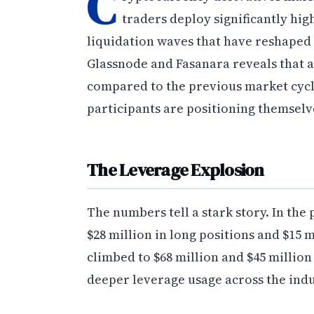
C
traders deploy significantly hi
liquidation waves that have reshaped 
Glassnode and Fasanara reveals that 
compared to the previous market cycle
participants are positioning themselv
The Leverage Explosion
The numbers tell a stark story. In the
$28 million in long positions and $15 m
climbed to $68 million and $45 million
deeper leverage usage across the indu