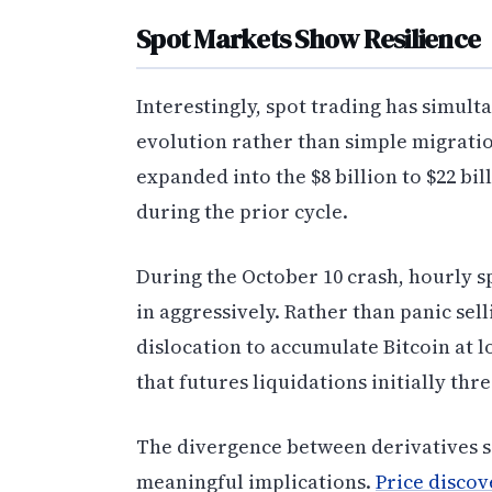
Spot Markets Show Resilience
Interestingly, spot trading has simul
evolution rather than simple migration
expanded into the $8 billion to $22 
during the prior cycle.
During the October 10 crash, hourly s
in aggressively. Rather than panic sel
dislocation to accumulate Bitcoin at l
that futures liquidations initially thr
The divergence between derivatives se
meaningful implications.
Price discov