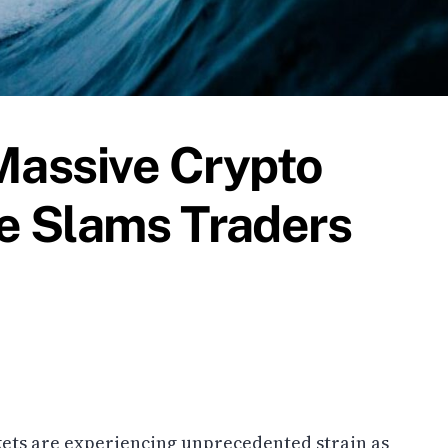
Massive Crypto
e Slams Traders
ets are experiencing unprecedented strain as