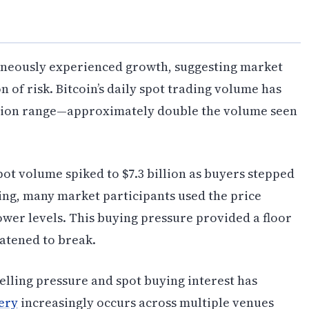
taneously experienced growth, suggesting market
 of risk. Bitcoin’s daily spot trading volume has
billion range—approximately double the volume seen
pot volume spiked to $7.3 billion as buyers stepped
ling, many market participants used the price
ower levels. This buying pressure provided a floor
eatened to break.
lling pressure and spot buying interest has
ery
increasingly occurs across multiple venues