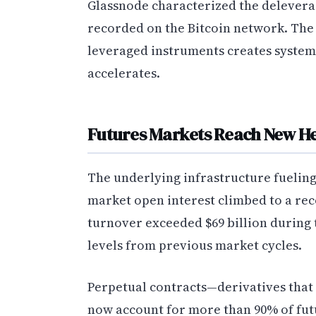
Glassnode characterized the delevera
recorded on the Bitcoin network. The
leveraged instruments creates system
accelerates.
Futures Markets Reach New He
The underlying infrastructure fueling
market open interest climbed to a reco
turnover exceeded $69 billion during 
levels from previous market cycles.
Perpetual contracts—derivatives that 
now account for more than 90% of futu