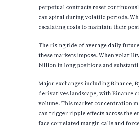
perpetual contracts reset continuou
can spiral during volatile periods. Wh
escalating costs to maintain their posi
The rising tide of average daily futur
these markets impose. When volatility 
billion in long positions and substant
Major exchanges including Binance, B
derivatives landscape, with Binance c
volume. This market concentration me
can trigger ripple effects across the 
face correlated margin calls and forc