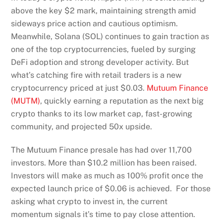
above the key $2 mark, maintaining strength amid
sideways price action and cautious optimism.
Meanwhile, Solana (SOL) continues to gain traction as
one of the top cryptocurrencies, fueled by surging
DeFi adoption and strong developer activity. But
what’s catching fire with retail traders is a new
cryptocurrency priced at just $0.03.
Mutuum Finance
(MUTM)
, quickly earning a reputation as the next big
crypto thanks to its low market cap, fast-growing
community, and projected 50x upside.
The Mutuum Finance presale has had over 11,700
investors. More than $10.2 million has been raised.
Investors will make as much as 100% profit once the
expected launch price of $0.06 is achieved. For those
asking what crypto to invest in, the current
momentum signals it’s time to pay close attention.