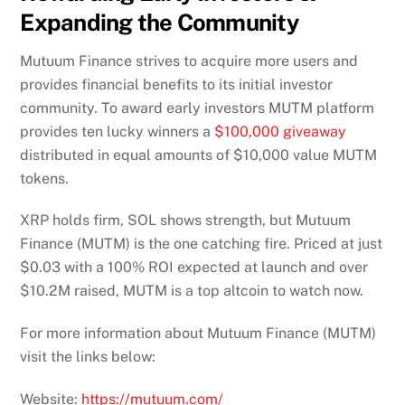
Expanding the Community
Mutuum Finance strives to acquire more users and
provides financial benefits to its initial investor
community. To award early investors MUTM platform
provides ten lucky winners a
$100,000 giveaway
distributed in equal amounts of $10,000 value MUTM
tokens.
XRP holds firm, SOL shows strength, but Mutuum
Finance (MUTM) is the one catching fire. Priced at just
$0.03 with a 100% ROI expected at launch and over
$10.2M raised, MUTM is a top altcoin to watch now.
For more information about Mutuum Finance (MUTM)
visit the links below:
Website:
https://mutuum.com/