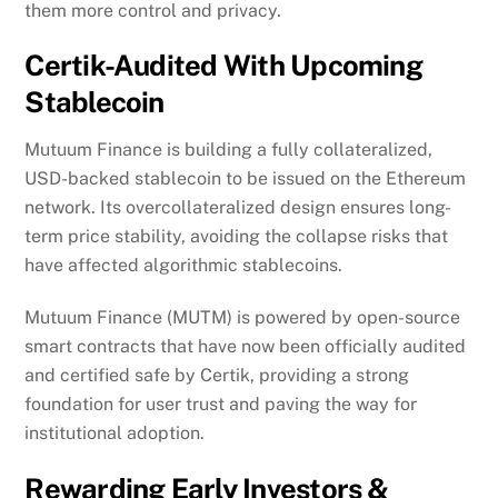
them more control and privacy.
Certik-Audited With Upcoming
Stablecoin
Mutuum Finance is building a fully collateralized,
USD-backed stablecoin to be issued on the Ethereum
network. Its overcollateralized design ensures long-
term price stability, avoiding the collapse risks that
have affected algorithmic stablecoins.
Mutuum Finance (MUTM) is powered by open-source
smart contracts that have now been officially audited
and certified safe by Certik, providing a strong
foundation for user trust and paving the way for
institutional adoption.
Rewarding Early Investors &