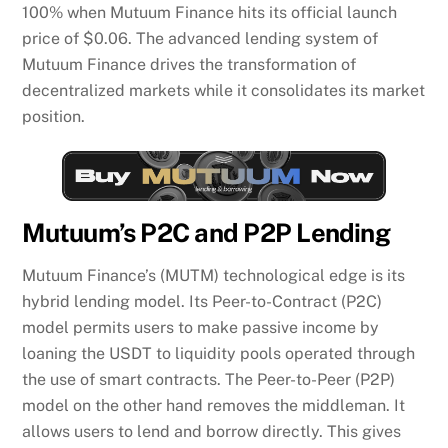
100% when Mutuum Finance hits its official launch
price of $0.06. The advanced lending system of
Mutuum Finance drives the transformation of
decentralized markets while it consolidates its market
position.
Mutuum’s P2C and P2P Lending
Mutuum Finance’s (MUTM) technological edge is its
hybrid lending model. Its Peer-to-Contract (P2C)
model permits users to make passive income by
loaning the USDT to liquidity pools operated through
the use of smart contracts. The Peer-to-Peer (P2P)
model on the other hand removes the middleman. It
allows users to lend and borrow directly. This gives