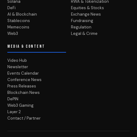
Solana
RWA & Tokenization
DeFi
Equities & Stocks
AI & Blockchain
Exchange News
Stablecoins
Fundraising
Memecoins
Regulation
Web3
Legal & Crime
MEDIA & CONTENT
Video Hub
Newsletter
Events Calendar
Conference News
Press Releases
Blockchain News
DePIN
Web3 Gaming
Layer 2
Contact / Partner