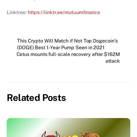
Linktree:
https://linktr.ee/mutuumfinance
This Crypto Will Match if Not Top Dogecoin’s
(DOGE) Best 1-Year Pump Seen in 2021
Cetus mounts full-scale recovery after $162M
attack
Related Posts