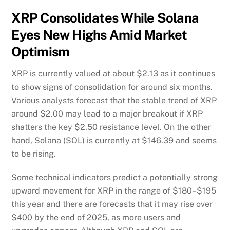
XRP Consolidates While Solana
Eyes New Highs Amid Market
Optimism
XRP is currently valued at about $2.13 as it continues
to show signs of consolidation for around six months.
Various analysts forecast that the stable trend of XRP
around $2.00 may lead to a major breakout if XRP
shatters the key $2.50 resistance level. On the other
hand, Solana (SOL) is currently at $146.39 and seems
to be rising.
Some technical indicators predict a potentially strong
upward movement for XRP in the range of $180–$195
this year and there are forecasts that it may rise over
$400 by the end of 2025, as more users and