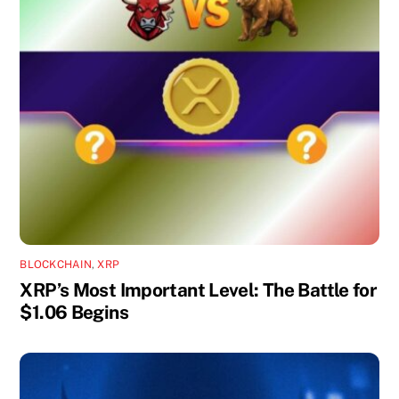
BLOCKCHAIN
,
XRP
XRP’s Most Important Level: The Battle for
$1.06 Begins