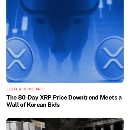
LEGAL & CRIME
,
XRP
The 80-Day XRP Price Downtrend Meets a
Wall of Korean Bids