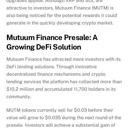
upgrades appear. Although XRP and SOL are
attractive to investors, Mutuum Finance (MUTM) is
also being noticed for the potential rewards it could
generate in the quickly developing crypto market.
Mutuum Finance Presale: A
Growing DeFi Solution
Mutuum Finance has attracted more investors with its
DeFi lending solutions. Through innovative
decentralized finance mechanisms and crypto
lending services the platform has collected more than
$10.2 million and accumulated 11,700 holders in its
community.
MUTM tokens currently sell for $0.03 before their
value will grow to $0.035 during the next round of the
presale. Investors will achieve a substantial gain of