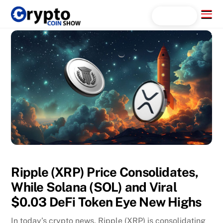
Skip
Menu
Search...
to
content
Ripple (XRP) Price Consolidates,
While Solana (SOL) and Viral
$0.03 DeFi Token Eye New Highs
In today’s crypto news, Ripple (XRP) is consolidating