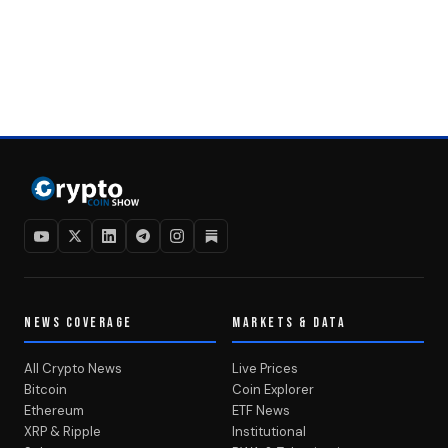
NEWS COVERAGE
MARKETS & DATA
All Crypto News
Live Prices
Bitcoin
Coin Explorer
Ethereum
ETF News
XRP & Ripple
Institutional