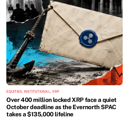
EQUITIES
,
INSTITUTIONAL
,
XRP
Over 400 million locked XRP face a quiet
October deadline as the Evernorth SPAC
takes a $135,000 lifeline