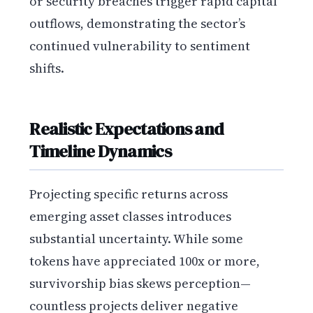
or security breaches trigger rapid capital
outflows, demonstrating the sector’s
continued vulnerability to sentiment
shifts.
Realistic Expectations and
Timeline Dynamics
Projecting specific returns across
emerging asset classes introduces
substantial uncertainty. While some
tokens have appreciated 100x or more,
survivorship bias skews perception—
countless projects deliver negative