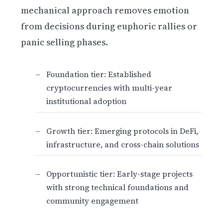
mechanical approach removes emotion
from decisions during euphoric rallies or
panic selling phases.
Foundation tier: Established
cryptocurrencies with multi-year
institutional adoption
Growth tier: Emerging protocols in DeFi,
infrastructure, and cross-chain solutions
Opportunistic tier: Early-stage projects
with strong technical foundations and
community engagement