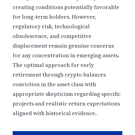
creating conditions potentially favorable
for long-term holders. However,
regulatory risk, technological
obsolescence, and competitive
displacement remain genuine concerns
for any concentration in emerging assets.
The optimal approach for early
retirement through crypto balances
conviction in the asset class with
appropriate skepticism regarding specific
projects and realistic return expectations
aligned with historical evidence.