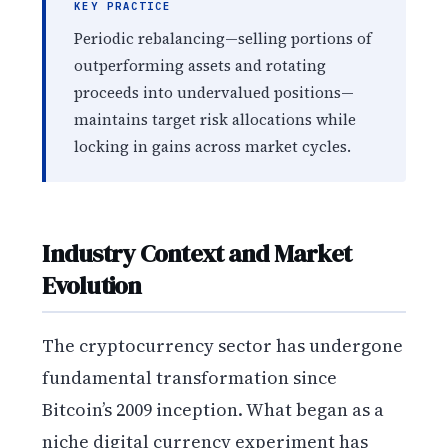
KEY PRACTICE
Periodic rebalancing—selling portions of
outperforming assets and rotating
proceeds into undervalued positions—
maintains target risk allocations while
locking in gains across market cycles.
Industry Context and Market
Evolution
The cryptocurrency sector has undergone
fundamental transformation since
Bitcoin’s 2009 inception. What began as a
niche digital currency experiment has