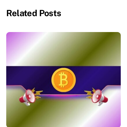
Related Posts