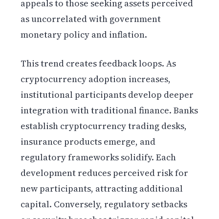
appeals to those seeking assets perceived
as uncorrelated with government
monetary policy and inflation.
This trend creates feedback loops. As
cryptocurrency adoption increases,
institutional participants develop deeper
integration with traditional finance. Banks
establish cryptocurrency trading desks,
insurance products emerge, and
regulatory frameworks solidify. Each
development reduces perceived risk for
new participants, attracting additional
capital. Conversely, regulatory setbacks