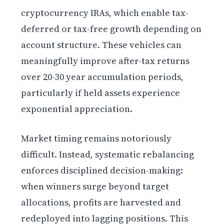
cryptocurrency IRAs, which enable tax-
deferred or tax-free growth depending on
account structure. These vehicles can
meaningfully improve after-tax returns
over 20-30 year accumulation periods,
particularly if held assets experience
exponential appreciation.
Market timing remains notoriously
difficult. Instead, systematic rebalancing
enforces disciplined decision-making:
when winners surge beyond target
allocations, profits are harvested and
redeployed into lagging positions. This