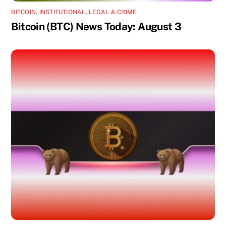
BITCOIN
,
INSTITUTIONAL
,
LEGAL & CRIME
Bitcoin (BTC) News Today: August 3