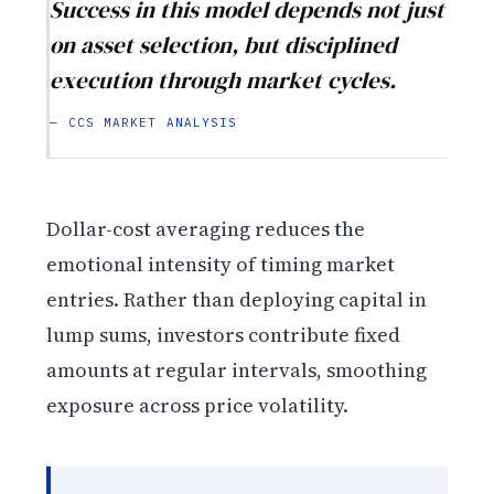
Success in this model depends not just
on asset selection, but disciplined
execution through market cycles.
— CCS MARKET ANALYSIS
Dollar-cost averaging reduces the
emotional intensity of timing market
entries. Rather than deploying capital in
lump sums, investors contribute fixed
amounts at regular intervals, smoothing
exposure across price volatility.