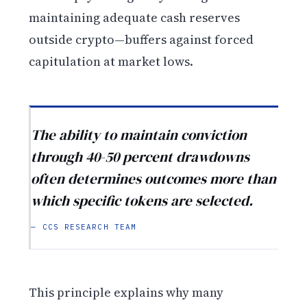
maintaining adequate cash reserves
outside crypto—buffers against forced
capitulation at market lows.
The ability to maintain conviction
through 40-50 percent drawdowns
often determines outcomes more than
which specific tokens are selected.
— CCS RESEARCH TEAM
This principle explains why many