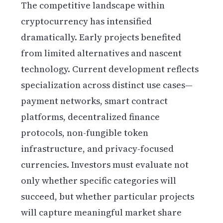
The competitive landscape within
cryptocurrency has intensified
dramatically. Early projects benefited
from limited alternatives and nascent
technology. Current development reflects
specialization across distinct use cases—
payment networks, smart contract
platforms, decentralized finance
protocols, non-fungible token
infrastructure, and privacy-focused
currencies. Investors must evaluate not
only whether specific categories will
succeed, but whether particular projects
will capture meaningful market share