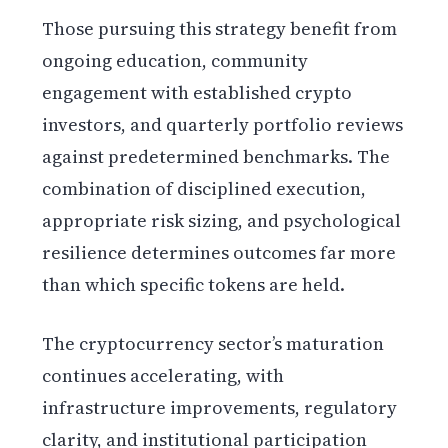
Those pursuing this strategy benefit from
ongoing education, community
engagement with established crypto
investors, and quarterly portfolio reviews
against predetermined benchmarks. The
combination of disciplined execution,
appropriate risk sizing, and psychological
resilience determines outcomes far more
than which specific tokens are held.
The cryptocurrency sector’s maturation
continues accelerating, with
infrastructure improvements, regulatory
clarity, and institutional participation