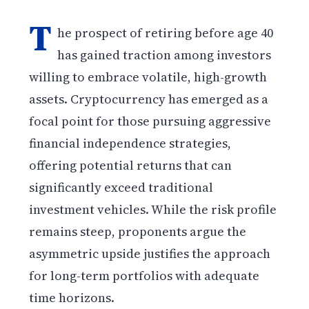
T
he prospect of retiring before age 40
has gained traction among investors
willing to embrace volatile, high-growth
assets. Cryptocurrency has emerged as a
focal point for those pursuing aggressive
financial independence strategies,
offering potential returns that can
significantly exceed traditional
investment vehicles. While the risk profile
remains steep, proponents argue the
asymmetric upside justifies the approach
for long-term portfolios with adequate
time horizons.