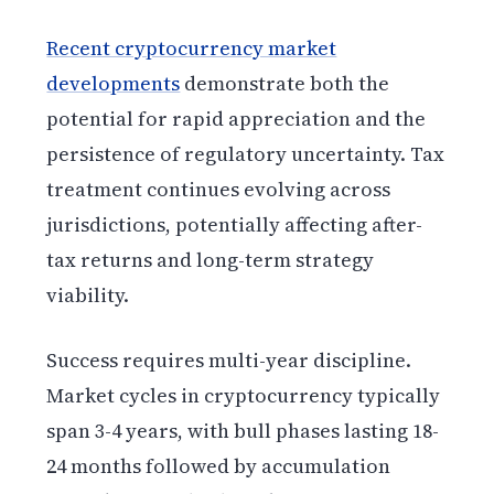
Recent cryptocurrency market
developments
demonstrate both the
potential for rapid appreciation and the
persistence of regulatory uncertainty. Tax
treatment continues evolving across
jurisdictions, potentially affecting after-
tax returns and long-term strategy
viability.
Success requires multi-year discipline.
Market cycles in cryptocurrency typically
span 3-4 years, with bull phases lasting 18-
24 months followed by accumulation