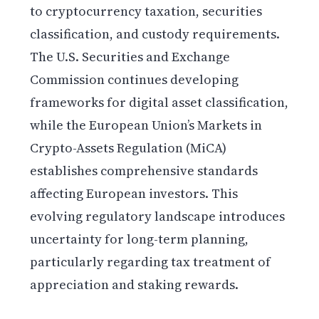
to cryptocurrency taxation, securities
classification, and custody requirements.
The U.S. Securities and Exchange
Commission continues developing
frameworks for digital asset classification,
while the European Union’s Markets in
Crypto-Assets Regulation (MiCA)
establishes comprehensive standards
affecting European investors. This
evolving regulatory landscape introduces
uncertainty for long-term planning,
particularly regarding tax treatment of
appreciation and staking rewards.