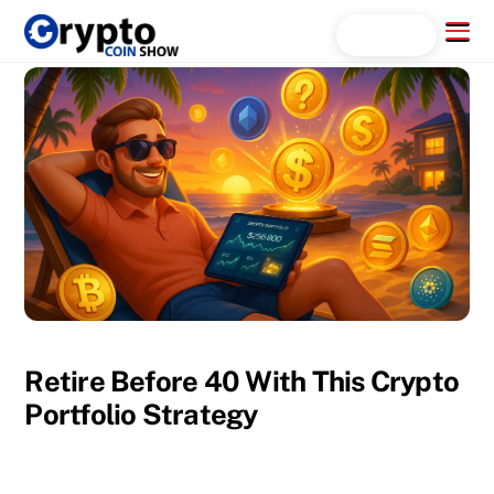
Skip
Menu
Search...
to
content
Retire Before 40 With This Crypto
Portfolio Strategy