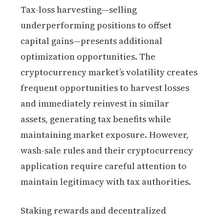
Tax-loss harvesting—selling
underperforming positions to offset
capital gains—presents additional
optimization opportunities. The
cryptocurrency market’s volatility creates
frequent opportunities to harvest losses
and immediately reinvest in similar
assets, generating tax benefits while
maintaining market exposure. However,
wash-sale rules and their cryptocurrency
application require careful attention to
maintain legitimacy with tax authorities.
Staking rewards and decentralized