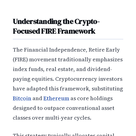
Understanding the Crypto-
Focused FIRE Framework
The Financial Independence, Retire Early
(FIRE) movement traditionally emphasizes
index funds, real estate, and dividend-
paying equities. Cryptocurrency investors
have adapted this framework, substituting
Bitcoin
and
Ethereum
as core holdings
designed to outpace conventional asset
classes over multi-year cycles.
This strategy typically allocates capital