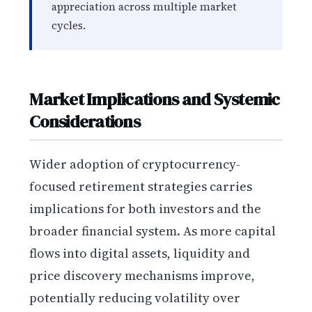
appreciation across multiple market
cycles.
Market Implications and Systemic
Considerations
Wider adoption of cryptocurrency-
focused retirement strategies carries
implications for both investors and the
broader financial system. As more capital
flows into digital assets, liquidity and
price discovery mechanisms improve,
potentially reducing volatility over