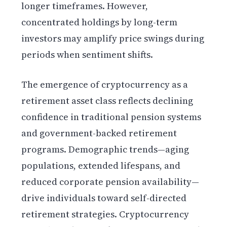
longer timeframes. However,
concentrated holdings by long-term
investors may amplify price swings during
periods when sentiment shifts.
The emergence of cryptocurrency as a
retirement asset class reflects declining
confidence in traditional pension systems
and government-backed retirement
programs. Demographic trends—aging
populations, extended lifespans, and
reduced corporate pension availability—
drive individuals toward self-directed
retirement strategies. Cryptocurrency