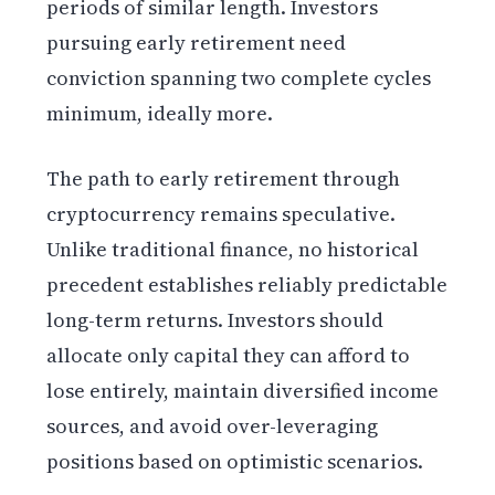
periods of similar length. Investors
pursuing early retirement need
conviction spanning two complete cycles
minimum, ideally more.
The path to early retirement through
cryptocurrency remains speculative.
Unlike traditional finance, no historical
precedent establishes reliably predictable
long-term returns. Investors should
allocate only capital they can afford to
lose entirely, maintain diversified income
sources, and avoid over-leveraging
positions based on optimistic scenarios.