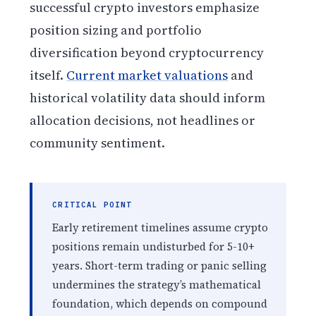
successful crypto investors emphasize
position sizing and portfolio
diversification beyond cryptocurrency
itself.
Current market valuations
and
historical volatility data should inform
allocation decisions, not headlines or
community sentiment.
CRITICAL POINT
Early retirement timelines assume crypto
positions remain undisturbed for 5-10+
years. Short-term trading or panic selling
undermines the strategy’s mathematical
foundation, which depends on compound