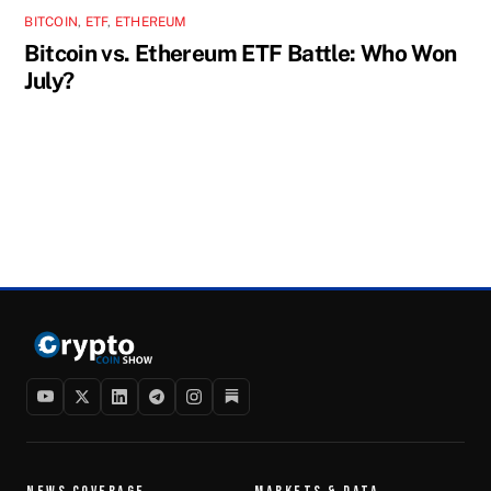
BITCOIN
,
ETF
,
ETHEREUM
Bitcoin vs. Ethereum ETF Battle: Who Won
July?