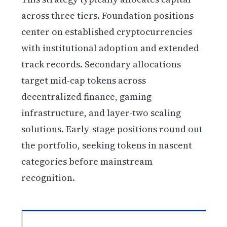
across three tiers. Foundation positions
center on established cryptocurrencies
with institutional adoption and extended
track records. Secondary allocations
target mid-cap tokens across
decentralized finance, gaming
infrastructure, and layer-two scaling
solutions. Early-stage positions round out
the portfolio, seeking tokens in nascent
categories before mainstream
recognition.