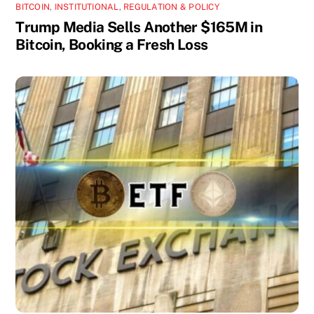
BITCOIN
,
INSTITUTIONAL
,
REGULATION & POLICY
Trump Media Sells Another $165M in
Bitcoin, Booking a Fresh Loss