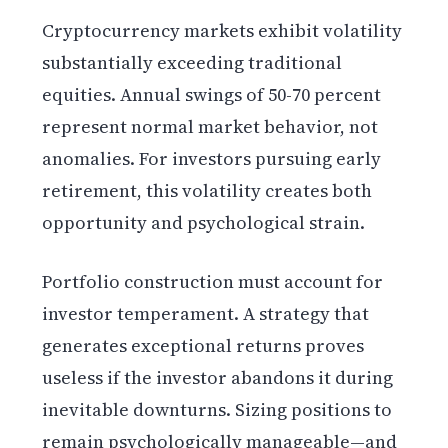
Cryptocurrency markets exhibit volatility
substantially exceeding traditional
equities. Annual swings of 50-70 percent
represent normal market behavior, not
anomalies. For investors pursuing early
retirement, this volatility creates both
opportunity and psychological strain.
Portfolio construction must account for
investor temperament. A strategy that
generates exceptional returns proves
useless if the investor abandons it during
inevitable downturns. Sizing positions to
remain psychologically manageable—and