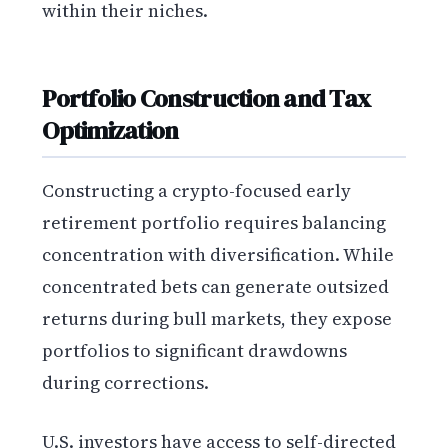
within their niches.
Portfolio Construction and Tax
Optimization
Constructing a crypto-focused early
retirement portfolio requires balancing
concentration with diversification. While
concentrated bets can generate outsized
returns during bull markets, they expose
portfolios to significant drawdowns
during corrections.
U.S. investors have access to self-directed