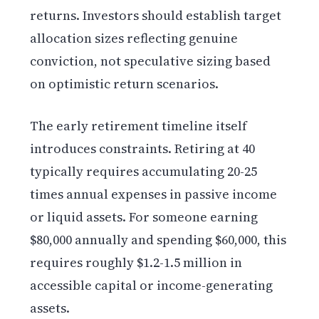
returns. Investors should establish target
allocation sizes reflecting genuine
conviction, not speculative sizing based
on optimistic return scenarios.
The early retirement timeline itself
introduces constraints. Retiring at 40
typically requires accumulating 20-25
times annual expenses in passive income
or liquid assets. For someone earning
$80,000 annually and spending $60,000, this
requires roughly $1.2-1.5 million in
accessible capital or income-generating
assets.