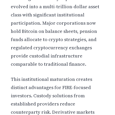
evolved into a multi-trillion-dollar asset
class with significant institutional
participation. Major corporations now
hold Bitcoin on balance sheets, pension
funds allocate to crypto strategies, and
regulated cryptocurrency exchanges
provide custodial infrastructure
comparable to traditional finance.
This institutional maturation creates
distinct advantages for FIRE-focused
investors. Custody solutions from
established providers reduce
counterparty risk. Derivative markets