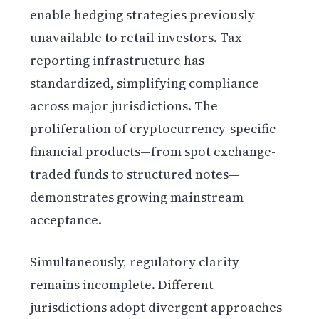
enable hedging strategies previously
unavailable to retail investors. Tax
reporting infrastructure has
standardized, simplifying compliance
across major jurisdictions. The
proliferation of cryptocurrency-specific
financial products—from spot exchange-
traded funds to structured notes—
demonstrates growing mainstream
acceptance.
Simultaneously, regulatory clarity
remains incomplete. Different
jurisdictions adopt divergent approaches