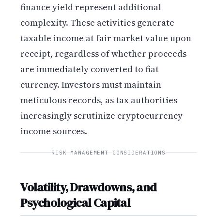
finance yield represent additional
complexity. These activities generate
taxable income at fair market value upon
receipt, regardless of whether proceeds
are immediately converted to fiat
currency. Investors must maintain
meticulous records, as tax authorities
increasingly scrutinize cryptocurrency
income sources.
RISK MANAGEMENT CONSIDERATIONS
Volatility, Drawdowns, and
Psychological Capital