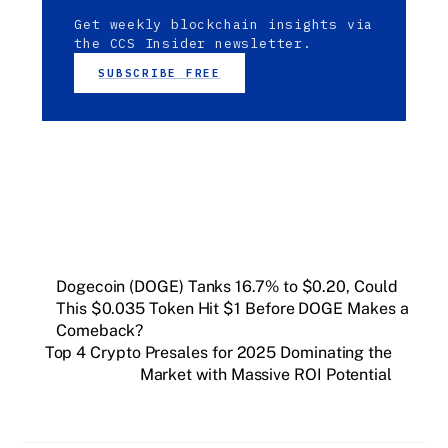
Get weekly blockchain insights via
the CCS Insider newsletter.
SUBSCRIBE FREE
Dogecoin (DOGE) Tanks 16.7% to $0.20, Could
This $0.035 Token Hit $1 Before DOGE Makes a
Comeback?
Top 4 Crypto Presales for 2025 Dominating the
Market with Massive ROI Potential