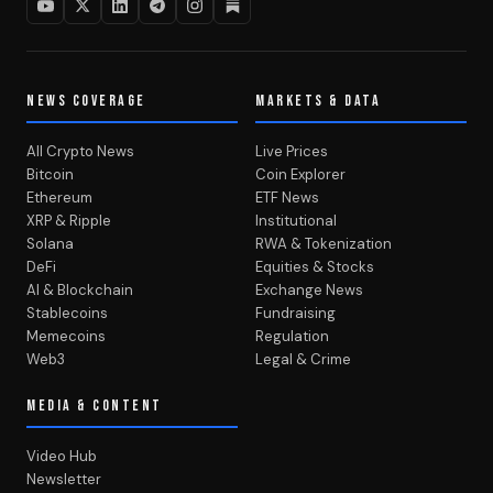
NEWS COVERAGE
MARKETS & DATA
All Crypto News
Live Prices
Bitcoin
Coin Explorer
Ethereum
ETF News
XRP & Ripple
Institutional
Solana
RWA & Tokenization
DeFi
Equities & Stocks
AI & Blockchain
Exchange News
Stablecoins
Fundraising
Memecoins
Regulation
Web3
Legal & Crime
MEDIA & CONTENT
Video Hub
Newsletter