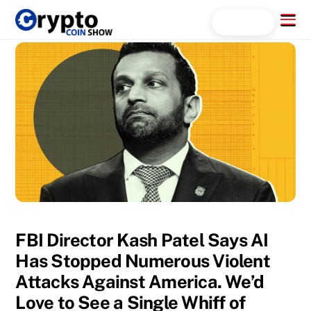
Skip
Menu
Search...
to
content
FBI Director Kash Patel Says AI
Has Stopped Numerous Violent
Attacks Against America. We’d
Love to See a Single Whiff of