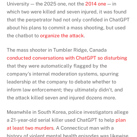
University — the 2025 one, not the
2014 one
— in
which two were killed and seven injured, it was found
that the perpetrator had not only confided in ChatGPT
about his plans to commit a mass shooting, but used
the chatbot to
organize the attack
.
The mass shooter in Tumbler Ridge, Canada
conducted conversations with ChatGPT so disturbing
that they were automatically flagged by the
company’s internal moderation systems, spurring
leadership at the company to debate whether to
inform law enforcement; they ultimately didn’t, and
the attack killed seven and injured dozens more.
Meanwhile in South Korea, police investigators allege
a 21-year-old serial killer used ChatGPT to help
plan
at least two murders
. A Connecticut man with a
history of violent mental health episodes was likewise