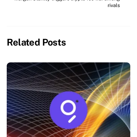
rivals
Related Posts