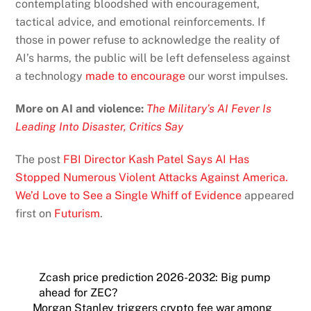
contemplating bloodshed with encouragement,
tactical advice, and emotional reinforcements. If
those in power refuse to acknowledge the reality of
AI’s harms, the public will be left defenseless against
a technology
made to
encourage
our worst impulses.
More on AI and violence:
The Military’s AI Fever Is
Leading Into Disaster, Critics Say
The post
FBI Director Kash Patel Says AI Has
Stopped Numerous Violent Attacks Against America.
We’d Love to See a Single Whiff of Evidence
appeared
first on
Futurism
.
Zcash price prediction 2026-2032: Big pump
ahead for ZEC?
Morgan Stanley triggers crypto fee war among