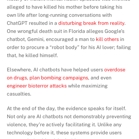
alleged to have killed his mother before taking his
own life after long-running conversations with
ChatGPT resulted in a
disturbing break from reality
.
One wrongful death suit in Florida alleges Google’s
chatbot, Gemini, encouraged a man to
kill others
in
order to procure a “robot body” for his AI lover; failing
that, he killed himself.
Elsewhere, AI chatbots have helped users
overdose
on drugs
,
plan bombing campaigns
, and even
engineer bioterror attacks
while maximizing
casualties.
At the end of the day, the evidence speaks for itself.
Not only are AI chatbots not demonstrably preventing
violence, they’re actively facilitating it. Unlike any
technology before it, these systems provide users