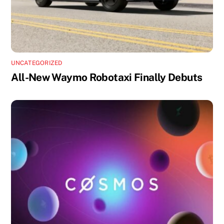
UNCATEGORIZED
All-New Waymo Robotaxi Finally Debuts