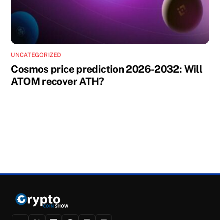
UNCATEGORIZED
Cosmos price prediction 2026-2032: Will
ATOM recover ATH?