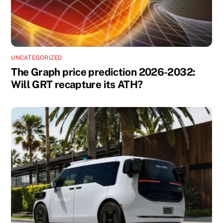
UNCATEGORIZED
The Graph price prediction 2026-2032:
Will GRT recapture its ATH?