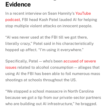
Evidence
In a recent interview on Sean Hannity’s
YouTube
podcast
, FBI head Kash Patel lauded AI for helping
stop multiple violent attacks on innocent people.
“AI was never used at the FBI till we got there,
literally crazy,” Patel said in his characteristically
hopped up affect. “I’m using it everywhere.”
Specifically, Patel — who’s been
accused of severe
issues
related to alcohol consumption — alleges that
using AI the FBI has been able to foil numerous mass
shootings at schools throughout the US.
“We stopped a school massacre in North Carolina
because we got a tip from our private-sector partners
who are building out AI infrastructure,” he bragged.