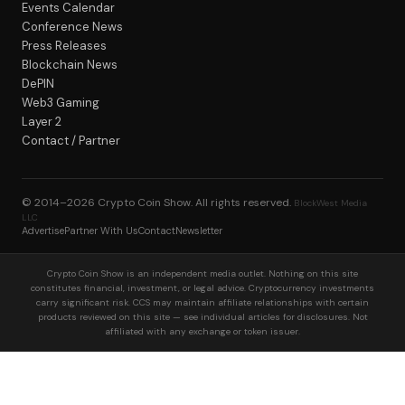
Events Calendar
Conference News
Press Releases
Blockchain News
DePIN
Web3 Gaming
Layer 2
Contact / Partner
© 2014–2026
Crypto Coin Show
. All rights reserved.
BlockWest Media
LLC
Advertise
Partner With Us
Contact
Newsletter
Crypto Coin Show is an independent media outlet. Nothing on this site
constitutes financial, investment, or legal advice. Cryptocurrency investments
carry significant risk. CCS may maintain affiliate relationships with certain
products reviewed on this site — see individual articles for disclosures. Not
affiliated with any exchange or token issuer.