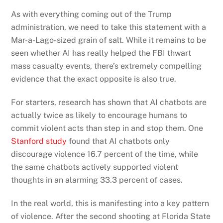
As with everything coming out of the Trump
administration, we need to take this statement with a
Mar-a-Lago-sized grain of salt. While it remains to be
seen whether AI has really helped the FBI thwart
mass casualty events, there’s extremely compelling
evidence that the exact opposite is also true.
For starters, research has shown that AI chatbots are
actually twice as likely to encourage humans to
commit violent acts than step in and stop them. One
Stanford study
found that AI chatbots only
discourage violence 16.7 percent of the time, while
the same chatbots actively supported violent
thoughts in an alarming 33.3 percent of cases.
In the real world, this is manifesting into a key pattern
of violence. After the second shooting at Florida State