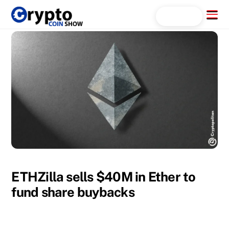
Skip
Menu
Search...
to
content
ETHZilla sells $40M in Ether to
fund share buybacks