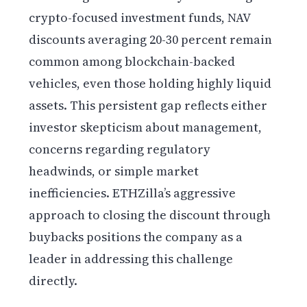
crypto-focused investment funds, NAV
discounts averaging 20-30 percent remain
common among blockchain-backed
vehicles, even those holding highly liquid
assets. This persistent gap reflects either
investor skepticism about management,
concerns regarding regulatory
headwinds, or simple market
inefficiencies. ETHZilla’s aggressive
approach to closing the discount through
buybacks positions the company as a
leader in addressing this challenge
directly.