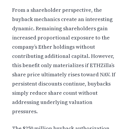
From a shareholder perspective, the
buyback mechanics create an interesting
dynamic. Remaining shareholders gain
increased proportional exposure to the
company’s Ether holdings without
contributing additional capital. However,
this benefit only materializes if ETHZilla’s
share price ultimately rises toward NAV. If
persistent discounts continue, buybacks
simply reduce share count without
addressing underlying valuation
pressures.
The $250 million buyback authorization