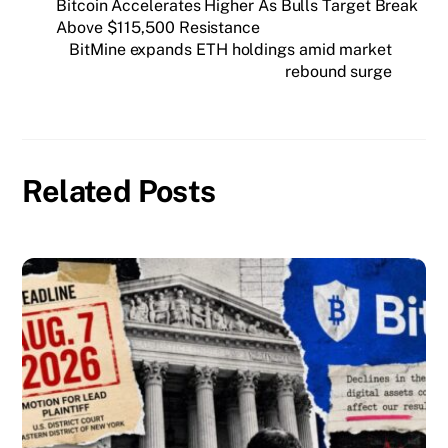
Bitcoin Accelerates Higher As Bulls Target Break
Above $115,500 Resistance
BitMine expands ETH holdings amid market
rebound surge
Related Posts