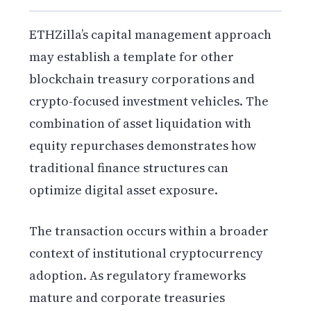
ETHZilla’s capital management approach
may establish a template for other
blockchain treasury corporations and
crypto-focused investment vehicles. The
combination of asset liquidation with
equity repurchases demonstrates how
traditional finance structures can
optimize digital asset exposure.
The transaction occurs within a broader
context of institutional cryptocurrency
adoption. As regulatory frameworks
mature and corporate treasuries