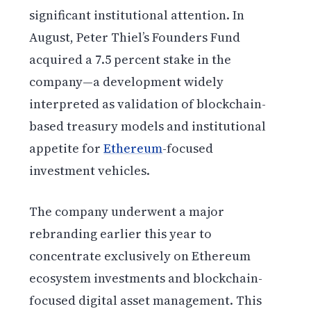
significant institutional attention. In
August, Peter Thiel’s Founders Fund
acquired a 7.5 percent stake in the
company—a development widely
interpreted as validation of blockchain-
based treasury models and institutional
appetite for
Ethereum
-focused
investment vehicles.
The company underwent a major
rebranding earlier this year to
concentrate exclusively on Ethereum
ecosystem investments and blockchain-
focused digital asset management. This