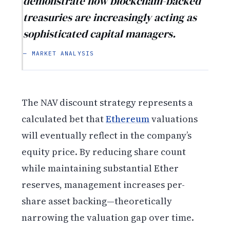
demonstrate how blockchain-backed
treasuries are increasingly acting as
sophisticated capital managers.
— MARKET ANALYSIS
The NAV discount strategy represents a
calculated bet that
Ethereum
valuations
will eventually reflect in the company’s
equity price. By reducing share count
while maintaining substantial Ether
reserves, management increases per-
share asset backing—theoretically
narrowing the valuation gap over time.