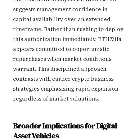
suggests management confidence in
capital availability over an extended
timeframe. Rather than rushing to deploy
this authorization immediately, ETHZilla
appears committed to opportunistic
repurchases when market conditions
warrant. This disciplined approach
contrasts with earlier crypto business
strategies emphasizing rapid expansion
regardless of market valuations.
Broader Implications for Digital
Asset Vehicles