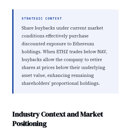
STRATEGIC CONTEXT
Share buybacks under current market
conditions effectively purchase
discounted exposure to Ethereum
holdings. When ETHZ trades below NAV,
buybacks allow the company to retire
shares at prices below their underlying
asset value, enhancing remaining
shareholders’ proportional holdings.
Industry Context and Market
Positioning