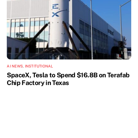
AI NEWS
,
INSTITUTIONAL
SpaceX, Tesla to Spend $16.8B on Terafab
Chip Factory in Texas