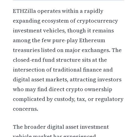
ETHZilla operates within a rapidly
expanding ecosystem of cryptocurrency
investment vehicles, though it remains
among the few pure-play Ethereum
treasuries listed on major exchanges. The
closed-end fund structure sits at the
intersection of traditional finance and
digital asset markets, attracting investors
who may find direct crypto ownership
complicated by custody, tax, or regulatory
concerns.
The broader digital asset investment
vehicle market has experienced