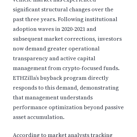
significant structural changes over the
past three years. Following institutional
adoption waves in 2020-2021 and
subsequent market corrections, investors
now demand greater operational
transparency and active capital
management from crypto-focused funds.
ETHZilla’s buyback program directly
responds to this demand, demonstrating
that management understands
performance optimization beyond passive
asset accumulation.
According to market analysts tracking