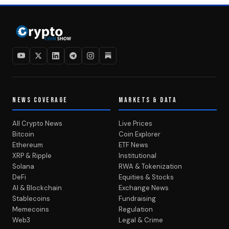
NEWS COVERAGE
MARKETS & DATA
All Crypto News
Live Prices
Bitcoin
Coin Explorer
Ethereum
ETF News
XRP & Ripple
Institutional
Solana
RWA & Tokenization
DeFi
Equities & Stocks
AI & Blockchain
Exchange News
Stablecoins
Fundraising
Memecoins
Regulation
Web3
Legal & Crime