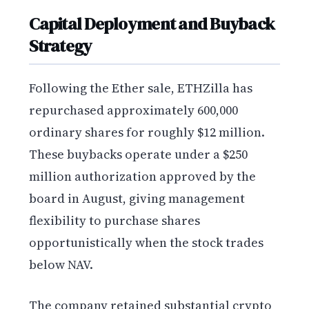
Capital Deployment and Buyback
Strategy
Following the Ether sale, ETHZilla has
repurchased approximately 600,000
ordinary shares for roughly $12 million.
These buybacks operate under a $250
million authorization approved by the
board in August, giving management
flexibility to purchase shares
opportunistically when the stock trades
below NAV.
The company retained substantial crypto