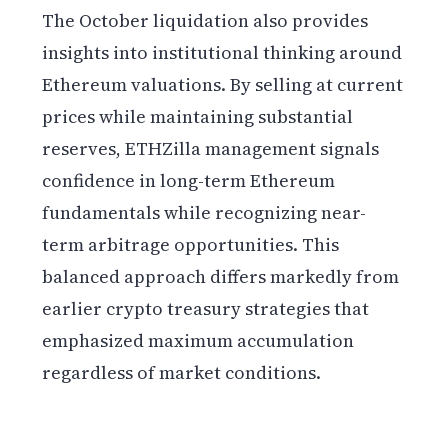
The October liquidation also provides
insights into institutional thinking around
Ethereum valuations. By selling at current
prices while maintaining substantial
reserves, ETHZilla management signals
confidence in long-term Ethereum
fundamentals while recognizing near-
term arbitrage opportunities. This
balanced approach differs markedly from
earlier crypto treasury strategies that
emphasized maximum accumulation
regardless of market conditions.