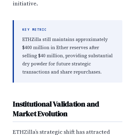
initiative.
KEY METRIC
ETHZilla still maintains approximately
$400 million in Ether reserves after
selling $40 million, providing substantial
dry powder for future strategic
transactions and share repurchases.
Institutional Validation and
Market Evolution
ETHZilla’s strategic shift has attracted