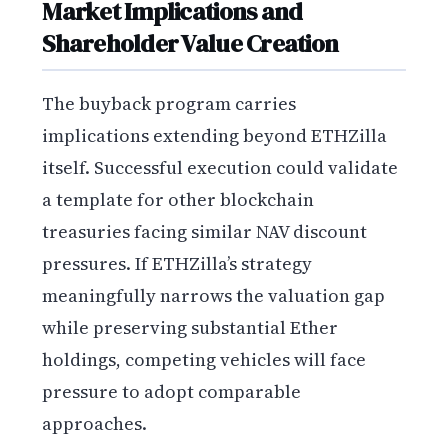
Market Implications and
Shareholder Value Creation
The buyback program carries
implications extending beyond ETHZilla
itself. Successful execution could validate
a template for other blockchain
treasuries facing similar NAV discount
pressures. If ETHZilla’s strategy
meaningfully narrows the valuation gap
while preserving substantial Ether
holdings, competing vehicles will face
pressure to adopt comparable
approaches.