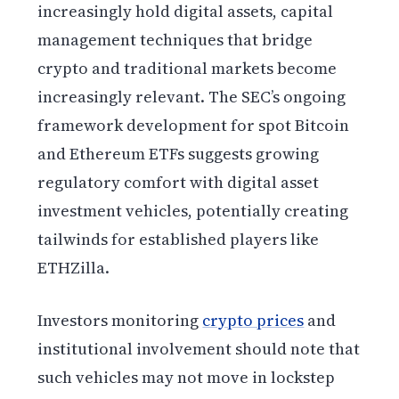
increasingly hold digital assets, capital
management techniques that bridge
crypto and traditional markets become
increasingly relevant. The SEC’s ongoing
framework development for spot Bitcoin
and Ethereum ETFs suggests growing
regulatory comfort with digital asset
investment vehicles, potentially creating
tailwinds for established players like
ETHZilla.
Investors monitoring
crypto prices
and
institutional involvement should note that
such vehicles may not move in lockstep