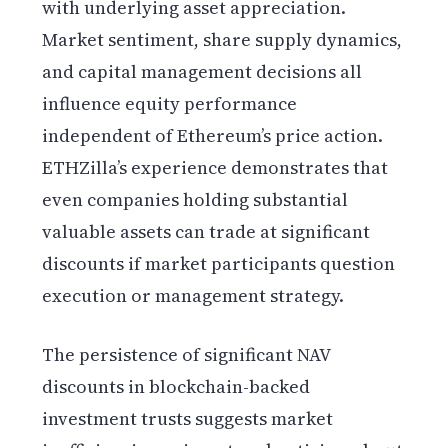
with underlying asset appreciation.
Market sentiment, share supply dynamics,
and capital management decisions all
influence equity performance
independent of Ethereum’s price action.
ETHZilla’s experience demonstrates that
even companies holding substantial
valuable assets can trade at significant
discounts if market participants question
execution or management strategy.
The persistence of significant NAV
discounts in blockchain-backed
investment trusts suggests market