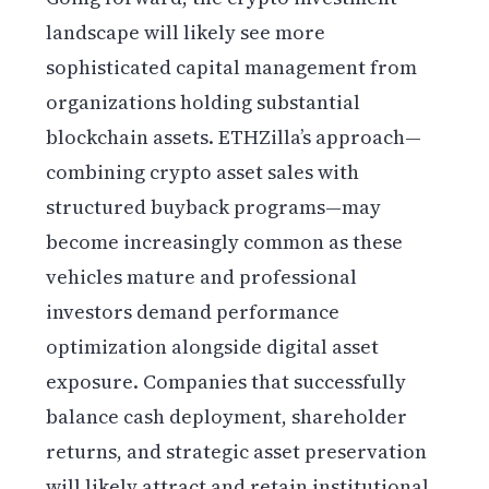
landscape will likely see more
sophisticated capital management from
organizations holding substantial
blockchain assets. ETHZilla’s approach—
combining crypto asset sales with
structured buyback programs—may
become increasingly common as these
vehicles mature and professional
investors demand performance
optimization alongside digital asset
exposure. Companies that successfully
balance cash deployment, shareholder
returns, and strategic asset preservation
will likely attract and retain institutional