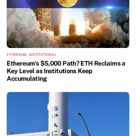
ETHEREUM
,
INSTITUTIONAL
Ethereum’s $5,000 Path? ETH Reclaims a
Key Level as Institutions Keep
Accumulating