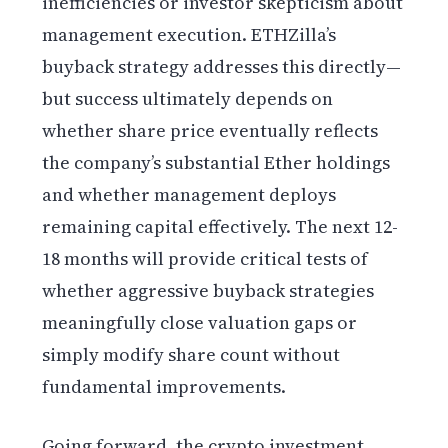
inefficiencies or investor skepticism about
management execution. ETHZilla’s
buyback strategy addresses this directly—
but success ultimately depends on
whether share price eventually reflects
the company’s substantial Ether holdings
and whether management deploys
remaining capital effectively. The next 12-
18 months will provide critical tests of
whether aggressive buyback strategies
meaningfully close valuation gaps or
simply modify share count without
fundamental improvements.
Going forward, the crypto investment