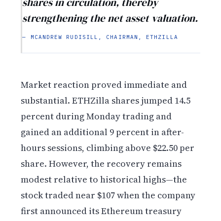
shares in circulation, thereby
strengthening the net asset valuation.
— MCANDREW RUDISILL, CHAIRMAN, ETHZILLA
Market reaction proved immediate and
substantial. ETHZilla shares jumped 14.5
percent during Monday trading and
gained an additional 9 percent in after-
hours sessions, climbing above $22.50 per
share. However, the recovery remains
modest relative to historical highs—the
stock traded near $107 when the company
first announced its Ethereum treasury