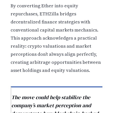
By converting Ether into equity
repurchases, ETHZilla bridges
decentralized finance strategies with
conventional capital markets mechanics.
This approach acknowledges a practical
reality: crypto valuations and market
perceptions don’t always align perfectly,
creating arbitrage opportunities between
asset holdings and equity valuations.
The move could help stabilize the
company’s market perception and