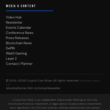
MEDIA & CONTENT
Video Hub
Newsletter
Events Calendar
Conference News
Press Releases
Blockchain News
DePIN
Web3 Gaming
Layer 2
Contact / Partner
© 2014–2026
Crypto Coin Show
. All rights reserved.
BlockWest Media
LLC
Advertise
Partner With Us
Contact
Newsletter
Crypto Coin Show is an independent media outlet. Nothing on this site
constitutes financial, investment, or legal advice. Cryptocurrency investments
carry significant risk. CCS may maintain affiliate relationships with certain