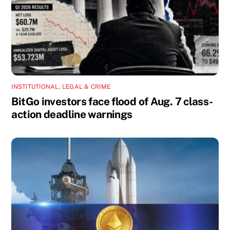
INSTITUTIONAL
,
LEGAL & CRIME
BitGo investors face flood of Aug. 7 class-
action deadline warnings