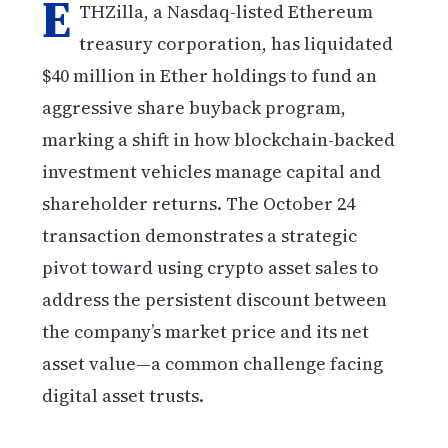
E
THZilla, a Nasdaq-listed Ethereum
treasury corporation, has liquidated
$40 million in Ether holdings to fund an
aggressive share buyback program,
marking a shift in how blockchain-backed
investment vehicles manage capital and
shareholder returns. The October 24
transaction demonstrates a strategic
pivot toward using crypto asset sales to
address the persistent discount between
the company’s market price and its net
asset value—a common challenge facing
digital asset trusts.