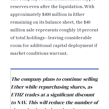
reserves even after the liquidation. With
approximately $400 million in Ether
remaining on its balance sheet, the $40
million sale represents roughly 10 percent
of total holdings—leaving considerable
room for additional capital deployment if
market conditions warrant.
The company plans to continue selling
Ether while repurchasing shares, as
ETHZ trades at a significant discount
to NAV. This will reduce the number of