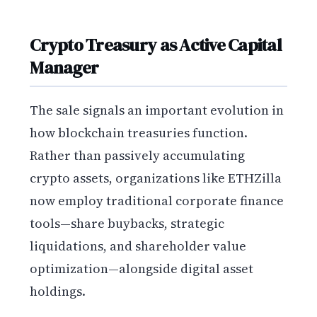
Crypto Treasury as Active Capital
Manager
The sale signals an important evolution in
how blockchain treasuries function.
Rather than passively accumulating
crypto assets, organizations like ETHZilla
now employ traditional corporate finance
tools—share buybacks, strategic
liquidations, and shareholder value
optimization—alongside digital asset
holdings.