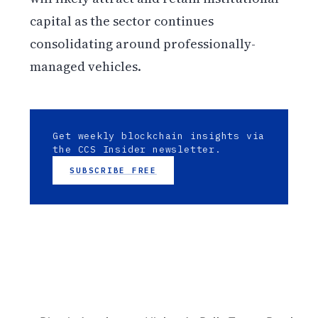
capital as the sector continues
consolidating around professionally-
managed vehicles.
Get weekly blockchain insights via
the CCS Insider newsletter.
SUBSCRIBE FREE