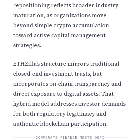
repositioning reflects broader industry
maturation, as organizations move
beyond simple crypto accumulation
toward active capital management
strategies.
ETHZilla’s structure mirrors traditional
closed-end investment trusts, but
incorporates on-chain transparency and
direct exposure to digital assets. That
hybrid model addresses investor demands
for both regulatory legitimacy and
authentic blockchain participation.
CORPORATE FINANCE MEETS DEFI