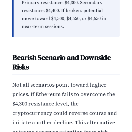
Primary resistance: $4,300. Secondary
resistance: $4,400. If broken: potential
move toward $4,500, $4,550, or $4,650 in
near-term sessions.
Bearish Scenario and Downside
Risks
Not all scenarios point toward higher
prices. If Ethereum fails to overcome the
$4,300 resistance level, the
cryptocurrency could reverse course and
initiate another decline. This alternative
outcome deserves attention from risk-