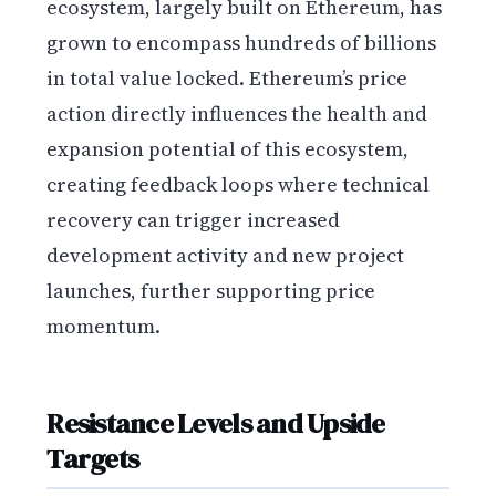
ecosystem, largely built on Ethereum, has
grown to encompass hundreds of billions
in total value locked. Ethereum’s price
action directly influences the health and
expansion potential of this ecosystem,
creating feedback loops where technical
recovery can trigger increased
development activity and new project
launches, further supporting price
momentum.
Resistance Levels and Upside
Targets