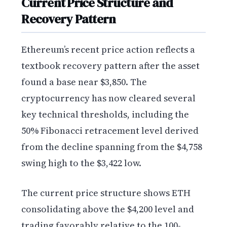
Current Price Structure and
Recovery Pattern
Ethereum’s recent price action reflects a
textbook recovery pattern after the asset
found a base near $3,850. The
cryptocurrency has now cleared several
key technical thresholds, including the
50% Fibonacci retracement level derived
from the decline spanning from the $4,758
swing high to the $3,422 low.
The current price structure shows ETH
consolidating above the $4,200 level and
trading favorably relative to the 100-