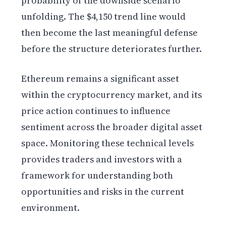
probability of the downside scenario
unfolding. The $4,150 trend line would
then become the last meaningful defense
before the structure deteriorates further.
Ethereum remains a significant asset
within the cryptocurrency market, and its
price action continues to influence
sentiment across the broader digital asset
space. Monitoring these technical levels
provides traders and investors with a
framework for understanding both
opportunities and risks in the current
environment.