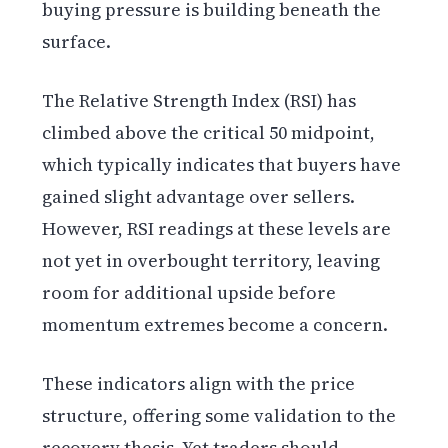
buying pressure is building beneath the
surface.
The Relative Strength Index (RSI) has
climbed above the critical 50 midpoint,
which typically indicates that buyers have
gained slight advantage over sellers.
However, RSI readings at these levels are
not yet in overbought territory, leaving
room for additional upside before
momentum extremes become a concern.
These indicators align with the price
structure, offering some validation to the
recovery thesis. Yet traders should