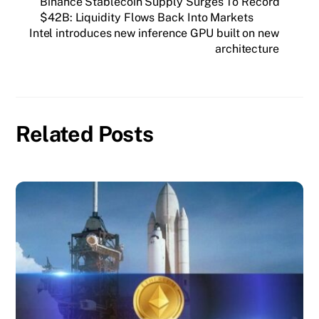
Binance Stablecoin Supply Surges To Record
$42B: Liquidity Flows Back Into Markets
Intel introduces new inference GPU built on new
architecture
Related Posts