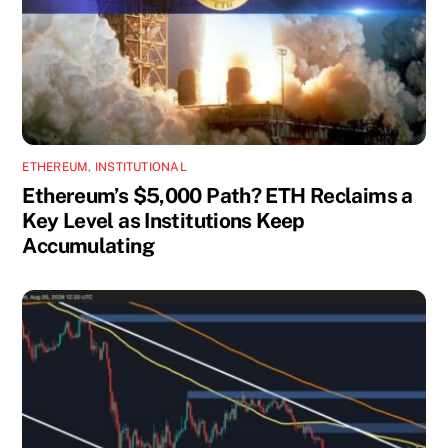
ETHEREUM
,
INSTITUTIONAL
Ethereum’s $5,000 Path? ETH Reclaims a
Key Level as Institutions Keep
Accumulating