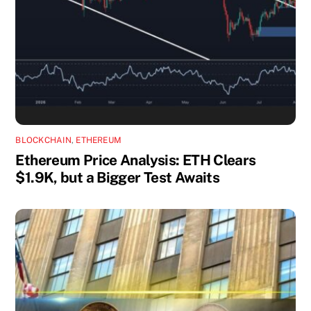
BLOCKCHAIN
,
ETHEREUM
Ethereum Price Analysis: ETH Clears
$1.9K, but a Bigger Test Awaits