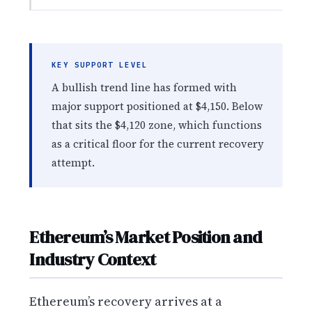
KEY SUPPORT LEVEL
A bullish trend line has formed with
major support positioned at $4,150. Below
that sits the $4,120 zone, which functions
as a critical floor for the current recovery
attempt.
Ethereum’s Market Position and
Industry Context
Ethereum’s recovery arrives at a