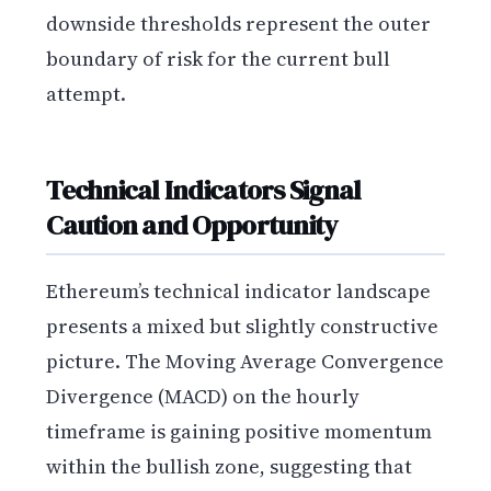
downside thresholds represent the outer
boundary of risk for the current bull
attempt.
Technical Indicators Signal
Caution and Opportunity
Ethereum’s technical indicator landscape
presents a mixed but slightly constructive
picture. The Moving Average Convergence
Divergence (MACD) on the hourly
timeframe is gaining positive momentum
within the bullish zone, suggesting that