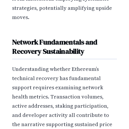
strategies, potentially amplifying upside
moves.
Network Fundamentals and
Recovery Sustainability
Understanding whether Ethereum’s
technical recovery has fundamental
support requires examining network
health metrics. Transaction volumes,
active addresses, staking participation,
and developer activity all contribute to
the narrative supporting sustained price