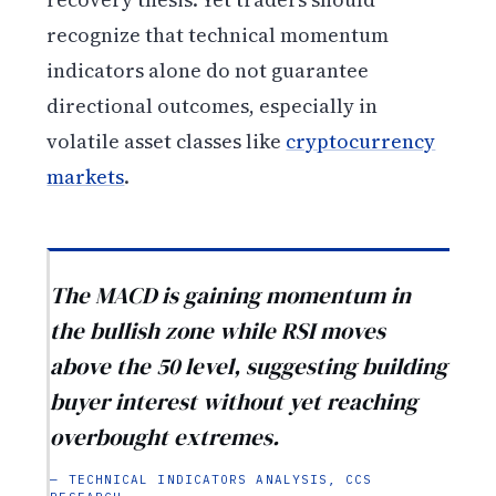
recognize that technical momentum
indicators alone do not guarantee
directional outcomes, especially in
volatile asset classes like
cryptocurrency
markets
.
The MACD is gaining momentum in
the bullish zone while RSI moves
above the 50 level, suggesting building
buyer interest without yet reaching
overbought extremes.
— TECHNICAL INDICATORS ANALYSIS, CCS