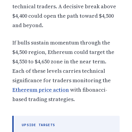
technical traders. A decisive break above
$4,400 could open the path toward $4,500
and beyond.
If bulls sustain momentum through the
$4,500 region, Ethereum could target the
$4,550 to $4,650 zone in the near term.
Each of these levels carries technical
significance for traders monitoring the
Ethereum price action
with fibonacci-
based trading strategies.
UPSIDE TARGETS