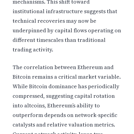
mechanisms. This shift toward
institutional infrastructure suggests that
technical recoveries may now be
underpinned by capital flows operating on
different timescales than traditional
trading activity.
The correlation between Ethereum and
Bitcoin remains a critical market variable.
While Bitcoin dominance has periodically
compressed, suggesting capital rotation
into altcoins, Ethereum’s ability to
outperform depends on network-specific
catalysts and relative valuation metrics.