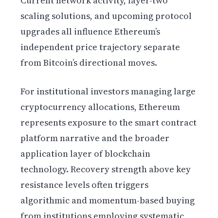
Current network activity, layer-two
scaling solutions, and upcoming protocol
upgrades all influence Ethereum’s
independent price trajectory separate
from Bitcoin’s directional moves.
For institutional investors managing large
cryptocurrency allocations, Ethereum
represents exposure to the smart contract
platform narrative and the broader
application layer of blockchain
technology. Recovery strength above key
resistance levels often triggers
algorithmic and momentum-based buying
from institutions employing systematic