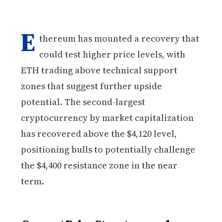
E
thereum has mounted a recovery that
could test higher price levels, with
ETH trading above technical support
zones that suggest further upside
potential. The second-largest
cryptocurrency by market capitalization
has recovered above the $4,120 level,
positioning bulls to potentially challenge
the $4,400 resistance zone in the near
term.