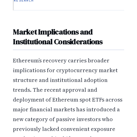
RESEARCH
Market Implications and
Institutional Considerations
Ethereum’s recovery carries broader
implications for cryptocurrency market
structure and institutional adoption
trends. The recent approval and
deployment of Ethereum spot ETFs across
major financial markets has introduced a
new category of passive investors who
previously lacked convenient exposure