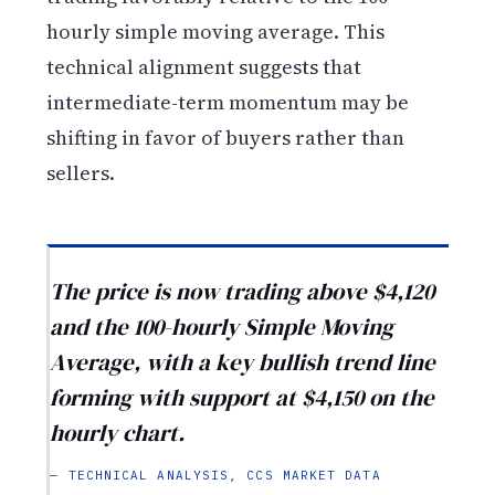
hourly simple moving average. This
technical alignment suggests that
intermediate-term momentum may be
shifting in favor of buyers rather than
sellers.
The price is now trading above $4,120
and the 100-hourly Simple Moving
Average, with a key bullish trend line
forming with support at $4,150 on the
hourly chart.
— TECHNICAL ANALYSIS, CCS MARKET DATA