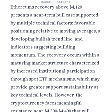
MARKET TAKEAWAY
Ethereum’s recovery above $4,120
presents a near-term bull case supported
by multiple technical factors: favorable
positioning relative to moving averages, a
developing bullish trend line, and
indicators suggesting building
momentum. The recovery occurs within a
maturing market structure characterized
by increased institutional participation
through spot ETF mechanisms, which may
provide greater support sustainability at
key technical levels. However, the
cryptocurrency faces meaningful
resistance near $4,300-$4,400 that will