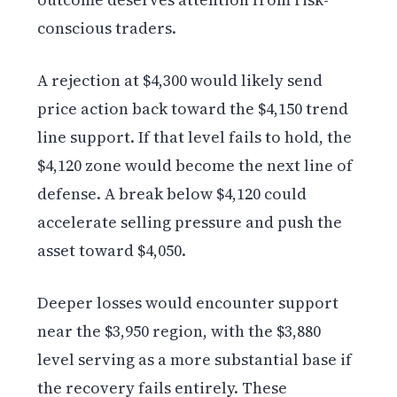
conscious traders.
A rejection at $4,300 would likely send
price action back toward the $4,150 trend
line support. If that level fails to hold, the
$4,120 zone would become the next line of
defense. A break below $4,120 could
accelerate selling pressure and push the
asset toward $4,050.
Deeper losses would encounter support
near the $3,950 region, with the $3,880
level serving as a more substantial base if
the recovery fails entirely. These