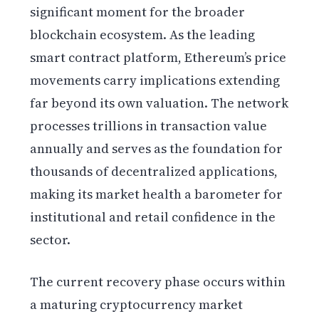
significant moment for the broader
blockchain ecosystem. As the leading
smart contract platform, Ethereum’s price
movements carry implications extending
far beyond its own valuation. The network
processes trillions in transaction value
annually and serves as the foundation for
thousands of decentralized applications,
making its market health a barometer for
institutional and retail confidence in the
sector.
The current recovery phase occurs within
a maturing cryptocurrency market