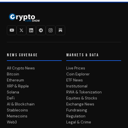
NEWS COVERAGE
MARKETS & DATA
All Crypto News
Live Prices
Bitcoin
Coin Explorer
Ethereum
ETF News
XRP & Ripple
Institutional
Solana
RWA & Tokenization
DeFi
Equities & Stocks
AI & Blockchain
Exchange News
Stablecoins
Fundraising
Memecoins
Regulation
Web3
Legal & Crime