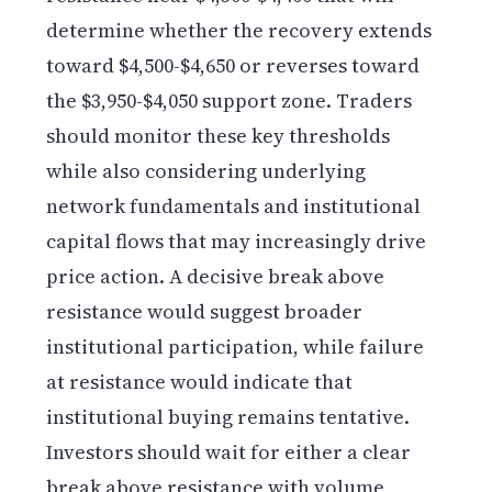
determine whether the recovery extends
toward $4,500-$4,650 or reverses toward
the $3,950-$4,050 support zone. Traders
should monitor these key thresholds
while also considering underlying
network fundamentals and institutional
capital flows that may increasingly drive
price action. A decisive break above
resistance would suggest broader
institutional participation, while failure
at resistance would indicate that
institutional buying remains tentative.
Investors should wait for either a clear
break above resistance with volume