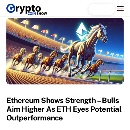
Skip
Menu
Search...
to
content
Ethereum Shows Strength – Bulls
Aim Higher As ETH Eyes Potential
Outperformance