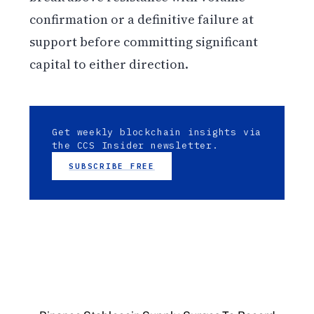
confirmation or a definitive failure at
support before committing significant
capital to either direction.
Get weekly blockchain insights via
the CCS Insider newsletter.
SUBSCRIBE FREE