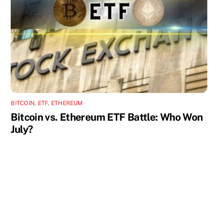
BITCOIN
,
ETF
,
ETHEREUM
Bitcoin vs. Ethereum ETF Battle: Who Won
July?