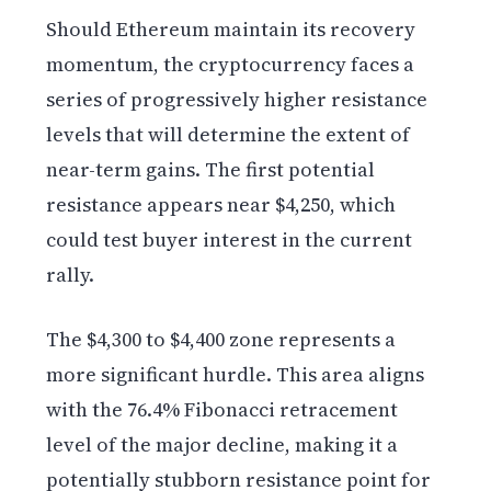
Should Ethereum maintain its recovery
momentum, the cryptocurrency faces a
series of progressively higher resistance
levels that will determine the extent of
near-term gains. The first potential
resistance appears near $4,250, which
could test buyer interest in the current
rally.
The $4,300 to $4,400 zone represents a
more significant hurdle. This area aligns
with the 76.4% Fibonacci retracement
level of the major decline, making it a
potentially stubborn resistance point for