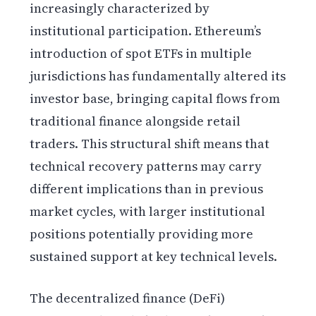
increasingly characterized by
institutional participation. Ethereum’s
introduction of spot ETFs in multiple
jurisdictions has fundamentally altered its
investor base, bringing capital flows from
traditional finance alongside retail
traders. This structural shift means that
technical recovery patterns may carry
different implications than in previous
market cycles, with larger institutional
positions potentially providing more
sustained support at key technical levels.
The decentralized finance (DeFi)