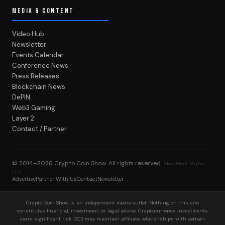
MEDIA & CONTENT
Video Hub
Newsletter
Events Calendar
Conference News
Press Releases
Blockchain News
DePIN
Web3 Gaming
Layer 2
Contact / Partner
© 2014–2026
Crypto Coin Show
. All rights reserved.
BlockWest Media
LLC
Advertise
Partner With Us
Contact
Newsletter
Crypto Coin Show is an independent media outlet. Nothing on this site
constitutes financial, investment, or legal advice. Cryptocurrency investments
carry significant risk. CCS may maintain affiliate relationships with certain