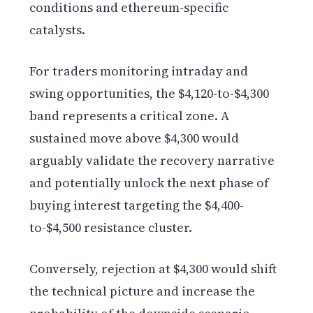
conditions and ethereum-specific
catalysts.
For traders monitoring intraday and
swing opportunities, the $4,120-to-$4,300
band represents a critical zone. A
sustained move above $4,300 would
arguably validate the recovery narrative
and potentially unlock the next phase of
buying interest targeting the $4,400-
to-$4,500 resistance cluster.
Conversely, rejection at $4,300 would shift
the technical picture and increase the