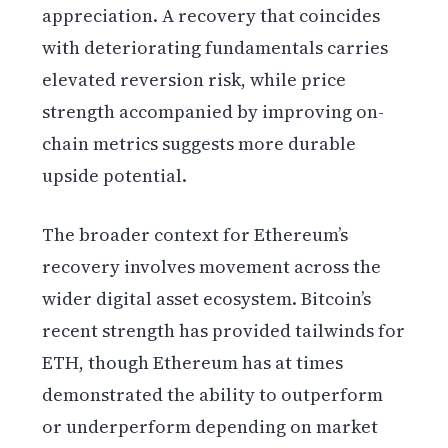
appreciation. A recovery that coincides
with deteriorating fundamentals carries
elevated reversion risk, while price
strength accompanied by improving on-
chain metrics suggests more durable
upside potential.
The broader context for Ethereum’s
recovery involves movement across the
wider digital asset ecosystem. Bitcoin’s
recent strength has provided tailwinds for
ETH, though Ethereum has at times
demonstrated the ability to outperform
or underperform depending on market