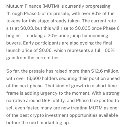
Mutuum Finance (MUTM) is currently progressing
through Phase 5 of its presale, with over 80% of the
tokens for this stage already taken. The current rate
sits at $0.03, but this will rise to $0.035 once Phase 6
begins—marking a 20% price jump for incoming
buyers. Early participants are also eyeing the final
launch price of $0.06, which represents a full 100%
gain from the current tier.
So far, the presale has raised more than $12.6 million,
with over 13,600 holders securing their position ahead
of the next phase. That kind of growth in a short time
frame is adding urgency to the moment. With a strong
narrative around DeFi utility, and Phase 6 expected to
sell even faster, many are now treating MUTM as one
of the best crypto investment opportunities available
before the next market leg up.