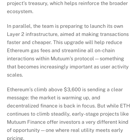
Layer 2 infrastructure, aimed at making transactions
faster and cheaper. This upgrade will help reduce
Ethereum gas fees and streamline all on-chain
interactions within Mutuum’s protocol—something
that becomes increasingly important as user activity
scales.
Ethereum’s climb above $3,600 is sending a clear
message: the market is warming up, and
decentralized finance is back in focus. But while ETH
continues to climb steadily, early-stage projects like
Mutuum Finance offer investors a very different kind
of opportunity—one where real utility meets early
pricing.
With its presale quickly approaching the next price
hike, a working beta in development, an audited and
secure foundation, and long-term value built into its