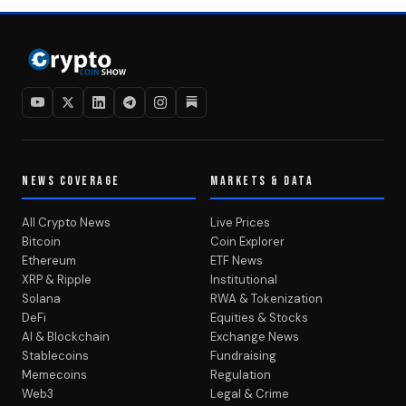
NEWS COVERAGE
MARKETS & DATA
All Crypto News
Live Prices
Bitcoin
Coin Explorer
Ethereum
ETF News
XRP & Ripple
Institutional
Solana
RWA & Tokenization
DeFi
Equities & Stocks
AI & Blockchain
Exchange News
Stablecoins
Fundraising
Memecoins
Regulation
Web3
Legal & Crime
MEDIA & CONTENT
Video Hub
Newsletter