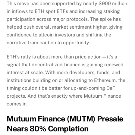
This move has been supported by nearly $900 million
in inflows to ETH spot ETFs and increasing staking
participation across major protocols. The spike has
helped push overall market sentiment higher, giving
confidence to altcoin investors and shifting the
narrative from caution to opportunity.
ETH’s rally is about more than price action—it’s a
signal that decentralized finance is gaining renewed
interest at scale. With more developers, funds, and
institutions building on or allocating to Ethereum, the
timing couldn’t be better for up-and-coming DeFi
projects. And that’s exactly where Mutuum Finance
comes in.
Mutuum Finance (MUTM) Presale
Nears 80% Completion