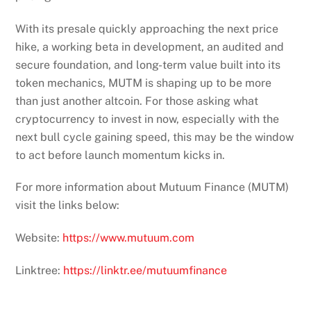
token mechanics, MUTM is shaping up to be more
than just another altcoin. For those asking what
cryptocurrency to invest in now, especially with the
next bull cycle gaining speed, this may be the window
to act before launch momentum kicks in.
For more information about Mutuum Finance (MUTM)
visit the links below:
Website:
https://www.mutuum.com
Linktree:
https://linktr.ee/mutuumfinance
Treasury Secretary Scott Bessent was the one
who stopped Trump from firing Powell
US lawmaker slams GENIUS Bill as CBDC trojan