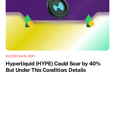
BLOCKCHAIN
,
DEFI
Hyperliquid (HYPE) Could Soar by 40%
But Under This Condition: Details