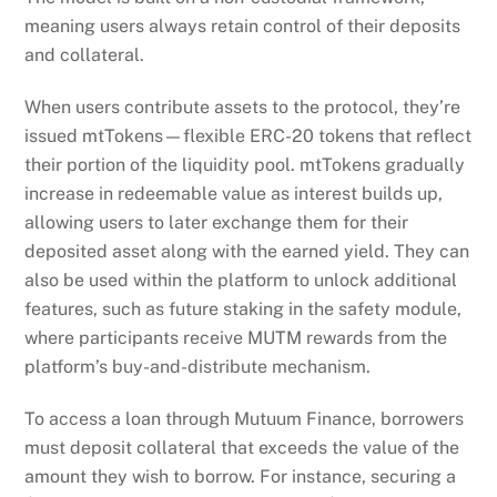
issued mtTokens—flexible ERC-20 tokens that reflect
their portion of the liquidity pool. mtTokens gradually
increase in redeemable value as interest builds up,
allowing users to later exchange them for their
deposited asset along with the earned yield. They can
also be used within the platform to unlock additional
features, such as future staking in the safety module,
where participants receive MUTM rewards from the
platform’s buy-and-distribute mechanism.
To access a loan through Mutuum Finance, borrowers
must deposit collateral that exceeds the value of the
amount they wish to borrow. For instance, securing a
$1,000 loan might require locking in $1,500 worth of
ETH or stablecoins. This overcollateralized model
ensures protocol stability and protects the lender’s
capital.