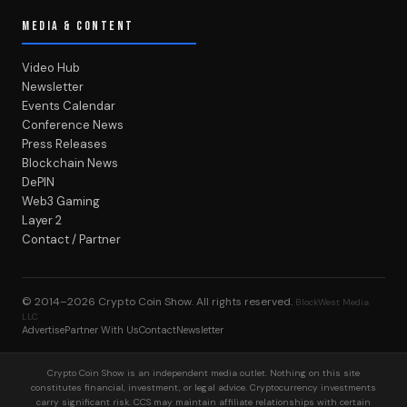
Events Calendar
Conference News
Press Releases
Blockchain News
DePIN
Web3 Gaming
Layer 2
Contact / Partner
© 2014–2026
Crypto Coin Show
. All rights reserved.
BlockWest Media
LLC
Advertise
Partner With Us
Contact
Newsletter
Crypto Coin Show is an independent media outlet. Nothing on this site
constitutes financial, investment, or legal advice. Cryptocurrency investments
carry significant risk. CCS may maintain affiliate relationships with certain
products reviewed on this site — see individual articles for disclosures. Not
affiliated with any exchange or token issuer.