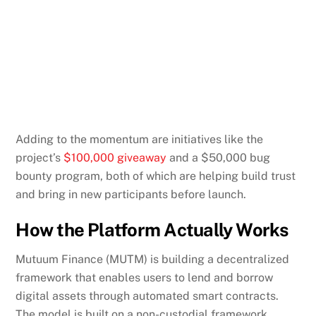
Adding to the momentum are initiatives like the
project’s
$100,000 giveaway
and a $50,000 bug
bounty program, both of which are helping build trust
and bring in new participants before launch.
How the Platform Actually Works
Mutuum Finance (MUTM) is building a decentralized
framework that enables users to lend and borrow
digital assets through automated smart contracts.
The model is built on a non-custodial framework,
meaning users always retain control of their deposits
and collateral.
When users contribute assets to the protocol, they’re