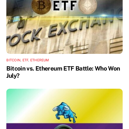
BITCOIN
,
ETF
,
ETHEREUM
Bitcoin vs. Ethereum ETF Battle: Who Won
July?