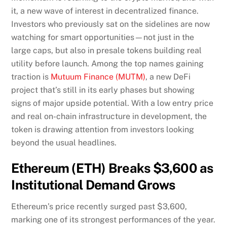
it, a new wave of interest in decentralized finance.
Investors who previously sat on the sidelines are now
watching for smart opportunities—not just in the
large caps, but also in presale tokens building real
utility before launch. Among the top names gaining
traction is
Mutuum Finance (MUTM)
, a new DeFi
project that’s still in its early phases but showing
signs of major upside potential. With a low entry price
and real on-chain infrastructure in development, the
token is drawing attention from investors looking
beyond the usual headlines.
Ethereum (ETH) Breaks $3,600 as
Institutional Demand Grows
Ethereum’s price recently surged past $3,600,
marking one of its strongest performances of the year.