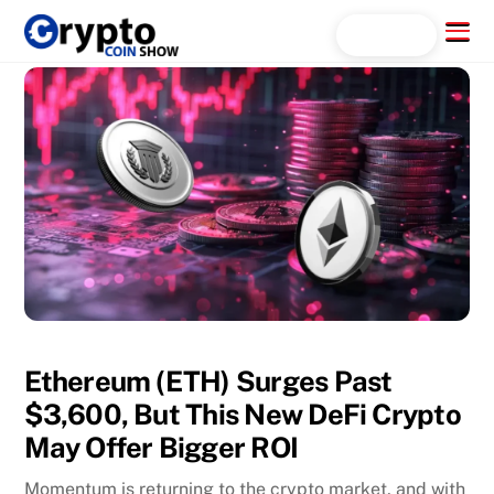
Skip
Menu
Search...
to
content
Ethereum (ETH) Surges Past
$3,600, But This New DeFi Crypto
May Offer Bigger ROI
Momentum is returning to the crypto market, and with