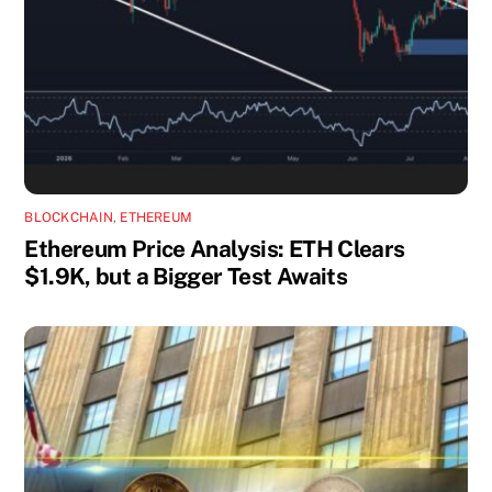
BLOCKCHAIN
,
ETHEREUM
Ethereum Price Analysis: ETH Clears
$1.9K, but a Bigger Test Awaits