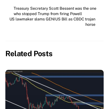
horse
Related Posts