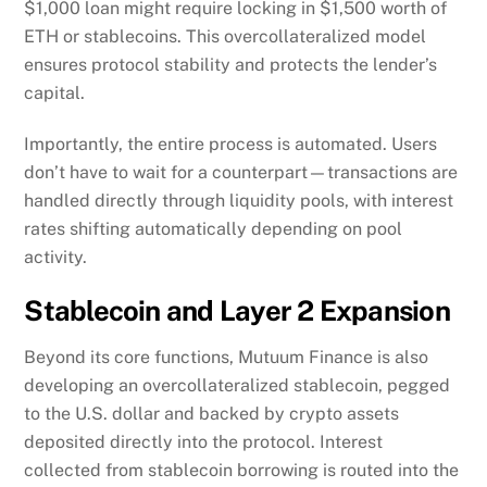
Importantly, the entire process is automated. Users
don’t have to wait for a counterpart—transactions are
handled directly through liquidity pools, with interest
rates shifting automatically depending on pool
activity.
Stablecoin and Layer 2 Expansion
Beyond its core functions, Mutuum Finance is also
developing an overcollateralized stablecoin, pegged
to the U.S. dollar and backed by crypto assets
deposited directly into the protocol. Interest
collected from stablecoin borrowing is routed into the
project’s treasury, which helps reinforce the broader
ecosystem.
In parallel, the team is preparing to launch its own