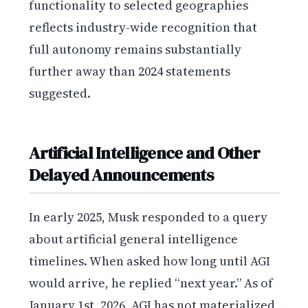
functionality to selected geographies
reflects industry-wide recognition that
full autonomy remains substantially
further away than 2024 statements
suggested.
Artificial Intelligence and Other
Delayed Announcements
In early 2025, Musk responded to a query
about artificial general intelligence
timelines. When asked how long until AGI
would arrive, he replied “next year.” As of
January 1st, 2026, AGI has not materialized