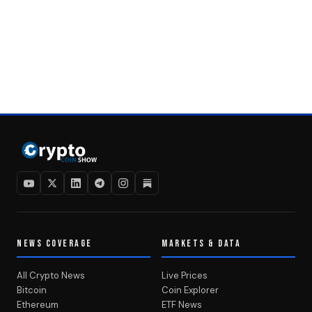
NEWS COVERAGE
MARKETS & DATA
All Crypto News
Live Prices
Bitcoin
Coin Explorer
Ethereum
ETF News