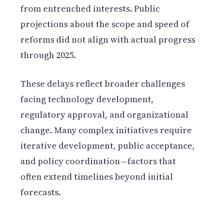
from entrenched interests. Public
projections about the scope and speed of
reforms did not align with actual progress
through 2025.
These delays reflect broader challenges
facing technology development,
regulatory approval, and organizational
change. Many complex initiatives require
iterative development, public acceptance,
and policy coordination—factors that
often extend timelines beyond initial
forecasts.