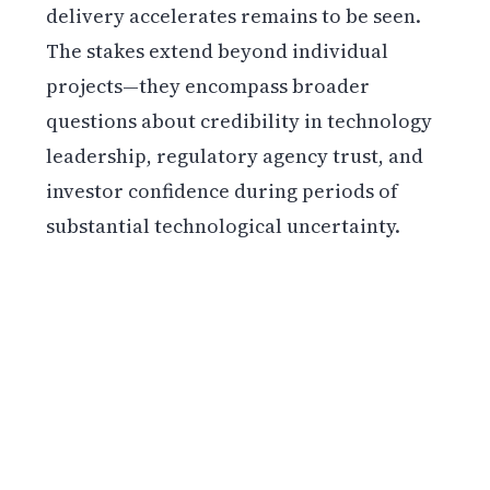
delivery accelerates remains to be seen.
The stakes extend beyond individual
projects—they encompass broader
questions about credibility in technology
leadership, regulatory agency trust, and
investor confidence during periods of
substantial technological uncertainty.
Get weekly blockchain insights via the CCS
Insider newsletter.
SUBSCRIBE FREE