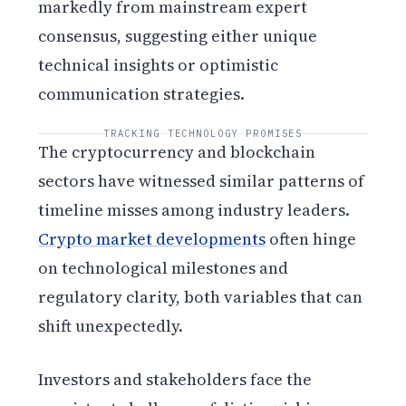
markedly from mainstream expert
consensus, suggesting either unique
technical insights or optimistic
communication strategies.
TRACKING TECHNOLOGY PROMISES
The cryptocurrency and blockchain
sectors have witnessed similar patterns of
timeline misses among industry leaders.
Crypto market developments
often hinge
on technological milestones and
regulatory clarity, both variables that can
shift unexpectedly.
Investors and stakeholders face the