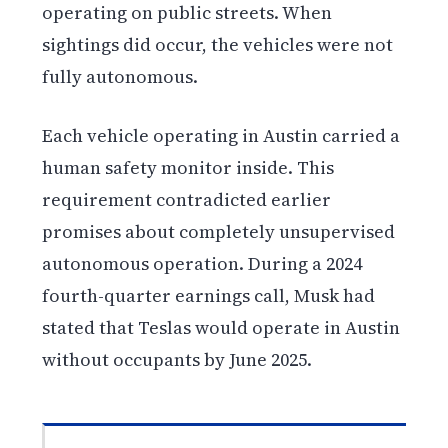
operating on public streets. When
sightings did occur, the vehicles were not
fully autonomous.
Each vehicle operating in Austin carried a
human safety monitor inside. This
requirement contradicted earlier
promises about completely unsupervised
autonomous operation. During a 2024
fourth-quarter earnings call, Musk had
stated that Teslas would operate in Austin
without occupants by June 2025.