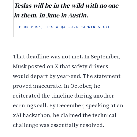
Teslas will be in the wild with no one
in them, in June in Austin.
— ELON MUSK, TESLA Q4 2024 EARNINGS CALL
That deadline was not met. In September,
Musk posted on X that safety drivers
would depart by year-end. The statement
proved inaccurate. In October, he
reiterated the timeline during another
earnings call. By December, speaking at an
xAI hackathon, he claimed the technical
challenge was essentially resolved.