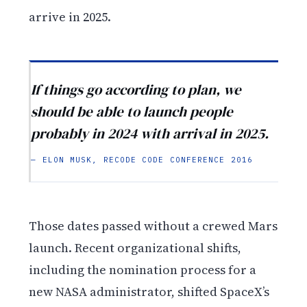
arrive in 2025.
If things go according to plan, we
should be able to launch people
probably in 2024 with arrival in 2025.
— ELON MUSK, RECODE CODE CONFERENCE 2016
Those dates passed without a crewed Mars
launch. Recent organizational shifts,
including the nomination process for a
new NASA administrator, shifted SpaceX’s