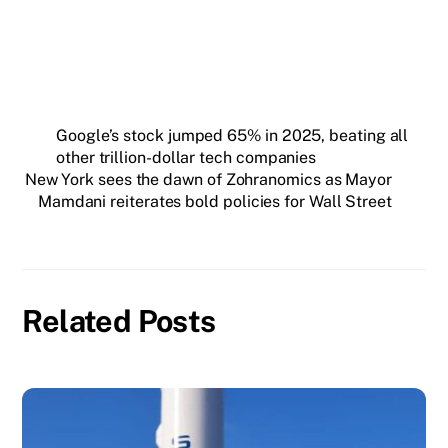
Google’s stock jumped 65% in 2025, beating all
other trillion-dollar tech companies
New York sees the dawn of Zohranomics as Mayor
Mamdani reiterates bold policies for Wall Street
Related Posts