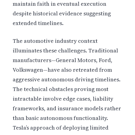
maintain faith in eventual execution
despite historical evidence suggesting
extended timelines.
The automotive industry context
illuminates these challenges. Traditional
manufacturers—General Motors, Ford,
Volkswagen—have also retreated from
aggressive autonomous driving timelines.
The technical obstacles proving most
intractable involve edge cases, liability
frameworks, and insurance models rather
than basic autonomous functionality.
Tesla’s approach of deploying limited