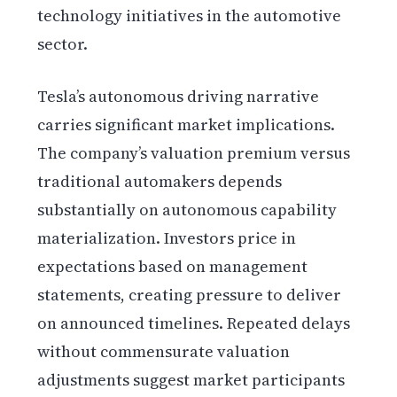
technology initiatives in the automotive
sector.
Tesla’s autonomous driving narrative
carries significant market implications.
The company’s valuation premium versus
traditional automakers depends
substantially on autonomous capability
materialization. Investors price in
expectations based on management
statements, creating pressure to deliver
on announced timelines. Repeated delays
without commensurate valuation
adjustments suggest market participants