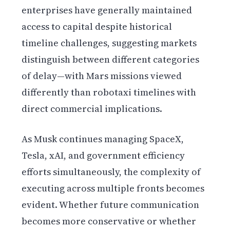
enterprises have generally maintained
access to capital despite historical
timeline challenges, suggesting markets
distinguish between different categories
of delay—with Mars missions viewed
differently than robotaxi timelines with
direct commercial implications.
As Musk continues managing SpaceX,
Tesla, xAI, and government efficiency
efforts simultaneously, the complexity of
executing across multiple fronts becomes
evident. Whether future communication
becomes more conservative or whether