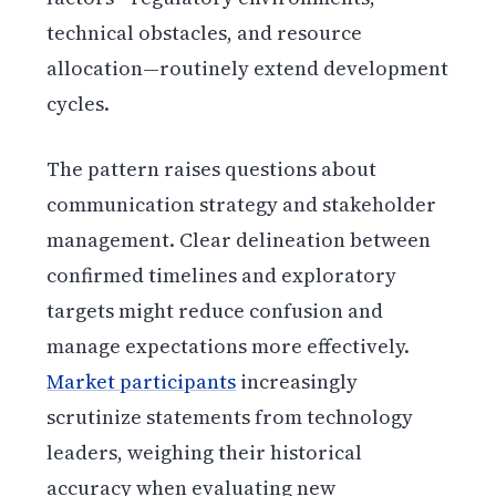
technical obstacles, and resource
allocation—routinely extend development
cycles.
The pattern raises questions about
communication strategy and stakeholder
management. Clear delineation between
confirmed timelines and exploratory
targets might reduce confusion and
manage expectations more effectively.
Market participants
increasingly
scrutinize statements from technology
leaders, weighing their historical
accuracy when evaluating new