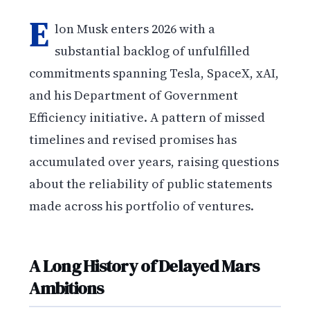
E
lon Musk enters 2026 with a
substantial backlog of unfulfilled
commitments spanning Tesla, SpaceX, xAI,
and his Department of Government
Efficiency initiative. A pattern of missed
timelines and revised promises has
accumulated over years, raising questions
about the reliability of public statements
made across his portfolio of ventures.
A Long History of Delayed Mars
Ambitions