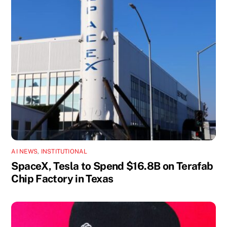
AI NEWS
,
INSTITUTIONAL
SpaceX, Tesla to Spend $16.8B on Terafab
Chip Factory in Texas