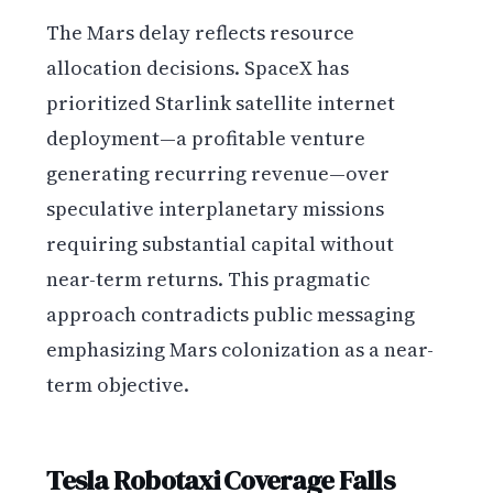
The Mars delay reflects resource
allocation decisions. SpaceX has
prioritized Starlink satellite internet
deployment—a profitable venture
generating recurring revenue—over
speculative interplanetary missions
requiring substantial capital without
near-term returns. This pragmatic
approach contradicts public messaging
emphasizing Mars colonization as a near-
term objective.
Tesla Robotaxi Coverage Falls