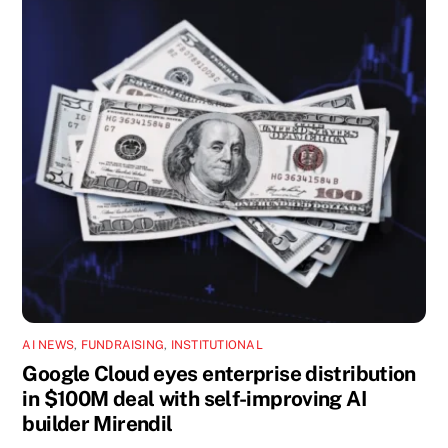
AI NEWS
,
FUNDRAISING
,
INSTITUTIONAL
Google Cloud eyes enterprise distribution
in $100M deal with self-improving AI
builder Mirendil