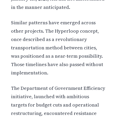
in the manner anticipated.
Similar patterns have emerged across
other projects. The Hyperloop concept,
once described as a revolutionary
transportation method between cities,
was positioned as a near-term possibility.
Those timelines have also passed without
implementation.
The Department of Government Efficiency
initiative, launched with ambitious
targets for budget cuts and operational
restructuring, encountered resistance