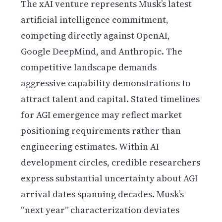
The xAI venture represents Musk’s latest
artificial intelligence commitment,
competing directly against OpenAI,
Google DeepMind, and Anthropic. The
competitive landscape demands
aggressive capability demonstrations to
attract talent and capital. Stated timelines
for AGI emergence may reflect market
positioning requirements rather than
engineering estimates. Within AI
development circles, credible researchers
express substantial uncertainty about AGI
arrival dates spanning decades. Musk’s
“next year” characterization deviates