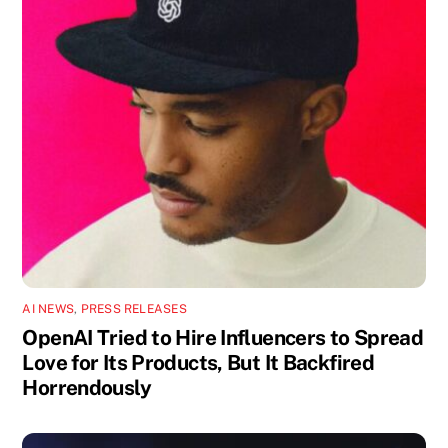
AI NEWS
,
PRESS RELEASES
OpenAI Tried to Hire Influencers to Spread
Love for Its Products, But It Backfired
Horrendously