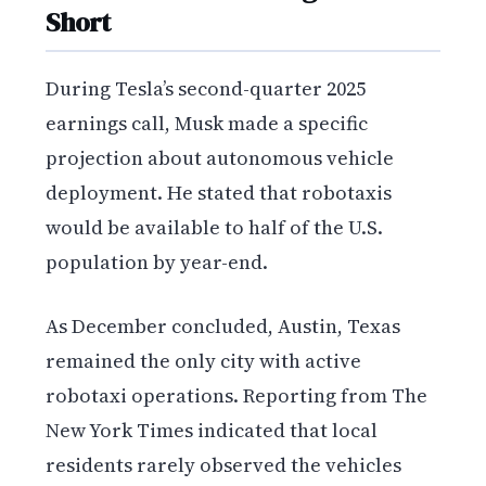
Short
During Tesla’s second-quarter 2025
earnings call, Musk made a specific
projection about autonomous vehicle
deployment. He stated that robotaxis
would be available to half of the U.S.
population by year-end.
As December concluded, Austin, Texas
remained the only city with active
robotaxi operations. Reporting from The
New York Times indicated that local
residents rarely observed the vehicles