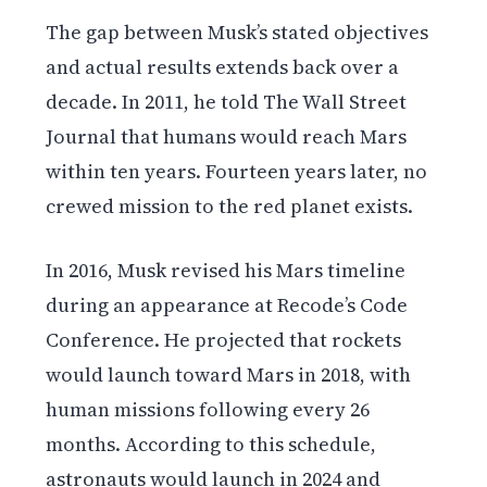
The gap between Musk’s stated objectives
and actual results extends back over a
decade. In 2011, he told The Wall Street
Journal that humans would reach Mars
within ten years. Fourteen years later, no
crewed mission to the red planet exists.
In 2016, Musk revised his Mars timeline
during an appearance at Recode’s Code
Conference. He projected that rockets
would launch toward Mars in 2018, with
human missions following every 26
months. According to this schedule,
astronauts would launch in 2024 and