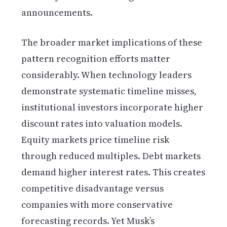
announcements.
The broader market implications of these
pattern recognition efforts matter
considerably. When technology leaders
demonstrate systematic timeline misses,
institutional investors incorporate higher
discount rates into valuation models.
Equity markets price timeline risk
through reduced multiples. Debt markets
demand higher interest rates. This creates
competitive disadvantage versus
companies with more conservative
forecasting records. Yet Musk’s