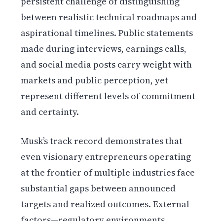
persistent challenge of distinguishing
between realistic technical roadmaps and
aspirational timelines. Public statements
made during interviews, earnings calls,
and social media posts carry weight with
markets and public perception, yet
represent different levels of commitment
and certainty.
Musk’s track record demonstrates that
even visionary entrepreneurs operating
at the frontier of multiple industries face
substantial gaps between announced
targets and realized outcomes. External
factors—regulatory environments,