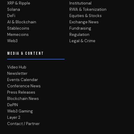
XRP & Ripple
Institutional
Solana
RWA & Tokenization
DeFi
Equities & Stocks
AI & Blockchain
Exchange News
Stablecoins
Fundraising
Memecoins
Regulation
Web3
Legal & Crime
MEDIA & CONTENT
Video Hub
Newsletter
Events Calendar
Conference News
Press Releases
Blockchain News
DePIN
Web3 Gaming
Layer 2
Contact / Partner