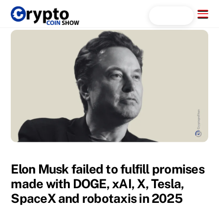
Skip
Menu
Search...
to
content
Elon Musk failed to fulfill promises
made with DOGE, xAI, X, Tesla,
SpaceX and robotaxis in 2025