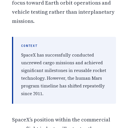
focus toward Earth orbit operations and
vehicle testing rather than interplanetary
missions.
CONTEXT
SpaceX has successfully conducted
uncrewed cargo missions and achieved
significant milestones in reusable rocket
technology. However, the human Mars
program timeline has shifted repeatedly
since 2011.
SpaceX’s position within the commercial