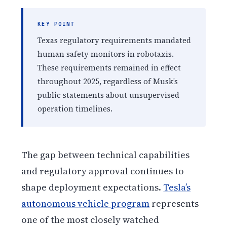
KEY POINT
Texas regulatory requirements mandated
human safety monitors in robotaxis.
These requirements remained in effect
throughout 2025, regardless of Musk’s
public statements about unsupervised
operation timelines.
The gap between technical capabilities
and regulatory approval continues to
shape deployment expectations.
Tesla’s
autonomous vehicle program
represents
one of the most closely watched