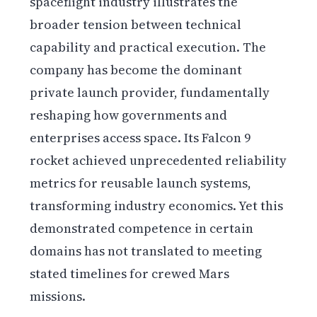
spaceflight industry illustrates the
broader tension between technical
capability and practical execution. The
company has become the dominant
private launch provider, fundamentally
reshaping how governments and
enterprises access space. Its Falcon 9
rocket achieved unprecedented reliability
metrics for reusable launch systems,
transforming industry economics. Yet this
demonstrated competence in certain
domains has not translated to meeting
stated timelines for crewed Mars
missions.