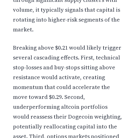
volume, it typically signals that capital is
rotating into higher-risk segments of the
market.
Breaking above $0.21 would likely trigger
several cascading effects. First, technical
stop-losses and buy-stops sitting above
resistance would activate, creating
momentum that could accelerate the
move toward $0.29. Second,
underperforming altcoin portfolios
would reassess their Dogecoin weighting,
potentially reallocating capital into the
asset. Third, options markets positioned