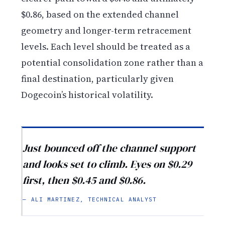
$0.86, based on the extended channel
geometry and longer-term retracement
levels. Each level should be treated as a
potential consolidation zone rather than a
final destination, particularly given
Dogecoin’s historical volatility.
Just bounced off the channel support
and looks set to climb. Eyes on $0.29
first, then $0.45 and $0.86.
— ALI MARTINEZ, TECHNICAL ANALYST