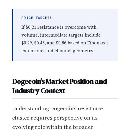
PRICE TARGETS
If $0.21 resistance is overcome with
volume, intermediate targets include
$0.29, $0.45, and $0.86 based on Fibonacci
extensions and channel geometry.
Dogecoin’s Market Position and
Industry Context
Understanding Dogecoin’s resistance
cluster requires perspective on its
evolving role within the broader