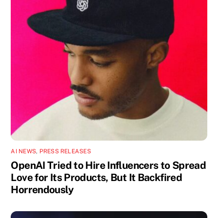
AI NEWS
,
PRESS RELEASES
OpenAI Tried to Hire Influencers to Spread
Love for Its Products, But It Backfired
Horrendously