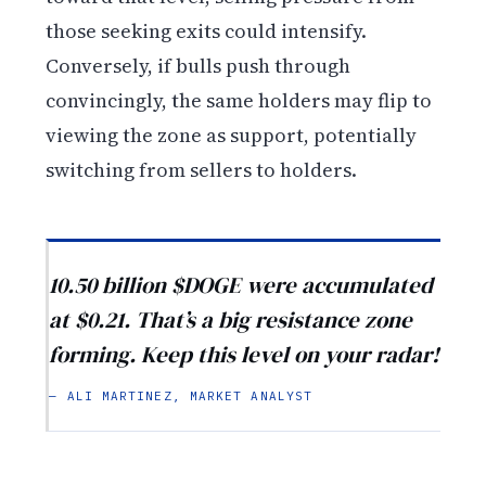
those seeking exits could intensify.
Conversely, if bulls push through
convincingly, the same holders may flip to
viewing the zone as support, potentially
switching from sellers to holders.
10.50 billion $DOGE were accumulated
at $0.21. That’s a big resistance zone
forming. Keep this level on your radar!
— ALI MARTINEZ, MARKET ANALYST