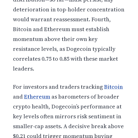
deterioration in top-holder concentration
would warrant reassessment. Fourth,
Bitcoin and Ethereum must establish
momentum above their own key
resistance levels, as Dogecoin typically
correlates 0.75 to 0.85 with these market
leaders.
For investors and traders tracking
Bitcoin
and
Ethereum
as barometers of broader
crypto health, Dogecoin’s performance at
key levels often mirrors risk sentiment in
smaller-cap assets. A decisive break above
$0.21 could trigger momentum buying