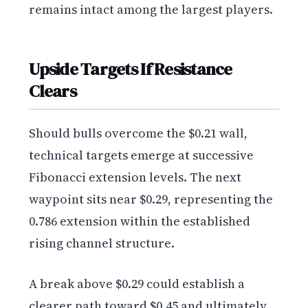
remains intact among the largest players.
Upside Targets If Resistance
Clears
Should bulls overcome the $0.21 wall,
technical targets emerge at successive
Fibonacci extension levels. The next
waypoint sits near $0.29, representing the
0.786 extension within the established
rising channel structure.
A break above $0.29 could establish a
clearer path toward $0.45 and ultimately