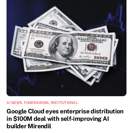
AI NEWS
,
FUNDRAISING
,
INSTITUTIONAL
Google Cloud eyes enterprise distribution
in $100M deal with self-improving AI
builder Mirendil