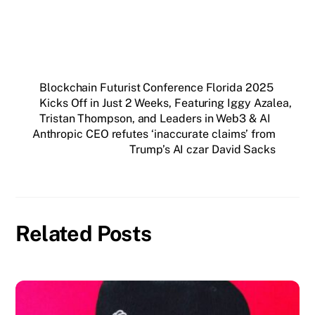
Blockchain Futurist Conference Florida 2025
Kicks Off in Just 2 Weeks, Featuring Iggy Azalea,
Tristan Thompson, and Leaders in Web3 & AI
Anthropic CEO refutes ‘inaccurate claims’ from
Trump’s AI czar David Sacks
Related Posts