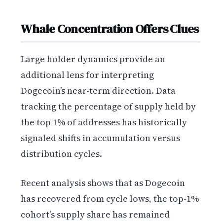
Whale Concentration Offers Clues
Large holder dynamics provide an
additional lens for interpreting
Dogecoin’s near-term direction. Data
tracking the percentage of supply held by
the top 1% of addresses has historically
signaled shifts in accumulation versus
distribution cycles.
Recent analysis shows that as Dogecoin
has recovered from cycle lows, the top-1%
cohort’s supply share has remained