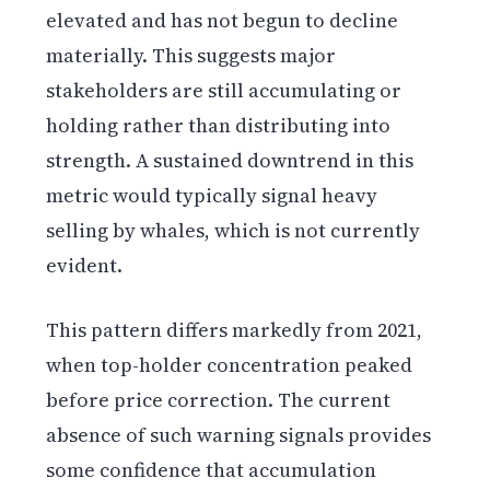
elevated and has not begun to decline
materially. This suggests major
stakeholders are still accumulating or
holding rather than distributing into
strength. A sustained downtrend in this
metric would typically signal heavy
selling by whales, which is not currently
evident.
This pattern differs markedly from 2021,
when top-holder concentration peaked
before price correction. The current
absence of such warning signals provides
some confidence that accumulation