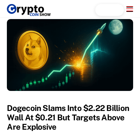
Skip
Menu
Search...
to
content
Dogecoin Slams Into $2.22 Billion
Wall At $0.21 But Targets Above
Are Explosive