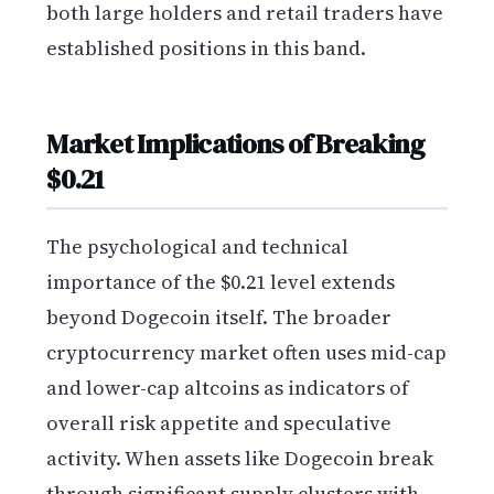
both large holders and retail traders have
established positions in this band.
Market Implications of Breaking
$0.21
The psychological and technical
importance of the $0.21 level extends
beyond Dogecoin itself. The broader
cryptocurrency market often uses mid-cap
and lower-cap altcoins as indicators of
overall risk appetite and speculative
activity. When assets like Dogecoin break
through significant supply clusters with