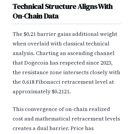
Technical Structure Aligns With
On-Chain Data
The $0.21 barrier gains additional weight
when overlaid with classical technical
analysis. Charting an ascending channel
that Dogecoin has respected since 2023,
the resistance zone intersects closely with
the 0.618 Fibonacci retracement level at
approximately $0.2121.
This convergence of on-chain realized
cost and mathematical retracement levels
creates a dual barrier. Price has