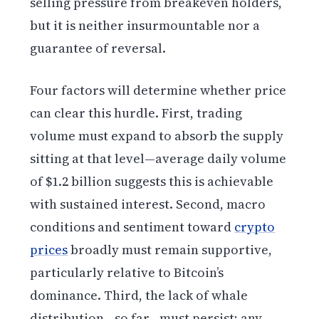
selling pressure from breakeven holders,
but it is neither insurmountable nor a
guarantee of reversal.
Four factors will determine whether price
can clear this hurdle. First, trading
volume must expand to absorb the supply
sitting at that level—average daily volume
of $1.2 billion suggests this is achievable
with sustained interest. Second, macro
conditions and sentiment toward
crypto
prices
broadly must remain supportive,
particularly relative to Bitcoin’s
dominance. Third, the lack of whale
distribution—so far—must persist; any