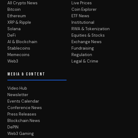
All Crypto News
Live Prices
Bitcoin
Coin Explorer
Ethereum
ETF News
XRP & Ripple
Institutional
Solana
RWA & Tokenization
DeFi
Equities & Stocks
AI & Blockchain
Exchange News
Stablecoins
Fundraising
Memecoins
Regulation
Web3
Legal & Crime
MEDIA & CONTENT
Video Hub
Newsletter
Events Calendar
Conference News
Press Releases
Blockchain News
DePIN
Web3 Gaming