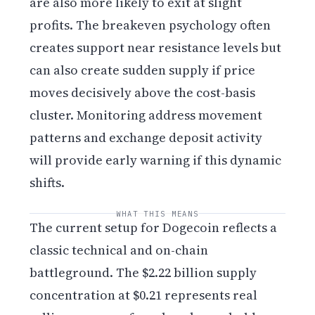
are also more likely to exit at slight
profits. The breakeven psychology often
creates support near resistance levels but
can also create sudden supply if price
moves decisively above the cost-basis
cluster. Monitoring address movement
patterns and exchange deposit activity
will provide early warning if this dynamic
shifts.
WHAT THIS MEANS
The current setup for Dogecoin reflects a
classic technical and on-chain
battleground. The $2.22 billion supply
concentration at $0.21 represents real