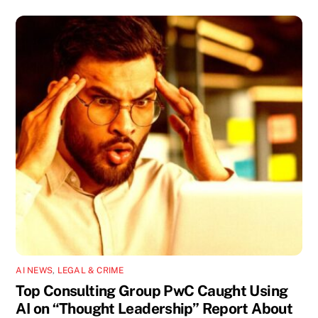
AI NEWS
,
LEGAL & CRIME
Top Consulting Group PwC Caught Using
AI on “Thought Leadership” Report About