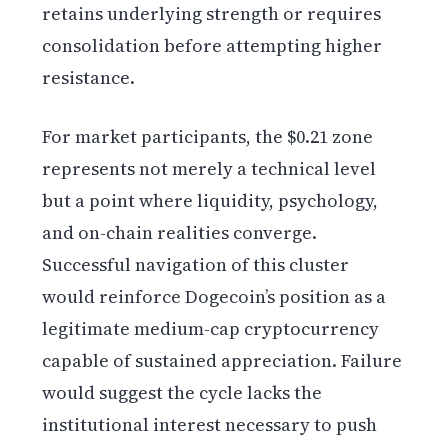
retains underlying strength or requires
consolidation before attempting higher
resistance.
For market participants, the $0.21 zone
represents not merely a technical level
but a point where liquidity, psychology,
and on-chain realities converge.
Successful navigation of this cluster
would reinforce Dogecoin’s position as a
legitimate medium-cap cryptocurrency
capable of sustained appreciation. Failure
would suggest the cycle lacks the
institutional interest necessary to push