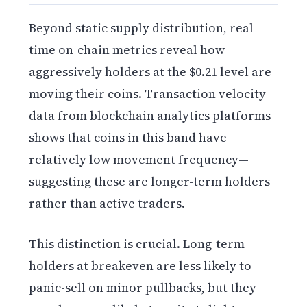
Beyond static supply distribution, real-
time on-chain metrics reveal how
aggressively holders at the $0.21 level are
moving their coins. Transaction velocity
data from blockchain analytics platforms
shows that coins in this band have
relatively low movement frequency—
suggesting these are longer-term holders
rather than active traders.
This distinction is crucial. Long-term
holders at breakeven are less likely to
panic-sell on minor pullbacks, but they