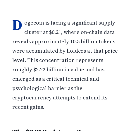
D
ogecoin is facing a significant supply
cluster at $0.21, where on-chain data
reveals approximately 10.5 billion tokens
were accumulated by holders at that price
level. This concentration represents
roughly $2.22 billion in value and has
emerged as a critical technical and
psychological barrier as the
cryptocurrency attempts to extend its
recent gains.