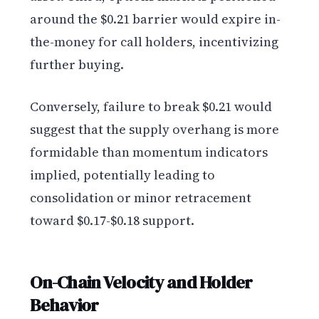
around the $0.21 barrier would expire in-
the-money for call holders, incentivizing
further buying.
Conversely, failure to break $0.21 would
suggest that the supply overhang is more
formidable than momentum indicators
implied, potentially leading to
consolidation or minor retracement
toward $0.17-$0.18 support.
On-Chain Velocity and Holder
Behavior