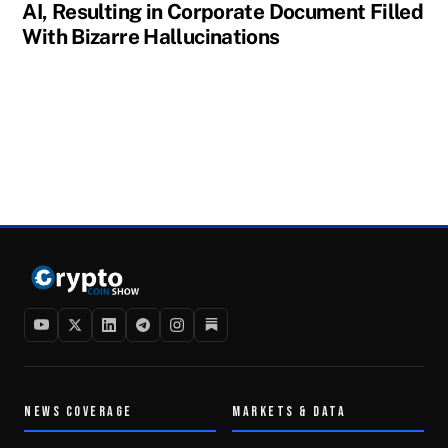
AI, Resulting in Corporate Document Filled
With Bizarre Hallucinations
NEWS COVERAGE
MARKETS & DATA