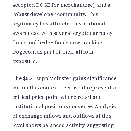
accepted DOGE for merchandise), and a
robust developer community. This
legitimacy has attracted institutional
awareness, with several cryptocurrency
funds and hedge funds now tracking
Dogecoin as part of their altcoin
exposure.
The $0.21 supply cluster gains significance
within this context because it represents a
critical price point where retail and
institutional positions converge. Analysis
of exchange inflows and outflows at this
level shows balanced activity, suggesting