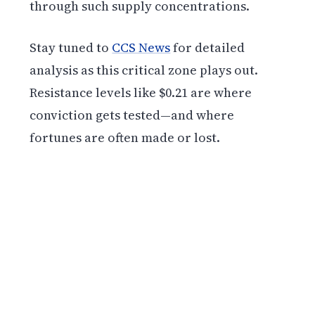
through such supply concentrations.
Stay tuned to
CCS News
for detailed
analysis as this critical zone plays out.
Resistance levels like $0.21 are where
conviction gets tested—and where
fortunes are often made or lost.
Get weekly blockchain insights via the CCS
Insider newsletter.
SUBSCRIBE FREE