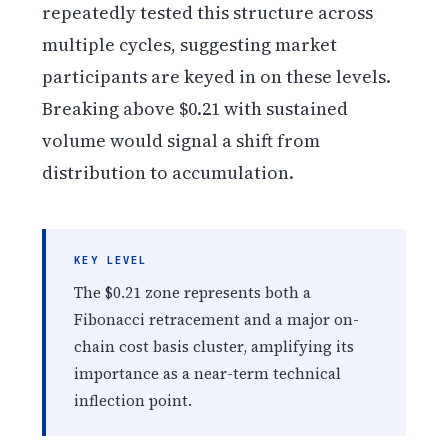
repeatedly tested this structure across
multiple cycles, suggesting market
participants are keyed in on these levels.
Breaking above $0.21 with sustained
volume would signal a shift from
distribution to accumulation.
KEY LEVEL
The $0.21 zone represents both a
Fibonacci retracement and a major on-
chain cost basis cluster, amplifying its
importance as a near-term technical
inflection point.