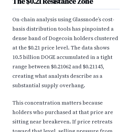
The $0.21 Resistance Zone
On-chain analysis using Glassnode’s cost-
basis distribution tools has pinpointed a
dense band of Dogecoin holders clustered
at the $0.21 price level. The data shows
10.5 billion DOGE accumulated in a tight
range between $0.21062 and $0.21145,
creating what analysts describe as a
substantial supply overhang.
This concentration matters because
holders who purchased at that price are
sitting near breakeven. If price retreats
toward that level, selling pressure from