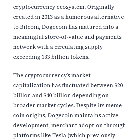
cryptocurrency ecosystem. Originally
created in 2013 as a humorous alternative
to Bitcoin, Dogecoin has matured into a
meaningful store-of-value and payments
network with a circulating supply
exceeding 133 billion tokens.
The cryptocurrency’s market
capitalization has fluctuated between $20
billion and $40 billion depending on
broader market cycles. Despite its meme-
coin origins, Dogecoin maintains active
development, merchant adoption through
platforms like Tesla (which previously