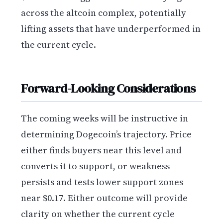
across the altcoin complex, potentially
lifting assets that have underperformed in
the current cycle.
Forward-Looking Considerations
The coming weeks will be instructive in
determining Dogecoin’s trajectory. Price
either finds buyers near this level and
converts it to support, or weakness
persists and tests lower support zones
near $0.17. Either outcome will provide
clarity on whether the current cycle