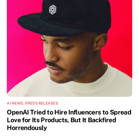
AI NEWS
,
PRESS RELEASES
OpenAI Tried to Hire Influencers to Spread
Love for Its Products, But It Backfired
Horrendously