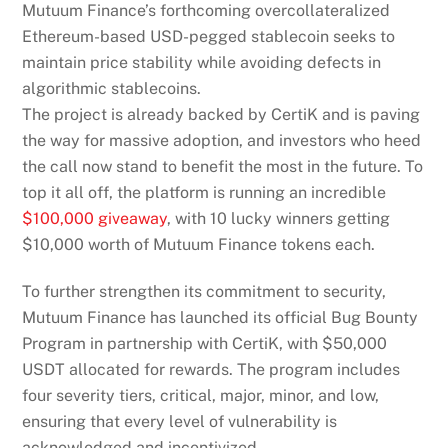
Mutuum Finance’s forthcoming overcollateralized
Ethereum-based USD-pegged stablecoin seeks to
maintain price stability while avoiding defects in
algorithmic stablecoins.
The project is already backed by CertiK and is paving
the way for massive adoption, and investors who heed
the call now stand to benefit the most in the future. To
top it all off, the platform is running an incredible
$100,000 giveaway
, with 10 lucky winners getting
$10,000 worth of Mutuum Finance tokens each.
To further strengthen its commitment to security,
Mutuum Finance has launched its official Bug Bounty
Program in partnership with CertiK, with $50,000
USDT allocated for rewards. The program includes
four severity tiers, critical, major, minor, and low,
ensuring that every level of vulnerability is
acknowledged and incentivized.