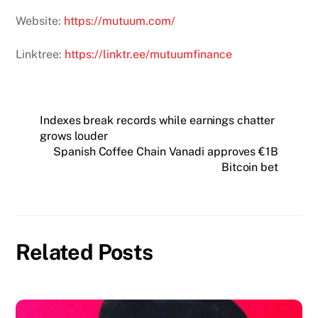
Website:
https://mutuum.com/
Linktree:
https://linktr.ee/mutuumfinance
Indexes break records while earnings chatter
grows louder
Spanish Coffee Chain Vanadi approves €1B
Bitcoin bet
Related Posts