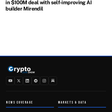
in $100M deal with self-improving AI
builder Mirendil
NEWS COVERAGE
MARKETS & DATA