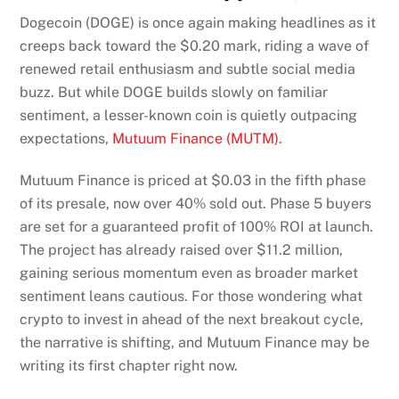
Dogecoin (DOGE) is once again making headlines as it
creeps back toward the $0.20 mark, riding a wave of
renewed retail enthusiasm and subtle social media
buzz. But while DOGE builds slowly on familiar
sentiment, a lesser-known coin is quietly outpacing
expectations,
Mutuum Finance (MUTM)
.
Mutuum Finance is priced at $0.03 in the fifth phase
of its presale, now over 40% sold out. Phase 5 buyers
are set for a guaranteed profit of 100% ROI at launch.
The project has already raised over $11.2 million,
gaining serious momentum even as broader market
sentiment leans cautious. For those wondering what
crypto to invest in ahead of the next breakout cycle,
the narrative is shifting, and Mutuum Finance may be
writing its first chapter right now.