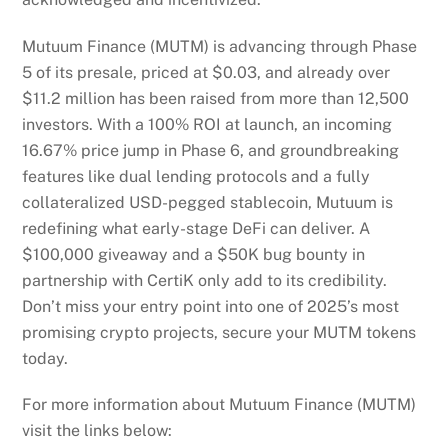
Mutuum Finance (MUTM) is advancing through Phase
5 of its presale, priced at $0.03, and already over
$11.2 million has been raised from more than 12,500
investors. With a 100% ROI at launch, an incoming
16.67% price jump in Phase 6, and groundbreaking
features like dual lending protocols and a fully
collateralized USD-pegged stablecoin, Mutuum is
redefining what early-stage DeFi can deliver. A
$100,000 giveaway and a $50K bug bounty in
partnership with CertiK only add to its credibility.
Don’t miss your entry point into one of 2025’s most
promising crypto projects, secure your MUTM tokens
today.
For more information about Mutuum Finance (MUTM)
visit the links below: