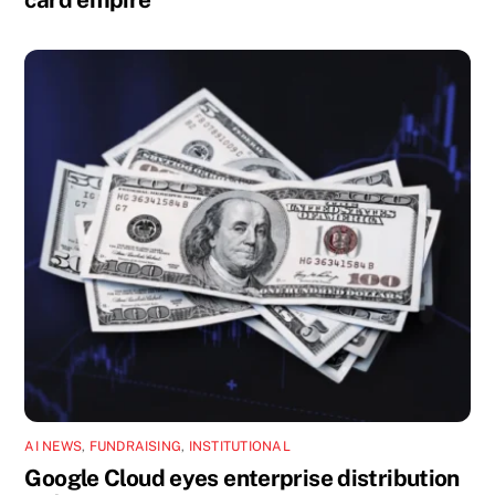
AI NEWS
,
FUNDRAISING
,
INSTITUTIONAL
Google Cloud eyes enterprise distribution