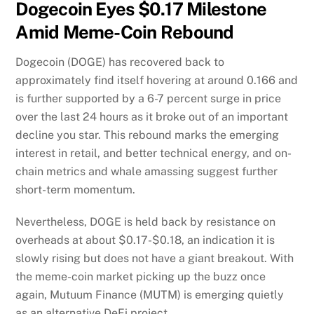
Dogecoin Eyes $0.17 Milestone
Amid Meme-Coin Rebound
Dogecoin (DOGE) has recovered back to
approximately find itself hovering at around 0.166 and
is further supported by a 6-7 percent surge in price
over the last 24 hours as it broke out of an important
decline you star. This rebound marks the emerging
interest in retail, and better technical energy, and on-
chain metrics and whale amassing suggest further
short-term momentum.
Nevertheless, DOGE is held back by resistance on
overheads at about $0.17-$0.18, an indication it is
slowly rising but does not have a giant breakout. With
the meme-coin market picking up the buzz once
again, Mutuum Finance (MUTM) is emerging quietly
as an alternative DeFi project.