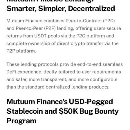
Smarter, Simpler, Decentralized
Mutuum Finance combines Peer-to-Contract (P2C)
and Peer-to-Peer (P2P) lending, offering users secure
returns from USDT pools via the P2C platform and
complete ownership of direct crypto transfer via the
P2P platform.
These lending protocols provide end-to-end seamless
DeFi experience ideally tailored to user requirements
and safer, more transparent, and more configurable
than the standard centralized lending products.
Mutuum Finance’s USD-Pegged
Stablecoin and $50K Bug Bounty
Program