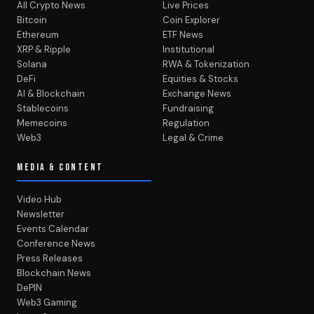
All Crypto News
Live Prices
Bitcoin
Coin Explorer
Ethereum
ETF News
XRP & Ripple
Institutional
Solana
RWA & Tokenization
DeFi
Equities & Stocks
AI & Blockchain
Exchange News
Stablecoins
Fundraising
Memecoins
Regulation
Web3
Legal & Crime
MEDIA & CONTENT
Video Hub
Newsletter
Events Calendar
Conference News
Press Releases
Blockchain News
DePIN
Web3 Gaming