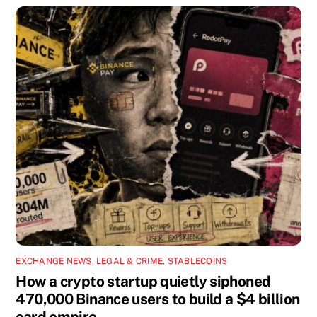
EXCHANGE NEWS
,
LEGAL & CRIME
,
STABLECOINS
How a crypto startup quietly siphoned
470,000 Binance users to build a $4 billion
card empire