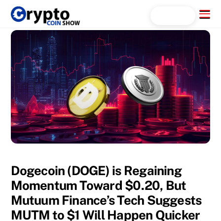
Skip
Menu
Search...
to
content
Dogecoin (DOGE) is Regaining
Momentum Toward $0.20, But
Mutuum Finance’s Tech Suggests
MUTM to $1 Will Happen Quicker