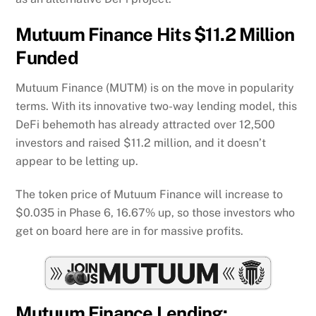
Mutuum Finance Hits $11.2 Million
Funded
Mutuum Finance (MUTM) is on the move in popularity
terms. With its innovative two-way lending model, this
DeFi behemoth has already attracted over 12,500
investors and raised $11.2 million, and it doesn’t
appear to be letting up.
The token price of Mutuum Finance will increase to
$0.035 in Phase 6, 16.67% up, so those investors who
get on board here are in for massive profits.
Mutuum Finance Lending: