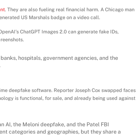
ent
. They are also fueling real financial harm. A Chicago man
enerated US Marshals badge on a video call.
t OpenAI’s ChatGPT Images 2.0 can generate fake IDs,
creenshots.
or banks, hospitals, government agencies, and the
.
time deepfake software. Reporter Joseph Cox swapped faces
nology is functional, for sale, and already being used against
an AI, the Meloni deepfake, and the Patel FBI
ent categories and geographies, but they share a