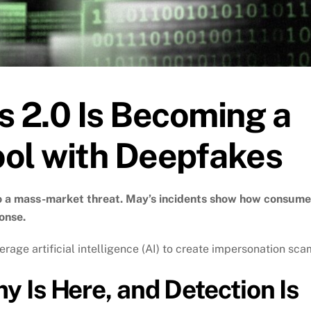
 2.0 Is Becoming a
ool with Deepfakes
to a mass-market threat. May’s incidents show how consume
onse.
ge artificial intelligence (AI) to create impersonation sca
 Is Here, and Detection Is