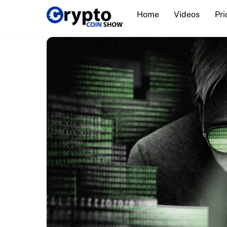
Skip
Home
Videos
Pri
to
content