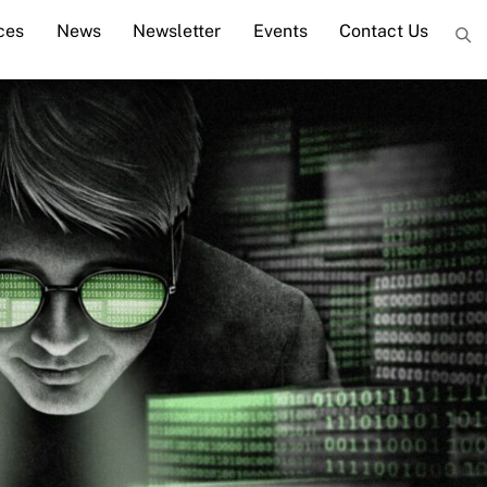
ces
News
Newsletter
Events
Contact Us