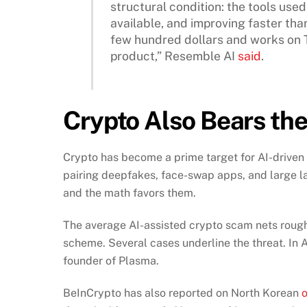
structural condition: the tools us
available, and improving faster than
few hundred dollars and works on 
product,” Resemble AI
said
.
Crypto Also Bears the
Crypto has become a prime target for AI-driven
pairing deepfakes, face-swap apps, and large 
and the math favors them.
The average AI-assisted crypto scam nets roughl
scheme. Several cases underline the threat. In 
founder of Plasma.
BeInCrypto has also reported on North Korean
o