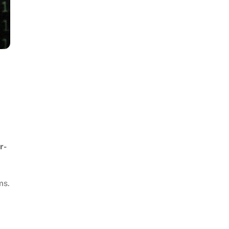
r-
ms.