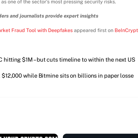
s one of the sector’s most pressing security risks.
ers and journalists provide expert insights
rket Fraud Tool with Deepfakes
appeared first on
BeInCryp
 hitting $1M – but cuts timeline to within the next US
$12,000 while Bitmine sits on billions in paper losse