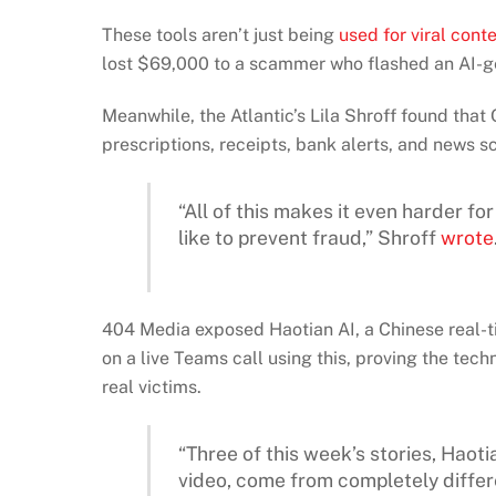
These tools aren’t just being
used for viral cont
lost $69,000 to a scammer who flashed an AI-g
Meanwhile, the Atlantic’s Lila Shroff found tha
prescriptions, receipts, bank alerts, and news s
“All of this makes it even harder f
like to prevent fraud,” Shroff
wrote
404 Media exposed Haotian AI, a Chinese real-
on a live Teams call using this, proving the tech
real victims.
“Three of this week’s stories, Haoti
video, come from completely differ