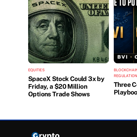
EQUITIES
BLOCKCHAI
REGULATION
SpaceX Stock Could 3x by
Three C
Friday, a $20 Million
Playboo
Options Trade Shows