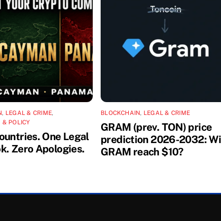
N
,
LEGAL & CRIME
,
BLOCKCHAIN
,
LEGAL & CRIME
 & POLICY
GRAM (prev. TON) price
ountries. One Legal
prediction 2026-2032: Wi
k. Zero Apologies.
GRAM reach $10?