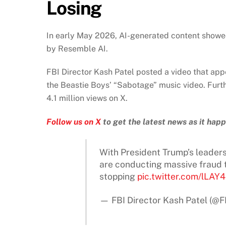
Losing
In early May 2026, AI-generated content showed
by Resemble AI.
FBI Director Kash Patel posted a video that appe
the Beastie Boys’ “Sabotage” music video. Furt
4.1 million views on X.
Follow us on X
to get the latest news as it hap
With President Trump’s leaders
are conducting massive fraud 
stopping
pic.twitter.com/lLAY
— FBI Director Kash Patel (@