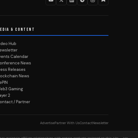
EDIA & CONTENT
ideo Hub
ewsletter
vents Calendar
onference News
ress Releases
lockchain News
ePIN
eb3 Gaming
ayer 2
ontact / Partner
Advertise
Partner With Us
Contact
Newsletter
may maintain affiliate relationships with certain products reviewed on this site — see