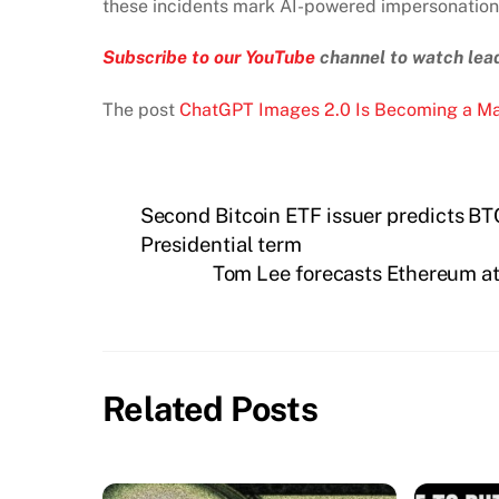
these incidents mark AI-powered impersonation a
Subscribe to our YouTube
channel to watch lead
The post
ChatGPT Images 2.0 Is Becoming a Ma
Second Bitcoin ETF issuer predicts BTC
Presidential term
Tom Lee forecasts Ethereum at 
Related Posts