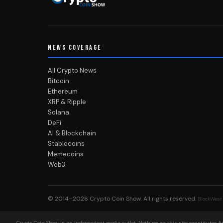
NEWS COVERAGE
All Crypto News
Bitcoin
Ethereum
XRP & Ripple
Solana
DeFi
AI & Blockchain
Stablecoins
Memecoins
Web3
© 2014–2026
Crypto Coin Show
. All rights reserved.
BlockWest
Crypto Coin Show is an independent media outlet. Nothing on this site constitutes fin