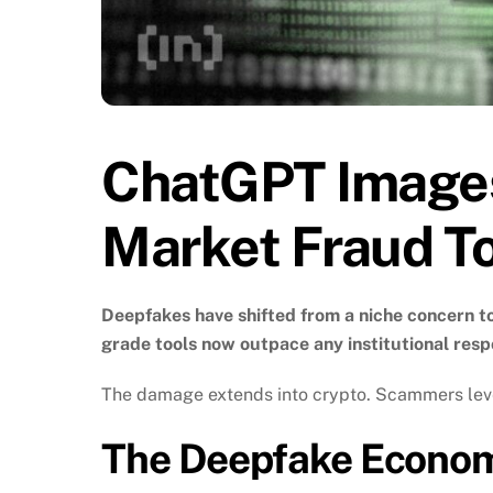
ChatGPT Images
Market Fraud T
Deepfakes have shifted from a niche concern 
grade tools now outpace any institutional resp
The damage extends into crypto. Scammers levera
The Deepfake Economy