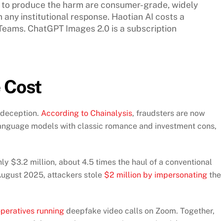
ed to produce the harm are consumer-grade, widely
 any institutional response. Haotian AI costs a
Teams. ChatGPT Images 2.0 is a subscription
 Cost
 deception.
According to Chainalysis
, fraudsters are now
language models with classic romance and investment cons,
y $3.2 million, about 4.5 times the haul of a conventional
August 2025, attackers stole
$2 million by impersonating
the
peratives running
deepfake video calls on Zoom. Together,