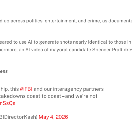
 up across politics, entertainment, and crime, as document
ared to use AI to generate shots nearly identical to those in
hermore, an AI video of mayoral candidate Spencer Pratt dr
pens
hip, this
@FBI
and our interagency partners
takedowns coast to coast – and we’re not
4nSsQa
FBIDirectorKash)
May 4, 2026