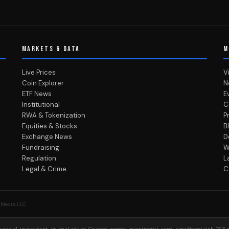
MARKETS & DATA
M
Live Prices
V
Coin Explorer
N
ETF News
E
Institutional
C
RWA & Tokenization
P
Equities & Stocks
B
Exchange News
D
Fundraising
W
Regulation
L
Legal & Crime
C
 Media LLC
ancial, investment, or legal advice. Cryptocurrency investments carry significant risk. CCS 