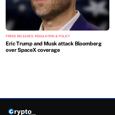
PRESS RELEASES
,
REGULATION & POLICY
Eric Trump and Musk attack Bloomberg
over SpaceX coverage