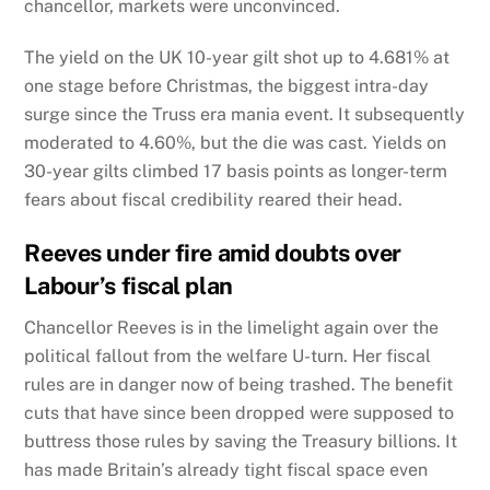
chancellor, markets were unconvinced.
The yield on the UK 10-year gilt shot up to 4.681% at
one stage before Christmas, the biggest intra-day
surge since the Truss era mania event. It subsequently
moderated to 4.60%, but the die was cast. Yields on
30-year gilts climbed 17 basis points as longer-term
fears about fiscal credibility reared their head.
Reeves under fire amid doubts over
Labour’s fiscal plan
Chancellor Reeves is in the limelight again over the
political fallout from the welfare U-turn. Her fiscal
rules are in danger now of being trashed. The benefit
cuts that have since been dropped were supposed to
buttress those rules by saving the Treasury billions. It
has made Britain’s already tight fiscal space even