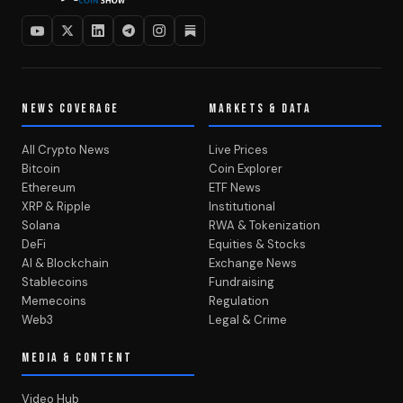
NEWS COVERAGE
MARKETS & DATA
All Crypto News
Live Prices
Bitcoin
Coin Explorer
Ethereum
ETF News
XRP & Ripple
Institutional
Solana
RWA & Tokenization
DeFi
Equities & Stocks
AI & Blockchain
Exchange News
Stablecoins
Fundraising
Memecoins
Regulation
Web3
Legal & Crime
MEDIA & CONTENT
Video Hub