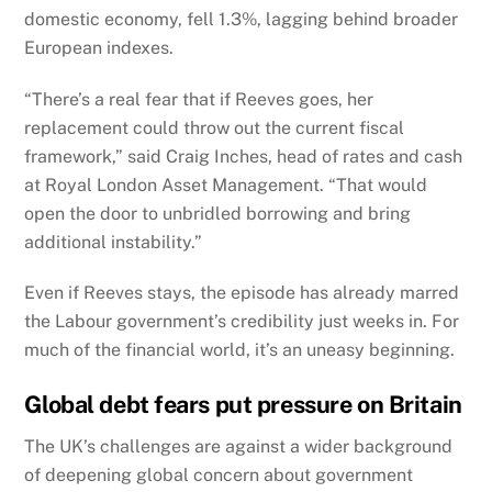
domestic economy, fell 1.3%, lagging behind broader
European indexes.
“There’s a real fear that if Reeves goes, her
replacement could throw out the current fiscal
framework,” said Craig Inches, head of rates and cash
at Royal London Asset Management. “That would
open the door to unbridled borrowing and bring
additional instability.”
Even if Reeves stays, the episode has already marred
the Labour government’s credibility just weeks in. For
much of the financial world, it’s an uneasy beginning.
Global debt fears put pressure on Britain
The UK’s challenges are against a wider background
of deepening global concern about government