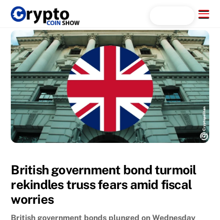
Skip
Menu
Search...
to
content
British government bond turmoil
rekindles truss fears amid fiscal
worries
British government bonds plunged on Wednesday