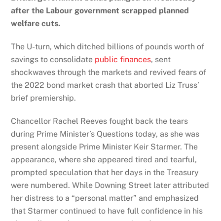
after the Labour government scrapped planned
welfare cuts.
The U-turn, which ditched billions of pounds worth of
savings to consolidate
public finances
, sent
shockwaves through the markets and revived fears of
the 2022 bond market crash that aborted Liz Truss’
brief premiership.
Chancellor Rachel Reeves
fought
back the tears
during Prime Minister’s Questions today, as she was
present alongside Prime Minister Keir Starmer. The
appearance, where she appeared tired and tearful,
prompted speculation that her days in the Treasury
were numbered. While Downing Street later attributed
her distress to a “personal matter” and emphasized
that Starmer continued to have full confidence in his