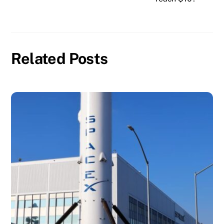
Related Posts