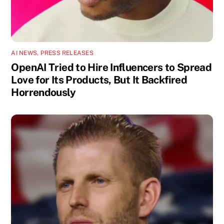
AI NEWS
,
PRESS RELEASES
OpenAI Tried to Hire Influencers to Spread
Love for Its Products, But It Backfired
Horrendously