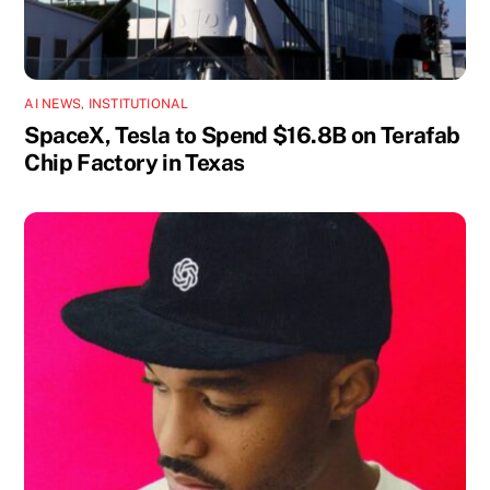
AI NEWS
,
INSTITUTIONAL
SpaceX, Tesla to Spend $16.8B on Terafab
Chip Factory in Texas