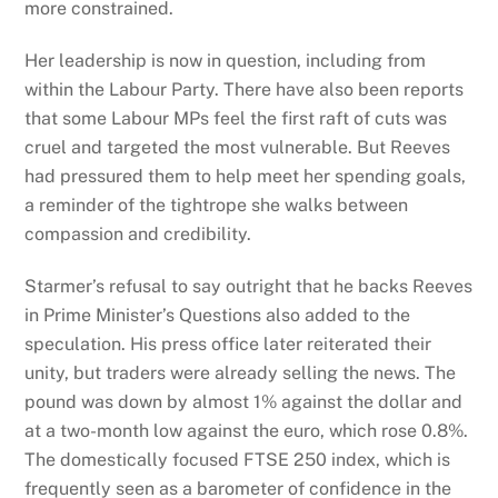
more constrained.
Her leadership is now in question, including from
within the Labour Party. There have also been reports
that some Labour MPs feel the first raft of cuts was
cruel and targeted the most vulnerable. But Reeves
had pressured them to help meet her spending goals,
a reminder of the tightrope she walks between
compassion and credibility.
Starmer’s refusal to say outright that he backs Reeves
in Prime Minister’s Questions also added to the
speculation. His press office later reiterated their
unity, but traders were already selling the news. The
pound was down by almost 1% against the dollar and
at a two-month low against the euro, which rose 0.8%.
The domestically focused FTSE 250 index, which is
frequently seen as a barometer of confidence in the