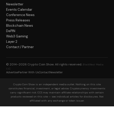
Newsletter
Events Calendar
Conference News
Press Releases
Blockchain News
DePIN
Web3 Gaming
Layer 2
Contact / Partner
© 2014–2026
Crypto Coin Show
. All rights reserved.
BlockWest Media
LLC
Advertise
Partner With Us
Contact
Newsletter
Crypto Coin Show is an independent media outlet. Nothing on this site
constitutes financial, investment, or legal advice. Cryptocurrency investments
carry significant risk. CCS may maintain affiliate relationships with certain
products reviewed on this site — see individual articles for disclosures. Not
affiliated with any exchange or token issuer.