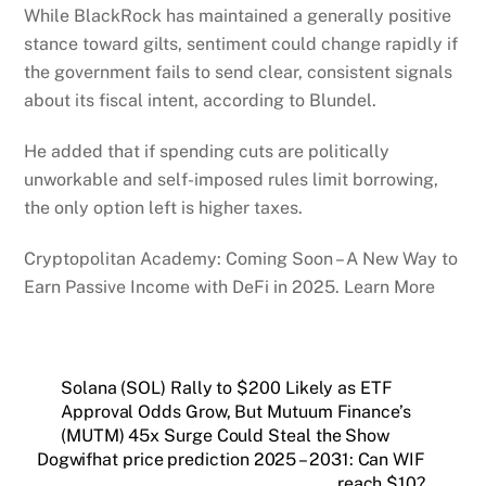
While BlackRock has maintained a generally positive
stance toward gilts, sentiment could change rapidly if
the government fails to send clear, consistent signals
about its fiscal intent, according to Blundel.
He added that if spending cuts are politically
unworkable and self-imposed rules limit borrowing,
the only option left is higher taxes.
Cryptopolitan Academy: Coming Soon – A New Way to
Earn Passive Income with DeFi in 2025. Learn More
Solana (SOL) Rally to $200 Likely as ETF
Approval Odds Grow, But Mutuum Finance’s
(MUTM) 45x Surge Could Steal the Show
Dogwifhat price prediction 2025 – 2031: Can WIF
reach $10?