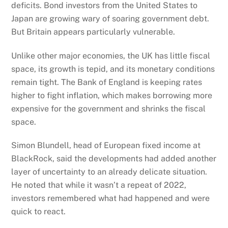
deficits. Bond investors from the United States to
Japan are growing wary of soaring government debt.
But Britain appears particularly vulnerable.
Unlike other major economies, the UK has little fiscal
space, its growth is tepid, and its monetary conditions
remain tight. The Bank of England is keeping rates
higher to fight inflation, which makes borrowing more
expensive for the government and shrinks the fiscal
space.
Simon Blundell, head of European fixed income at
BlackRock, said the developments had added another
layer of uncertainty to an already delicate situation.
He noted that while it wasn’t a repeat of 2022,
investors remembered what had happened and were
quick to react.